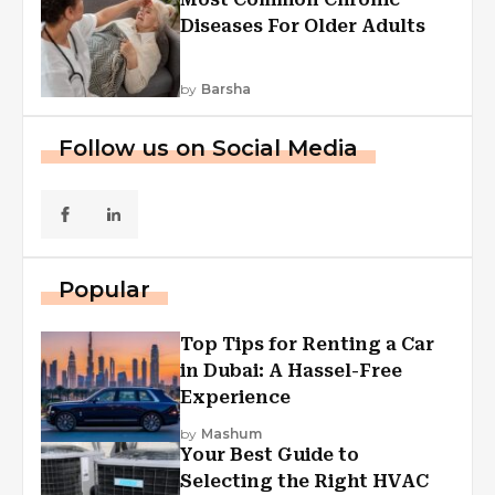
Diseases For Older Adults
by
Barsha
Follow us on Social Media
Popular
Top Tips for Renting a Car
in Dubai: A Hassel-Free
Experience
by
Mashum
Your Best Guide to
Selecting the Right HVAC