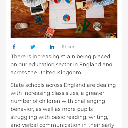
Share
There is increasing strain being placed
on our education sector in England and
across the United Kingdom.
State schools across England are dealing
with increasing class sizes, a greater
number of children with challenging
behavior, as well as more pupils
struggling with basic reading, writing,
and verbal communication in their early