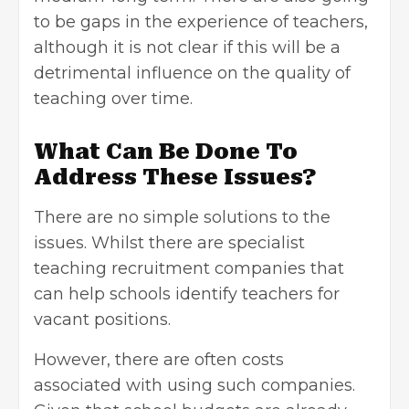
to be gaps in the experience of teachers,
although it is not clear if this will be a
detrimental influence on the quality of
teaching over time.
What Can Be Done To
Address These Issues?
There are no simple solutions to the
issues. Whilst there are
specialist
teaching recruitment companies
that
can help schools identify teachers for
vacant positions.
However, there are often costs
associated with using such companies.