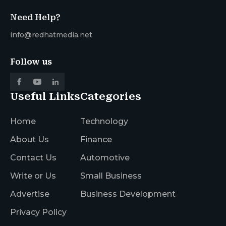
Need Help?
info@redhatmedia.net
Follow us
Useful Links
Categories
Home
Technology
About Us
Finance
Contact Us
Automotive
Write or Us
Small Business
Advertise
Business Development
Privacy Policy