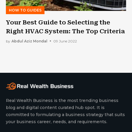
HOW TO GUIDES
Your Best Guide to Selecting the
Right HVAC System: The Top Criteria
by
Abdul Aziz Mondal
09 June 2022
Real Wealth Business is the most trending business
blog and digital content curated hub spot. It is
committed to formulating a business strategy that suits
your business career, needs, and requirements.