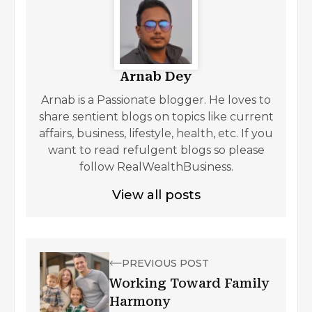
Arnab Dey
Arnab is a Passionate blogger. He loves to
share sentient blogs on topics like current
affairs, business, lifestyle, health, etc. If you
want to read refulgent blogs so please
follow RealWealthBusiness.
View all posts
PREVIOUS POST
Working Toward Family
Harmony