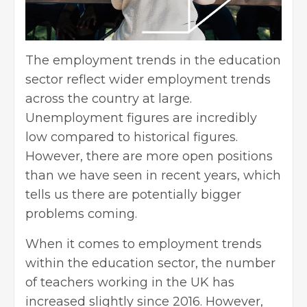
The employment trends in the education
sector reflect wider employment trends
across the country at large.
Unemployment
figures are incredibly
low compared to historical figures.
However, there are more open positions
than we have seen in recent years, which
tells us there are potentially bigger
problems coming.
When it comes to employment trends
within the education sector, the number
of teachers working in the UK has
increased slightly since 2016. However,