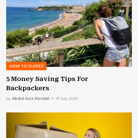
HOW TO GUIDES
5 Money Saving Tips For
Backpackers
by
Abdul Aziz Mondal
13 July 2023