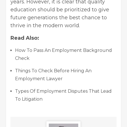
years. However, it is clear that quality
education should be prioritized to give
future generations the best chance to
thrive in the modern world.
Read Also:
How To Pass An Employment Background
Check
Things To Check Before Hiring An
Employment Lawyer
Types Of Employment Disputes That Lead
To Litigation