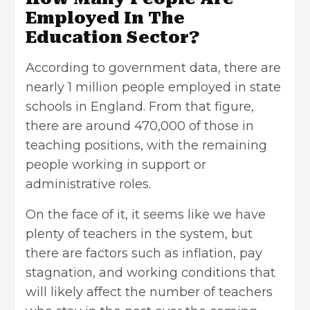
Employed In The
Education Sector?
According to government data, there are
nearly 1 million people employed in state
schools in England. From that figure,
there are around 470,000 of those in
teaching positions, with the remaining
people working in support or
administrative roles.
On the face of it, it seems like we have
plenty of teachers in the system, but
there are factors such as inflation, pay
stagnation, and working conditions that
will likely affect the number of teachers