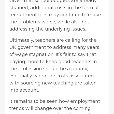
Given that school budgets are already
strained, additional costs in the form of
recruitment fees may continue to make
the problems worse, while also not
addressing the underlying issues.
Ultimately, teachers are calling for the
UK government to address many years
of wage stagnation. It’s fair to say that
paying more to keep good teachers in
the profession should be a priority,
especially when the costs associated
with sourcing new teaching are taken
into account.
It remains to be seen how employment
trends will change over the coming