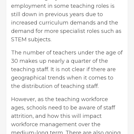
employment in some teaching roles is
still down in previous years due to
increased curriculum demands and the
demand for more specialist roles such as
STEM subjects
.
The number of teachers under the age of
30 makes up nearly a quarter of the
teaching staff. It is not clear if there are
geographical trends when it comes to
the distribution of teaching staff.
However, as the teaching workforce
ages, schools need to be aware of staff
attrition, and how this will impact
workforce management over the
medium-long term. There are also going