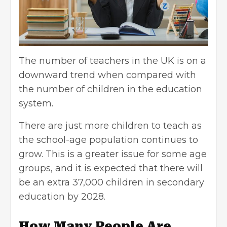
The number of teachers in the UK is on a
downward trend when compared with
the number of children in the education
system.
There are just more children to teach as
the school-age population continues to
grow. This is a greater issue for some age
groups, and it is expected that there will
be an extra 37,000 children in secondary
education by 2028.
How Many People Are