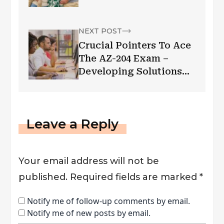
NEXT POST
Crucial Pointers To Ace
The AZ-204 Exam –
Developing Solutions
For Microsoft Azure
Leave a Reply
Your email address will not be
published.
Required fields are marked
*
Notify me of follow-up comments by email.
Notify me of new posts by email.