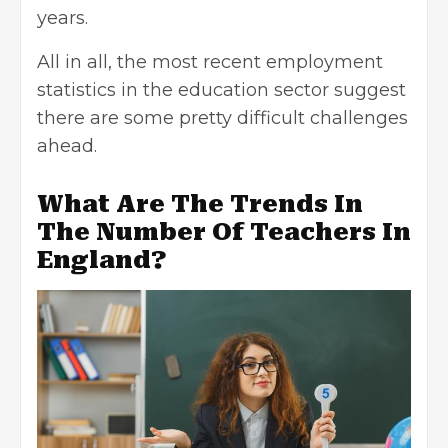
years.
All in all, the most recent employment
statistics in the education sector suggest
there are some pretty difficult challenges
ahead.
What Are The Trends In
The Number Of Teachers In
England?