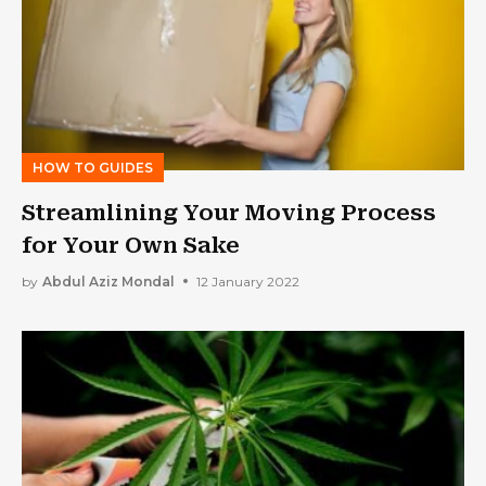
HOW TO GUIDES
Streamlining Your Moving Process
for Your Own Sake
by
Abdul Aziz Mondal
12 January 2022