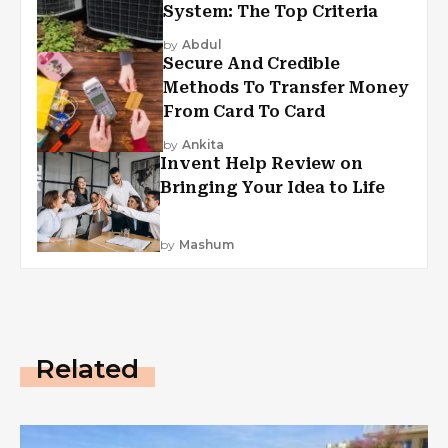
System: The Top Criteria
by
Abdul
Secure And Credible
Methods To Transfer Money
From Card To Card
by
Ankita
Invent Help Review on
Bringing Your Idea to Life
by
Mashum
Related