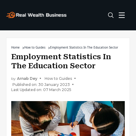
Home
How to Guides
Employment Statistics In The Education Sector
Employment Statistics In
The Education Sector
by
Arnab Dey
How to Guides
Published on: 30 January 2023
Last Updated on: 07 March 2025