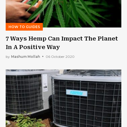
HOW TO GUIDES
7 Ways Hemp Can Impact The Planet
In A Positive Way
by
Mashum Mollah
06 October 2020