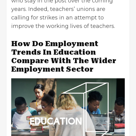
who stay in the post over the coming
years. Indeed, teachers’ unions are
calling for strikes in an attempt to
improve the working lives of teachers.
How Do Employment
Trends In Education
Compare With The Wider
Employment Sector