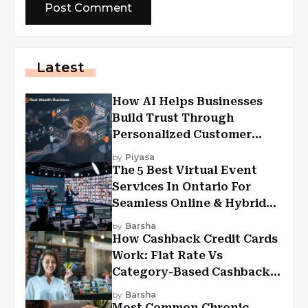
Latest
How AI Helps Businesses
Build Trust Through
Personalized Customer
Experiences?
by
Piyasa
The 5 Best Virtual Event
Services In Ontario For
Seamless Online & Hybrid
Experiences
by
Barsha
How Cashback Credit Cards
Work: Flat Rate Vs
Category-Based Cashback
Explained
by
Barsha
Most Common Chronic