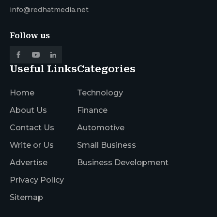
info@redhatmedia.net
Follow us
Useful Links
Categories
Home
Technology
About Us
Finance
Contact Us
Automotive
Write or Us
Small Business
Advertise
Business Development
Privacy Policy
Sitemap