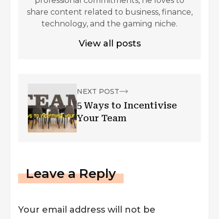
professional commitments, he loves to
share content related to business, finance,
technology, and the gaming niche.
View all posts
NEXT POST
5 Ways to Incentivise
Your Team
Leave a Reply
Your email address will not be