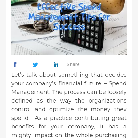
Share
Let’s talk about something that decides
your company’s financial future – Spend
Management. The process can be loosely
defined as the way the organizations
control and optimize the money they
spend. As a practice contributing great
benefits for your company, it has a
mighty impact on the whole purchasing