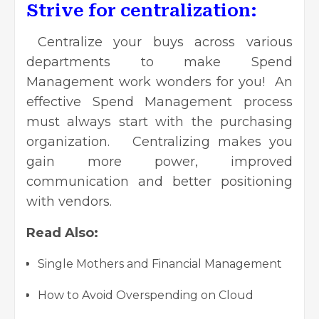
Strive for centralization:
Centralize your buys across various
departments to make Spend
Management work wonders for you! An
effective Spend Management process
must always start with the purchasing
organization. Centralizing makes you
gain more power,
improved
communication
and better positioning
with vendors.
Read Also:
Single Mothers and Financial Management
How to Avoid Overspending on Cloud