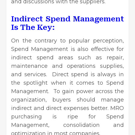
and discussions with the suppliers.
Indirect Spend Management
Is The Key:
On the contrary to popular perception,
Spend Management is also effective for
indirect spend areas such as repair,
maintenance and operations supplies,
and services. Direct spend is always in
the spotlight when it comes to Spend
Management. To gain power across the
organization, buyers should manage
indirect and direct expenses better. MRO
purchasing is ripe for Spend
Management, consolidation and
optimization in most companies.