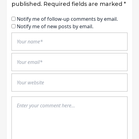
published.
Required fields are marked
*
Notify me of follow-up comments by email.
Notify me of new posts by email.