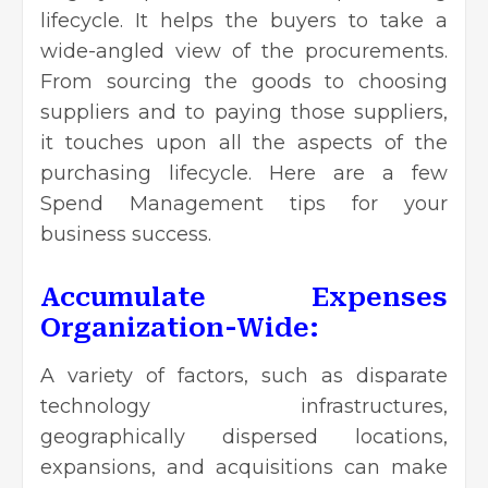
lifecycle. It helps the buyers to take a
wide-angled view of the procurements.
From sourcing the goods to choosing
suppliers and to paying those suppliers,
it touches upon all the aspects of the
purchasing lifecycle. Here are a few
Spend Management tips for your
business success
.
Accumulate Expenses
Organization-Wide:
A variety of factors, such as disparate
technology infrastructures,
geographically dispersed locations,
expansions, and acquisitions can make