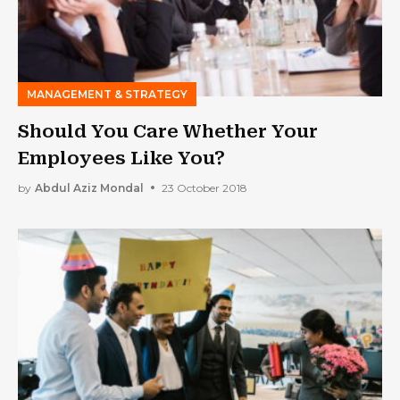
MANAGEMENT & STRATEGY
Should You Care Whether Your
Employees Like You?
by
Abdul Aziz Mondal
23 October 2018