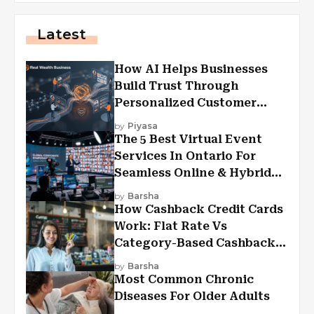
Latest
How AI Helps Businesses
Build Trust Through
Personalized Customer
Experiences?
by
Piyasa
The 5 Best Virtual Event
Services In Ontario For
Seamless Online & Hybrid
Experiences
by
Barsha
How Cashback Credit Cards
Work: Flat Rate Vs
Category-Based Cashback
Explained
by
Barsha
Most Common Chronic
Diseases For Older Adults