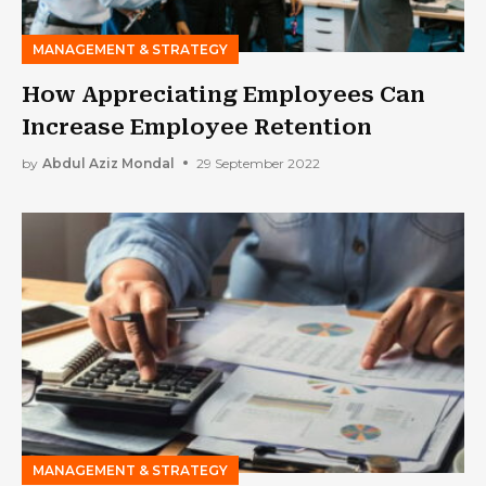
MANAGEMENT & STRATEGY
How Appreciating Employees Can
Increase Employee Retention
by
Abdul Aziz Mondal
29 September 2022
MANAGEMENT & STRATEGY