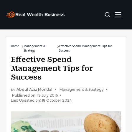
Home
Management &
Effective Spend Management Tips for
Strategy
Success
Effective Spend
Management Tips for
Success
by
Abdul Aziz Mondal
Management & Strategy
Published on: 19 July 2016
Last Updated on: 18 October 2024