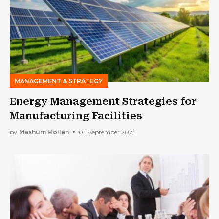
MANAGEMENT & STRATEGY
Energy Management Strategies for
Manufacturing Facilities
by
Mashum Mollah
04 September 2024