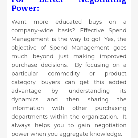
Power:
Want more educated buys on a
company-wide basis? Effective Spend
Management is the way to go! Yes, the
objective of Spend Management goes
much beyond just making improved
purchase decisions. By focusing on a
particular commodity or product
category, buyers can get this added
advantage by understanding its
dynamics and then sharing the
information with other purchasing
departments within the organization. It
always helps you to gain negotiation
power when you aggregate knowledge.