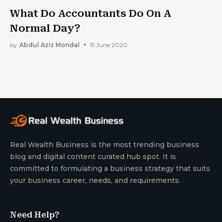
What Do Accountants Do On A
Normal Day?
by
Abdul Aziz Mondal
15 June 2020
Real Wealth Business is the most trending business
blog and digital content curated hub spot. It is
committed to formulating a business strategy that suits
your business career, needs, and requirements.
Need Help?