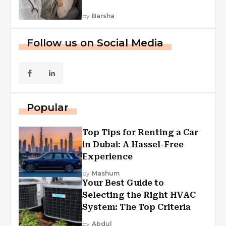
by
Barsha
Follow us on Social Media
Popular
Top Tips for Renting a Car
in Dubai: A Hassel-Free
Experience
by
Mashum
Your Best Guide to
Selecting the Right HVAC
System: The Top Criteria
by
Abdul