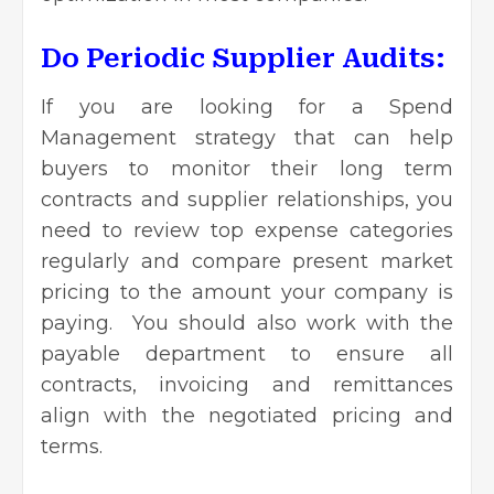
Do Periodic Supplier Audits:
If you are looking for a Spend
Management strategy that can help
buyers to monitor their long term
contracts and supplier relationships, you
need to review top expense categories
regularly and compare present market
pricing to the amount your company is
paying. You should also work with the
payable department to ensure all
contracts, invoicing and remittances
align with the negotiated pricing and
terms.