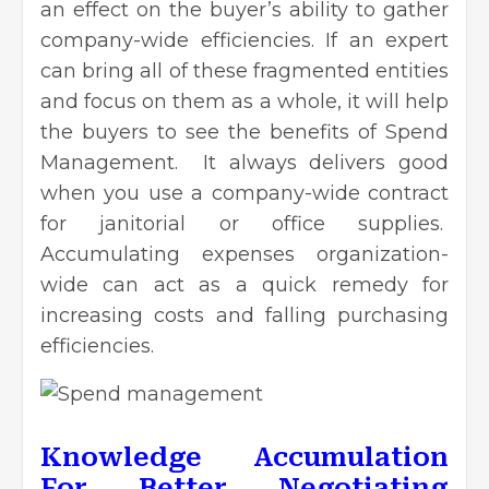
an effect on the buyer’s ability to gather
company-wide efficiencies. If an expert
can bring all of these fragmented entities
and focus on them as a whole, it will help
the buyers to see the benefits of Spend
Management. It always delivers good
when you use a company-wide contract
for janitorial or office supplies.
Accumulating expenses organization-
wide can act as a quick remedy for
increasing costs and falling purchasing
efficiencies.
Knowledge Accumulation
For Better Negotiating