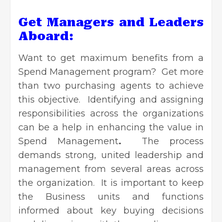
Get Managers and Leaders
Aboard:
Want to get maximum benefits from a
Spend Management program? Get more
than two purchasing agents to achieve
this objective. Identifying and assigning
responsibilities across the organizations
can be a help in enhancing the value in
Spend Management
.
The process
demands strong, united leadership and
management from several areas across
the organization. It is important to keep
the Business units and functions
informed about key buying decisions