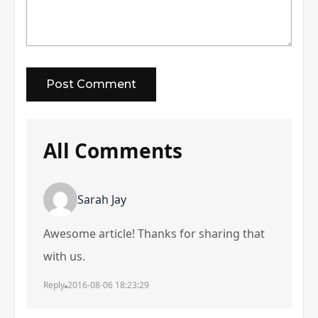
All Comments
Sarah Jay
Awesome article! Thanks for sharing that
with us.
Reply
2016-08-06 18:23:29