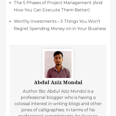
The 5 Phases of Project Management (And
How You Can Execute Them Better)
Worthy Investments – 5 Things You Won’t
Regret Spending Money on in Your Business
Abdul Aziz Mondal
Author Bio: Abdul Aziz Mondol is a
professional blogger who is having a
colossal interest in writing blogs and other
jones of calligraphies. In terms of his