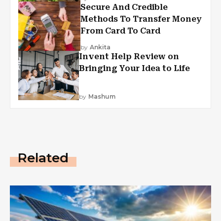
Secure And Credible
Methods To Transfer Money
From Card To Card
by
Ankita
Invent Help Review on
Bringing Your Idea to Life
by
Mashum
Related