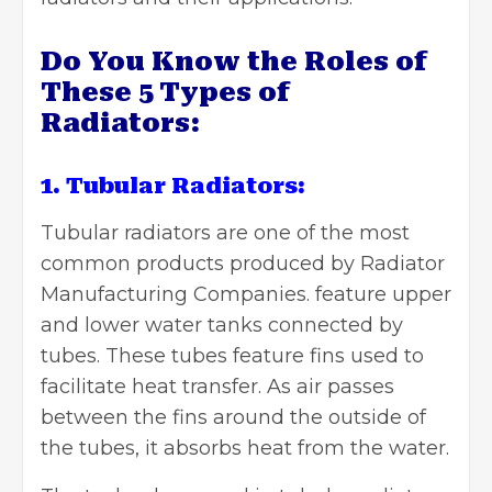
Do You Know the Roles of
These 5 Types of
Radiators:
1. Tubular Radiators:
Tubular radiators are one of the most
common products produced by
Radiator
Manufacturing Companies
. feature upper
and lower water tanks connected by
tubes. These tubes feature fins used to
facilitate heat transfer. As air passes
between the fins around the outside of
the tubes, it absorbs heat from the water.