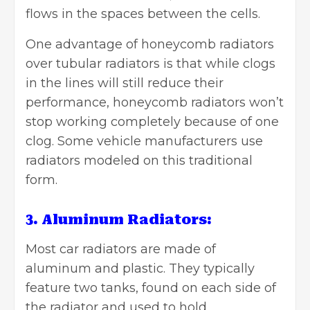
flows in the spaces between the cells.
One advantage of honeycomb radiators
over tubular radiators is that while clogs
in the lines will still reduce their
performance, honeycomb radiators won’t
stop working completely because of one
clog. Some vehicle manufacturers use
radiators modeled on this traditional
form.
3. Aluminum Radiators:
Most car radiators are made of
aluminum and plastic. They typically
feature two tanks, found on each side of
the radiator and used to hold