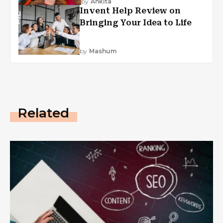
by
Ankita
Invent Help Review on
Bringing Your Idea to Life
by
Mashum
Related