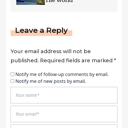
The World
Leave a Reply
Your email address will not be
published.
Required fields are marked
*
Notify me of follow-up comments by email.
Notify me of new posts by email.