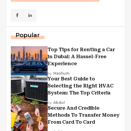
Popular
Top Tips for Renting a Car
in Dubai: A Hassel-Free
Experience
by
Mashum
Your Best Guide to
Selecting the Right HVAC
System: The Top Criteria
by
Abdul
Secure And Credible
Methods To Transfer Money
From Card To Card