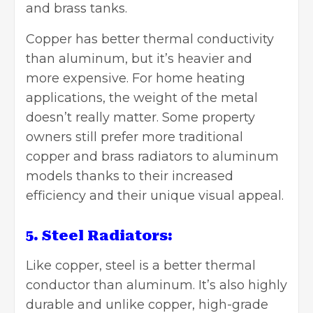
and brass tanks.
Copper has better thermal conductivity
than aluminum, but it’s heavier and
more expensive. For home heating
applications, the weight of the metal
doesn’t really matter. Some property
owners still prefer more traditional
copper and brass radiators to aluminum
models thanks to their increased
efficiency and their unique visual appeal.
5. Steel Radiators:
Like copper, steel is a better thermal
conductor than aluminum. It’s also highly
durable and unlike copper, high-grade