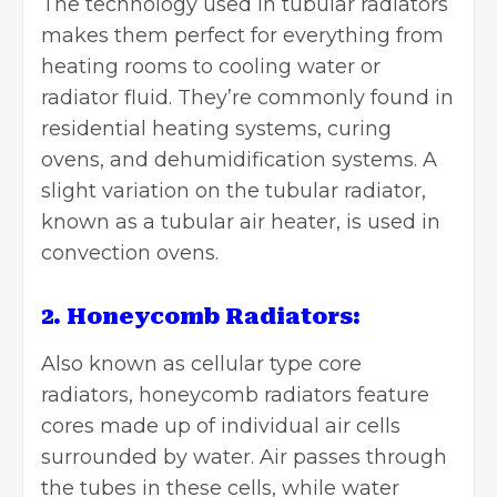
The technology used in tubular radiators
makes them perfect for everything from
heating rooms to cooling water or
radiator fluid. They’re commonly found in
residential heating systems, curing
ovens, and dehumidification systems. A
slight variation on the tubular radiator,
known as a tubular air heater, is used in
convection ovens.
2. Honeycomb Radiators:
Also known as cellular type core
radiators,
honeycomb radiators
feature
cores made up of individual air cells
surrounded by water. Air passes through
the tubes in these cells, while water