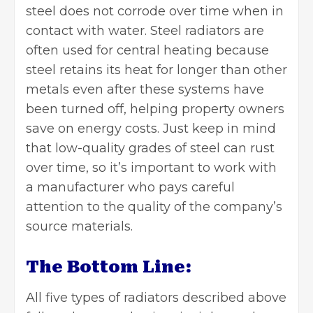
steel does not corrode over time when in
contact with water. Steel radiators are
often used for central heating because
steel retains its heat for longer than other
metals even after these systems have
been turned off, helping property owners
save on energy costs. Just keep in mind
that low-quality grades of steel can rust
over time, so it’s important to work with
a manufacturer who pays careful
attention to the quality of the company’s
source materials.
The Bottom Line:
All five types of radiators described above