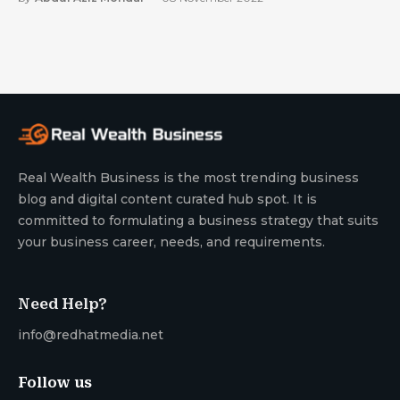
Real Wealth Business is the most trending business
blog and digital content curated hub spot. It is
committed to formulating a business strategy that suits
your business career, needs, and requirements.
Need Help?
info@redhatmedia.net
Follow us