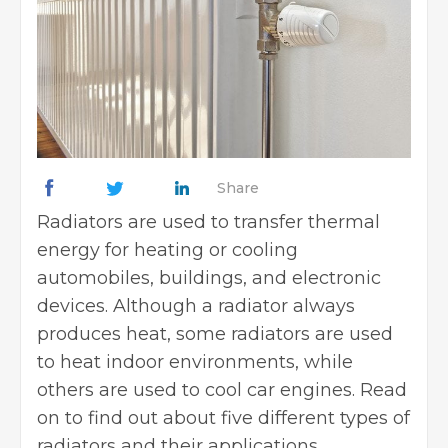
Share
Radiators are used to transfer thermal
energy for heating or cooling
automobiles, buildings, and electronic
devices. Although a radiator always
produces heat, some radiators are used
to heat indoor environments, while
others are used to cool car engines. Read
on to find out about five different types of
radiators and their applications.