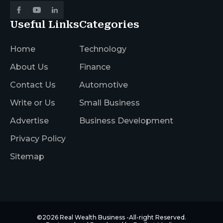
Useful Links
Categories
Home
Technology
About Us
Finance
Contact Us
Automotive
Write or Us
Small Business
Advertise
Business Development
Privacy Policy
Sitemap
©2026
Real Wealth Business
-All-right Reserved.