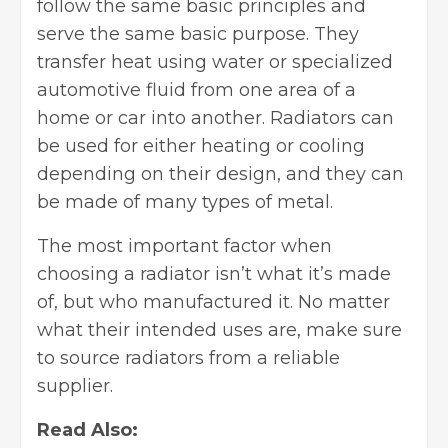
follow the same basic principles and
serve the same basic purpose. They
transfer heat using water or specialized
automotive fluid from one area of a
home or car into another. Radiators can
be used for either heating or cooling
depending on their design, and they can
be made of many types of metal.
The most important factor when
choosing a radiator isn’t what it’s made
of, but who manufactured it. No matter
what their intended uses are, make sure
to source radiators from a reliable
supplier.
Read Also: