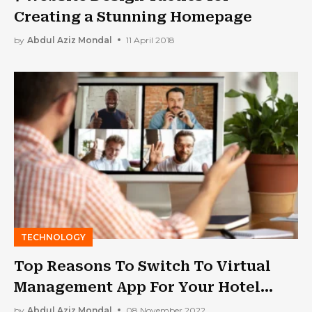
Creating a Stunning Homepage
by
Abdul Aziz Mondal
11 April 2018
TECHNOLOGY
Top Reasons To Switch To Virtual
Management App For Your Hotel
Business
by
Abdul Aziz Mondal
08 November 2022