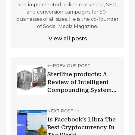
and implemented online marketing, SEO,
and conversion campaigns for 50+
businesses of all sizes. He is the co-founder
of Social Media Magazine.
View all posts
PREVIOUS POST
Steriline products: A
Review of Intelligent
Compounding Systems
(ICS)
NEXT POST
Is Facebook’s Libra The
Best Cryptocurrency In