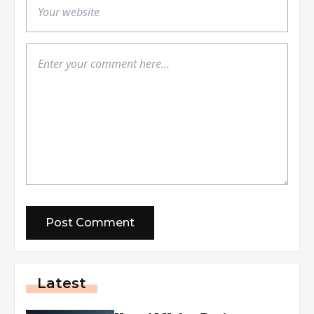
Latest