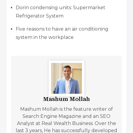
Dorin condensing units: Supermarket
Refrigerator System
Five reasons to have an air conditioning
system in the workplace
Mashum Mollah
Mashum Mollah is the feature writer of
Search Engine Magazine and an SEO
Analyst at Real Wealth Business. Over the
last 3 years, He has successfully developed