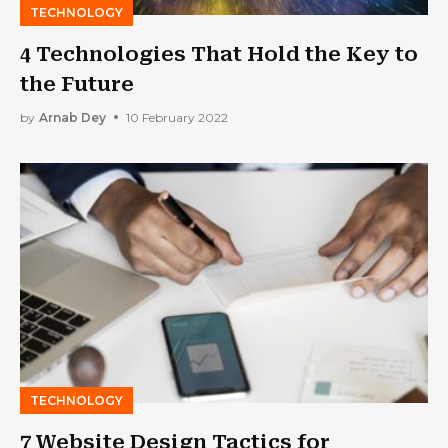
TECHNOLOGY
4 Technologies That Hold the Key to
the Future
by
Arnab Dey
10 February 2022
TECHNOLOGY
7 Website Design Tactics for