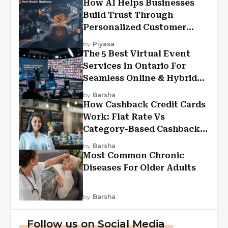
How AI Helps Businesses
Build Trust Through
Personalized Customer
Experiences?
by
Piyasa
The 5 Best Virtual Event
Services In Ontario For
Seamless Online & Hybrid
Experiences
by
Barsha
How Cashback Credit Cards
Work: Flat Rate Vs
Category-Based Cashback
Explained
by
Barsha
Most Common Chronic
Diseases For Older Adults
by
Barsha
Follow us on Social Media