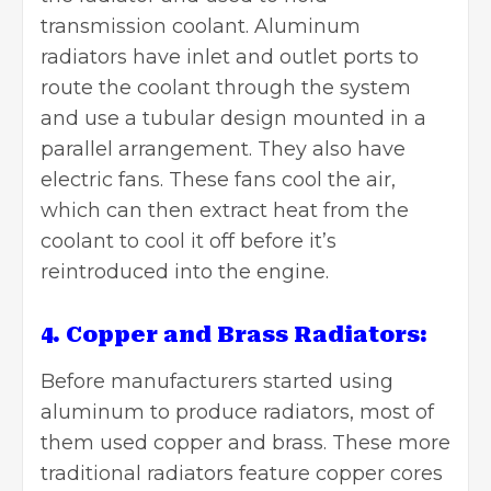
transmission coolant. Aluminum
radiators have inlet and outlet ports to
route the coolant through the system
and use a tubular design mounted in a
parallel arrangement. They also have
electric fans. These fans cool the air,
which can then extract heat from the
coolant to cool it off before it’s
reintroduced into the engine.
4. Copper and Brass Radiators:
Before manufacturers started using
aluminum to produce radiators, most of
them used copper and brass. These more
traditional radiators feature copper cores