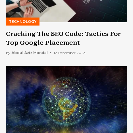
TECHNOLOGY
Cracking The SEO Code: Tactics For
Top Google Placement
by
Abdul Aziz Mondal
12 December 2023