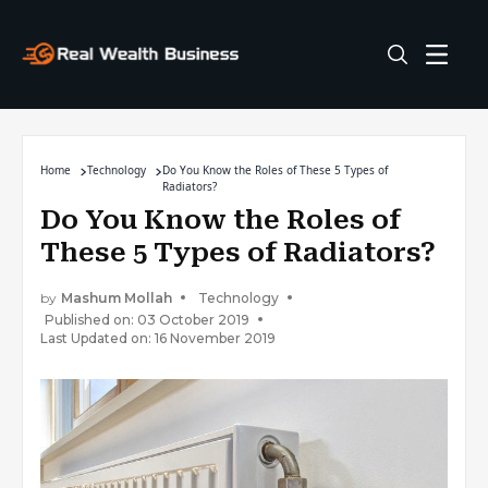
Home
Technology
Do You Know the Roles of These 5 Types of
Radiators?
Do You Know the Roles of
These 5 Types of Radiators?
by
Mashum Mollah
Technology
Published on: 03 October 2019
Last Updated on: 16 November 2019