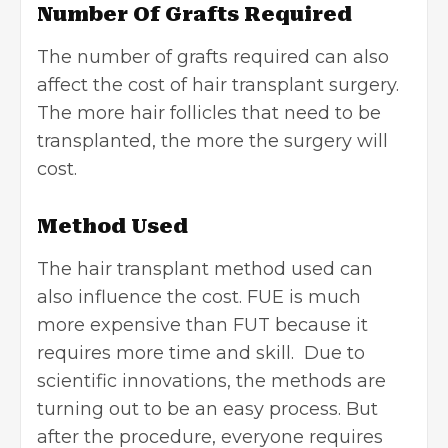
Number Of Grafts Required
The number of grafts required can also
affect the cost of hair transplant surgery.
The more hair follicles that need to be
transplanted, the more the surgery will
cost.
Method Used
The hair transplant method used can
also influence the cost. FUE is much
more expensive than FUT because it
requires more time and skill. Due to
scientific innovations, the methods are
turning out to be an easy process. But
after the procedure, everyone requires