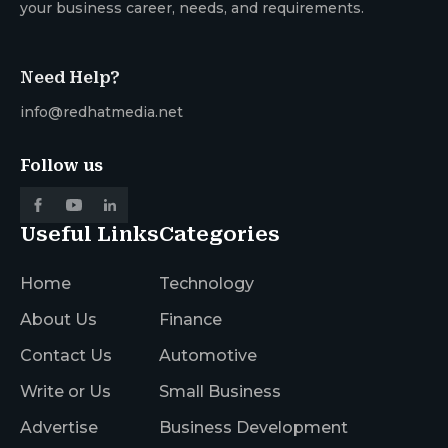
your business career, needs, and requirements.
Need Help?
info@redhatmedia.net
Follow us
Useful Links
Categories
Home
Technology
About Us
Finance
Contact Us
Automotive
Write or Us
Small Business
Advertise
Business Development