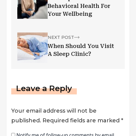
Behavioral Health For
Your Wellbeing
NEXT POST
When Should You Visit
A Sleep Clinic?
Leave a Reply
Your email address will not be
published.
Required fields are marked
*
Notify me of follow-up comments by email.