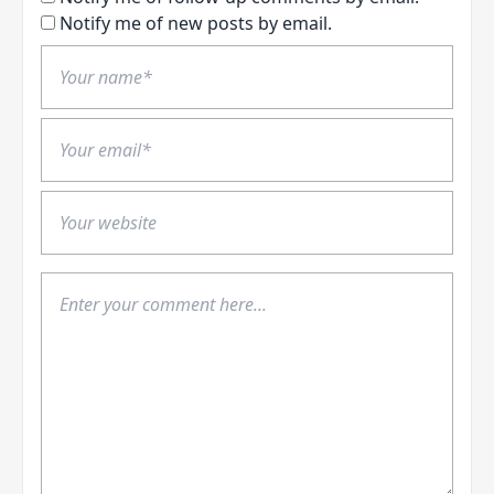
Notify me of new posts by email.