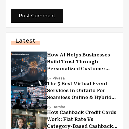
Latest
How AI Helps Businesses
Build Trust Through
Personalized Customer
Experiences?
by
Piyasa
The 5 Best Virtual Event
Services In Ontario For
Seamless Online & Hybrid
Experiences
by
Barsha
How Cashback Credit Cards
Work: Flat Rate Vs
Category-Based Cashback