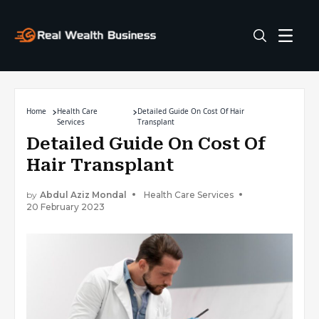
Home
Health Care
Detailed Guide On Cost Of Hair
Services
Transplant
Detailed Guide On Cost Of
Hair Transplant
by
Abdul Aziz Mondal
Health Care Services
20 February 2023