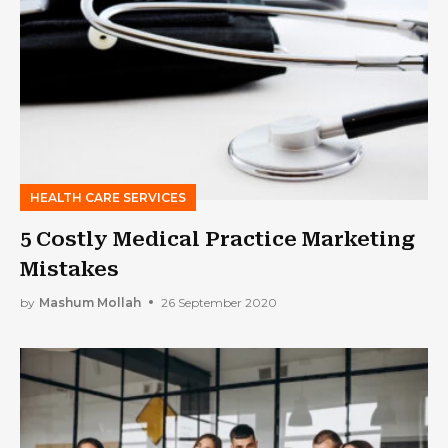
HEALTH CARE SERVICES
5 Costly Medical Practice Marketing
Mistakes
by
Mashum Mollah
26 September 2020