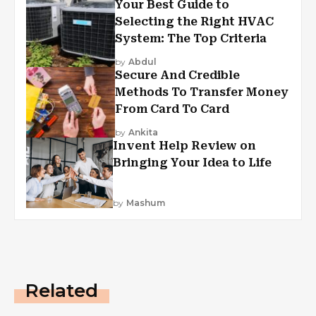
Your Best Guide to
Selecting the Right HVAC
System: The Top Criteria
by
Abdul
Secure And Credible
Methods To Transfer Money
From Card To Card
by
Ankita
Invent Help Review on
Bringing Your Idea to Life
by
Mashum
Related