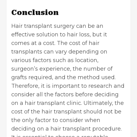
Conclusion
Hair transplant surgery can be an
effective solution to
hair loss
, but it
comes at a cost. The cost of hair
transplants can vary depending on
various factors such as location,
surgeon’s experience, the number of
grafts required, and the method used.
Therefore, it is important to research and
consider all the factors before deciding
on a hair transplant clinic. Ultimately, the
cost of the hair transplant should not be
the only factor to consider when
deciding on a hair transplant procedure.