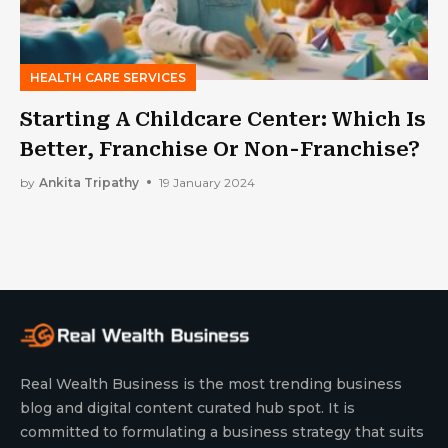
HEALTH CARE SERVICES
Starting A Childcare Center: Which Is
Better, Franchise Or Non-Franchise?
by
Ankita Tripathy
19 January 2024
Real Wealth Business is the most trending business
blog and digital content curated hub spot. It is
committed to formulating a business strategy that suits