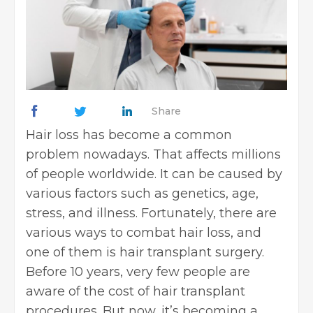
Share
Hair loss has become a common
problem nowadays. That affects millions
of people worldwide. It can be caused by
various factors such as genetics, age,
stress, and illness. Fortunately, there are
various ways to combat hair loss, and
one of them is hair transplant surgery.
Before 10 years, very few people are
aware of the cost of hair transplant
procedures. But now, it’s becoming a