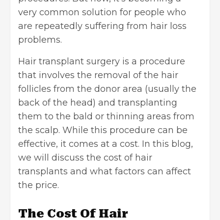
very common solution for people who
are repeatedly suffering from hair loss
problems.
Hair transplant surgery is a procedure
that involves the removal of the hair
follicles from the donor area (usually the
back of the head) and transplanting
them to the bald or thinning areas from
the scalp. While this procedure can be
effective, it comes at a cost. In this blog,
we will discuss the
cost of hair
transplants
and what factors can affect
the price.
The Cost Of Hair