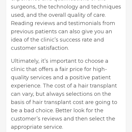
surgeons, the technology and techniques
used, and the overall quality of care.
Reading reviews and testimonials from
previous patients can also give you an
idea of the clinic’s success rate and
customer satisfaction.
Ultimately, it’s important to choose a
clinic that offers a fair price for high-
quality services and a positive patient
experience. The cost of a hair transplant
can vary, but always selections on the
basis of hair transplant cost are going to
be a bad choice. Better look for the
customer’s reviews and then select the
appropriate service.