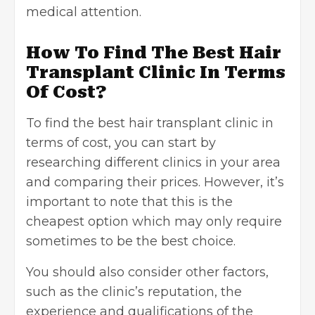
medical attention.
How To Find The Best Hair
Transplant Clinic In Terms
Of Cost?
To find the best hair transplant clinic in
terms of cost, you can start by
researching different clinics in your area
and comparing their prices. However, it’s
important to note that this is the
cheapest option which may only require
sometimes to be the best choice.
You should also consider other factors,
such as the clinic’s reputation, the
experience and qualifications of the