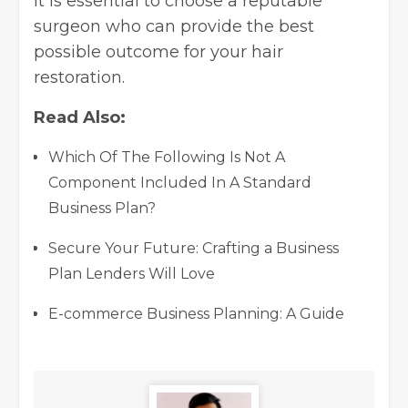
It is essential to choose a reputable
surgeon who can provide the best
possible outcome for your hair
restoration.
Read Also:
Which Of The Following Is Not A
Component Included In A Standard
Business Plan?
Secure Your Future: Crafting a Business
Plan Lenders Will Love
E-commerce Business Planning: A Guide