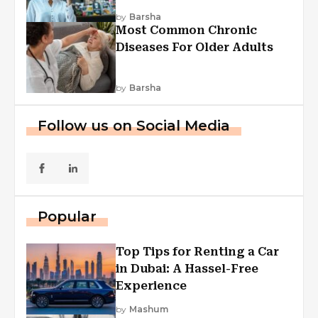
Explained
by
Barsha
Most Common Chronic
Diseases For Older Adults
by
Barsha
Follow us on Social Media
Popular
Top Tips for Renting a Car
in Dubai: A Hassel-Free
Experience
by
Mashum