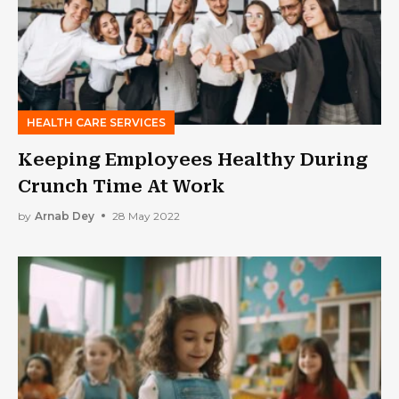
HEALTH CARE SERVICES
Keeping Employees Healthy During
Crunch Time At Work
by
Arnab Dey
28 May 2022