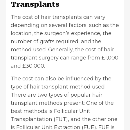
Transplants
The cost of hair transplants can vary
depending on several factors, such as the
location, the surgeon’s experience, the
number of grafts required, and the
method used. Generally, the cost of hair
transplant surgery can range from £1,000
and £30,000.
The cost can also be influenced by the
type of hair transplant method used.
There are two types of popular hair
transplant methods present: One of the
best methods is Follicular Unit
Transplantation (FUT), and the other one
is Follicular Unit Extraction (FUE). FUE is