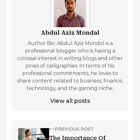
Abdul Aziz Mondal
Author Bio: Abdul Aziz Mondol is a
professional blogger who is having a
colossal interest in writing blogs and other
jones of calligraphies. In terms of his
professional commitments, he loves to
share content related to business, finance,
technology, and the gaming niche.
View all posts
PREVIOUS POST
The Importance Of