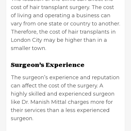
cost of hair transplant surgery. The cost
of living and
operating a business
can
vary from one state or country to another.
Therefore, the cost of hair transplants in
London City may be higher than in a
smaller town.
Surgeon’s Experience
The surgeon’s experience and reputation
can affect the cost of the surgery. A
highly skilled and experienced surgeon
like Dr. Manish Mittal charges more for
their services than a less experienced
surgeon.