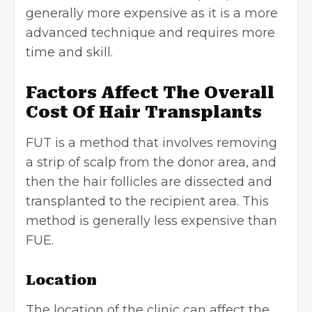
generally more expensive as it is a more
advanced technique and requires more
time and skill.
Factors Affect The Overall
Cost Of Hair Transplants
FUT is a method that involves removing
a strip of scalp from the donor area, and
then the hair follicles are dissected and
transplanted to the recipient area. This
method is generally less expensive than
FUE.
Location
The location of the clinic can affect the