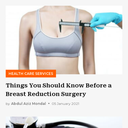
HEALTH CARE SERVICES
Things You Should Know Before a
Breast Reduction Surgery
by
Abdul Aziz Mondal
05 January 2021