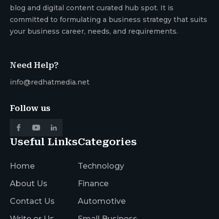
blog and digital content curated hub spot. It is
committed to formulating a business strategy that suits
your business career, needs, and requirements.
Need Help?
info@redhatmedia.net
Follow us
Useful Links
Categories
Home
Technology
About Us
Finance
Contact Us
Automotive
Write or Us
Small Business