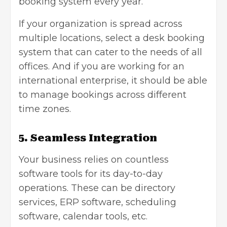
booking system every year.
If your organization is spread across
multiple locations, select a desk booking
system that can cater to the needs of all
offices. And if you are working for an
international enterprise, it should be able
to manage bookings across different
time zones.
5. Seamless Integration
Your business relies on countless
software tools for its day-to-day
operations. These can be directory
services, ERP software, scheduling
software, calendar tools, etc.