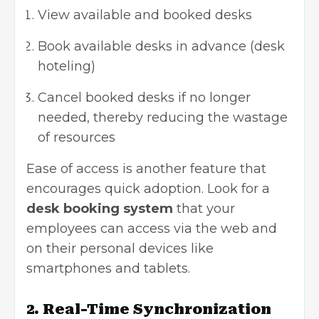
View available and booked desks
Book available desks in advance (desk
hoteling)
Cancel booked desks if no longer
needed, thereby reducing the wastage
of resources
Ease of access is another feature that
encourages quick adoption. Look for a
desk booking system
that your
employees can access via the web and
on their personal devices like
smartphones and tablets.
2. Real-Time Synchronization