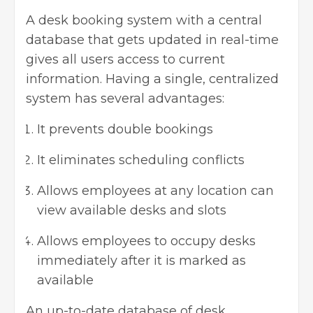
A desk booking system with a central
database that gets updated in real-time
gives all users access to current
information. Having a single, centralized
system has several advantages:
It prevents double bookings
It eliminates scheduling conflicts
Allows employees at any location can
view available desks and slots
Allows employees to occupy desks
immediately after it is marked as
available
An up-to-date database of desk