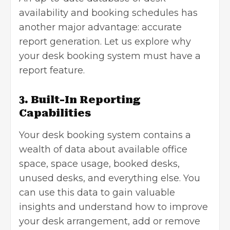
availability and booking schedules has
another major advantage: accurate
report generation. Let us explore why
your desk booking system must have a
report feature.
3. Built-In Reporting
Capabilities
Your desk booking system contains a
wealth of data about available office
space, space usage, booked desks,
unused desks, and everything else. You
can use this data to gain valuable
insights and understand how to improve
your desk arrangement, add or remove