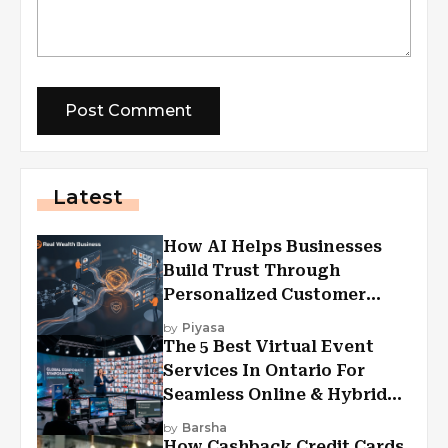
Latest
How AI Helps Businesses
Build Trust Through
Personalized Customer
Experiences?
by
Piyasa
The 5 Best Virtual Event
Services In Ontario For
Seamless Online & Hybrid
Experiences
by
Barsha
How Cashback Credit Cards