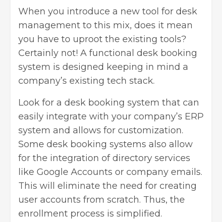
When you introduce a new tool for desk
management to this mix, does it mean
you have to uproot the existing tools?
Certainly not! A functional desk booking
system is designed keeping in mind a
company’s existing tech stack.
Look for a
desk booking system
that can
easily integrate with your company’s ERP
system and allows for customization.
Some desk booking systems also allow
for the integration of directory services
like Google Accounts or company emails.
This will eliminate the need for creating
user accounts from scratch. Thus, the
enrollment process is simplified.