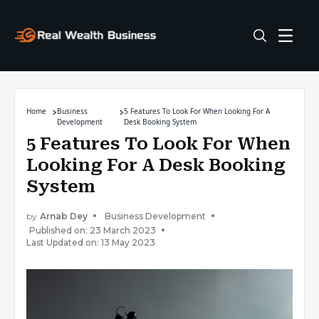
Home
Business
5 Features To Look For When Looking For A
Development
Desk Booking System
5 Features To Look For When
Looking For A Desk Booking
System
by
Arnab Dey
Business Development
Published on: 23 March 2023
Last Updated on: 13 May 2023