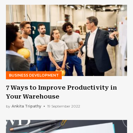
BUSINESS DEVELOPMENT
7 Ways to Improve Productivity in
Your Warehouse
by
Ankita Tripathy
19 September 2022