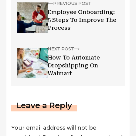
PREVIOUS POST
Employee Onboarding:
5 Steps To Improve The
Process
NEXT POST
How To Automate
Dropshipping On
Walmart
Leave a Reply
Your email address will not be