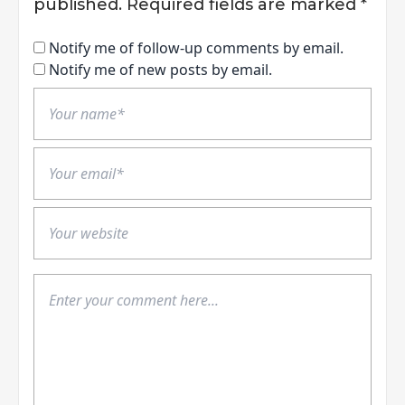
published.
Required fields are marked
*
Notify me of follow-up comments by email.
Notify me of new posts by email.