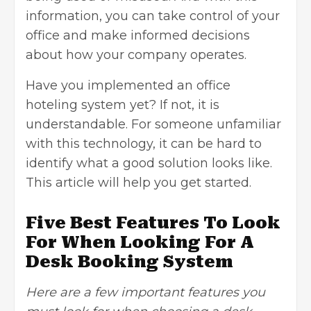
information, you can take control of your
office and make informed decisions
about how your company operates.
Have you implemented an office
hoteling system yet? If not, it is
understandable. For someone unfamiliar
with this technology, it can be hard to
identify what a good solution looks like.
This article will help you get started.
Five Best Features To Look
For When Looking For A
Desk Booking System
Here are a few important features you