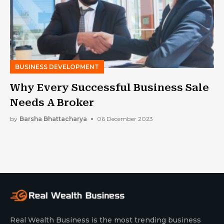
BUSINESS DEVELOPMENT
Why Every Successful Business Sale
Needs A Broker
by
Barsha Bhattacharya
06 December 2023
Real Wealth Business is the most trending business