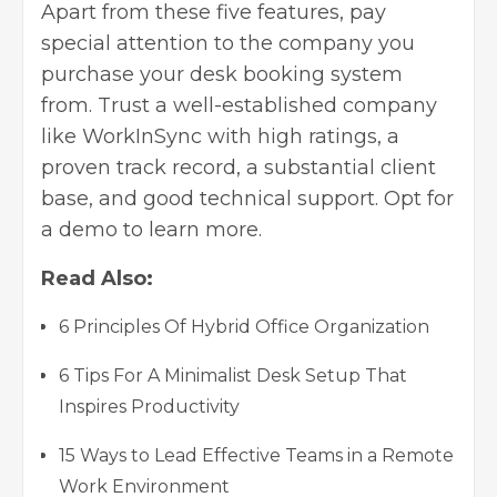
Apart from these five features, pay
special attention to the company you
purchase your desk booking system
from. Trust a well-established company
like WorkInSync with high ratings, a
proven track record, a substantial client
base, and good technical support. Opt for
a demo to learn more.
Read Also:
6 Principles Of Hybrid Office Organization
6 Tips For A Minimalist Desk Setup That
Inspires Productivity
15 Ways to Lead Effective Teams in a Remote
Work Environment