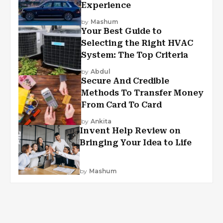
Experience
by
Mashum
Your Best Guide to
Selecting the Right HVAC
System: The Top Criteria
by
Abdul
Secure And Credible
Methods To Transfer Money
From Card To Card
by
Ankita
Invent Help Review on
Bringing Your Idea to Life
by
Mashum