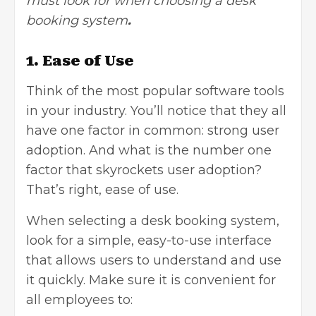
must look for when choosing a desk
booking system
.
1. Ease of Use
Think of the most popular software tools
in your industry. You’ll notice that they all
have one factor in common: strong user
adoption. And what is the number one
factor that skyrockets user adoption?
That’s right, ease of use.
When selecting a desk booking system,
look for a simple, easy-to-use interface
that allows users to understand and use
it quickly. Make sure it is convenient for
all employees to: