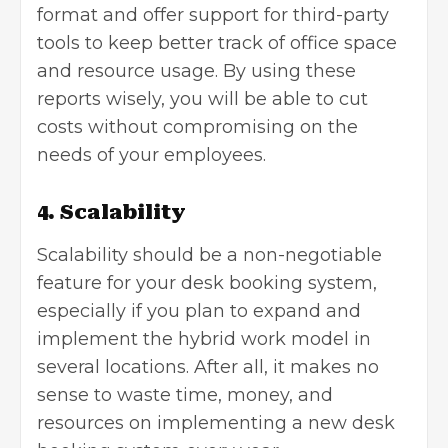
format and offer support for third-party
tools to keep better track of office space
and resource usage. By using these
reports wisely, you will be able to cut
costs without compromising on the
needs of your employees.
4. Scalability
Scalability should be a non-negotiable
feature for your desk booking system,
especially if you plan to expand and
implement the hybrid work model in
several locations. After all, it makes no
sense to waste time, money, and
resources on implementing a new desk