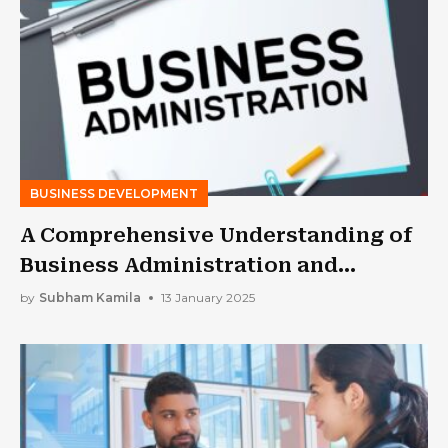
BUSINESS DEVELOPMENT
A Comprehensive Understanding of
Business Administration and
Management
by
Subham Kamila
13 January 2025