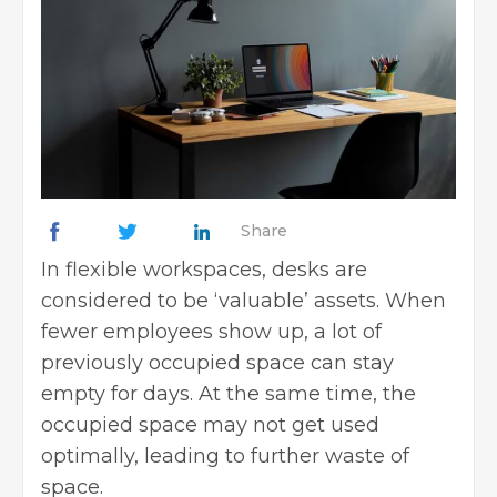
Share
In flexible workspaces, desks are
considered to be ‘valuable’ assets. When
fewer employees show up, a lot of
previously occupied space can stay
empty for days. At the same time, the
occupied space may not get used
optimally, leading to further waste of
space.