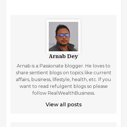
Arnab Dey
Arnab is a Passionate blogger. He loves to
share sentient blogs on topics like current
affairs, business, lifestyle, health, etc. If you
want to read refulgent blogs so please
follow RealWealthBusiness.
View all posts