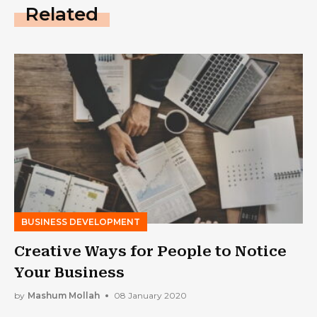
Related
BUSINESS DEVELOPMENT
Creative Ways for People to Notice
Your Business
by
Mashum Mollah
08 January 2020