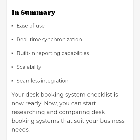
In Summary
Ease of use
Real-time synchronization
Built-in reporting capabilities
Scalability
Seamless integration
Your desk booking system checklist is
now ready! Now, you can start
researching and comparing desk
booking systems that suit your business
needs.