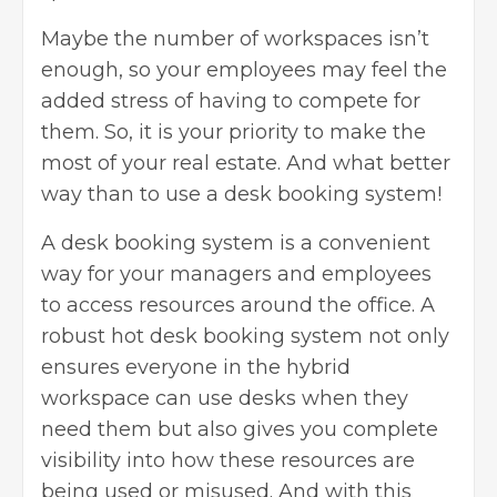
Maybe the number of workspaces isn’t
enough, so your employees may feel the
added stress of having to compete for
them. So, it is your priority to make the
most of your real estate. And what better
way than to use a desk booking system!
A desk booking system is a convenient
way for your managers and employees
to access resources around the office. A
robust hot desk booking system not only
ensures everyone in the hybrid
workspace can use desks when they
need them but also gives you complete
visibility into how these resources are
being used or misused. And with this