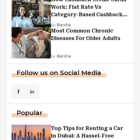
Work: Flat Rate Vs
Category-Based Cashback
Explained
by
Barsha
Most Common Chronic
Diseases For Older Adults
by
Barsha
Follow us on Social Media
Popular
Top Tips for Renting a Car
in Dubai: A Hassel-Free