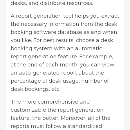
desks, and distribute resources.
A report generation tool helps you extract
the necessary information from the desk
booking software database as and when
you like. For best results, choose a desk
booking system with an automatic
report generation feature. For example,
at the end of each month, you can view
an auto-generated report about the
percentage of desk usage, number of
desk bookings, etc.
The more comprehensive and
customizable the report generation
feature, the better. Moreover, all of the
reports must follow a standardized