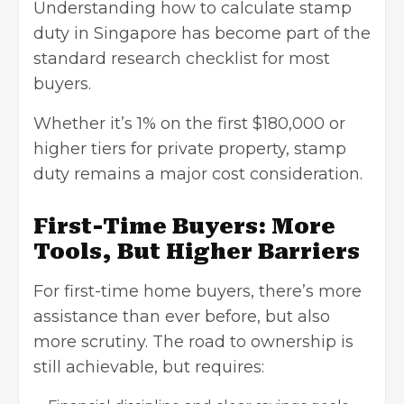
Understanding how to calculate stamp
duty in Singapore has become part of the
standard research checklist for most
buyers.
Whether it’s 1% on the first $180,000 or
higher tiers for private property, stamp
duty remains a major cost consideration.
First-Time Buyers: More
Tools, But Higher Barriers
For first-time home buyers, there’s more
assistance than ever before, but also
more scrutiny. The road to ownership is
still achievable, but requires: