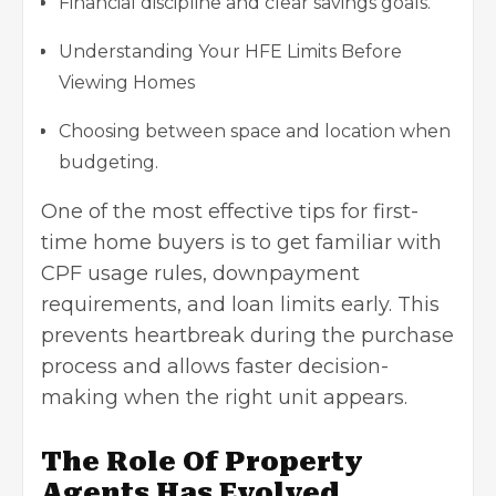
Financial discipline and clear savings goals.
Understanding Your HFE Limits Before
Viewing Homes
Choosing between space and location when
budgeting.
One of the most effective tips for first-
time home buyers is to get familiar with
CPF usage rules, downpayment
requirements, and loan limits early. This
prevents heartbreak during the purchase
process and allows faster decision-
making when the right unit appears.
The Role Of Property
Agents Has Evolved