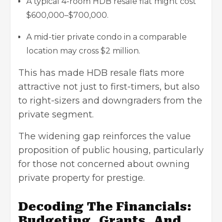
A typical 4-room HDB resale flat might cost
$600,000–$700,000.
A mid-tier private condo in a comparable
location may cross $2 million.
This has made HDB resale flats more
attractive not just to first-timers, but also
to right-sizers and downgraders from the
private segment.
The widening gap reinforces the value
proposition of
public housing
, particularly
for those not concerned about owning
private property for prestige.
Decoding The Financials:
Budgeting, Grants, And