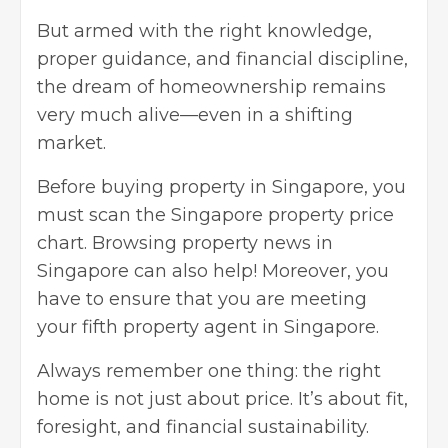
But armed with the right knowledge,
proper guidance, and financial discipline,
the dream of homeownership remains
very much alive—even in a shifting
market.
Before buying property in Singapore, you
must scan the Singapore property price
chart. Browsing property news in
Singapore can also help! Moreover, you
have to ensure that you are meeting
your fifth property agent in Singapore.
Always remember one thing: the right
home is not just about price. It’s about fit,
foresight, and financial sustainability.