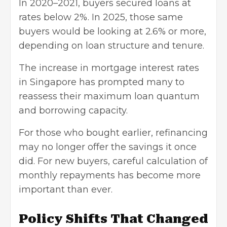
In 2020–2021, buyers secured loans at
rates below 2%. In 2025, those same
buyers would be looking at 2.6% or more,
depending on loan structure and tenure.
The increase in mortgage interest rates
in Singapore has prompted many to
reassess their maximum loan quantum
and borrowing capacity.
For those who bought earlier, refinancing
may no longer offer the savings it once
did. For new buyers, careful calculation of
monthly repayments has become more
important than ever.
Policy Shifts That Changed