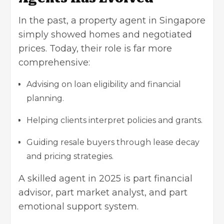
In the past, a property agent in Singapore
simply showed homes and negotiated
prices. Today, their role is far more
comprehensive:
Advising on loan eligibility and financial
planning.
Helping clients interpret policies and grants.
Guiding resale buyers through lease decay
and pricing strategies.
A skilled agent in 2025 is part financial
advisor, part market analyst, and part
emotional support system.