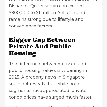
Bishan or Queenstown can exceed
$900,000 to $1 million. Yet, demand
remains strong due to lifestyle and
convenience factors.
Bigger Gap Between
Private And Public
Housing
The difference between private and
public housing values is widening in
2025. A property news in Singapore
snapshot reveals that while both
segments have appreciated, private
condo prices have surged much faster.