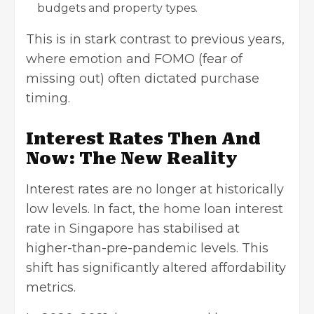
budgets
and property types.
This is in stark contrast to previous years,
where emotion and FOMO (fear of
missing out) often dictated purchase
timing.
Interest Rates Then And
Now: The New Reality
Interest rates are no longer at historically
low levels. In fact, the home loan interest
rate in Singapore has stabilised at
higher-than-pre-pandemic levels. This
shift has significantly altered affordability
metrics.