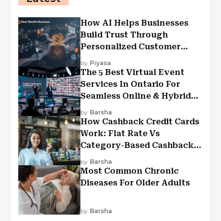
How AI Helps Businesses
Build Trust Through
Personalized Customer
Experiences?
by
Piyasa
The 5 Best Virtual Event
Services In Ontario For
Seamless Online & Hybrid
Experiences
by
Barsha
How Cashback Credit Cards
Work: Flat Rate Vs
Category-Based Cashback
Explained
by
Barsha
Most Common Chronic
Diseases For Older Adults
by
Barsha