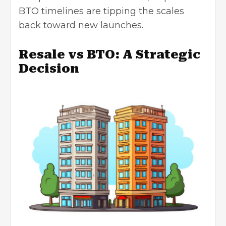
BTO timelines are tipping the scales
back toward new launches.
Resale vs BTO: A Strategic
Decision