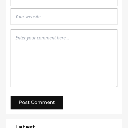
Latest