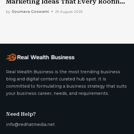
Marketing Ideas That Every Roofing
Company Should Implement?
by
Soumava Goswami
29 August 2025
Real Wealth Business is the most trending business
blog and digital content curated hub spot. It is
committed to formulating a business strategy that suits
your business career, needs, and requirements.
Need Help?
info@redhatmedia.net