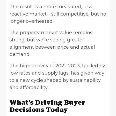
The result is a more measured, less
reactive market—still competitive, but no
longer overheated.
The property market value remains
strong, but we’re seeing greater
alignment between price and actual
demand.
The high activity of 2021–2023, fuelled by
low rates and supply lags, has given way
to a new cycle shaped by sustainability
and affordability.
What’s Driving Buyer
Decisions Today