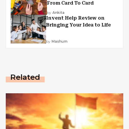
From Card To Card
by
Ankita
Invent Help Review on
Bringing Your Idea to Life
by
Mashum
Related