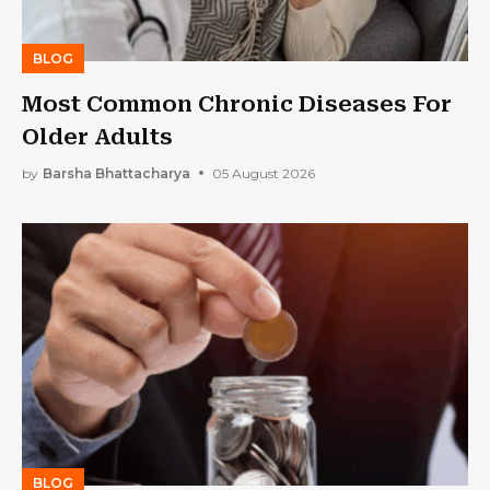
BLOG
Most Common Chronic Diseases For
Older Adults
by
Barsha Bhattacharya
05 August 2026
BLOG