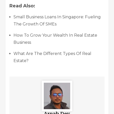
Read Also:
Small Business Loans In Singapore: Fueling
The Growth Of SMEs
How To Grow Your Wealth In Real Estate
Business
What Are The Different Types Of Real
Estate?
Arnab Dey