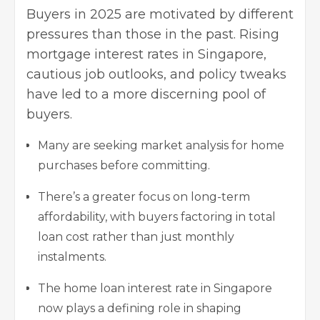
Buyers in 2025 are motivated by different
pressures than those in the past. Rising
mortgage interest rates in Singapore,
cautious job outlooks, and policy tweaks
have led to a more discerning pool of
buyers.
Many are seeking market analysis for home
purchases before committing.
There’s a greater focus on long-term
affordability, with buyers factoring in total
loan cost rather than just monthly
instalments.
The home loan interest rate in Singapore
now plays a defining role in
shaping