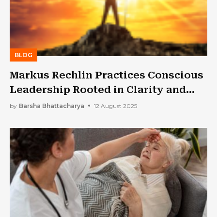
BLOG
Markus Rechlin Practices Conscious
Leadership Rooted in Clarity and
Curiosity
by
Barsha Bhattacharya
12 August 2025