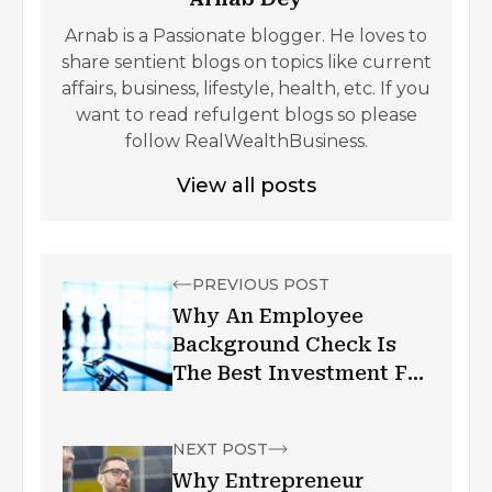
Arnab is a Passionate blogger. He loves to
share sentient blogs on topics like current
affairs, business, lifestyle, health, etc. If you
want to read refulgent blogs so please
follow RealWealthBusiness.
View all posts
PREVIOUS POST
Why An Employee
Background Check Is
The Best Investment For
Your Business
NEXT POST
Why Entrepreneur