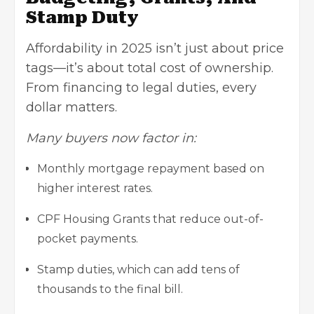
Stamp Duty
Affordability in 2025 isn’t just about price
tags—it’s about total cost of ownership.
From financing to legal duties, every
dollar matters.
Many buyers now factor in:
Monthly mortgage repayment based on
higher interest rates.
CPF Housing Grants that reduce out-of-
pocket payments.
Stamp duties, which can add tens of
thousands to the final bill.