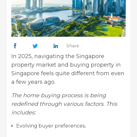
Share
In 2025, navigating the Singapore
property market and buying property in
Singapore feels quite different from even
a few years ago.
The home buying process is being
redefined through various factors. This
includes:
Evolving buyer preferences,