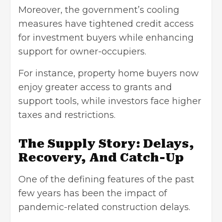
Moreover, the government’s cooling
measures have tightened credit access
for investment buyers while enhancing
support for owner-occupiers.
For instance, property home buyers now
enjoy greater access to grants and
support tools, while investors face higher
taxes and restrictions.
The Supply Story: Delays,
Recovery, And Catch-Up
One of the defining features of the past
few years has been the impact of
pandemic-related construction delays.