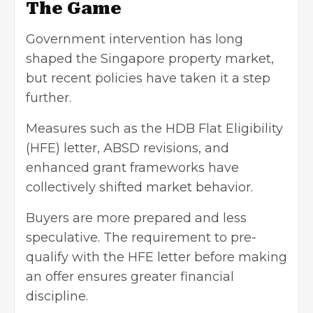
The Game
Government intervention has long
shaped the Singapore property market,
but recent policies have taken it a step
further.
Measures such as the HDB Flat Eligibility
(HFE) letter, ABSD revisions, and
enhanced grant frameworks have
collectively shifted market behavior.
Buyers are more prepared and less
speculative. The requirement to pre-
qualify with the HFE letter before making
an offer ensures greater financial
discipline.