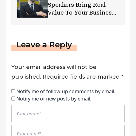
Speakers Bring Real
Value To Your Business:
Why Is Public Speaking
Important?
Leave a Reply
Your email address will not be
published.
Required fields are marked
*
Notify me of follow-up comments by email.
Notify me of new posts by email.