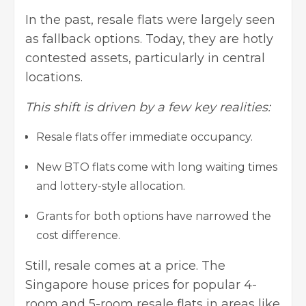
In the past, resale flats were largely seen
as fallback options. Today, they are hotly
contested assets, particularly in central
locations.
This shift is driven by a few key realities:
Resale flats offer immediate occupancy.
New BTO flats come with long waiting times
and lottery-style allocation.
Grants for both options have narrowed the
cost difference.
Still, resale comes at a price. The
Singapore house prices for popular 4-
room and 5-room resale flats in areas like