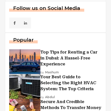
Follow us on Social Media
Popular
Top Tips for Renting a Car
in Dubai: A Hassel-Free
Experience
by
Mashum
Your Best Guide to
Selecting the Right HVAC
System: The Top Criteria
by
Abdul
Secure And Credible
Methods To Transfer Money