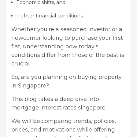
Economic shifts, and
Tighter financial conditions.
Whether you’re a seasoned investor or a
newcomer looking to purchase your first
flat, understanding how today’s
conditions differ from those of the past is
crucial.
So, are you planning on buying property
in Singapore?
This blog takes a deep dive into
mortgage interest rates singapore.
We will be comparing trends, policies,
prices, and motivations while offering