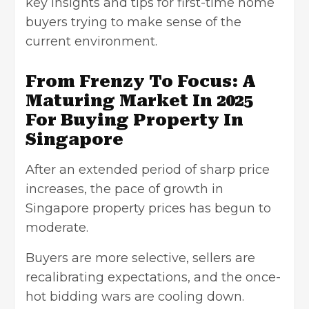
key insights and tips for first-time home
buyers trying to make sense of the
current environment.
From Frenzy To Focus: A
Maturing Market In 2025
For Buying Property In
Singapore
After an extended period of sharp price
increases, the pace of growth in
Singapore property prices has begun to
moderate.
Buyers are more selective, sellers are
recalibrating expectations, and the once-
hot bidding wars are cooling down.