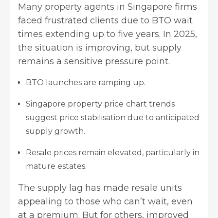
Many property agents in Singapore firms
faced frustrated clients due to BTO wait
times extending up to five years. In 2025,
the situation is improving, but supply
remains a sensitive pressure point.
BTO launches are ramping up.
Singapore property price
chart trends
suggest price stabilisation due to anticipated
supply growth.
Resale prices remain elevated, particularly in
mature estates.
The supply lag has made resale units
appealing to those who can’t wait, even
at a premium. But for others, improved