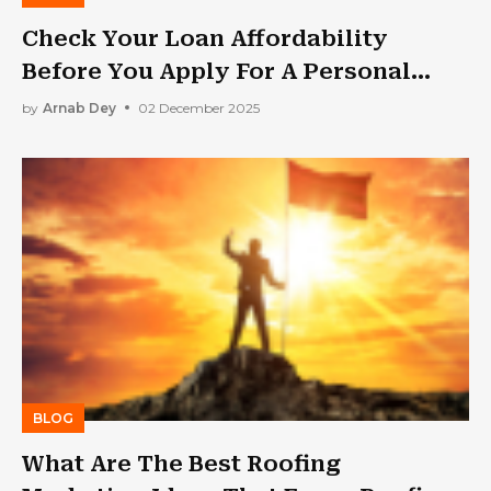
Check Your Loan Affordability
Before You Apply For A Personal
Loan
by
Arnab Dey
02 December 2025
BLOG
What Are The Best Roofing