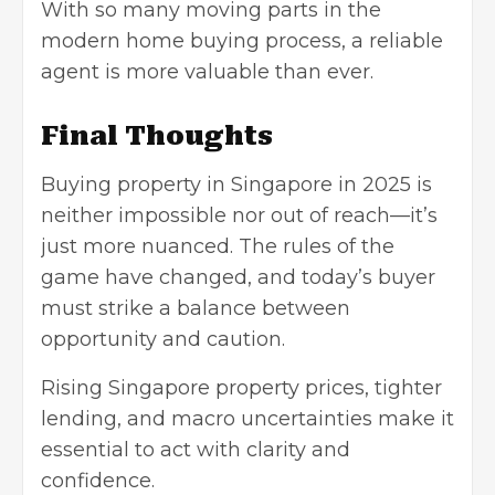
With so many moving parts in the
modern home buying process, a reliable
agent is more valuable than ever.
Final Thoughts
Buying property in Singapore in 2025 is
neither impossible nor out of reach—it’s
just more nuanced. The rules of the
game have changed, and today’s buyer
must strike a balance between
opportunity and caution.
Rising Singapore property prices, tighter
lending, and macro uncertainties make it
essential to act with clarity and
confidence.