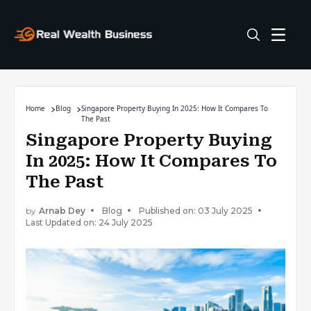
Home
Blog
Singapore Property Buying In 2025: How It Compares To
The Past
Singapore Property Buying
In 2025: How It Compares To
The Past
by
Arnab Dey
Blog
Published on: 03 July 2025
Last Updated on: 24 July 2025