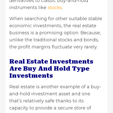
derivatives to classic buy-and-hold
instruments like
stocks
.
When searching for other suitable stable
economic investments, the real estate
business is a promising option. Because,
unlike the traditional stocks and bonds,
the profit margins fluctuate very rarely.
Real Estate Investments
Are Buy And Hold Type
Investments
Real estate is another example of a buy-
and-hold investment asset and one
that’s relatively safe thanks to its
capacity to provide a secure store of