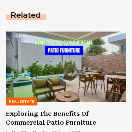
Related
REAL ESTATE
Exploring The Benefits Of
Commercial Patio Furniture