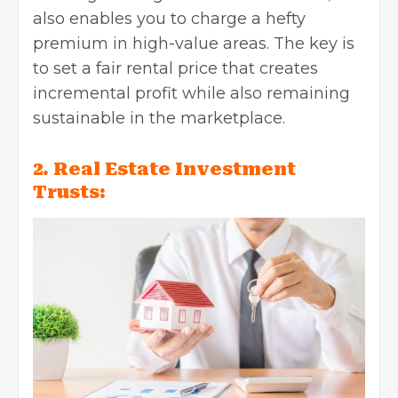
also enables you to charge a hefty
premium in high-value areas. The key is
to set a fair rental price that creates
incremental profit while also remaining
sustainable in the marketplace.
2. Real Estate Investment
Trusts: