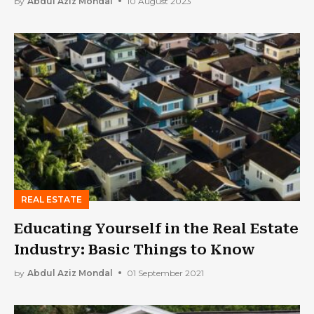
by
Abdul Aziz Mondal
10 August 2023
REAL ESTATE
Educating Yourself in the Real Estate
Industry: Basic Things to Know
by
Abdul Aziz Mondal
01 September 2021