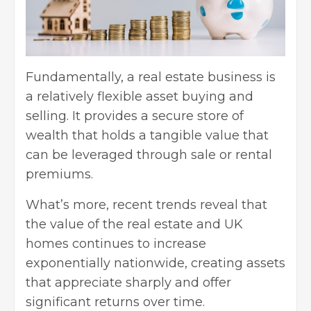
Fundamentally, a real estate business is
a relatively flexible asset buying and
selling. It provides a secure store of
wealth that holds a tangible value that
can be leveraged through sale or rental
premiums.
What’s more, recent trends reveal that
the value of the real estate and UK
homes continues to increase
exponentially nationwide, creating assets
that appreciate sharply and offer
significant returns over time.