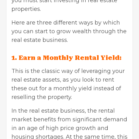
you must start investing in real estate
properties.
Here are three different ways by which
you can start to grow wealth through the
real estate business.
1. Earn a Monthly Rental Yield:
This is the classic way of leveraging your
real estate assets, as you look to rent
these out for a monthly yield instead of
reselling the property.
In the real estate business, the rental
market benefits from significant demand
in an age of high price growth and
housing shortages. At the same time, this