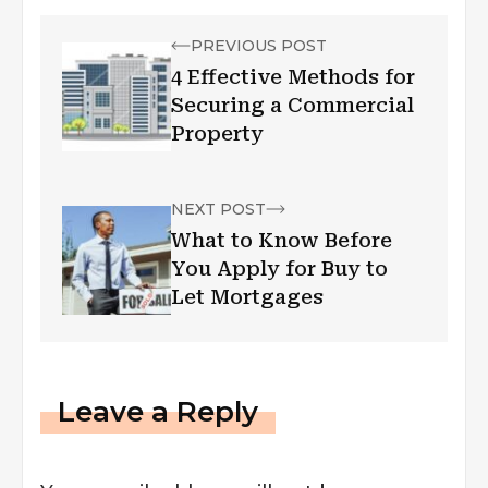
PREVIOUS POST
4 Effective Methods for
Securing a Commercial
Property
NEXT POST
What to Know Before
You Apply for Buy to
Let Mortgages
Leave a Reply