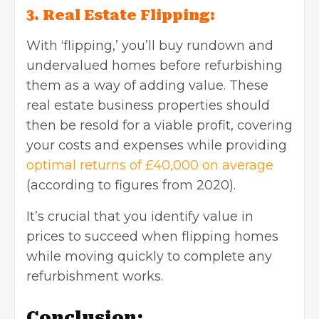
3. Real Estate Flipping:
With ‘flipping,’ you’ll buy rundown and
undervalued homes before refurbishing
them as a way of adding value. These
real estate business properties should
then be resold for a viable profit, covering
your costs and expenses while providing
optimal returns of £40,000 on average
(according to figures from 2020).
It’s crucial that you identify value in
prices to succeed when flipping homes
while moving quickly to complete any
refurbishment works.
Conclusion: