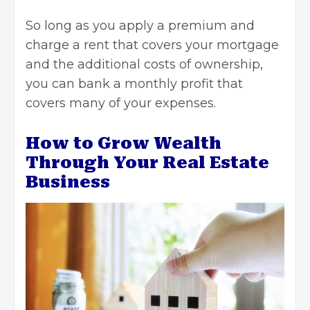
So long as you apply a premium and
charge a rent that covers your mortgage
and the additional costs of ownership,
you can bank a monthly profit that
covers many of your expenses.
How to Grow Wealth
Through Your Real Estate
Business