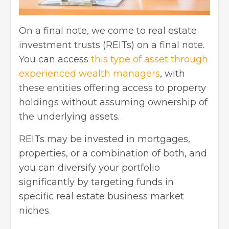
On a final note, we come to real estate
investment trusts (REITs) on a final note.
You can access
this type of asset through
experienced wealth managers
, with
these entities offering access to property
holdings without assuming ownership of
the underlying assets.
REITs may be invested in mortgages,
properties, or a combination of both, and
you can diversify your portfolio
significantly by targeting funds in
specific real estate business market
niches.