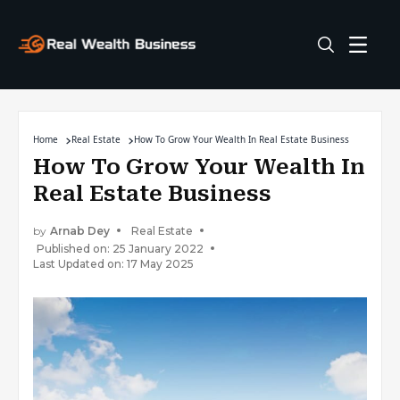
Home
Real Estate
How To Grow Your Wealth In Real Estate Business
How To Grow Your Wealth In
Real Estate Business
by
Arnab Dey
Real Estate
Published on: 25 January 2022
Last Updated on: 17 May 2025