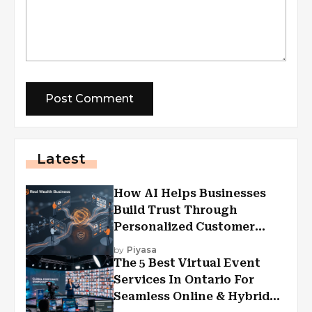
Latest
How AI Helps Businesses
Build Trust Through
Personalized Customer
Experiences?
by
Piyasa
The 5 Best Virtual Event
Services In Ontario For
Seamless Online & Hybrid