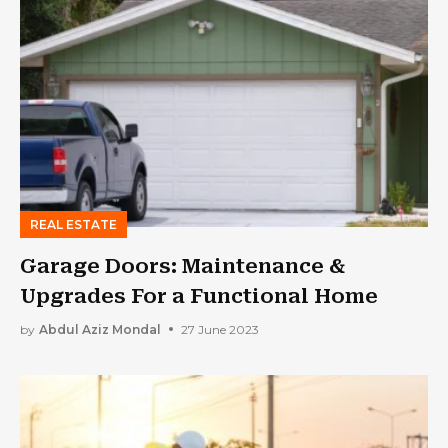
REAL ESTATE
Garage Doors: Maintenance &
Upgrades For a Functional Home
by
Abdul Aziz Mondal
27 June 2023