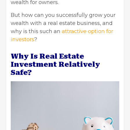
wealth for owners.
But how can you successfully grow your
wealth with a real estate business, and
why is this such an
attractive option for
investors
?
Why Is Real Estate
Investment Relatively
Safe?