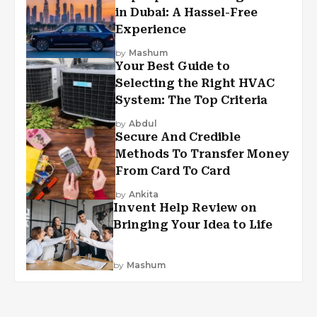
in Dubai: A Hassel-Free
Experience
by
Mashum
Your Best Guide to
Selecting the Right HVAC
System: The Top Criteria
by
Abdul
Secure And Credible
Methods To Transfer Money
From Card To Card
by
Ankita
Invent Help Review on
Bringing Your Idea to Life
by
Mashum