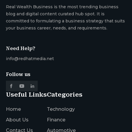
Real Wealth Business is the most trending business
blog and digital content curated hub spot. It is
committed to formulating a business strategy that suits
your business career, needs, and requirements.
Need Help?
info@redhatmedia.net
Follow us
Useful Links
Categories
Home
Technology
About Us
Finance
Contact Us
Automotive