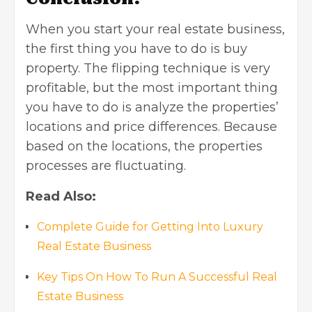
When you start your real estate business,
the first thing you have to do is buy
property. The flipping technique is very
profitable, but the most important thing
you have to do is analyze the properties’
locations and price differences. Because
based on the locations, the properties
processes are fluctuating.
Read Also:
Complete Guide for Getting Into Luxury
Real Estate Business
Key Tips On How To Run A Successful Real
Estate Business