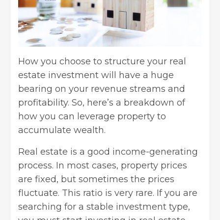
How you choose to structure your real
estate investment will have a huge
bearing on your revenue streams and
profitability. So, here’s a breakdown of
how you can leverage property to
accumulate wealth.
Real estate is a good income-generating
process. In most cases, property prices
are fixed, but sometimes the prices
fluctuate. This ratio is very rare. If you are
searching for a stable investment type,