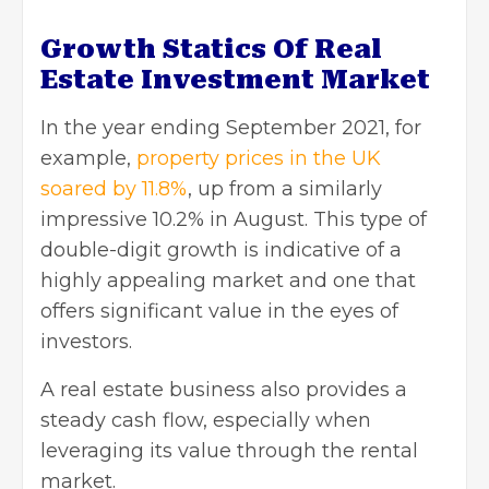
Growth Statics Of Real
Estate Investment Market
In the year ending September 2021, for
example,
property prices in the UK
soared by 11.8%
, up from a similarly
impressive 10.2% in August. This type of
double-digit growth is indicative of a
highly appealing market and one that
offers significant value in the eyes of
investors.
A real estate business also provides a
steady cash flow, especially when
leveraging its value through the rental
market.