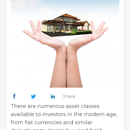
Share
There are numerous asset classes
available to investors in the modern age,
from fiat currencies and similar