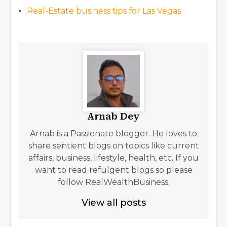
Real-Estate business tips for Las Vegas
Arnab Dey
Arnab is a Passionate blogger. He loves to
share sentient blogs on topics like current
affairs, business, lifestyle, health, etc. If you
want to read refulgent blogs so please
follow RealWealthBusiness.
View all posts