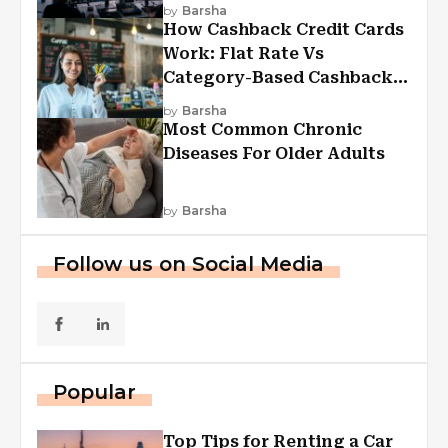
Experiences
by
Barsha
How Cashback Credit Cards
Work: Flat Rate Vs
Category-Based Cashback
Explained
by
Barsha
Most Common Chronic
Diseases For Older Adults
by
Barsha
Follow us on Social Media
Popular
Top Tips for Renting a Car