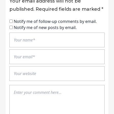
Your email address will not be
published.
Required fields are marked
*
Notify me of follow-up comments by email.
Notify me of new posts by email.