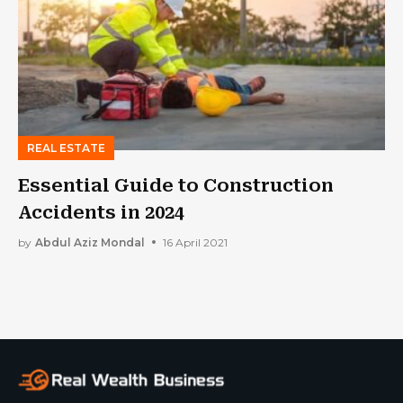
REAL ESTATE
Essential Guide to Construction
Accidents in 2024
by
Abdul Aziz Mondal
16 April 2021