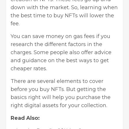
down with the market. So, learning when
the best time to buy NFTs will lower the
fee.
You can save money on gas fees if you
research the different factors in the
charges. Some people also offer advice
and guidance on the best ways to get
cheaper rates.
There are several elements to cover
before you buy NFTs. But getting the
basics right will help you purchase the
right digital assets for your collection.
Read Also: