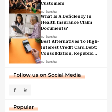
Customers
by
Barsha
What Is A Deficiency In
Health Insurance Claim
Documents?
by
Barsha
Best Alternatives To High-
Interest Credit Card Debt:
Consolidation, Republic
First Funding, And More
by
Barsha
Follow us on Social Media
Popular