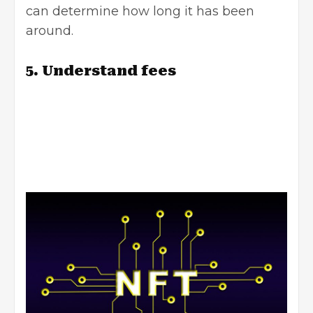
can determine how long it has been
around.
5. Understand fees