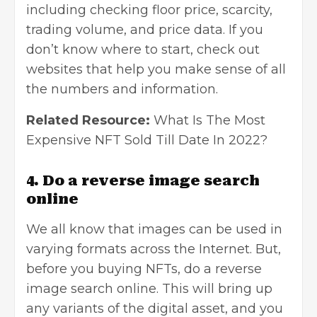
including checking floor price, scarcity,
trading volume, and price data. If you
don’t know where to start, check out
websites that help you make sense of all
the numbers and information.
Related Resource:
What Is The Most
Expensive NFT Sold Till Date In 2022?
4. Do a reverse image search
online
We all know that images can be used in
varying formats across the Internet. But,
before you buying NFTs, do a
reverse
image search
online. This will bring up
any variants of the digital asset, and you