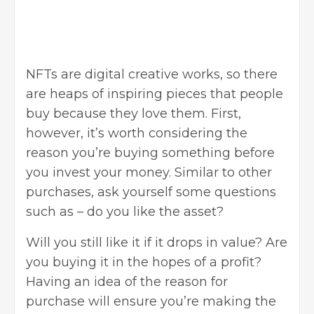
NFTs are digital creative works, so there
are heaps of inspiring pieces that people
buy because they love them. First,
however, it’s worth considering the
reason you’re buying something before
you invest your money. Similar to other
purchases, ask yourself some questions
such as – do you like the asset?
Will you still like it if it drops in value? Are
you buying it in the hopes of a profit?
Having an idea of the
reason for
purchase
will ensure you’re making the