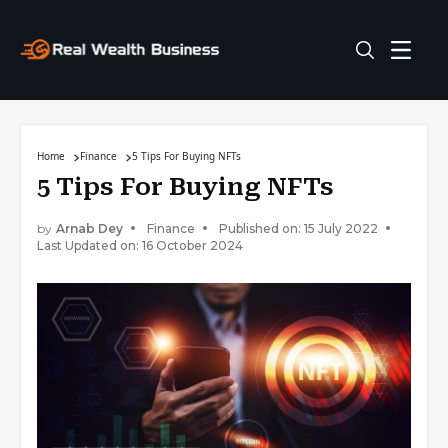
Home
Finance
5 Tips For Buying NFTs
5 Tips For Buying NFTs
by
Arnab Dey
Finance
Published on: 15 July 2022
Last Updated on: 16 October 2024