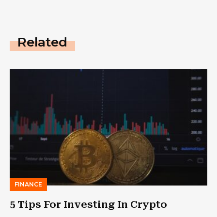
Related
FINANCE
5 Tips For Investing In Crypto