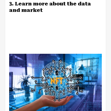
3. Learn more about the data
and market