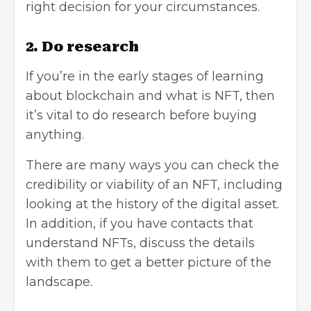
right decision for your circumstances.
2. Do research
If you’re in the early stages of learning
about blockchain and what is NFT, then
it’s vital to do research before buying
anything.
There are many ways you can check the
credibility or viability of an NFT, including
looking at the history of the digital asset.
In addition, if you have contacts that
understand NFTs, discuss the details
with them to get a better picture of the
landscape.