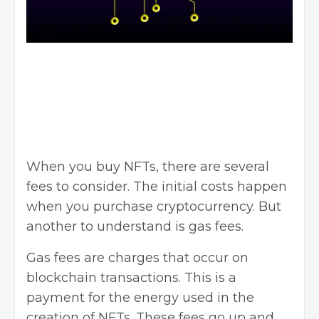
When you buy NFTs, there are several
fees to consider. The initial costs happen
when you purchase cryptocurrency. But
another to understand is gas fees.
Gas fees are charges that occur on
blockchain transactions. This is a
payment for the energy used in the
creation of NFTs. These fees go up and