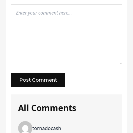
All Comments
tornadocash