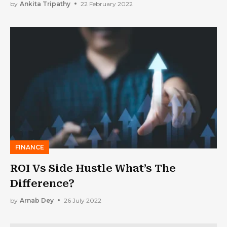
by
Ankita Tripathy
22 February 2022
FINANCE
ROI Vs Side Hustle What’s The
Difference?
by
Arnab Dey
26 July 2022