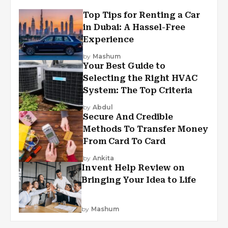
Top Tips for Renting a Car
in Dubai: A Hassel-Free
Experience
by
Mashum
Your Best Guide to
Selecting the Right HVAC
System: The Top Criteria
by
Abdul
Secure And Credible
Methods To Transfer Money
From Card To Card
by
Ankita
Invent Help Review on
Bringing Your Idea to Life
by
Mashum