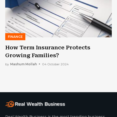
FINANCE
How Term Insurance Protects
Growing Families?
by
Mashum Mollah
04 October 2024
Real Wealth Business is the most trending business