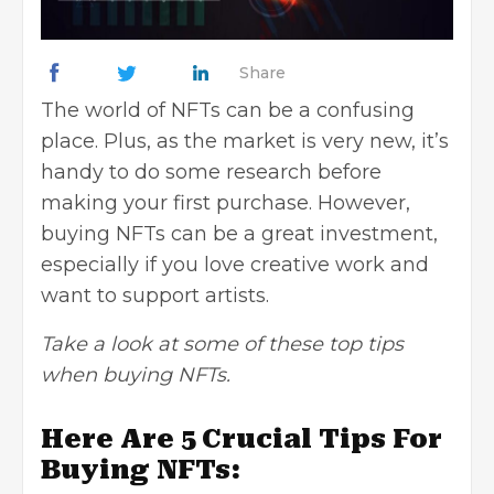
Share
The world of NFTs can be a confusing
place. Plus, as the market is very new, it’s
handy to do some research before
making your first purchase. However,
buying NFTs can be a
great investment
,
especially if you love creative work and
want to support artists.
Take a look at some of these top tips
when buying NFTs.
Here Are 5 Crucial Tips For
Buying NFTs: