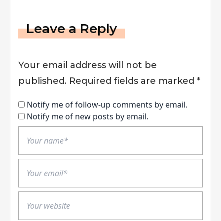
Leave a Reply
Your email address will not be
published.
Required fields are marked
*
Notify me of follow-up comments by email.
Notify me of new posts by email.