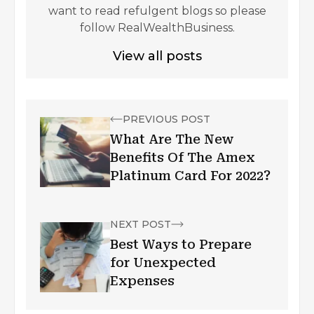
want to read refulgent blogs so please
follow RealWealthBusiness.
View all posts
PREVIOUS POST
What Are The New
Benefits Of The Amex
Platinum Card For 2022?
NEXT POST
Best Ways to Prepare
for Unexpected
Expenses