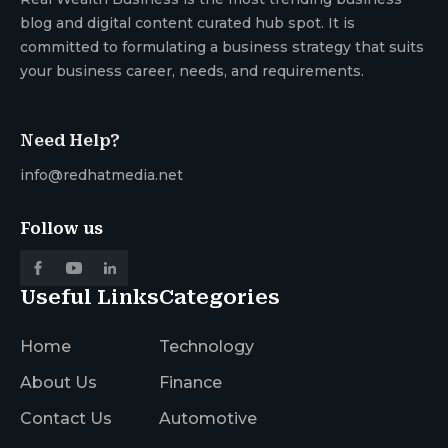
blog and digital content curated hub spot. It is
committed to formulating a business strategy that suits
your business career, needs, and requirements.
Need Help?
info@redhatmedia.net
Follow us
Useful Links
Categories
Home
Technology
About Us
Finance
Contact Us
Automotive