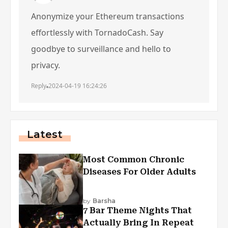
Anonymize your Ethereum transactions
effortlessly with TornadoCash. Say
goodbye to surveillance and hello to
privacy.
Reply
2024-04-19 16:24:26
Latest
Most Common Chronic
Diseases For Older Adults
by
Barsha
7 Bar Theme Nights That
Actually Bring In Repeat