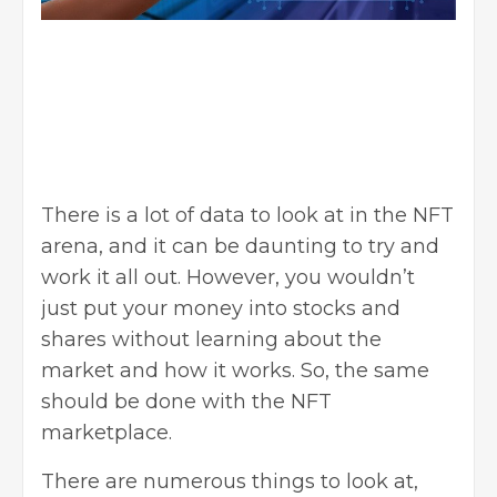
There is a lot of data to look at in the NFT
arena, and it can be daunting to try and
work it all out. However, you wouldn’t
just put your money into stocks and
shares without learning about the
market and how it works. So, the same
should be done with the NFT
marketplace.
There are numerous things to look at,