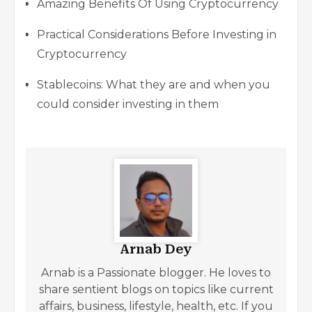
Amazing Benefits Of Using Cryptocurrency
Practical Considerations Before Investing in
Cryptocurrency
Stablecoins: What they are and when you
could consider investing in them
Arnab Dey
Arnab is a Passionate blogger. He loves to
share sentient blogs on topics like current
affairs, business, lifestyle, health, etc. If you