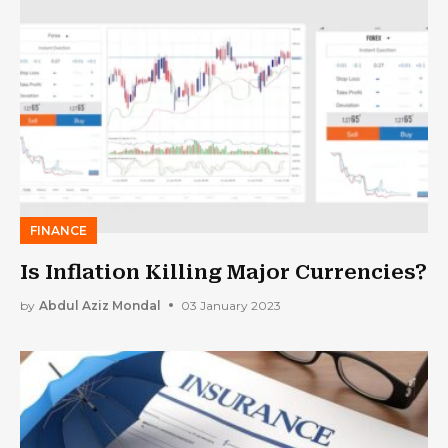
FINANCE
Is Inflation Killing Major Currencies?
by
Abdul Aziz Mondal
03 January 2023