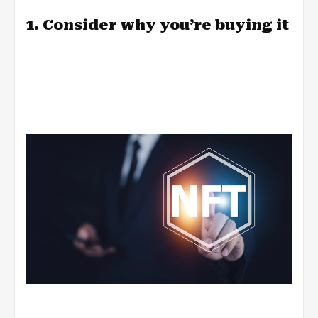
1. Consider why you’re buying it