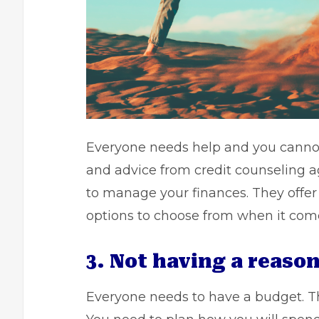
Everyone needs help and you cannot 
and advice from credit counseling a
to
manage your finances.
They offer 
options to choose from when it co
3. Not having a reaso
Everyone needs to have a budget. T