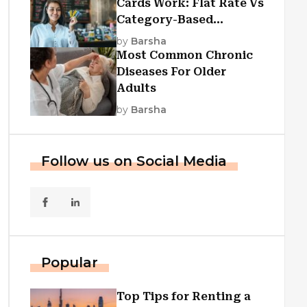
Cards Work: Flat Rate Vs
Category-Based
Cashback Explained
by
Barsha
Most Common Chronic
Diseases For Older
Adults
by
Barsha
Follow us on Social Media
Popular
Top Tips for Renting a