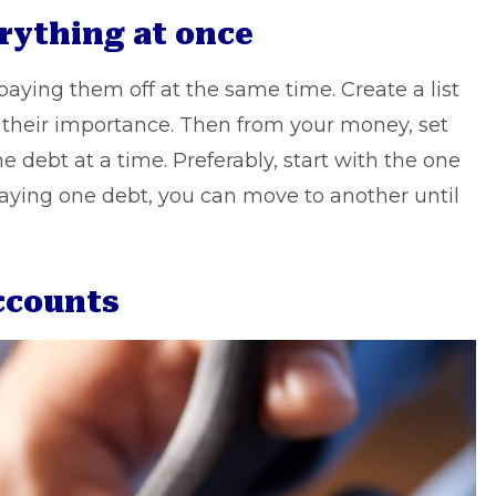
erything at once
 paying them off at the same time. Create a list
to their importance. Then from your money, set
e debt at a time. Preferably, start with the one
 paying one debt, you can move to another until
accounts