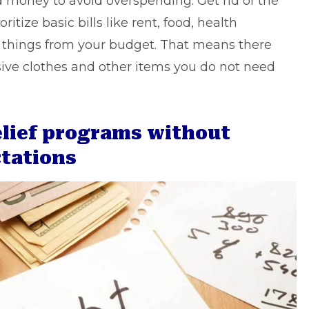
 money to avoid overspending. Get rid of the
ritize basic bills like rent, food, health
things from your budget. That means there
ive clothes and other items you do not need
relief programs without
ctations