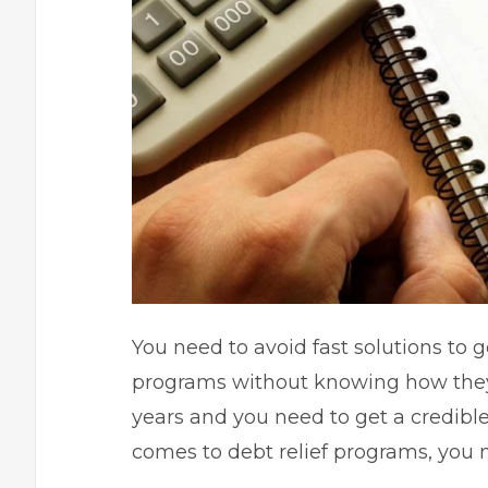
You need to avoid fast solutions to g
programs without knowing how the
years and you need to get a credibl
comes to debt relief programs, you n