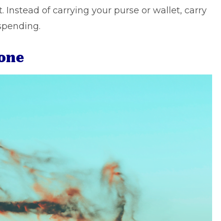
 Instead of carrying your purse or wallet, carry
spending.
lone