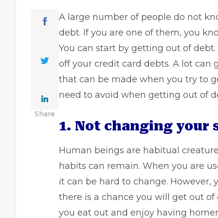
A large number of people do not kn
debt. If you are one of them, you kn
You can start by getting out of debt
off your credit card debts. A lot c
that can be made when you try to g
need to avoid when getting out of d
Share
1. Not changing your 
Human beings are habitual creatur
habits can remain. When you are us
it can be hard to change. However, 
there is a chance you will get out o
you eat out and enjoy having homem