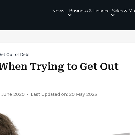
News
Business & Finance
Sales & Ma
et Out of Debt
When Trying to Get Out
3 June 2020
Last Updated on: 20 May 2025