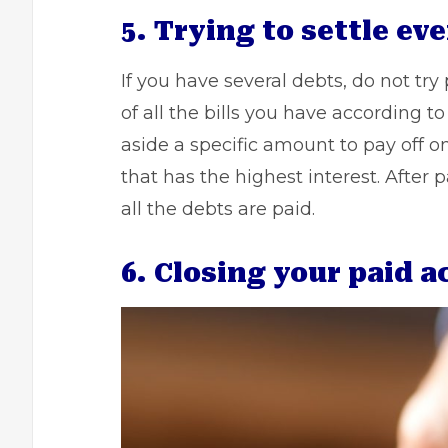
5. Trying to settle ev
If you have several debts, do not try
of all the bills you have according 
aside a specific amount to pay off on
that has the highest interest. After
all the debts are paid.
6. Closing your paid 