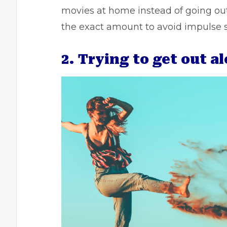
movies at home instead of going out.
the exact amount to avoid impulse 
2. Trying to get out a