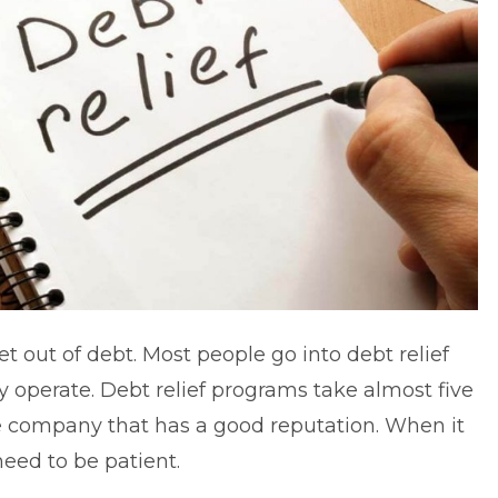
et out of debt. Most people go into debt relief
y operate.
Debt relief
programs take almost five
e company that has a good reputation. When it
eed to be patient.