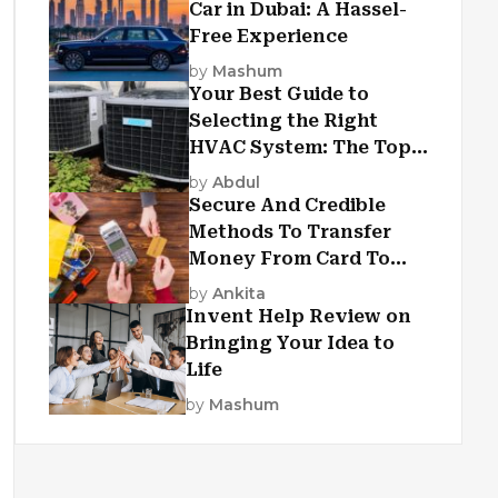
Car in Dubai: A Hassel-
Free Experience
by
Mashum
Your Best Guide to
Selecting the Right
HVAC System: The Top
Criteria
by
Abdul
Secure And Credible
Methods To Transfer
Money From Card To
Card
by
Ankita
Invent Help Review on
Bringing Your Idea to
Life
by
Mashum