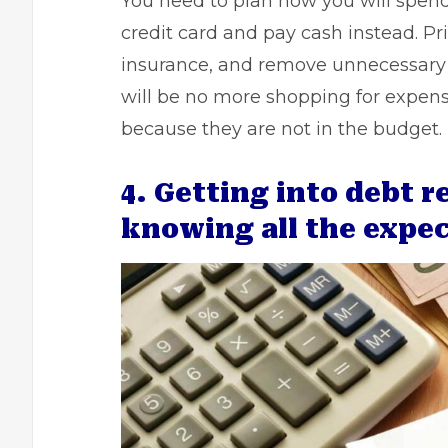
You need to plan how you will spend
credit card and pay cash instead. Prio
insurance, and remove unnecessary 
will be no more shopping for expens
because they are not in the budget.
4. Getting into debt 
knowing all the expe