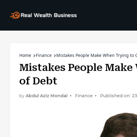
Home
Finance
Mistakes People Make When Trying to G
Mistakes People Make 
of Debt
by
Abdul Aziz Mondal
Finance
Published on: 2