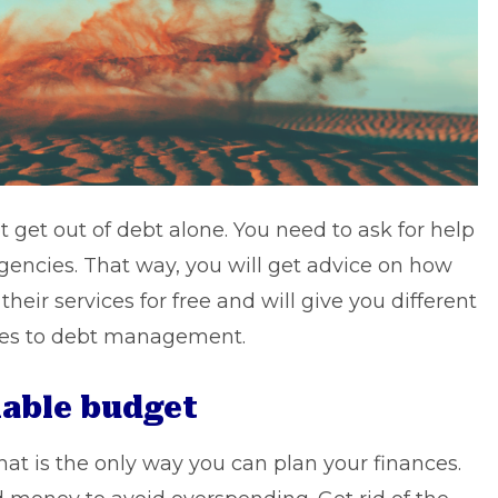
get out of debt alone. You need to ask for help
gencies. That way, you will get advice on how
their services for free and will give you different
mes to debt management.
nable budget
hat is the only way you can
plan your finances
.