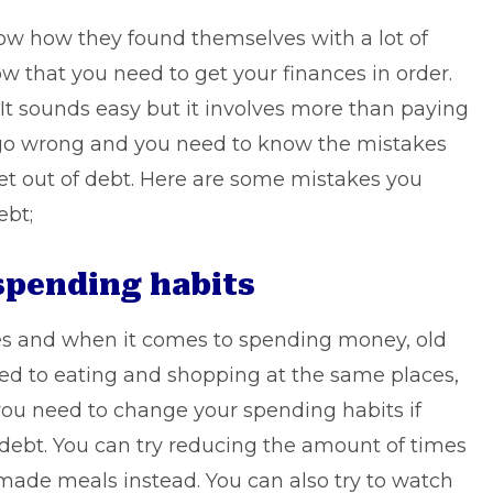
ow how they found themselves with a lot of
ow that you need to get your finances in order.
. It sounds easy but it involves more than paying
an go wrong and you need to know the mistakes
et out of debt. Here are some mistakes you
ebt;
spending habits
es and when it comes to spending money, old
ed to eating and shopping at the same places,
you need to change your spending habits if
f debt. You can try reducing the amount of times
ade meals instead. You can also try to watch