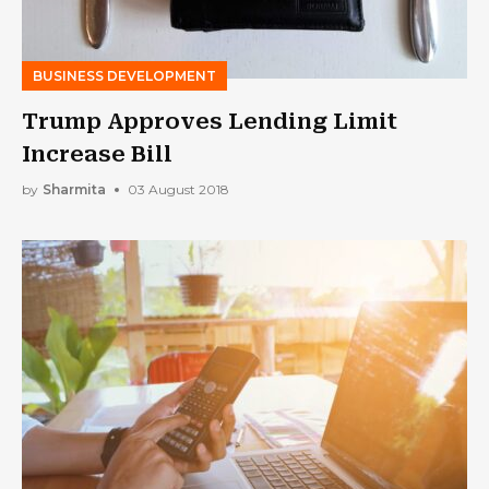
BUSINESS DEVELOPMENT
Trump Approves Lending Limit
Increase Bill
by
Sharmita
03 August 2018