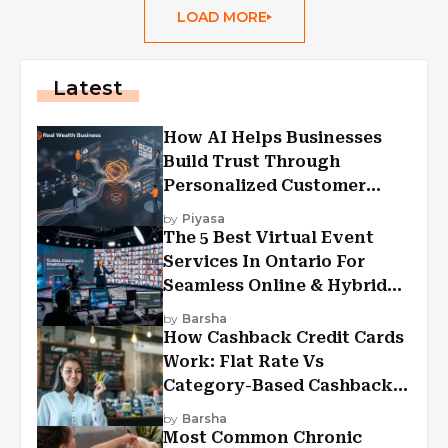
LOAD MORE
Latest
How AI Helps Businesses
Build Trust Through
Personalized Customer
Experiences?
by
Piyasa
The 5 Best Virtual Event
Services In Ontario For
Seamless Online & Hybrid
Experiences
by
Barsha
How Cashback Credit Cards
Work: Flat Rate Vs
Category-Based Cashback
Explained
by
Barsha
Most Common Chronic