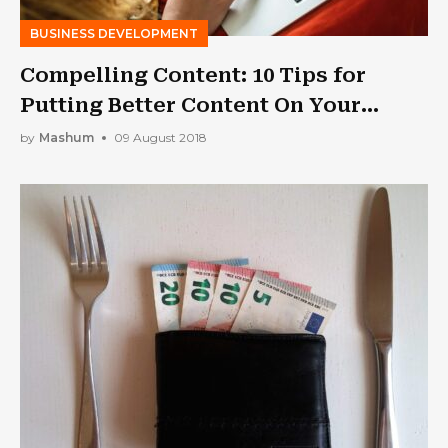
BUSINESS DEVELOPMENT
Compelling Content: 10 Tips for
Putting Better Content On Your
Business Website
by
Mashum
09 August 2018