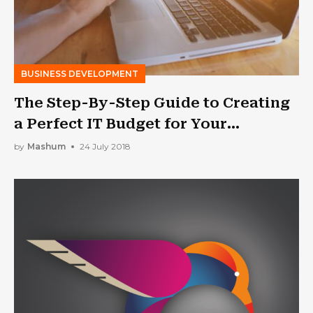
BUSINESS DEVELOPMENT
The Step-By-Step Guide to Creating
a Perfect IT Budget for Your
Business
by
Mashum
24 July 2018