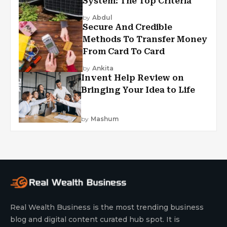
System: The Top Criteria
by
Abdul
Secure And Credible
Methods To Transfer Money
From Card To Card
by
Ankita
Invent Help Review on
Bringing Your Idea to Life
by
Mashum
Real Wealth Business is the most trending business
blog and digital content curated hub spot. It is