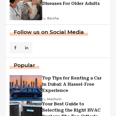
Diseases For Older Adults
by
Barsha
Follow us on Social Media
Popular
Top Tips for Renting a Car
in Dubai: A Hassel-Free
Experience
by
Mashum
Your Best Guide to
Selecting the Right HVAC