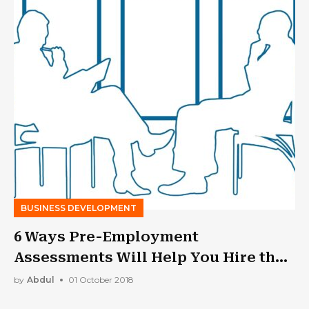
BUSINESS DEVELOPMENT
6 Ways Pre-Employment
Assessments Will Help You Hire the
Best People
by
Abdul
01 October 2018