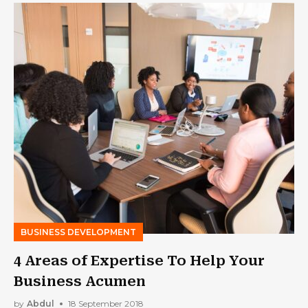
BUSINESS DEVELOPMENT
4 Areas of Expertise To Help Your
Business Acumen
by
Abdul
18 September 2018