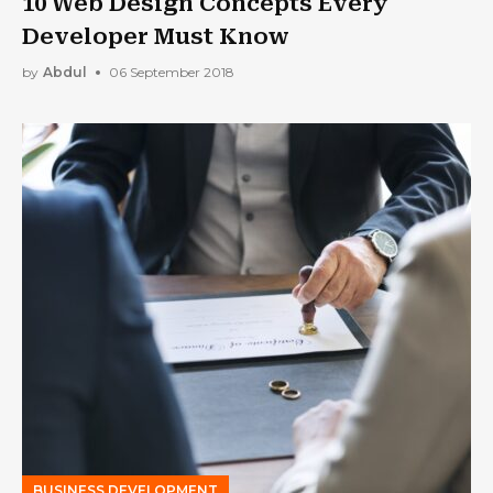
10 Web Design Concepts Every
Developer Must Know
by
Abdul
06 September 2018
BUSINESS DEVELOPMENT