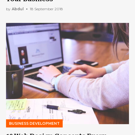
by
Abdul
18 September 2018
BUSINESS DEVELOPMENT