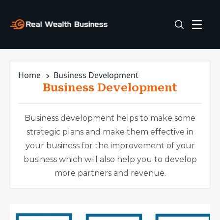
Home
Business Development
Business Development
Business development helps to make some
strategic plans and make them effective in
your business for the improvement of your
business which will also help you to develop
more partners and revenue.