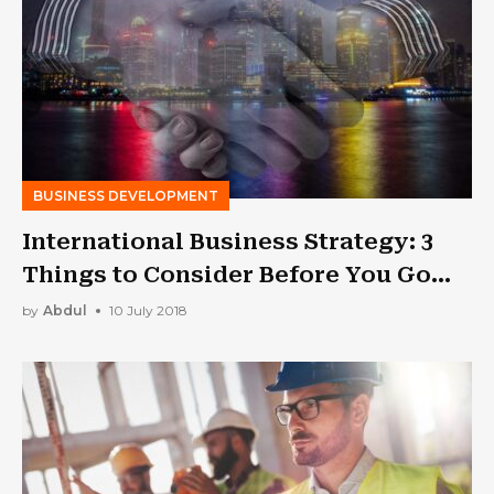
BUSINESS DEVELOPMENT
International Business Strategy: 3
Things to Consider Before You Go
Global
by
Abdul
10 July 2018