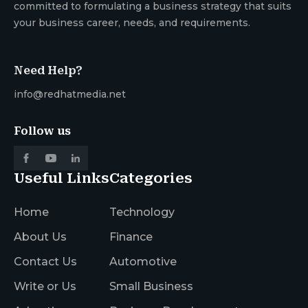
committed to formulating a business strategy that suits
your business career, needs, and requirements.
Need Help?
info@redhatmedia.net
Follow us
Useful Links
Categories
Home
Technology
About Us
Finance
Contact Us
Automotive
Write or Us
Small Business