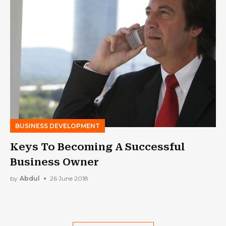
BUSINESS DEVELOPMENT
Keys To Becoming A Successful
Business Owner
by
Abdul
26 June 2018