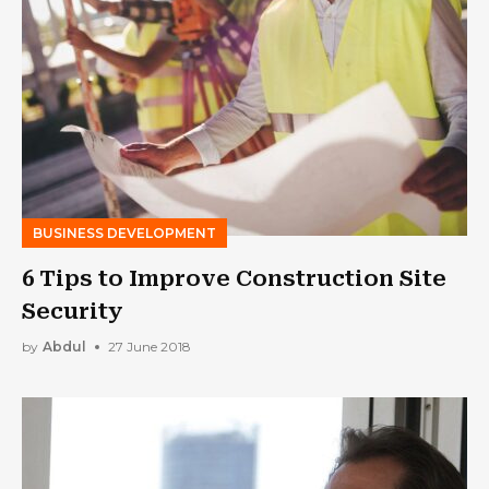
BUSINESS DEVELOPMENT
6 Tips to Improve Construction Site
Security
by
Abdul
27 June 2018