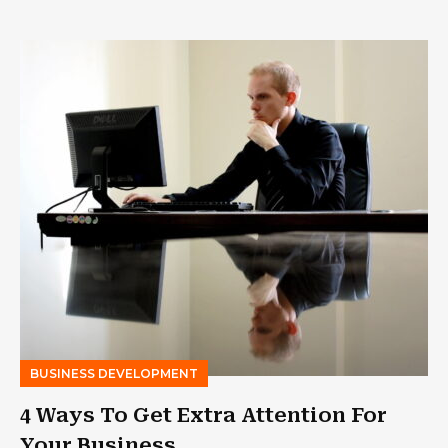
BUSINESS DEVELOPMENT
4 Ways To Get Extra Attention For
Your Business