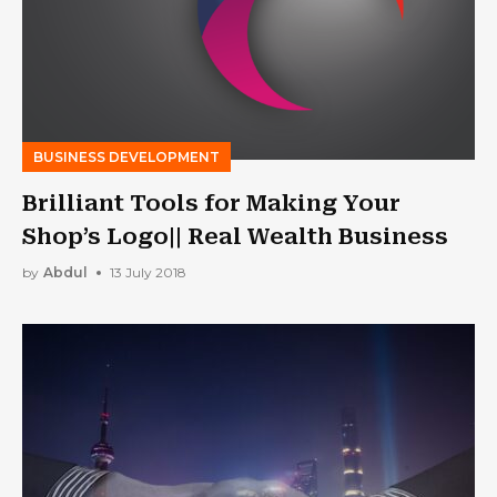
BUSINESS DEVELOPMENT
Brilliant Tools for Making Your
Shop’s Logo|| Real Wealth Business
by
Abdul
13 July 2018