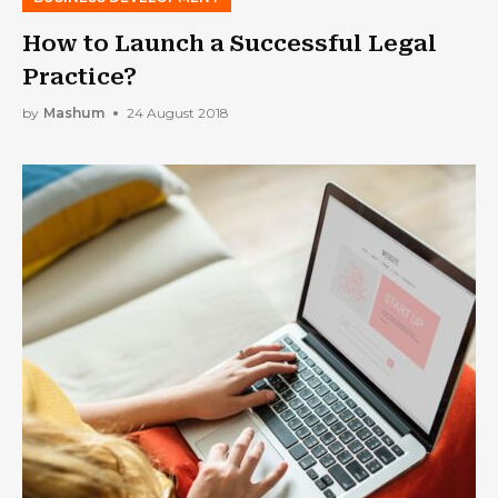
How to Launch a Successful Legal
Practice?
by
Mashum
24 August 2018