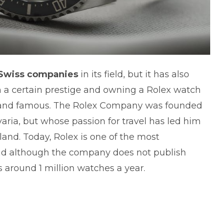
 Swiss companies
in its field, but it has also
a certain prestige and owning a Rolex watch
ch and famous. The Rolex Company was founded
varia, but whose passion for travel has led him
land. Today, Rolex is one of the most
and although the company does not publish
ls around 1 million watches a year.