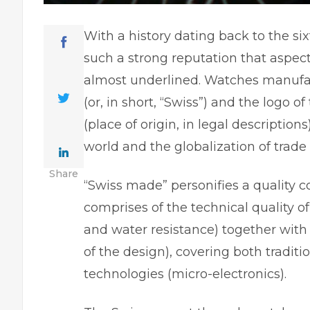
With a history dating back to the s
such a strong reputation that aspects
almost underlined. Watches manufac
(or, in short, “Swiss”) and the logo o
(place of origin, in legal descriptio
world and the globalization of trade
Share
“Swiss made” personifies a quality c
comprises of the technical quality of
and water resistance) together with 
of the design), covering both trad
technologies (micro-electronics).