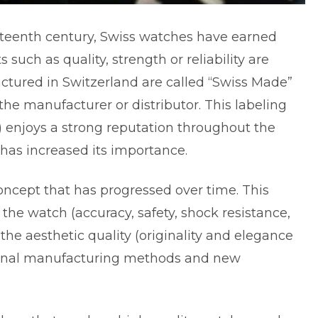
ixteenth century, Swiss watches have earned
 such as quality, strength or reliability are
tured in Switzerland are called “Swiss Made”
f the manufacturer or distributor. This labeling
ns) enjoys a strong reputation throughout the
 has increased its importance.
oncept that has progressed over time. This
 the watch (accuracy, safety, shock resistance,
the aesthetic quality (originality and elegance
itional manufacturing methods and new