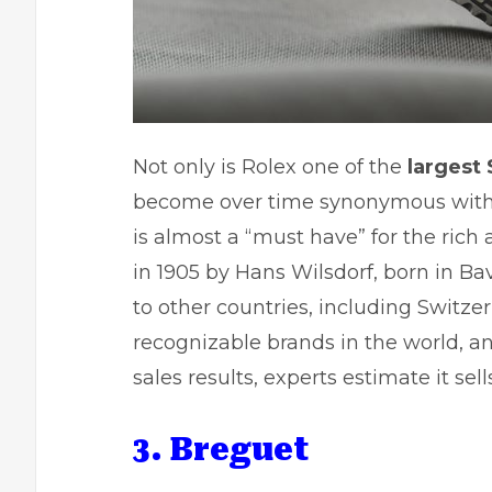
Not only is Rolex one of the
largest
become over time synonymous with 
is almost a “must have” for the ri
in 1905 by Hans Wilsdorf, born in Ba
to other countries, including Switzer
recognizable brands in the world, 
sales results, experts estimate it sel
3. Breguet