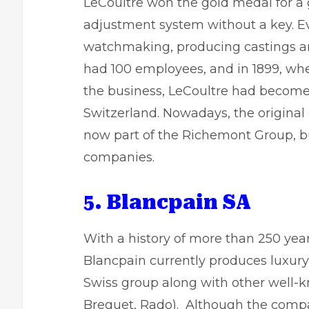
LeCoultre won the gold medal for a
adjustment system without a key. Eve
watchmaking, producing castings and
had 100 employees, and in 1899, wh
the business, LeCoultre had become
Switzerland. Nowadays, the origina
now part of the Richemont Group, bu
companies.
5. Blancpain SA
With a history of more than 250 ye
Blancpain currently produces luxur
Swiss group along with other well-
Breguet, Rado). Although the comp