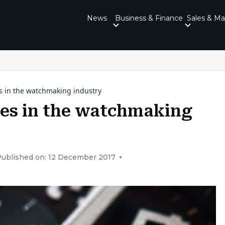
News
Business & Finance
Sales & Ma
s in the watchmaking industry
es in the watchmaking
ublished on: 12 December 2017