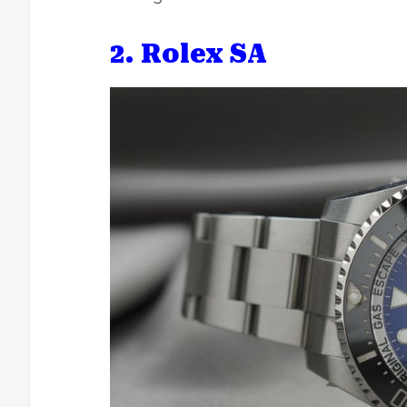
2. Rolex SA