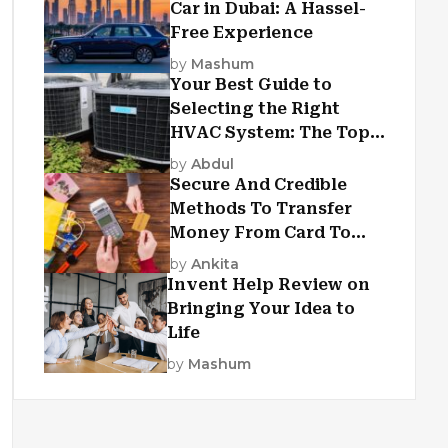
Car in Dubai: A Hassel-
Free Experience
by
Mashum
Your Best Guide to
Selecting the Right
HVAC System: The Top
Criteria
by
Abdul
Secure And Credible
Methods To Transfer
Money From Card To
Card
by
Ankita
Invent Help Review on
Bringing Your Idea to
Life
by
Mashum