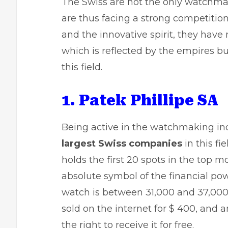
The Swiss are not the only watchma
are thus facing a strong competition
and the innovative spirit, they have
which is reflected by the empires bu
this field.
1. Patek Phillipe SA
Being active in the watchmaking indu
largest Swiss companies
in this f
holds the first 20 spots in the top
absolute symbol of the financial pow
watch is between 31,000 and 37,000
sold on the internet for $ 400, and 
the right to receive it for free.