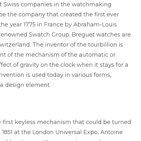
est Swiss companies in the watchmaking
o be the company that created the first ever
the year 1775 in France by Abraham-Louis
he renowned Swatch Group. Breguet watches are
itzerland. The inventor of the tourbillion is
t of the mechanism of the automatic or
ect of gravity on the clock when it stays for a
 invention is used today in various forms,
s a design element.
e first keyless mechanism that could be turned
 1851 at the London Universal Expo, Antoine