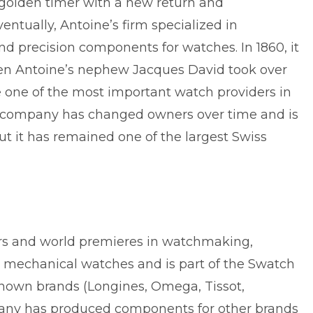
 golden timer with a new return and
ntually, Antoine’s firm specialized in
 precision components for watches. In 1860, it
en Antoine’s nephew Jacques David took over
 one of the most important watch providers in
l company has changed owners over time and is
t it has remained one of the largest Swiss
ars and world premieres in watchmaking,
y mechanical watches and is part of the Swatch
known brands (Longines, Omega, Tissot,
any has produced components for other brands