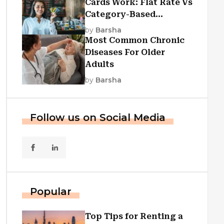
Cards Work: Flat Rate Vs
Category-Based
Cashback Explained
by
Barsha
Most Common Chronic
Diseases For Older
Adults
by
Barsha
Follow us on Social Media
Popular
Top Tips for Renting a