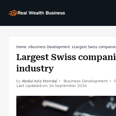
Home
Business Development
Largest Swiss companie
Largest Swiss compani
industry
by
Abdul Aziz Mondal
Business Development
P
Last Updated on: 24 September 2024