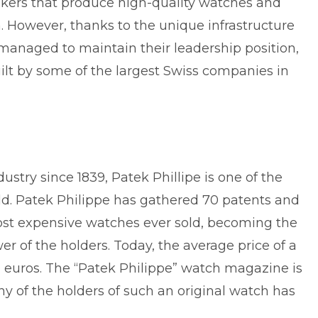
kers that produce high-quality watches and
. However, thanks to the unique infrastructure
 managed to maintain their leadership position,
ilt by some of the
largest Swiss companies
in
stry since 1839, Patek Phillipe is one of the
ield. Patek Philippe has gathered 70 patents and
 most expensive watches ever sold, becoming the
er of the holders. Today, the average price of a
 euros. The “Patek Philippe” watch magazine is
any of the holders of such an original watch has