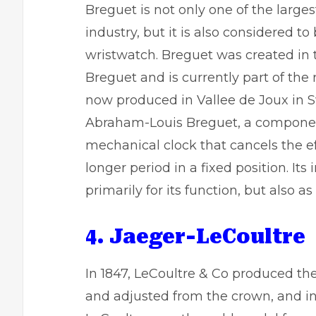
Breguet is not only one of the larg
industry, but it is also considered t
wristwatch. Breguet was created in 
Breguet and is currently part of t
now produced in Vallee de Joux in Sw
Abraham-Louis Breguet, a componen
mechanical clock that cancels the eff
longer period in a fixed position. Its
primarily for its function, but also a
4. Jaeger-LeCoultre
In 1847, LeCoultre & Co produced th
and adjusted from the crown, and in