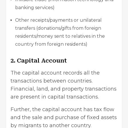
banking services)
Other receipts/payments or unilateral
transfers (donations/gifts from foreign
residents/money sent to relatives in the
country from foreign residents)
2. Capital Account
The capital account records all the
transactions between countries.
Financial, land, and property transactions
are present in capital transactions.
Further, the capital account has tax flow
and the sale and purchase of fixed assets
by migrants to another country.