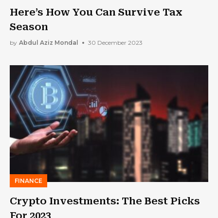
Here’s How You Can Survive Tax
Season
by
Abdul Aziz Mondal
30 December 2023
FINANCE
Crypto Investments: The Best Picks
For 2023