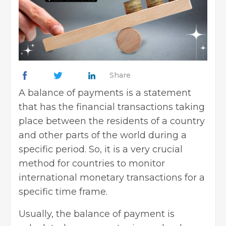
Share
A balance of payments is a statement
that has the financial transactions taking
place between the residents of a country
and other parts of the world during a
specific period. So, it is a very crucial
method for countries to monitor
international monetary transactions for a
specific time frame.
Usually, the balance of payment is