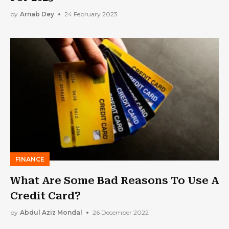
by
Arnab Dey
24 February 2023
FINANCE
What Are Some Bad Reasons To Use A
Credit Card?
by
Abdul Aziz Mondal
26 December 2022