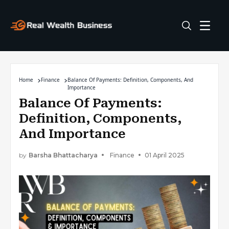
Home
Finance
Balance Of Payments: Definition, Components, And
Importance
Balance Of Payments:
Definition, Components,
And Importance
by
Barsha Bhattacharya
Finance
01 April 2025