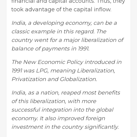
financial and capital accounts. Thus, they
took advantage of the capital inflow.
India, a developing economy, can be a
classic example in this regard. The
country went for a major liberalization of
balance of payments in 1991.
The New Economic Policy introduced in
1991 was LPG, meaning Liberalization,
Privatization and Globalization.
India, as a nation, reaped most benefits
of this liberalization, with more
successful integration into the global
economy. It also improved foreign
investment in the country significantly.