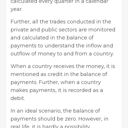
calculated every quarter in a calendar
year.
Further, all the trades conducted in the
private and public sectors are monitored
and calculated in the balance of
payments to understand the inflow and
outflow of money to and from a country.
When a country receives the money, it is
mentioned as credit in the balance of
payments. Further, when a country
makes payments, it is recorded as a
debit.
In an ideal scenario, the balance of
payments should be zero. However, in
real life, it is hardly a possibility.