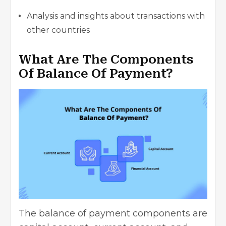
Analysis and insights about transactions with
other countries
What Are The Components
Of Balance Of Payment?
The balance of payment components are