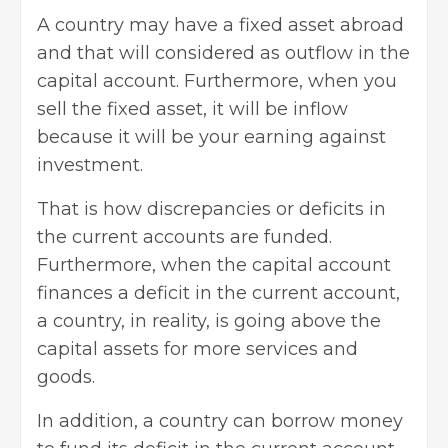
A country may have a fixed asset abroad
and that will considered as outflow in the
capital account. Furthermore, when you
sell the fixed asset, it will be inflow
because it will be your earning against
investment.
That is how discrepancies or deficits in
the current accounts are funded.
Furthermore, when the capital account
finances a deficit in the current account,
a country, in reality, is going above the
capital assets for more services and
goods.
In addition, a country can borrow money