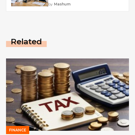
by
Mashum
Related
FINANCE