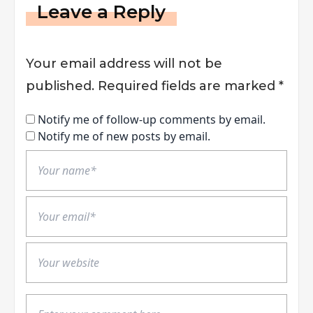
Leave a Reply
Your email address will not be
published.
Required fields are marked
*
Notify me of follow-up comments by email.
Notify me of new posts by email.