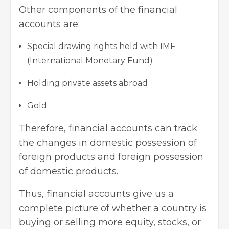
Other components of the financial
accounts are:
Special drawing rights held with IMF
(International Monetary Fund)
Holding private assets abroad
Gold
Therefore, financial accounts can track
the changes in domestic possession of
foreign products and foreign possession
of domestic products.
Thus, financial accounts give us a
complete picture of whether a country is
buying or selling more equity, stocks, or