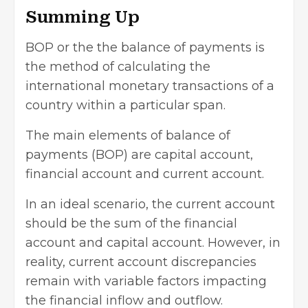
Summing Up
BOP or the the balance of payments is
the method of calculating the
international monetary transactions
of a
country within a particular span.
The main elements of balance of
payments (BOP) are capital account,
financial account and current account.
In an ideal scenario, the current account
should be the sum of the financial
account and capital account. However, in
reality, current account discrepancies
remain with variable factors impacting
the financial inflow and outflow.