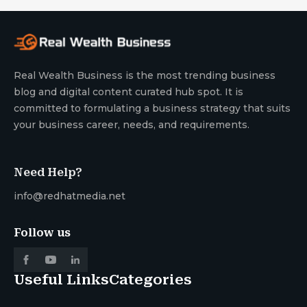
Real Wealth Business is the most trending business
blog and digital content curated hub spot. It is
committed to formulating a business strategy that suits
your business career, needs, and requirements.
Need Help?
info@redhatmedia.net
Follow us
Useful Links
Categories