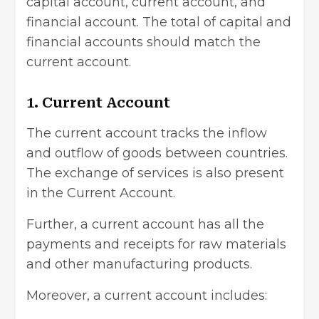
capital account, current account, and
financial account. The total of capital and
financial accounts should match the
current account.
1. Current Account
The current account tracks the inflow
and outflow of goods between countries.
The exchange of services is also present
in the
Current Account
.
Further, a current account has all the
payments and receipts for raw materials
and other manufacturing products.
Moreover, a current account includes: