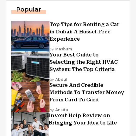
Popular
Top Tips for Renting a Car
in Dubai: A Hassel-Free
Experience
by
Mashum
Your Best Guide to
Selecting the Right HVAC
System: The Top Criteria
by
Abdul
Secure And Credible
Methods To Transfer Money
From Card To Card
by
Ankita
Invent Help Review on
Bringing Your Idea to Life