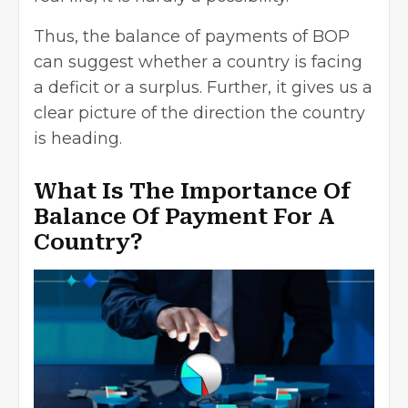
Thus, the balance of payments of BOP
can suggest whether a country is facing
a deficit or a surplus. Further, it gives us a
clear picture of the direction the country
is heading.
What Is The Importance Of
Balance Of Payment For A
Country?