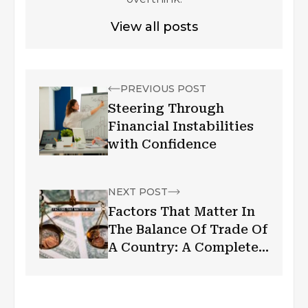
View all posts
PREVIOUS POST
Steering Through
Financial Instabilities
with Confidence
NEXT POST
Factors That Matter In
The Balance Of Trade Of
A Country: A Complete
Guide