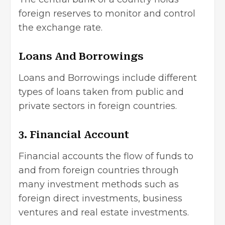
foreign reserves to monitor and control
the exchange rate.
Loans And Borrowings
Loans and Borrowings include different
types of loans taken from public and
private sectors in foreign countries.
3. Financial Account
Financial accounts the flow of funds to
and from foreign countries through
many
investment methods
such as
foreign
direct investments
, business
ventures and real estate investments.