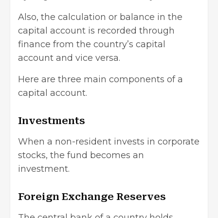
Also, the calculation or balance in the
capital account is recorded through
finance from the country’s capital
account and vice versa.
Here are three main components of a
capital account.
Investments
When a non-resident invests in corporate
stocks, the fund becomes an
investment.
Foreign Exchange Reserves
The central bank of a country holds