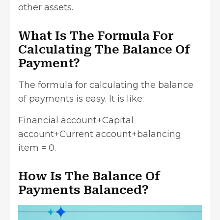
other assets.
What Is The Formula For
Calculating The Balance Of
Payment?
The formula for calculating the balance
of payments is easy. It is like:
Financial account+Capital
account+Current account+balancing
item = 0.
How Is The Balance Of
Payments Balanced?