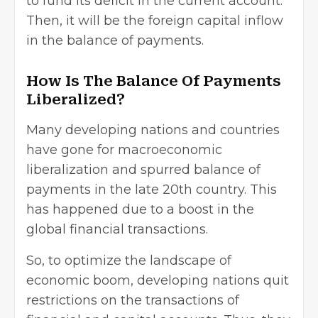
to fund its deficit in the current account.
Then, it will be the foreign capital inflow
in the balance of payments.
How Is The Balance Of Payments
Liberalized?
Many developing nations and countries
have gone for macroeconomic
liberalization and spurred balance of
payments in the late 20th country. This
has happened due to a boost in the
global financial transactions.
So, to optimize the landscape of
economic boom, developing nations quit
restrictions on the transactions of