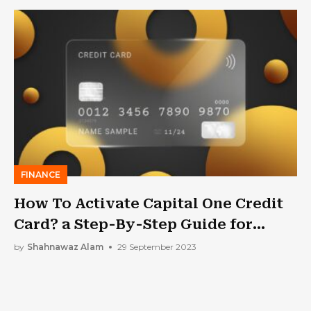
FINANCE
How To Activate Capital One Credit
Card? a Step-By-Step Guide for
Getting Capital One Activated
by
Shahnawaz Alam
29 September 2023