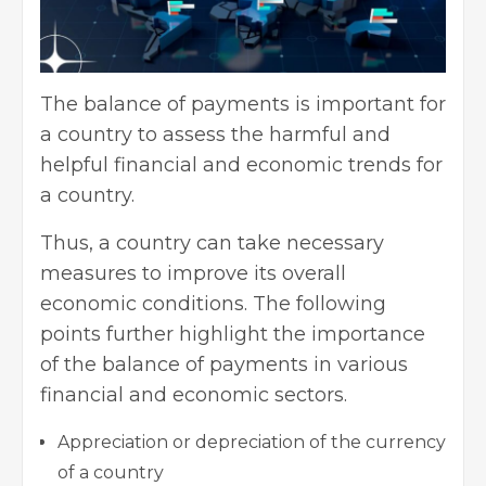
The balance of payments is important for
a country to assess the harmful and
helpful financial and economic trends for
a country.
Thus, a country can take necessary
measures to improve its overall
economic conditions. The following
points further highlight the importance
of the balance of payments in various
financial and economic sectors.
Appreciation or depreciation of the currency
of a country