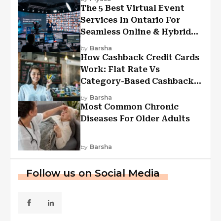
The 5 Best Virtual Event
Services In Ontario For
Seamless Online & Hybrid
Experiences
by
Barsha
How Cashback Credit Cards
Work: Flat Rate Vs
Category-Based Cashback
Explained
by
Barsha
Most Common Chronic
Diseases For Older Adults
by
Barsha
Follow us on Social Media