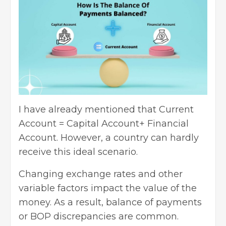
I have already mentioned that Current
Account = Capital Account+ Financial
Account. However, a country can hardly
receive this ideal scenario.
Changing exchange rates and other
variable factors impact the value of the
money. As a result, balance of payments
or BOP discrepancies are common.