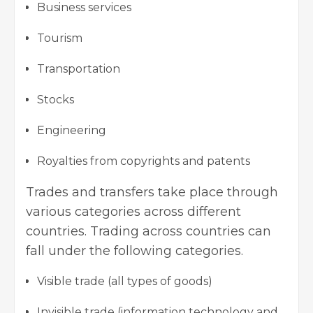
Business services
Tourism
Transportation
Stocks
Engineering
Royalties from copyrights and patents
Trades and transfers take place through
various categories across different
countries. Trading across countries can
fall under the following categories.
Visible trade (all types of goods)
Invisible trade (information technology and