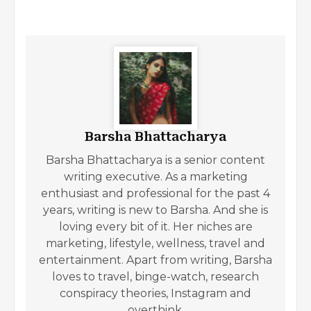
Barsha Bhattacharya
Barsha Bhattacharya is a senior content
writing executive. As a marketing
enthusiast and professional for the past 4
years, writing is new to Barsha. And she is
loving every bit of it. Her niches are
marketing, lifestyle, wellness, travel and
entertainment. Apart from writing, Barsha
loves to travel, binge-watch, research
conspiracy theories, Instagram and
overthink.