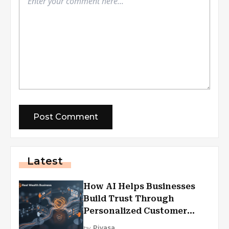
Latest
How AI Helps Businesses
Build Trust Through
Personalized Customer
Experiences?
by
Piyasa