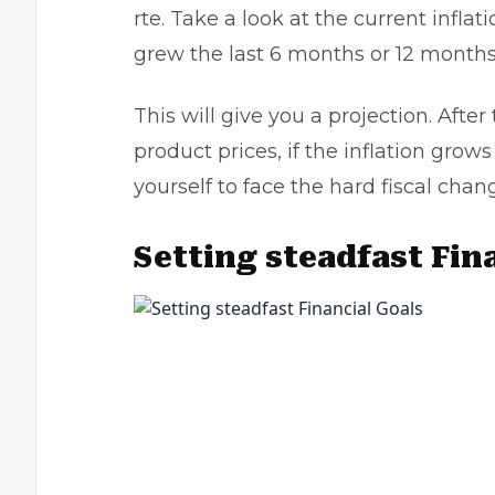
rte. Take a look at the current inflat
grew the last 6 months or 12 month
This will give you a projection. After
product prices, if the inflation grow
yourself to face the hard fiscal chan
Setting steadfast Fin