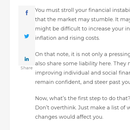
You must stroll your financial insta
that the market may stumble. It ma
might be difficult to increase your 
inflation and rising costs.
On that note, it is not only a pressin
also share some liability here. They
Share
improving individual and social fina
remain confident, and steer past you
Now, what’s the first step to do th
Don’t overthink. Just make a list o
changes would affect you.