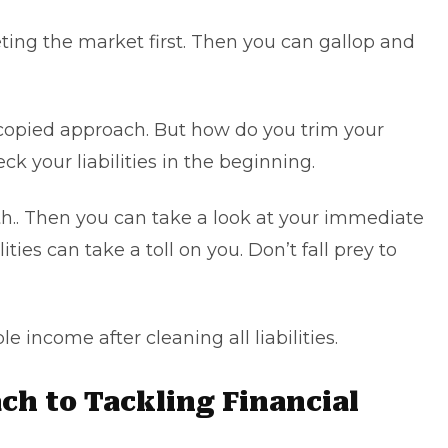
eting the market first. Then you can gallop and
a copied approach. But how do you trim your
ck your liabilities in the beginning.
th.. Then you can take a look at your immediate
ilities can take a toll on you. Don’t fall prey to
e income after cleaning all liabilities.
ch to Tackling Financial