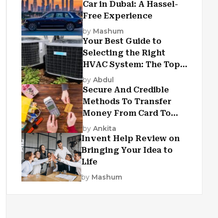
Car in Dubai: A Hassel-
Free Experience
by
Mashum
Your Best Guide to
Selecting the Right
HVAC System: The Top
Criteria
by
Abdul
Secure And Credible
Methods To Transfer
Money From Card To
Card
by
Ankita
Invent Help Review on
Bringing Your Idea to
Life
by
Mashum