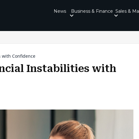
News
Business & Finance
Sales & Ma
s with Confidence
cial Instabilities with