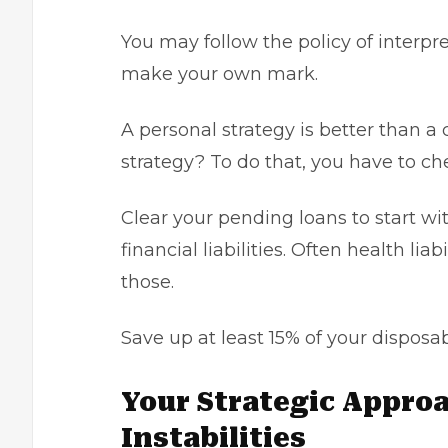
You may follow the policy of interpr
make your own mark.
A personal strategy is better than 
strategy? To do that, you have to che
Clear your pending loans to start wi
financial liabilities. Often health liab
those.
Save up at least 15% of your disposabl
Your Strategic Approa
Instabilities