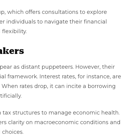
up
, which offers consultations to explore
r individuals to navigate their financial
lexibility.
akers
pear as distant puppeteers. However, their
al framework. Interest rates, for instance, are
 When rates drop, it can incite a borrowing
ificially.
th tax structures to manage economic health.
ers clarity on macroeconomic conditions and
l choices.