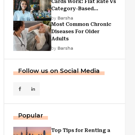
Cards Work: Flat Rate Vs
Category-Based
Cashback Explained
by
Barsha
Most Common Chronic
Diseases For Older
Adults
by
Barsha
Follow us on Social Media
Popular
Top Tips for Renting a