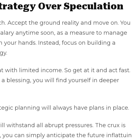
trategy Over Speculation
ch. Accept the ground reality and move on. You
salary anytime soon, as a measure to manage
in your hands. Instead, focus on building a
gy.
 with limited income. So get at it and act fast.
 a blessing, you will find yourself in deeper
egic planning will always have plans in place.
will withstand all abrupt pressures. The crux is
 you can simply anticipate the future inflattuin