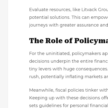
Evaluate resources, like
Litvack Gro
potential solutions. This can empowe
journeys with greater assurance and f
The Role of Policym
For the uninitiated, policymakers ap
decisions underpin the entire financi
tiny levers with huge consequences.
rush, potentially inflating markets art
Meanwhile, fiscal policies tinker wi
Keeping up with these decisions off
sets guidelines for personal financia