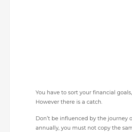
You have to sort your financial goals,
However there is a catch.
Don’t be influenced by the journey of
annually, you must not copy the sam