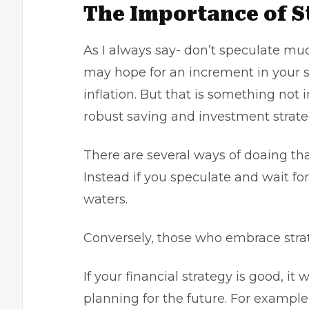
The Importance of S
As I always say- don’t speculate mu
may hope for an increment in your 
inflation. But that is something not 
robust saving and investment strate
There are several ways of doaing that
Instead if you speculate and wait for
waters.
Conversely, those who embrace strat
If your financial strategy is good, it 
planning for the future. For example,