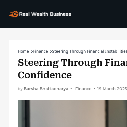
Home
Finance
Steering Through Financial Instabilitie
Steering Through Finan
Confidence
by
Barsha Bhattacharya
Finance
19 March 2025