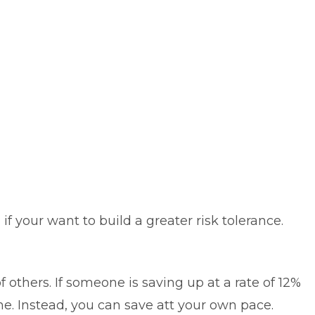
 if your want to build a greater risk tolerance.
 others. If someone is saving up at a rate of 12%
e. Instead, you can save att your own pace.