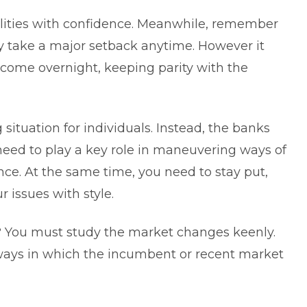
bilities with confidence. Meanwhile, remember
y take a major setback anytime. However it
income overnight, keeping parity with the
g situation for individuals. Instead, the banks
 need to play a key role in maneuvering ways of
nce. At the same time, you need to stay put,
r issues with style.
at? You must study the market changes keenly.
f ways in which the incumbent or recent market