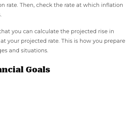
ion rate. Then, check the rate at which inflation
s.
 that you can calculate the projected rise in
s at your projected rate. This is how you prepare
ges and situations.
ancial Goals