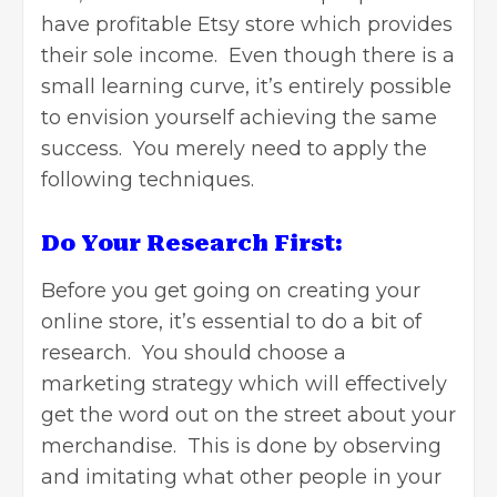
have
profitable Etsy store
which provides
their sole income. Even though there is a
small learning curve, it’s entirely possible
to envision yourself achieving the same
success. You merely need to apply the
following techniques.
Do Your Research First:
Before you get going on creating your
online store, it’s essential to do a bit of
research. You should choose a
marketing strategy which will effectively
get the word out on the street about your
merchandise. This is done by observing
and imitating what other people in your