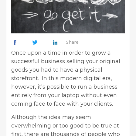
Share
Once upon a time in order to
grow a
successful business
selling your original
goods you had to have a physical
storefront. In this modern digital era,
however, it’s possible to run a business
entirely from your laptop without even
coming face to face with your clients.
Although the idea may seem
overwhelming or too good to be true at
first, there are thousands of people who