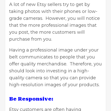
A lot of new Etsy sellers try to get by
taking photos with their phones or low-
grade cameras. However, you will notice
that the more professional images that
you post, the more customers will
purchase from you.
Having a professional image under your
belt communicates to people that you
offer quality merchandise. Therefore, you
should look into investing in a high-
quality camera so that you can provide
high-resolution images of your products.
Be Responsive:
Etsy customers are often having