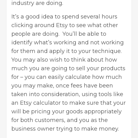
industry are doing.
It’s a good idea to spend several hours
clicking around Etsy to see what other
people are doing. You’ll be able to
identify what’s working and not working
for them and apply it to your technique.
You may also wish to think about how
much you are going to sell your products
for – you can
easily calculate
how much
you may make, once fees have been
taken into consideration, using tools like
an Etsy calculator to make sure that your
will be pricing your goods appropriately
for both customers, and you as the
business owner trying to make money.