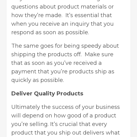
questions about product materials or
how they’re made. It’s essential that
when you receive an inquiry that you
respond as soon as possible.
The same goes for being speedy about
shipping the products off. Make sure
that as soon as you’ve received a
payment that you’re products ship as
quickly as possible.
Deliver Quality Products
Ultimately the success of your business
will depend on how good of a product
you’re selling. It’s crucial that every
product that you ship out delivers what