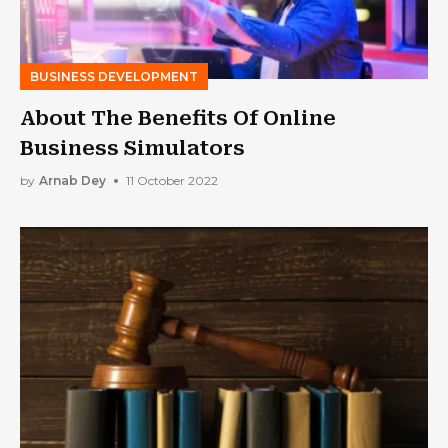
BUSINESS DEVELOPMENT
About The Benefits Of Online
Business Simulators
by
Arnab Dey
11 October 2022