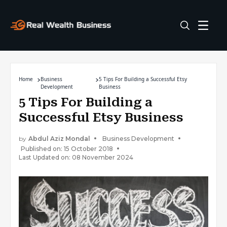
Home
Business
5 Tips For Building a Successful Etsy
Development
Business
5 Tips For Building a
Successful Etsy Business
by
Abdul Aziz Mondal
Business Development
Published on: 15 October 2018
Last Updated on: 08 November 2024