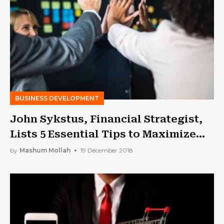
BUSINESS DEVELOPMENT
John Sykstus, Financial Strategist,
Lists 5 Essential Tips to Maximize
Profits and Grow Your Business
by
Mashum Mollah
19 December 2018