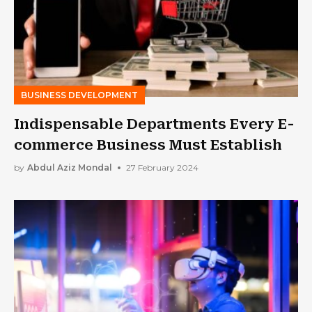
BUSINESS DEVELOPMENT
Indispensable Departments Every E-
commerce Business Must Establish
by
Abdul Aziz Mondal
27 February 2024