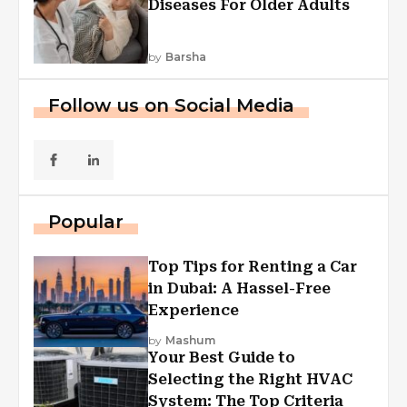
Diseases For Older Adults
by
Barsha
Follow us on Social Media
Popular
Top Tips for Renting a Car
in Dubai: A Hassel-Free
Experience
by
Mashum
Your Best Guide to
Selecting the Right HVAC
System: The Top Criteria