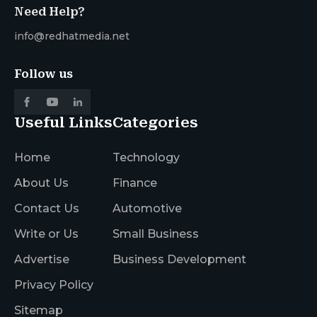
Need Help?
info@redhatmedia.net
Follow us
Useful Links
Categories
Home
Technology
About Us
Finance
Contact Us
Automotive
Write or Us
Small Business
Advertise
Business Development
Privacy Policy
Sitemap