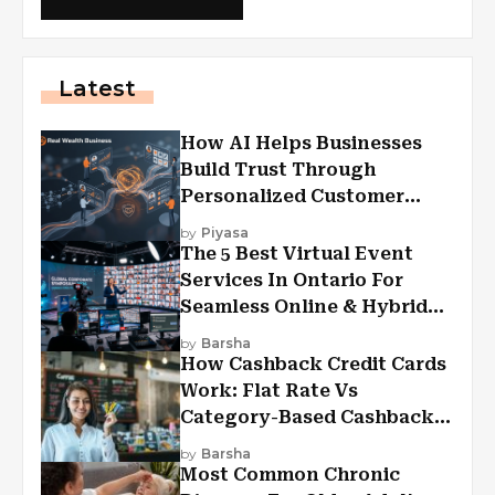
Latest
How AI Helps Businesses
Build Trust Through
Personalized Customer
Experiences?
by
Piyasa
The 5 Best Virtual Event
Services In Ontario For
Seamless Online & Hybrid
Experiences
by
Barsha
How Cashback Credit Cards
Work: Flat Rate Vs
Category-Based Cashback
Explained
by
Barsha
Most Common Chronic