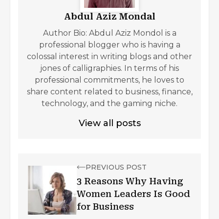
Abdul Aziz Mondal
Author Bio: Abdul Aziz Mondol is a
professional blogger who is having a
colossal interest in writing blogs and other
jones of calligraphies. In terms of his
professional commitments, he loves to
share content related to business, finance,
technology, and the gaming niche.
View all posts
PREVIOUS POST
3 Reasons Why Having
Women Leaders Is Good
for Business