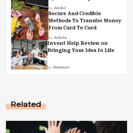
by
Abdul
Secure And Credible
Methods To Transfer Money
From Card To Card
by
Ankita
Invent Help Review on
Bringing Your Idea to Life
by
Mashum
Related