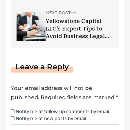
NEXT POST
Yellowstone Capital
LLC’s Expert Tips to
Avoid Business Legal
Hassles
Leave a Reply
Your email address will not be
published.
Required fields are marked
*
Notify me of follow-up comments by email.
Notify me of new posts by email.