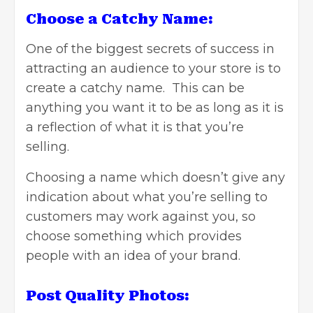
Choose a Catchy Name:
One of the biggest secrets of success in
attracting an audience to your store is to
create a catchy name. This can be
anything you want it to be as long as it is
a reflection of what it is that you’re
selling.
Choosing a name which doesn’t give any
indication about what you’re selling to
customers may work against you, so
choose something which provides
people with an idea of your brand.
Post Quality Photos: