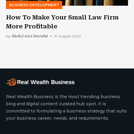
BUSINESS DEVELOPMENT
How To Make Your Small Law Firm
More Profitable
by
Abdul Aziz Mondal
31 August 2022
Real Wealth Business is the most trending business
blog and digital content curated hub spot. It is
committed to formulating a business strategy that suits
your business career, needs, and requirements.