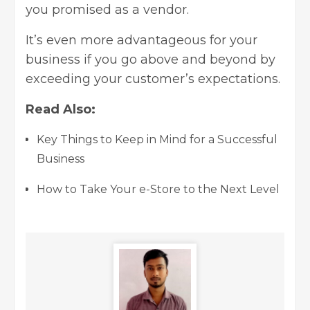
you promised as a vendor.
It’s even more advantageous for your
business if you go above and beyond by
exceeding your customer’s expectations.
Read Also:
Key Things to Keep in Mind for a Successful
Business
How to Take Your e-Store to the Next Level