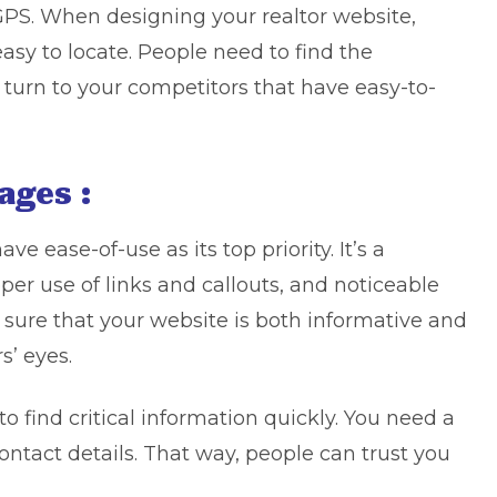
s GPS. When designing your realtor website,
sy to locate. People need to find the
l turn to your competitors that have easy-to-
ages :
e ease-of-use as its top priority. It’s a
er use of links and callouts, and noticeable
 sure that your website is both informative and
s’ eyes.
to find critical information quickly. You need a
ontact details. That way, people can trust you