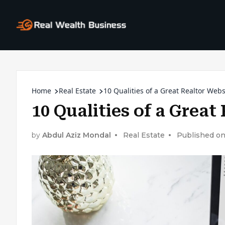
Home
Real Estate
10 Qualities of a Great Realtor Webs
10 Qualities of a Great
by
Abdul Aziz Mondal
Real Estate
Published on: