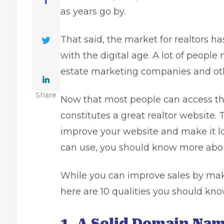
as years go by.
That said, the market for realtors h
with the digital age. A lot of people
estate marketing companies and oth
Share
Now that most people can access the 
constitutes a great realtor website. T
improve your website and make it lo
can use, you should know more about
While you can
improve sales
by maki
here are 10 qualities you should kn
1. A Solid Domain Nam