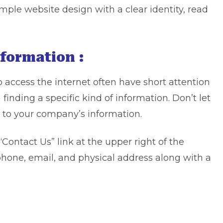
mple website design with a clear identity, read
nformation :
 access the internet often have short attention
n finding a specific kind of information. Don’t let
 to your company’s information.
“Contact Us” link at the upper right of the
hone, email, and physical address along with a