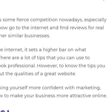
as some fierce competition nowadays, especially
 now go to the internet and find reviews for real
er similar businesses.
internet, it sets a higher bar on what
here are a lot of tips that you can use to
ok professional. However, to know the tips you
 the qualities of a great website.
ng yourself more confident with marketing,
ow to make your business more attractive online.
e :