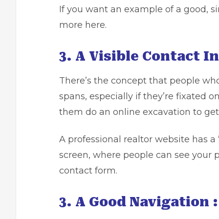
If you want an example of a good, si
more here.
3. A Visible Contact I
There’s the concept that people who
spans, especially if they’re fixated o
them do an online excavation to get
A professional realtor website has a 
screen, where people can see your p
contact form.
3. A Good Navigation :