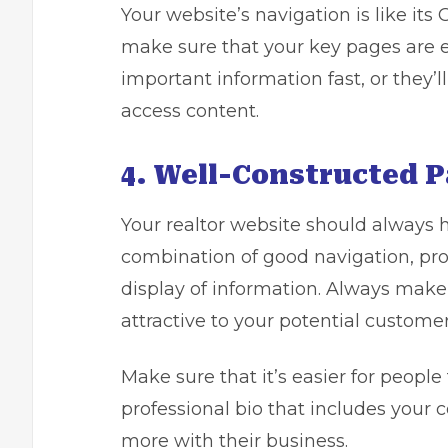
Your website’s navigation is like it
make sure that your key pages are ea
important information fast, or they’l
access content.
4. Well-Constructed P
Your realtor website should always hav
combination of good navigation, prop
display of information. Always make
attractive to your potential customer
Make sure that it’s easier for people 
professional bio that includes your c
more with their business.