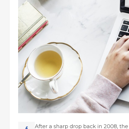
After a sharp drop back in 2008, th