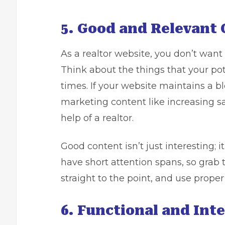
5. Good and Relevant 
As a realtor website, you don’t want 
Think about the things that your pote
times. If your website maintains a b
marketing content like increasing sal
help of a realtor.
Good content isn’t just interesting; i
have short attention spans, so grab t
straight to the point, and use prope
6. Functional and Inte