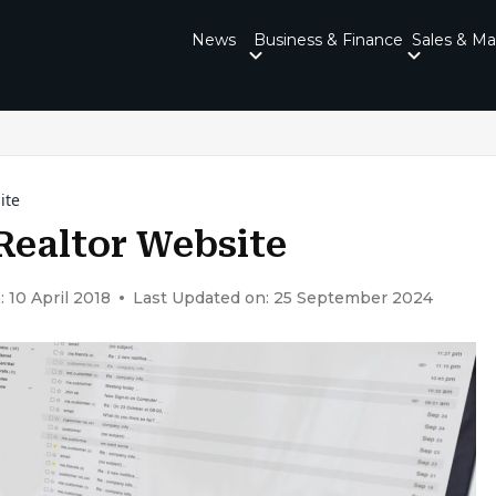
News
Business & Finance
Sales & Ma
ite
 Realtor Website
 10 April 2018
Last Updated on: 25 September 2024