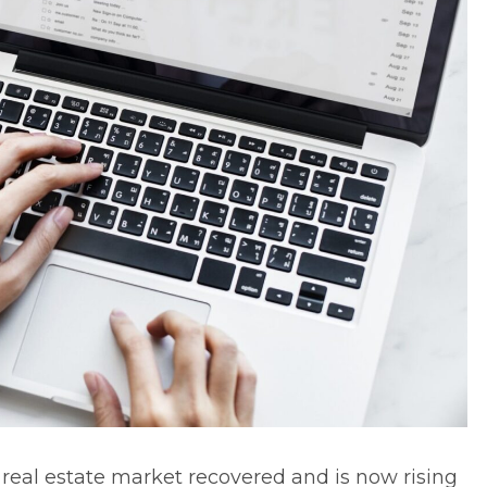
e
real estate market
recovered and is now rising