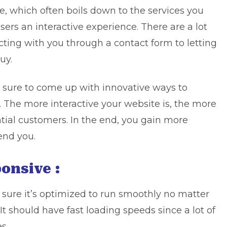
e, which often boils down to the services you
sers an interactive experience. There are a lot
cting with you through a contact form to letting
uy.
 sure to come up with innovative ways to
y. The more interactive your website is, the more
ntial customers. In the end, you gain more
nd you.
onsive :
sure it’s optimized to run smoothly no matter
It should have fast loading speeds since a lot of
s.