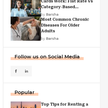
Cards Work: Flat Rate Vs
Category-Based
Cashback Explained
by
Barsha
Most Common Chronic
Diseases For Older
Adults
by
Barsha
Follow us on Social Media
Popular
Top Tips for Renting a