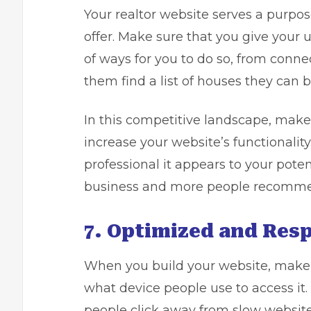
Your realtor website serves a purpos
offer. Make sure that you give your u
of ways for you to do so, from conne
them find a list of houses they can b
In this competitive landscape, make
increase your website’s functionalit
professional it appears to your pote
business and more people recomme
7. Optimized and Resp
When you build your website, make 
what device people use to access it. 
people click away from slow website