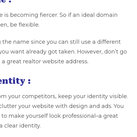
is becoming fiercer. So if an ideal domain
n, be flexible.
he name since you can still use a different
 you want already got taken. However, don’t go
 a great realtor website address.
entity :
m your competitors, keep your identity visible.
clutter your website with design and ads. You
 to make yourself look professional–a great
 clear identity.