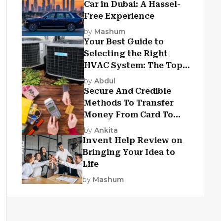
Car in Dubai: A Hassel-
Free Experience
by
Mashum
Your Best Guide to
Selecting the Right
HVAC System: The Top
Criteria
by
Abdul
Secure And Credible
Methods To Transfer
Money From Card To
Card
by
Ankita
Invent Help Review on
Bringing Your Idea to
Life
by
Mashum