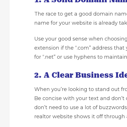
The race to get a good domain name 
name for your website is already take
Use your good sense when choosing t
extension if the “.com” address that
for “.net” or use hyphens to maintain
2. A Clear Business Id
When you’re looking to stand out fro
Be concise with your text and don’t 
don’t need to use a lot of buzzwords
realtor website shows it off through a