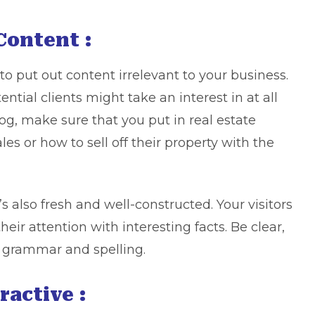
Content :
to put out content irrelevant to your business.
ntial clients might take an interest in at all
log, make sure that you put in real estate
es or how to sell off their property with the
t’s also fresh and well-constructed. Your visitors
heir attention with interesting facts. Be clear,
r grammar and spelling.
ractive :