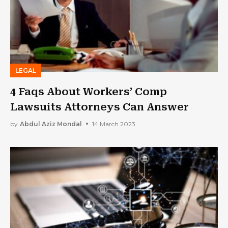
LEGAL
4 Faqs About Workers’ Comp
Lawsuits Attorneys Can Answer
by
Abdul Aziz Mondal
14 March 2023