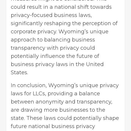
could result in a national shift towards
privacy-focused business laws,
significantly reshaping the perception of
corporate privacy. Wyoming’s unique
approach to balancing business
transparency with privacy could
potentially influence the future of
business privacy laws in the United
States.
In conclusion, Wyoming’s unique privacy
laws for LLCs, providing a balance
between anonymity and transparency,
are drawing more businesses to the
state. These laws could potentially shape
future national business privacy