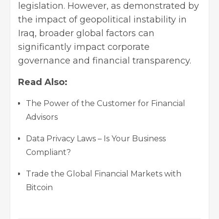
legislation. However, as demonstrated by
the impact of geopolitical instability in
Iraq, broader global factors can
significantly impact corporate
governance and financial transparency.
Read Also:
The Power of the Customer for Financial
Advisors
Data Privacy Laws – Is Your Business
Compliant?
Trade the Global Financial Markets with
Bitcoin