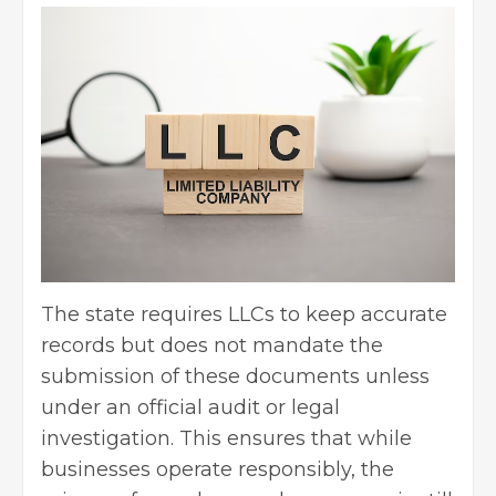
The state requires LLCs to keep accurate
records but does not mandate the
submission of these documents unless
under an official audit or legal
investigation. This ensures that while
businesses operate responsibly, the