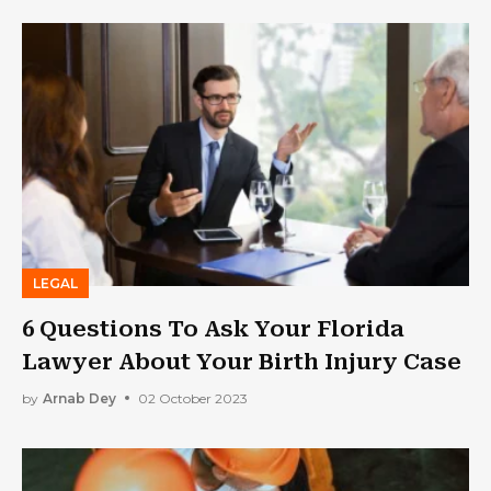
LEGAL
6 Questions To Ask Your Florida
Lawyer About Your Birth Injury Case
by
Arnab Dey
02 October 2023