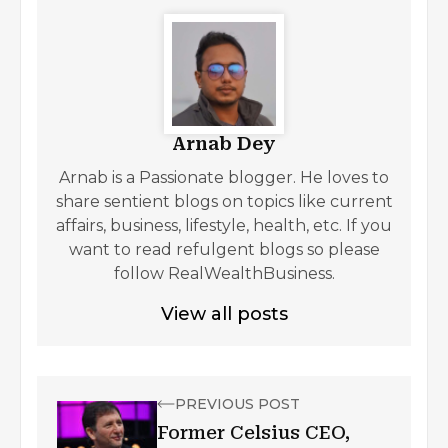
Arnab Dey
Arnab is a Passionate blogger. He loves to
share sentient blogs on topics like current
affairs, business, lifestyle, health, etc. If you
want to read refulgent blogs so please
follow RealWealthBusiness.
View all posts
PREVIOUS POST
Former Celsius CEO,