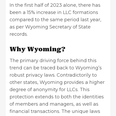
In the first half of 2023 alone, there has
been a 15% increase in LLC formations
compared to the same period last year,
as per Wyoming Secretary of State
records.
Why Wyoming?
The primary driving force behind this
trend can be traced back to Wyoming’s
robust privacy laws. Contradictorily to
other states, Wyoming provides a higher
degree of anonymity for LLCs. This
protection extends to both the identities
of members and managers, as well as
financial transactions. The unique laws