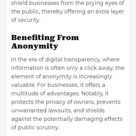
shield businesses from the prying eyes of
the public, thereby offering an extra layer
of security.
Benefiting From
Anonymity
In the era of digital transparency, where
information is often only a click away, the
element of anonymity is increasingly
valuable. For businesses, it offers a
multitude of advantages. Notably, it
protects the privacy of owners, prevents
unwarranted lawsuits, and shields
against the potentially damaging effects
of public scrutiny.