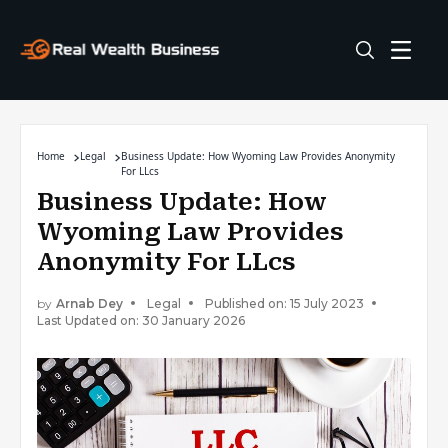
Home
Legal
Business Update: How Wyoming Law Provides Anonymity
For LLcs
Business Update: How
Wyoming Law Provides
Anonymity For LLcs
by
Arnab Dey
Legal
Published on: 15 July 2023
Last Updated on: 30 January 2026