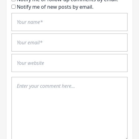
Notify me of new posts by email.