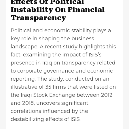
Effects Of Political
Instability On Financial
Transparency
Political and economic stability plays a
key role in shaping the business
landscape. A recent study highlights this
fact, examining the impact of ISIS’s
presence in Iraq on transparency related
to corporate governance and economic
reporting. The study, conducted on an
illustrative of 35 firms that were listed on
the Iraqi Stock Exchange between 2012
and 2018, uncovers significant
correlations influenced by the
destabilizing effects of ISIS.