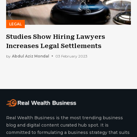
LEGAL
Studies Show Hiring Lawyers
Increases Legal Settlements
by
Abdul Aziz Mondal
03 February 2023
Real Wealth Business is the most trending business
blog and digital content curated hub spot. It is
committed to formulating a business strategy that suits