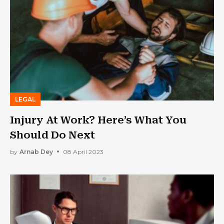
LEGAL
Injury At Work? Here’s What You
Should Do Next
by
Arnab Dey
08 April 2023