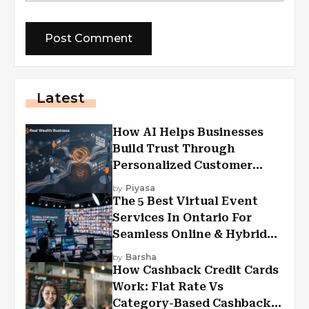
Latest
How AI Helps Businesses
Build Trust Through
Personalized Customer
Experiences?
by
Piyasa
The 5 Best Virtual Event
Services In Ontario For
Seamless Online & Hybrid
Experiences
by
Barsha
How Cashback Credit Cards
Work: Flat Rate Vs
Category-Based Cashback