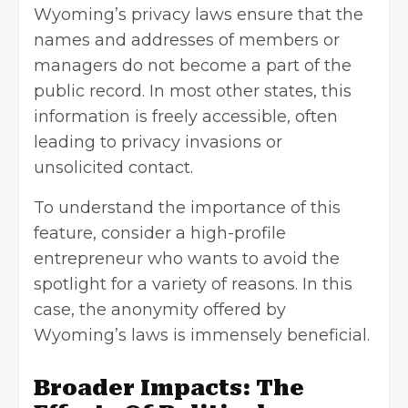
Wyoming’s privacy laws ensure that the
names and addresses of members or
managers do not become a part of the
public record. In most other states, this
information is freely accessible, often
leading to privacy invasions or
unsolicited contact.
To understand the importance of this
feature, consider a high-profile
entrepreneur who wants to avoid the
spotlight for a variety of reasons. In this
case, the anonymity offered by
Wyoming’s laws is immensely beneficial.
Broader Impacts: The