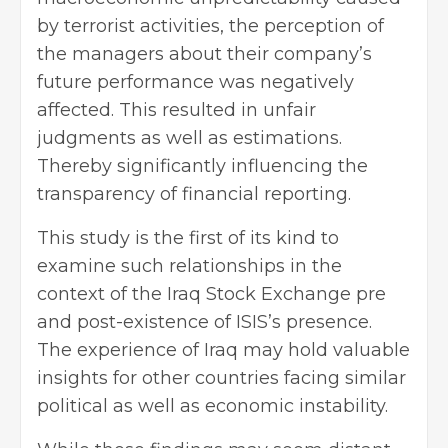
by terrorist activities, the perception of
the managers about their company’s
future performance was negatively
affected. This resulted in unfair
judgments as well as estimations.
Thereby significantly influencing the
transparency of financial reporting.
This study is the first of its kind to
examine such relationships in the
context of the Iraq Stock Exchange pre
and post-existence of ISIS’s presence.
The experience of Iraq may hold valuable
insights for other countries facing similar
political as well as economic instability.