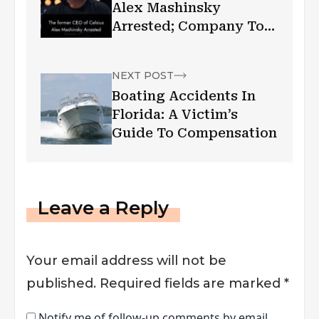
Alex Mashinsky
Arrested; Company To
Pay $4.7 Billion In
Settlement
NEXT POST
Boating Accidents In
Florida: A Victim’s
Guide To Compensation
Leave a Reply
Your email address will not be
published.
Required fields are marked
*
Notify me of follow-up comments by email.