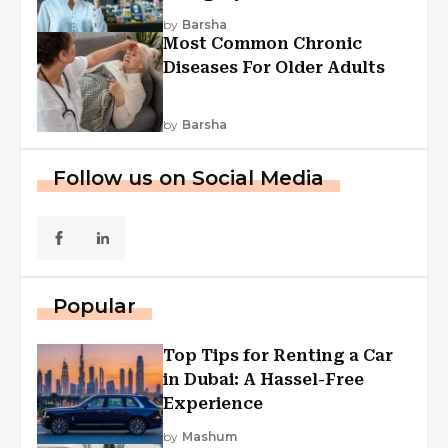
Explained
by
Barsha
Most Common Chronic
Diseases For Older Adults
by
Barsha
Follow us on Social Media
Popular
Top Tips for Renting a Car
in Dubai: A Hassel-Free
Experience
by
Mashum