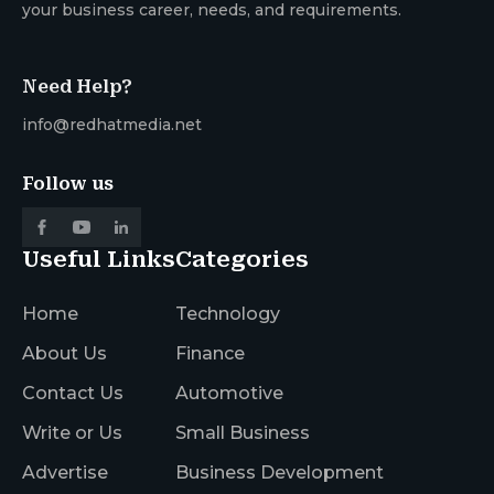
your business career, needs, and requirements.
Need Help?
info@redhatmedia.net
Follow us
Useful Links
Categories
Home
Technology
About Us
Finance
Contact Us
Automotive
Write or Us
Small Business
Advertise
Business Development