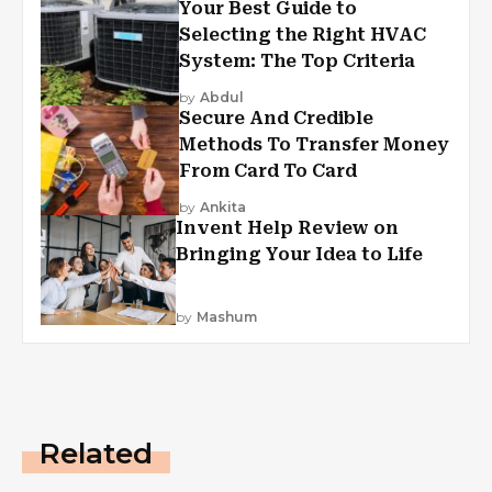
Your Best Guide to
Selecting the Right HVAC
System: The Top Criteria
by
Abdul
Secure And Credible
Methods To Transfer Money
From Card To Card
by
Ankita
Invent Help Review on
Bringing Your Idea to Life
by
Mashum
Related