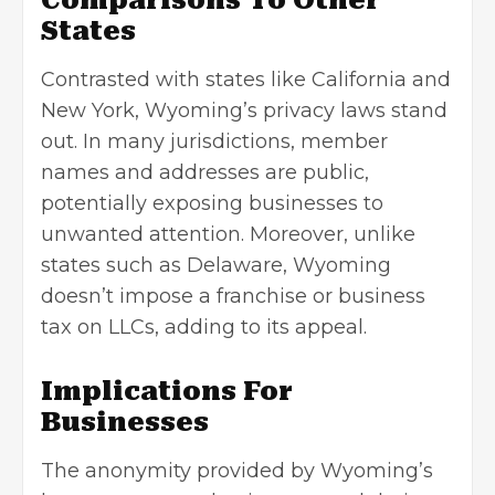
Comparisons To Other
States
Contrasted with states like California and
New York, Wyoming’s privacy laws stand
out. In many jurisdictions, member
names and addresses are public,
potentially exposing businesses to
unwanted attention. Moreover, unlike
states such as Delaware, Wyoming
doesn’t impose a franchise or business
tax on LLCs, adding to its appeal.
Implications For
Businesses
The anonymity provided by Wyoming’s