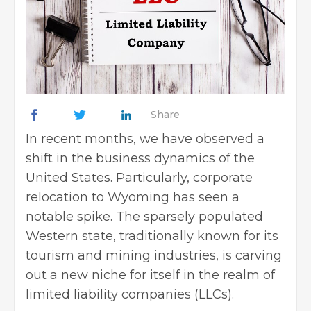
Share
In recent months, we have observed a
shift in the business dynamics of the
United States. Particularly, corporate
relocation to Wyoming has seen a
notable spike. The sparsely populated
Western state, traditionally known for its
tourism and mining industries, is carving
out a new niche for itself in the realm of
limited liability companies (LLCs).