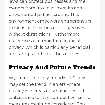
laws can protect businesses and their
owners from frivolous lawsuits and
unwarranted public scrutiny. This
environment empowers entrepreneurs
to focus on their business objectives
without distractions. Furthermore,
businesses can maintain financial
privacy, which is particularly beneficial
for startups and small businesses.
Privacy And Future Trends
Wyoming’s privacy-friendly LLC laws
may set the trend in an era where
privacy is increasingly valued. As other
states strive to stay competitive, similar
measures might be considered. This