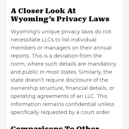
A Closer Look At
Wyoming’s Privacy Laws
Wyoming’s unique privacy laws do not
necessitate LLCs to list individual
members or managers on their annual
reports. This is a deviation from the
norm, where such details are mandatory
and public in most states. Similarly, the
state doesn’t require disclosure of the
ownership structure, financial details, or
operating agreements of an LLC. This
information remains confidential unless
specifically requested by a court order.