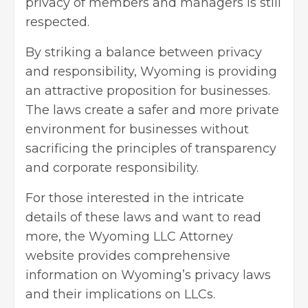
privacy of members and managers is still
respected.
By striking a balance between privacy
and responsibility, Wyoming is providing
an attractive proposition for businesses.
The laws create a safer and more private
environment for businesses without
sacrificing the principles of transparency
and corporate responsibility.
For those interested in the intricate
details of these laws and
want to read
more, the Wyoming LLC Attorney
website provides comprehensive
information on Wyoming’s privacy laws
and their implications on LLCs.