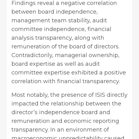
Findings reveal a negative correlation
between board independence,
management team stability, audit
committee independence, financial
analysis transparency, along with
remuneration of the board of directors.
Contradictorily, managerial ownership,
board expertise as well as audit
committee expertise exhibited a positive
correlation with financial transparency.
Most notably, the presence of ISIS directly
impacted the relationship between the
director’s independence board and
remuneration and economic reporting
transparency. In an environment of
macroeconomic unpredictability caused