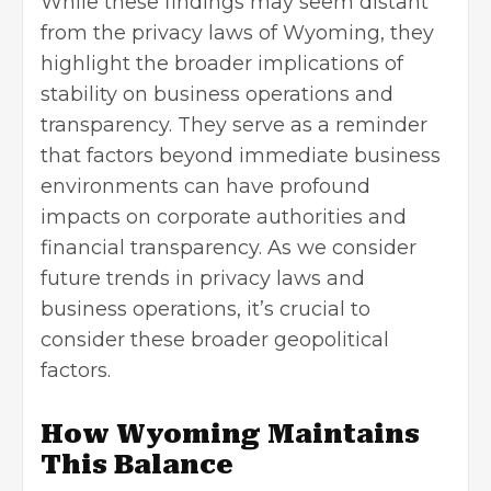
While these findings may seem distant
from the privacy laws of Wyoming, they
highlight the broader implications of
stability on business operations and
transparency. They serve as a reminder
that factors beyond immediate business
environments can have profound
impacts on corporate authorities and
financial transparency. As we consider
future trends in privacy laws and
business operations, it’s crucial to
consider these broader geopolitical
factors.
How Wyoming Maintains
This Balance