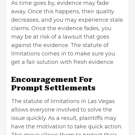
As time goes by, evidence may fade
away. Once this happens, their quality
decreases, and you may experience stale
claims. Once the evidence fades, you
may be at risk of a lawsuit that goes
against the evidence. The statute of
limitations comes in to make sure you
get a fair solution with fresh evidence.
Encouragement For
Prompt Settlements
The statute of limitations in Las Vegas
allows everyone involved to solve the
issue quickly. As a result, plaintiffs may
have the motivation to take quick action.
This move allows them to protect their