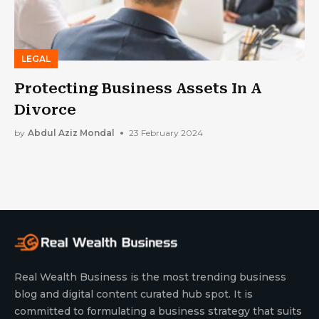
LEGAL
Protecting Business Assets In A
Divorce
by
Abdul Aziz Mondal
23 February 2024
Real Wealth Business is the most trending business
blog and digital content curated hub spot. It is
committed to formulating a business strategy that suits