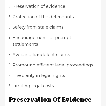
Preservation of evidence
Protection of the defendants
Safety from stale claims
Encouragement for prompt
settlements
Avoiding fraudulent claims
Promoting efficient legal proceedings
The clarity in legal rights
Limiting legal costs
Preservation Of Evidence