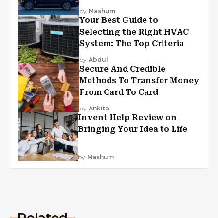
by
Mashum
Your Best Guide to
Selecting the Right HVAC
System: The Top Criteria
by
Abdul
Secure And Credible
Methods To Transfer Money
From Card To Card
by
Ankita
Invent Help Review on
Bringing Your Idea to Life
by
Mashum
Related