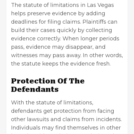
The
statute of limitations in Las Vegas
helps preserve evidence by adding
deadlines for
filing claims
. Plaintiffs can
build their cases quickly by collecting
evidence correctly. When longer periods
pass, evidence may disappear, and
witnesses may pass away. In other words,
the statute keeps the evidence fresh.
Protection Of The
Defendants
With the statute of limitations,
defendants get protection from facing
other lawsuits and claims from incidents.
Individuals may find themselves in other