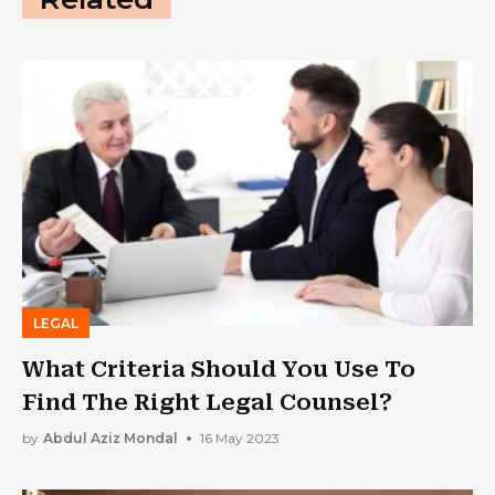
LEGAL
What Criteria Should You Use To
Find The Right Legal Counsel?
by
Abdul Aziz Mondal
16 May 2023