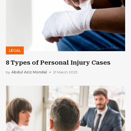
LEGAL
8 Types of Personal Injury Cases
by
Abdul Aziz Mondal
21 March 2023