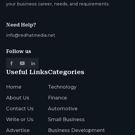
your business career, needs, and requirements.
Need Help?
info@redhatmedia.net
Follow us
Useful Links
Categories
Home
Technology
About Us
Finance
Contact Us
Automotive
Write or Us
Small Business
Advertise
Business Development