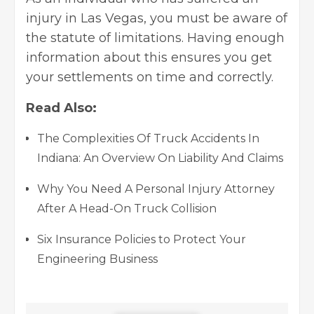
injury in Las Vegas, you must be aware of
the statute of limitations. Having enough
information about this ensures you get
your settlements on time and correctly.
Read Also:
The Complexities Of Truck Accidents In
Indiana: An Overview On Liability And Claims
Why You Need A Personal Injury Attorney
After A Head-On Truck Collision
Six Insurance Policies to Protect Your
Engineering Business