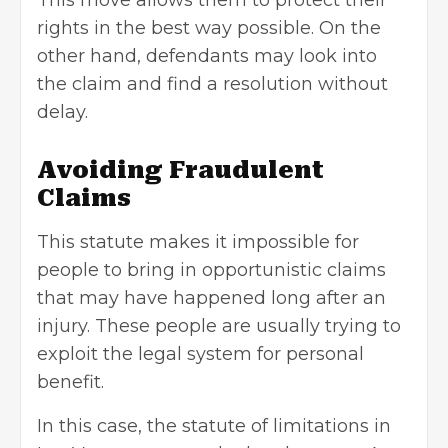
rights in the best way possible. On the
other hand, defendants may look into
the claim and find a resolution without
delay.
Avoiding Fraudulent
Claims
This statute makes it impossible for
people to bring in opportunistic claims
that may have happened long after an
injury. These people are usually trying to
exploit the legal system for personal
benefit.
In this case, the statute of limitations in