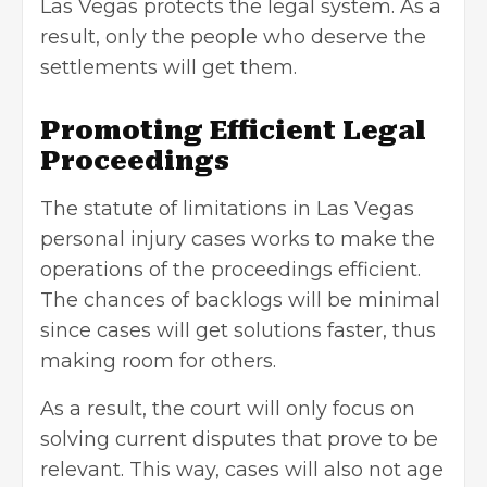
Las Vegas protects the legal system. As a
result, only the people who deserve the
settlements will get them.
Promoting Efficient Legal
Proceedings
The statute of limitations in Las Vegas
personal injury cases works to make the
operations of the proceedings efficient.
The chances of backlogs will be minimal
since cases will get solutions faster, thus
making room for others.
As a result, the court will only focus on
solving current disputes that prove to be
relevant. This way, cases will also not age