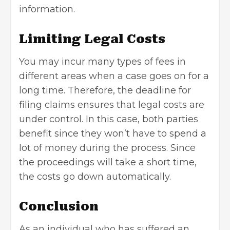
information.
Limiting Legal Costs
You may incur many types of fees in
different areas when a case goes on for a
long time. Therefore, the deadline for
filing claims ensures that legal costs are
under control. In this case, both parties
benefit since they won’t have to spend a
lot of money during the process. Since
the proceedings will take a short time,
the costs go down automatically.
Conclusion
As an individual who has suffered an