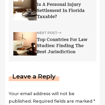
Is A Personal Injury
Settlement In Florida
Taxable?
NEXT POST
Top Countries For Law
Studies: Finding The
Best Jurisdiction
Leave a Reply
Your email address will not be
published.
Required fields are marked
*