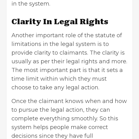
in the system.
Clarity In Legal Rights
Another important role of the statute of
limitations in the legal system is to
provide clarity to claimants. The clarity is
usually as per their legal rights and more.
The most important part is that it sets a
time limit within which they must
choose to take any legal action.
Once the claimant knows when and how
to pursue the legal action, they can
complete everything smoothly. So this
system helps people make correct
decisions since they have full