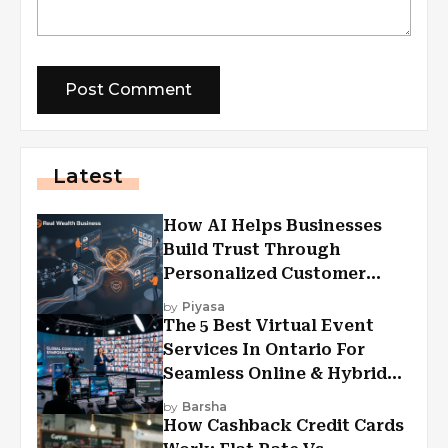
Latest
How AI Helps Businesses
Build Trust Through
Personalized Customer
Experiences?
by
Piyasa
The 5 Best Virtual Event
Services In Ontario For
Seamless Online & Hybrid
Experiences
by
Barsha
How Cashback Credit Cards