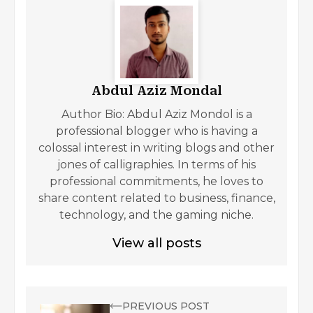
Abdul Aziz Mondal
Author Bio: Abdul Aziz Mondol is a
professional blogger who is having a
colossal interest in writing blogs and other
jones of calligraphies. In terms of his
professional commitments, he loves to
share content related to business, finance,
technology, and the gaming niche.
View all posts
PREVIOUS POST