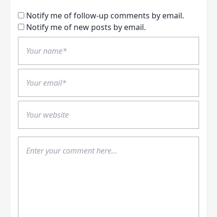
Notify me of follow-up comments by email.
Notify me of new posts by email.