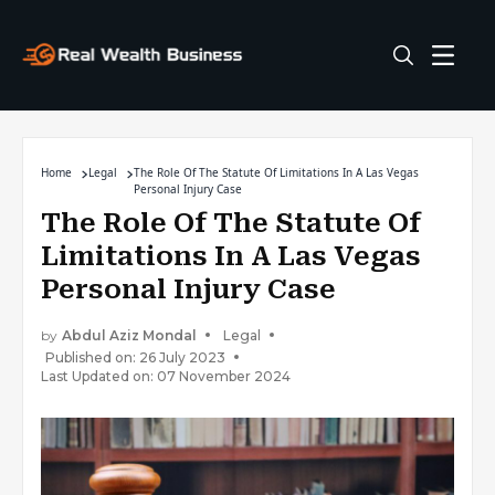
Home
Legal
The Role Of The Statute Of Limitations In A Las Vegas
Personal Injury Case
The Role Of The Statute Of
Limitations In A Las Vegas
Personal Injury Case
by
Abdul Aziz Mondal
Legal
Published on: 26 July 2023
Last Updated on: 07 November 2024