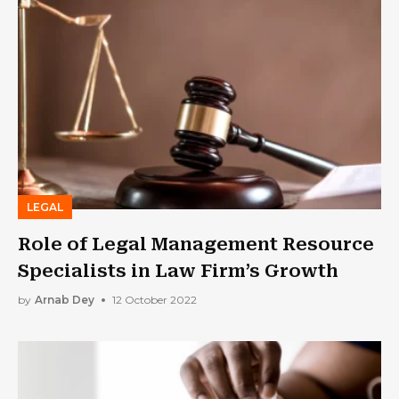
LEGAL
Role of Legal Management Resource
Specialists in Law Firm’s Growth
by
Arnab Dey
12 October 2022