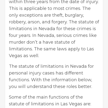
within three years from the date of injury.
This is applicable to most crimes. The
only exceptions are theft, burglary,
robbery, arson, and forgery. The statute of
limitations in Nevada for these crimes is
four years. In Nevada, serious crimes like
murder don’t a have statute of
limitations. The same laws apply to Las
Vegas as well.
The
statute of limitations in Nevada
for
personal injury cases has different
functions. With the information below,
you will understand these roles better.
Some of the main functions of the
statute of limitations in Las Vegas are: