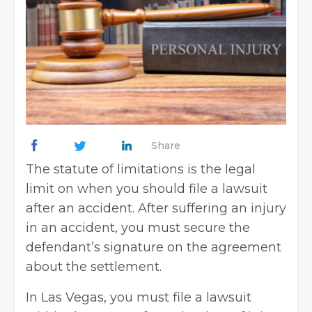
Share
The statute of limitations is the legal
limit on when you should file a lawsuit
after an accident. After suffering an injury
in an accident, you must secure the
defendant’s signature on the agreement
about the settlement.
In Las Vegas, you must file a lawsuit