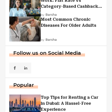
Work: Flat Rate Vs
Category-Based Cashback
Explained
by
Barsha
Most Common Chronic
Diseases For Older Adults
by
Barsha
Follow us on Social Media
Popular
Top Tips for Renting a Car
in Dubai: A Hassel-Free
Experience