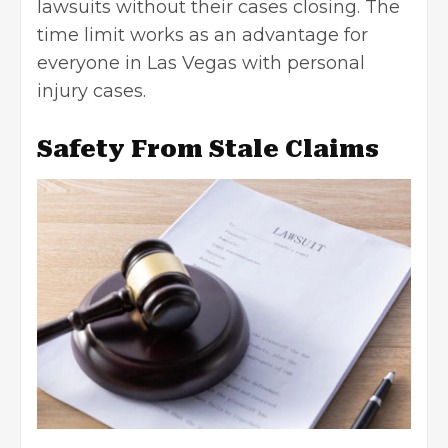
lawsuits without their cases closing. The
time limit works as an advantage for
everyone in Las Vegas with
personal
injury cases
.
Safety From Stale Claims