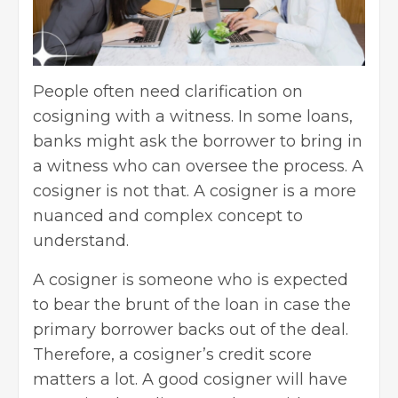
People often need clarification on
cosigning with a witness. In some loans,
banks might ask the borrower to bring in
a witness who can oversee the process. A
cosigner is not that. A cosigner is a more
nuanced and complex concept to
understand.
A cosigner is someone who is expected
to bear the brunt of the loan in case the
primary borrower backs out of the deal.
Therefore, a cosigner’s credit score
matters a lot. A good cosigner will have