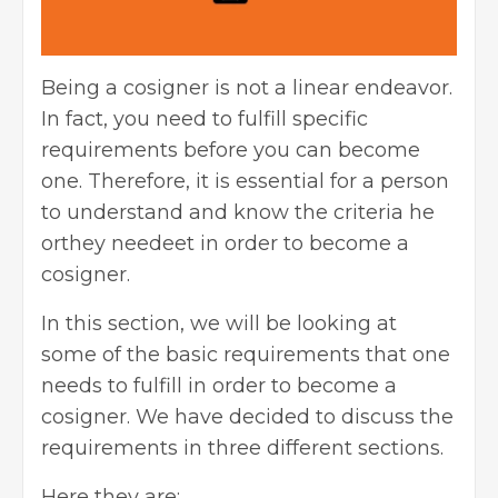
Being a cosigner is not a linear endeavor.
In fact, you need to fulfill specific
requirements before you can become
one. Therefore, it is essential for a person
to understand and know the criteria he
orthey needeet in order to become a
cosigner.
In this section, we will be looking at
some of the basic requirements that one
needs to fulfill in order to become a
cosigner. We have decided to discuss the
requirements in three different sections.
Here they are: