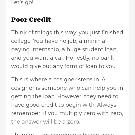
Let’s go!
Poor Credit
Think of things this way: you just finished
college. You have no job, a minimal-
paying internship, a huge
student loan
,
and you want a car. Honestly, no bank
would give out any form of loan to you.
This is where a cosigner steps in. A
cosigner is someone who can help you in
getting the loan. However, they need to
have good credit to begin with. Always
remember, if you multiply zero with zero,
the answer will be a zero.
Therefore, get someone who can help