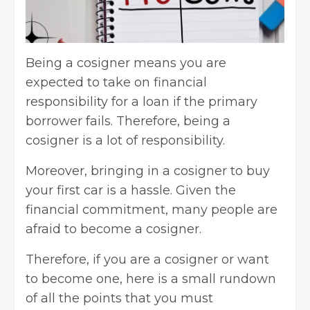
Being a cosigner means you are
expected to take on financial
responsibility for a loan if the primary
borrower fails. Therefore, being a
cosigner is a lot of responsibility.
Moreover, bringing in a cosigner to buy
your first car is a hassle. Given the
financial commitment, many people are
afraid to become a cosigner.
Therefore, if you are a cosigner or want
to become one, here is a small rundown
of all the points that you must