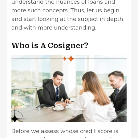
understand the nuances of loans and
more such concepts. Thus, let us begin
and start looking at the subject in depth
and with more understanding.
Who is A Cosigner?
Before we assess whose credit score is