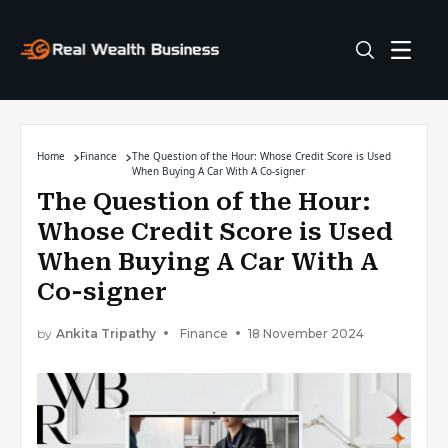
Home
Finance
The Question of the Hour: Whose Credit Score is Used
When Buying A Car With A Co-signer
The Question of the Hour:
Whose Credit Score is Used
When Buying A Car With A
Co-signer
by
Ankita Tripathy
Finance
18 November 2024