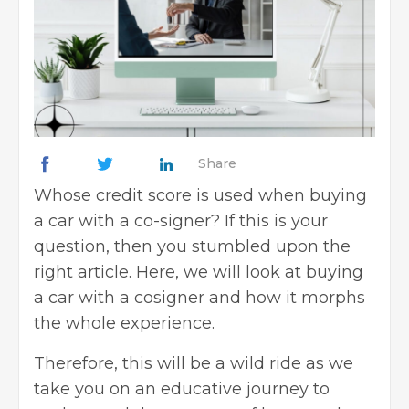
Share
Whose credit score is used when buying
a car with a co-signer? If this is your
question, then you stumbled upon the
right article. Here, we will look at buying
a car with a cosigner and how it morphs
the whole experience.
Therefore, this will be a wild ride as we
take you on an educative journey to