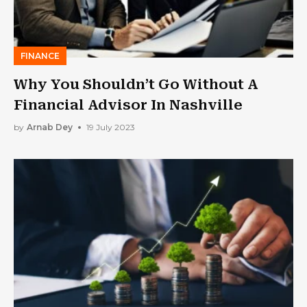
FINANCE
Why You Shouldn’t Go Without A
Financial Advisor In Nashville
by
Arnab Dey
19 July 2023