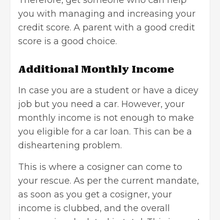
you with managing and increasing your
credit score. A parent with a good credit
score is a good choice.
Additional Monthly Income
In case you are a student or have a dicey
job but you need a car. However, your
monthly income is not enough to make
you eligible for a
car loan
. This can be a
disheartening problem.
This is where a cosigner can come to
your rescue. As per the current mandate,
as soon as you get a cosigner, your
income is clubbed, and the overall