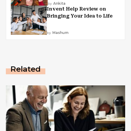
by
Ankita
Invent Help Review on
Bringing Your Idea to Life
by
Mashum
Related