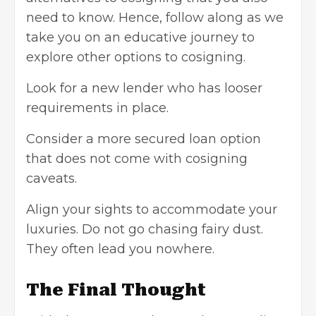
need to know. Hence, follow along as we
take you on an educative journey to
explore other options to cosigning.
Look for a new lender who has looser
requirements in place.
Consider a more secured loan option
that does not come with cosigning
caveats.
Align your sights to accommodate your
luxuries. Do not go chasing fairy dust.
They often lead you nowhere.
The Final Thought