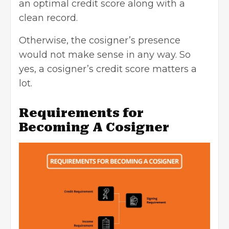
an optimal credit score along with a
clean record.
Otherwise, the cosigner’s presence
would not make sense in any way. So
yes, a cosigner’s credit score matters a
lot.
Requirements for
Becoming A Cosigner