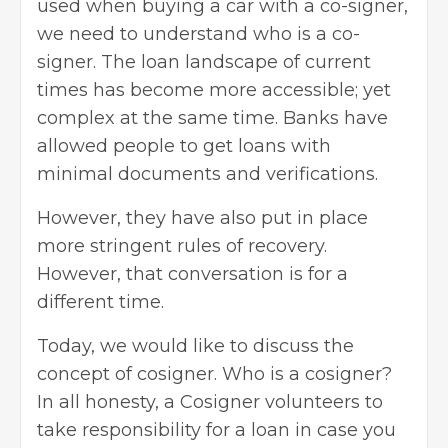
used when buying a car with a co-signer,
we need to understand who is a co-
signer. The loan landscape of current
times has become more accessible; yet
complex at the same time. Banks have
allowed people to get loans with
minimal documents and verifications.
However, they have also put in place
more stringent rules of recovery.
However, that conversation is for a
different time.
Today, we would like to discuss the
concept of cosigner. Who is a cosigner?
In all honesty, a Cosigner volunteers to
take responsibility for a loan in case you