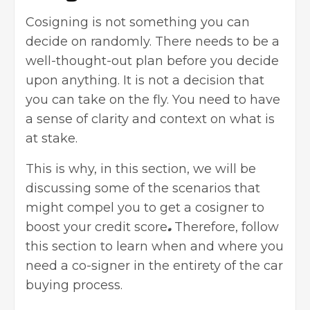
Cosigning is not something you can
decide on randomly. There needs to be a
well-thought-out plan before you decide
upon anything. It is not a decision that
you can take on the fly. You need to have
a sense of clarity and context on what is
at stake.
This is why, in this section, we will be
discussing some of the scenarios that
might compel you to get a cosigner to
boost your credit score
.
Therefore, follow
this section to learn when and where you
need a co-signer in the entirety of the
car
buying process
.