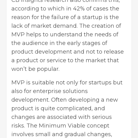
according to which in 42% of cases the
reason for the failure of a startup is the
lack of market demand. The creation of
MVP helps to understand the needs of
the audience in the early stages of
product development and not to release
a product or service to the market that
won’t be popular.
MVP is suitable not only for startups but
also for enterprise solutions
development. Often developing a new
product is quite complicated, and
changes are associated with serious
risks. The Minimum Viable concept
involves small and gradual changes,