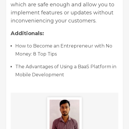
which are safe enough and allow you to
implement features or updates without
inconveniencing your customers.
Additionals:
How to Become an Entrepreneur with No
Money: 8 Top Tips
The Advantages of Using a BaaS Platform in
Mobile Development