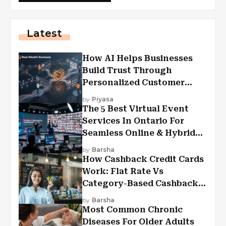
Latest
How AI Helps Businesses
Build Trust Through
Personalized Customer
Experiences?
by
Piyasa
The 5 Best Virtual Event
Services In Ontario For
Seamless Online & Hybrid
Experiences
by
Barsha
How Cashback Credit Cards
Work: Flat Rate Vs
Category-Based Cashback
Explained
by
Barsha
Most Common Chronic
Diseases For Older Adults