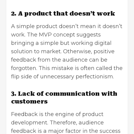
2. A product that doesn’t work
A simple product doesn’t mean it doesn’t
work. The MVP concept suggests
bringing a simple but working digital
solution to market. Otherwise, positive
feedback from the audience can be
forgotten. This mistake is often called the
flip side of unnecessary perfectionism.
3. Lack of communication with
customers
Feedback is the engine of product
development. Therefore, audience
feedback is a major factor in the success