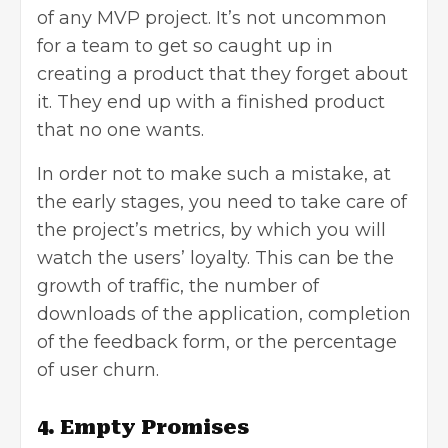
of any MVP project. It’s not uncommon
for a team to get so caught up in
creating a product that they forget about
it. They end up with a finished product
that no one wants.
In order not to make such a mistake, at
the early stages, you need to take care of
the project’s metrics, by which you will
watch the users’ loyalty. This can be the
growth of traffic, the number of
downloads of the application, completion
of the feedback form, or the percentage
of user churn.
4. Empty Promises