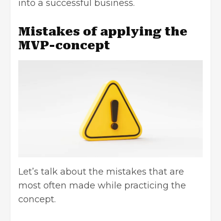
into a
successful business
.
Mistakes of applying the
MVP-concept
Let’s talk about the mistakes that are
most often made while practicing the
concept.