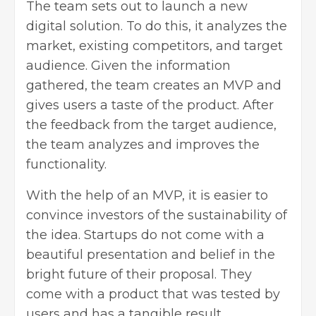
The team sets out to launch a new
digital solution. To do this, it analyzes the
market, existing competitors, and target
audience. Given the information
gathered, the team creates an MVP and
gives users a taste of the product. After
the feedback from the target audience,
the team analyzes and improves the
functionality.
With the help of an MVP, it is easier to
convince investors of the sustainability of
the idea. Startups do not come with a
beautiful presentation and belief in the
bright future of their proposal. They
come with a product that was tested by
users and has a tangible result.