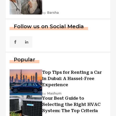
by
Barsha
Follow us on Social Media
Popular
Top Tips for Renting a Car
in Dubai: A Hassel-Free
Experience
by
Mashum
Your Best Guide to
Selecting the Right HVAC
System: The Top Criteria