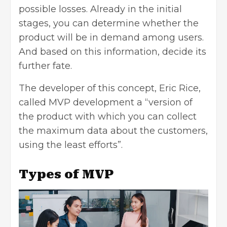
possible losses. Already in the initial
stages, you can determine whether the
product will be in demand among users.
And based on this information, decide its
further fate.
The developer of this concept, Eric Rice,
called MVP development a “version of
the product with which you can collect
the maximum data about the customers,
using the least efforts”.
Types of MVP