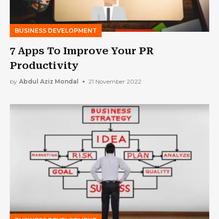
BUSINESS DEVELOPMENT
7 Apps To Improve Your PR
Productivity
by
Abdul Aziz Mondal
21 November 2022