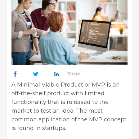
Share
A Minimal Viable Product or MVP is an
off-the-shelf product with limited
functionality that is released to the
market to test an idea. The most
common application of the MVP concept
is found in startups.