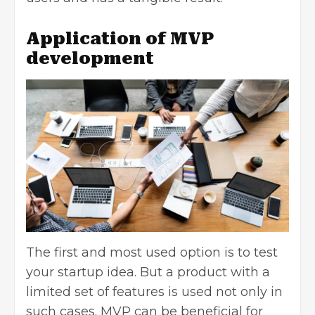
Application of MVP
development
The first and most used option is to test
your startup idea. But a product with a
limited set of features is used not only in
such cases. MVP can be beneficial for