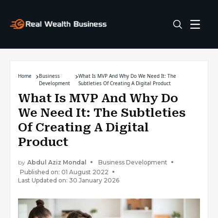
Home
Business
What Is MVP And Why Do We Need It: The
Development
Subtleties Of Creating A Digital Product
What Is MVP And Why Do
We Need It: The Subtleties
Of Creating A Digital
Product
by
Abdul Aziz Mondal
Business Development
Published on: 01 August 2022
Last Updated on: 30 January 2026