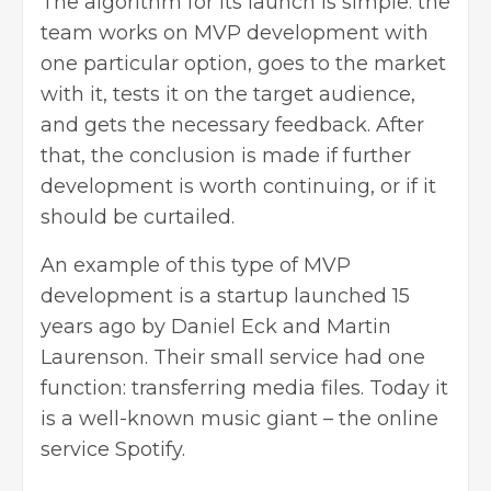
The algorithm for its launch is simple: the
team works on MVP development with
one particular option, goes to the market
with it, tests it on the target audience,
and gets the necessary feedback. After
that, the conclusion is made if further
development is worth continuing, or if it
should be curtailed.
An example of this type of MVP
development is a startup launched 15
years ago by Daniel Eck and Martin
Laurenson. Their small service had one
function: transferring media files. Today it
is a well-known music giant – the online
service Spotify.