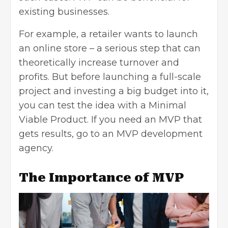
existing businesses.
For example, a retailer wants to launch
an online store – a serious step that can
theoretically increase turnover and
profits. But before launching a full-scale
project and investing a big budget into it,
you can test the idea with a Minimal
Viable Product. If you need an MVP that
gets results, go to an
MVP development
agency
.
The Importance of MVP