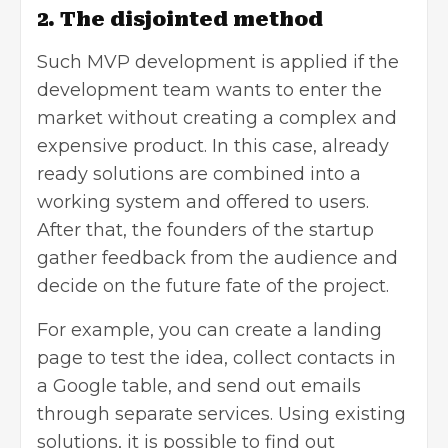
2. The disjointed method
Such MVP development is applied if the
development team wants to enter the
market without creating a complex and
expensive product. In this case, already
ready solutions are combined into a
working system and offered to users.
After that, the founders of the startup
gather feedback from the audience and
decide on the future fate of the project.
For example, you can create a landing
page to test the idea, collect contacts in
a Google table, and send out emails
through separate services. Using existing
solutions, it is possible to find out