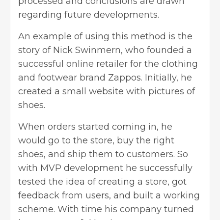
processed and conclusions are drawn
regarding future developments.
An example of using this method is the
story of Nick Swinmern, who founded a
successful online retailer for the clothing
and footwear brand Zappos. Initially, he
created a small website with pictures of
shoes.
When orders started coming in, he
would go to the store, buy the right
shoes, and ship them to customers. So
with MVP development he successfully
tested the idea of creating a store, got
feedback from users, and built a working
scheme. With time his company turned