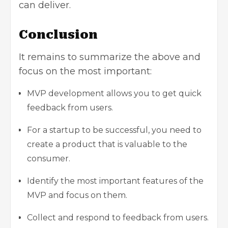
can deliver.
Conclusion
It remains to summarize the above and
focus on the most important:
MVP development allows you to get quick
feedback from users.
For a startup to be successful, you need to
create a product that is valuable to the
consumer.
Identify the most important features of the
MVP and focus on them.
Collect and respond to feedback from users.