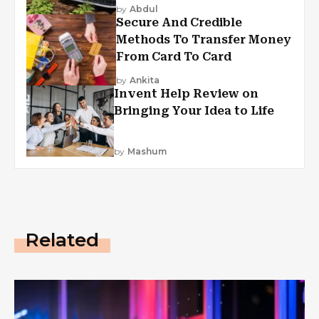
by
Abdul
Secure And Credible
Methods To Transfer Money
From Card To Card
by
Ankita
Invent Help Review on
Bringing Your Idea to Life
by
Mashum
Related