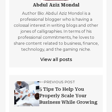
Abdul Aziz Mondal
Author Bio: Abdul Aziz Mondol is a
professional blogger who is having a
colossal interest in writing blogs and other
jones of calligraphies. In terms of his
professional commitments, he loves to
share content related to business, finance,
technology, and the gaming niche.
View all posts
PREVIOUS POST
5 Tips To Help You
Properly Scale Your
Business While Growing