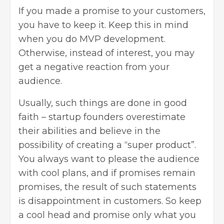
If you made a promise to your customers,
you have to keep it. Keep this in mind
when you do MVP development.
Otherwise, instead of interest, you may
get a negative reaction from your
audience.
Usually, such things are done in good
faith – startup founders overestimate
their abilities and believe in the
possibility of creating a “super product”.
You always want to please the audience
with cool plans, and if promises remain
promises, the result of such statements
is disappointment in customers. So keep
a cool head and promise only what you