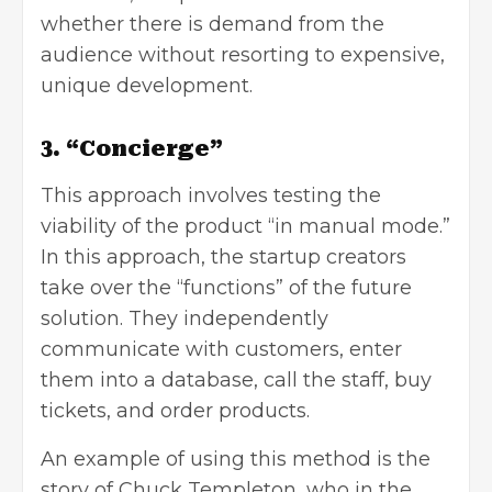
whether there is demand from the
audience without resorting to expensive,
unique development.
3. “Concierge”
This approach involves testing the
viability of the product “in manual mode.”
In this approach, the startup creators
take over the “functions” of the future
solution. They independently
communicate with customers, enter
them into a database, call the staff, buy
tickets, and order products.
An example of using this method is the
story of Chuck Templeton, who in the