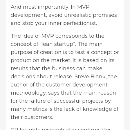
And most importantly: In MVP
development, avoid unrealistic promises
and stop your inner perfectionist.
The idea of MVP corresponds to the
concept of “lean startup”. The main
purpose of creation is to test a concept or
product on the market. It is based on its
results that the business can make
decisions about release. Steve Blank, the
author of the customer development
methodology, says that the main reason
for the failure of successful projects by
many metrics is the lack of knowledge of
their customers.
CB Insights research also confirms this,