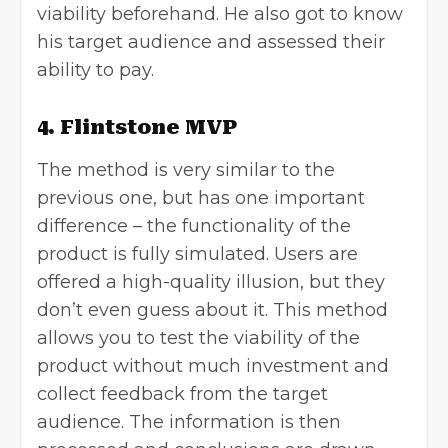
viability beforehand. He also got to know
his target audience and assessed their
ability to pay.
4. Flintstone MVP
The method is very similar to the
previous one, but has one important
difference – the functionality of the
product is fully simulated. Users are
offered a high-quality illusion, but they
don’t even guess about it. This method
allows you to test the viability of the
product without much investment and
collect feedback from the target
audience. The information is then