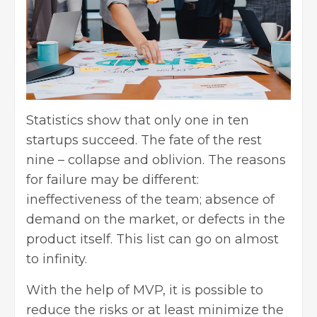
Statistics show that only one in ten
startups succeed. The fate of the rest
nine – collapse and oblivion. The reasons
for failure may be different:
ineffectiveness of the team; absence of
demand on the market, or defects in the
product itself. This list can go on almost
to infinity.
With the help of MVP, it is possible to
reduce the risks or at least minimize the