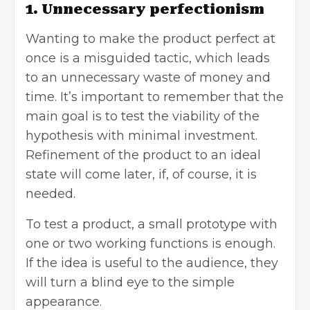
1. Unnecessary perfectionism
Wanting to make the product perfect at
once is a misguided tactic, which leads
to an unnecessary waste of money and
time. It’s important to remember that the
main goal is to test the viability of the
hypothesis with minimal investment.
Refinement of the product to an ideal
state will come later, if, of course, it is
needed.
To test a product, a small prototype with
one or two working functions is enough.
If the idea is useful to the audience, they
will turn a blind eye to the simple
appearance.