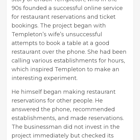
90s founded a successful online service
for restaurant reservations and ticket
bookings. The project began with
Templeton’s wife’s unsuccessful
attempts to book a table at a good
restaurant over the phone. She had been
calling various establishments for hours,
which inspired Templeton to make an
interesting experiment.
He himself began making restaurant
reservations for other people. He
answered the phone, recommended
establishments, and made reservations.
The businessman did not invest in the
project immediately but checked its