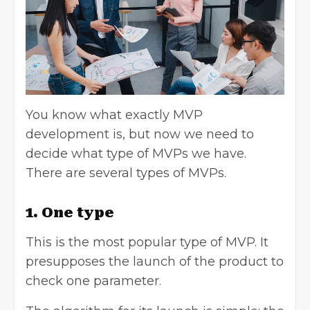
You know what exactly MVP
development is, but now we need to
decide what type of MVPs we have.
There are several types of MVPs.
1. One type
This is the most popular type of MVP. It
presupposes the launch of the product to
check one parameter.