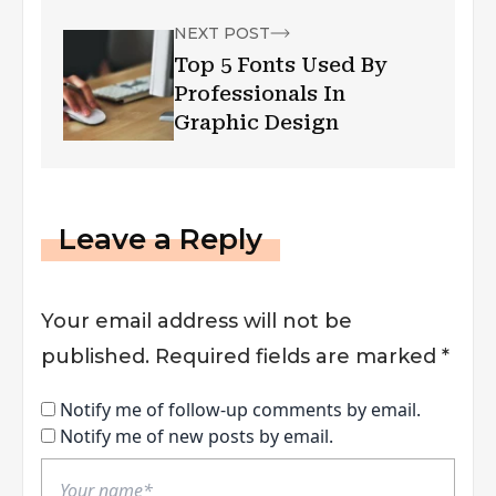
NEXT POST
Top 5 Fonts Used By
Professionals In
Graphic Design
Leave a Reply
Your email address will not be
published.
Required fields are marked
*
Notify me of follow-up comments by email.
Notify me of new posts by email.