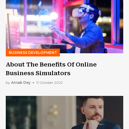
BUSINESS DEVELOPMENT
About The Benefits Of Online
Business Simulators
by
Arnab Dey
11 October 2022