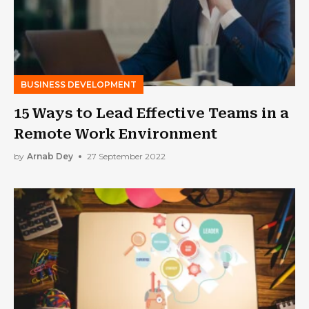
BUSINESS DEVELOPMENT
15 Ways to Lead Effective Teams in a
Remote Work Environment
by
Arnab Dey
27 September 2022