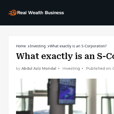
Home
Investing
What exactly is an S-Corporation?
What exactly is an S-C
by
Abdul Aziz Mondal
Investing
Published on: 