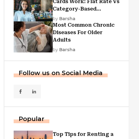
Cards Work: Flat Rate Vs
Category-Based
Cashback Explained
by
Barsha
Most Common Chronic
Diseases For Older
Adults
by
Barsha
Follow us on Social Media
Popular
Top Tips for Renting a