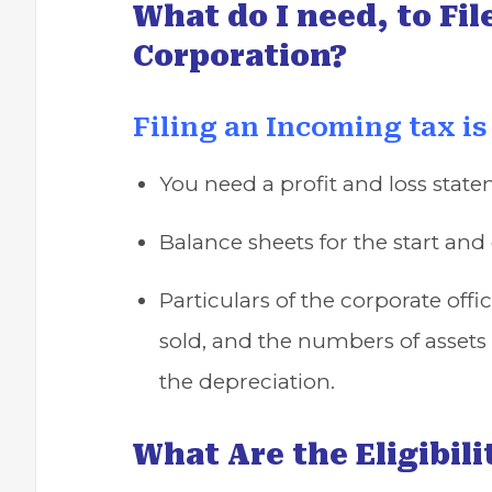
What do I need, to Fil
Corporation?
Filing an Incoming tax is
You need a profit and loss state
Balance sheets for the start and 
Particulars of the corporate offi
sold, and the numbers of assets 
the depreciation.
What Are the Eligibilit