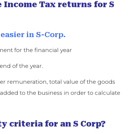
e Income Tax returns for S
 easier in S-Corp.
ment for the financial year
end of the year.
cer remuneration, total value of the goods
added to the business in order to calculate
y criteria for an S Corp?