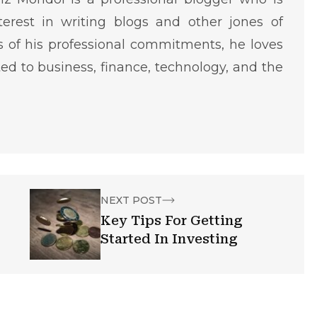
terest in writing blogs and other jones of
ms of his professional commitments, he loves
ted to business, finance, technology, and the
NEXT POST
Key Tips For Getting
Started In Investing