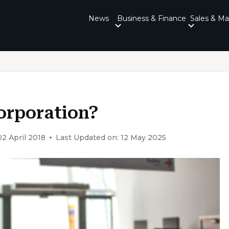
News
Business & Finance
Sales & Ma
orporation?
02 April 2018
Last Updated on: 12 May 2025