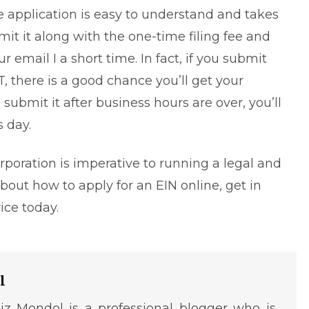
e application is easy to understand and takes
it it along with the one-time filing fee and
 email I a short time. In fact, if you submit
, there is a good chance you’ll get your
submit it after business hours are over, you’ll
 day.
poration is imperative to running a legal and
 about how to
apply for an EIN online
, get in
vice
today.
l
iz Mondol is a professional blogger who is