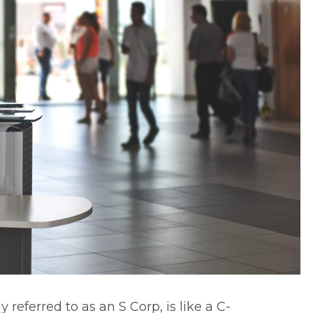
referred to as an S Corp, is like a C-