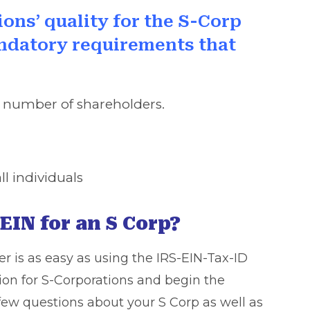
ions’ quality for the S-Corp
andatory requirements that
d number of shareholders.
l individuals
EIN for an S Corp?
r is as easy as using the IRS-EIN-Tax-ID
ion for S-Corporations and begin the
 few questions about your S Corp as well as