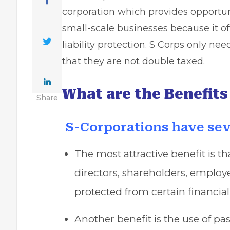
corporation which provides opportuni
small-scale businesses because it off
liability protection. S Corps only nee
that they are not double taxed.
What are the Benefits
Share
S-Corporations have sev
The most attractive benefit is tha
directors, shareholders, employ
protected from certain financial
Another benefit is the use of p