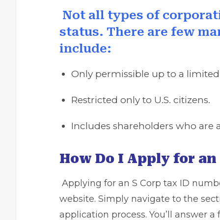
Not all types of corporat
status. There are few m
include:
Only permissible up to a limite
Restricted only to U.S. citizens.
Includes shareholders who are al
How Do I Apply for an 
Applying for an S Corp tax ID numbe
website. Simply navigate to the sect
application process. You’ll answer a