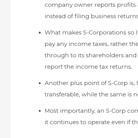
company owner reports profits a
instead of filing business returns
What makes S-Corporations so luc
pay any income taxes, rather the
through to its shareholders and
report the income tax returns.
Another plus point of S-Corp is, 
transferable, while the same is n
Most importantly, an S-Corp co
it continues to operate even if 