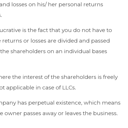
nd losses on his/ her personal returns
.
rative is the fact that you do not have to
 returns or losses are divided and passed
 the shareholders on an individual bases
here the interest of the shareholders is freely
ot applicable in case of LLCs.
mpany has perpetual existence, which means
the owner passes away or leaves
the business
.