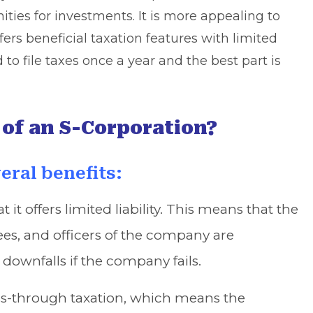
ties for investments. It is more appealing to
ers beneficial taxation features with limited
d to file taxes once a year and the best part is
 of an S-Corporation?
eral benefits:
t it offers limited liability. This means that the
ees, and officers of the company are
 downfalls if the company fails.
ass-through taxation, which means the