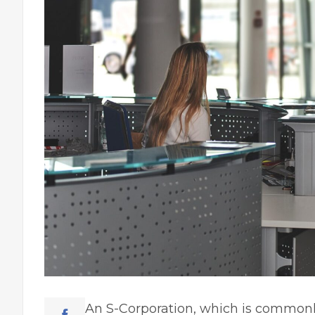
An S-Corporation, which is commonly 