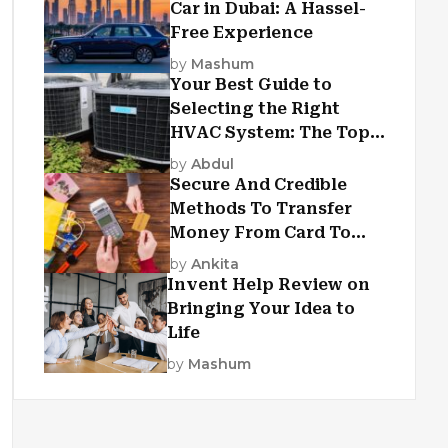
Car in Dubai: A Hassel-
Free Experience
by
Mashum
Your Best Guide to
Selecting the Right
HVAC System: The Top
Criteria
by
Abdul
Secure And Credible
Methods To Transfer
Money From Card To
Card
by
Ankita
Invent Help Review on
Bringing Your Idea to
Life
by
Mashum