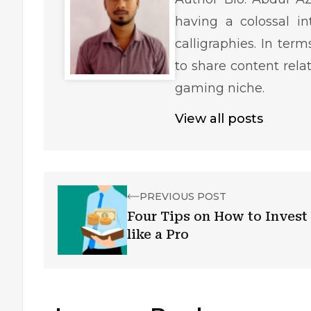
having a colossal in
calligraphies. In ter
to share content rela
gaming niche.
View all posts
PREVIOUS POST
Four Tips on How to Invest
like a Pro