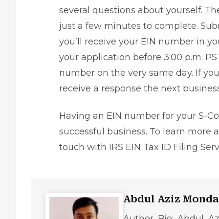
several questions about yourself. Th
just a few minutes to complete. Subm
you’ll receive your EIN number in your
your application before 3:00 p.m. PST
number on the very same day. If you 
receive a response the next business
Having an EIN number for your S-Cor
successful business
. To learn more
touch with
IRS EIN Tax ID Filing Ser
Abdul Aziz Monda
Author Bio: Abdul Az