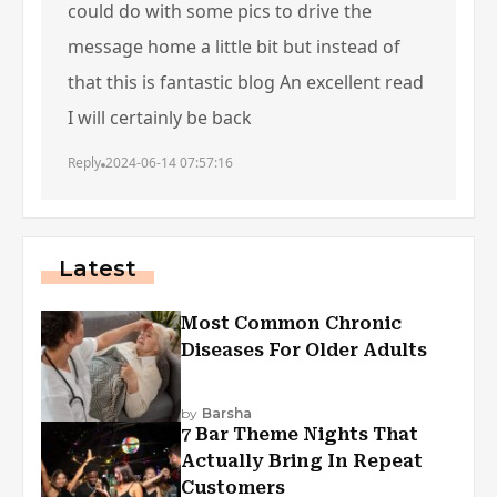
could do with some pics to drive the
message home a little bit but instead of
that this is fantastic blog An excellent read
I will certainly be back
Reply
2024-06-14 07:57:16
Latest
Most Common Chronic
Diseases For Older Adults
by
Barsha
7 Bar Theme Nights That
Actually Bring In Repeat
Customers