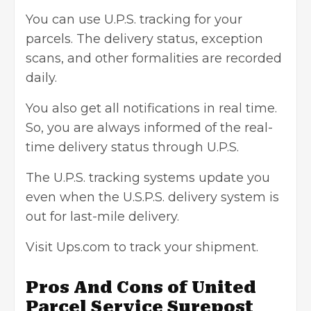
You can use U.P.S. tracking for your
parcels. The delivery status, exception
scans, and other formalities are recorded
daily.
You also get all notifications in real time.
So, you are always informed of the real-
time delivery status through U.P.S.
The U.P.S. tracking systems update you
even when the U.S.P.S. delivery system is
out for last-mile delivery.
Visit Ups.com to track your shipment.
Pros And Cons of United
Parcel Service Surepost