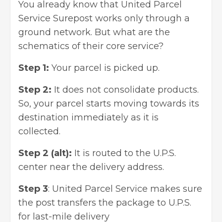
You already know that United Parcel
Service Surepost works only through a
ground network. But what are the
schematics of their core service?
Step 1:
Your parcel is picked up.
Step 2:
It does not consolidate products.
So, your parcel starts moving towards its
destination immediately as it is
collected.
Step 2 (alt):
It is routed to the U.P.S.
center near the delivery address.
Step 3
: United Parcel Service makes sure
the post transfers the package to U.P.S.
for last-mile delivery