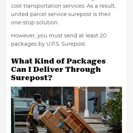
cost transportation services. As a result,
united parcel service surepost is their
one-stop solution.
However, you must send
at least 20
packages by U.P.S. Surepost.
What Kind of Packages
Can I Deliver Through
Surepost?