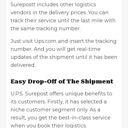
Surepostt includes other logistics
vendors in the delivery prices. You can
track their service until the last mile with
the same tracking number.
Just visit Ups.com and insert the tracking
number. And you will get real-time
updates of the shipment until it has been
delivered.
Easy Drop-Off of The Shipment
U.P.S. Surepost offers unique benefits to
its customers. Firstly, it has selected a
niche customer segment only. As a
result, you get the best-in-class service
when you book their logistics.