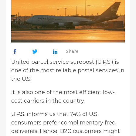
Share
United parcel service surepost (U.P.S.) is
one of the most reliable postal services in
the U.S.
It is also one of the most efficient low-
cost carriers in the country.
U.P.S. informs us that 74% of U.S.
consumers prefer complimentary free
deliveries. Hence, B2C customers might