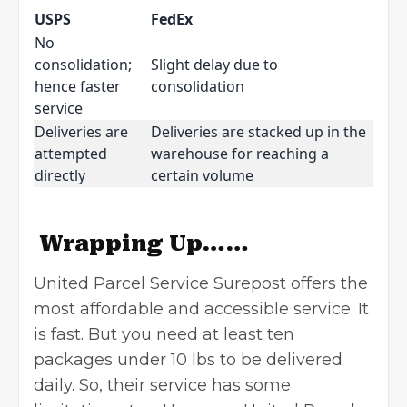
USPS
FedEx
No
consolidation;
Slight delay due to
hence faster
consolidation
service
Deliveries are
Deliveries are stacked up in the
attempted
warehouse for reaching a
directly
certain volume
Wrapping Up……
United Parcel Service Surepost offers the
most affordable and accessible service. It
is fast. But you need at least ten
packages under 10 lbs to be delivered
daily. So, their service has some