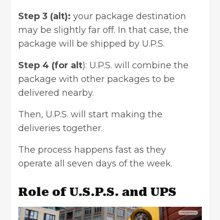
Step 3 (alt):
your package destination
may be slightly far off. In that case, the
package will be shipped by U.P.S.
Step 4 (for alt
): U.P.S. will combine the
package with other packages to be
delivered nearby.
Then, U.P.S. will start making the
deliveries together.
The process happens fast as they
operate all seven days of the week.
Role of U.S.P.S. and UPS