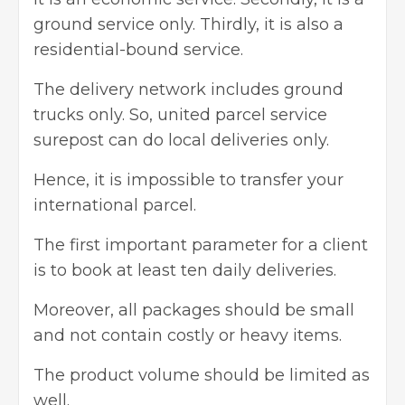
ground service only. Thirdly, it is also a
residential-bound service.
The delivery network includes ground
trucks only. So,
united parcel service
surepost can do local deliveries only.
Hence, it is impossible to transfer your
international parcel.
The first important parameter for a client
is to book at least ten daily deliveries.
Moreover, all packages should be small
and not contain costly or heavy items.
The product volume should be limited as
well.