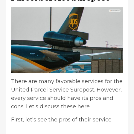
There are many favorable services for the
United Parcel Service Surepost. However,
every service should have its pros and
cons. Let’s discuss these here.
First, let’s see the pros of their service.