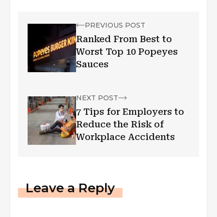
PREVIOUS POST
Ranked From Best to
Worst Top 10 Popeyes
Sauces
NEXT POST
7 Tips for Employers to
Reduce the Risk of
Workplace Accidents
Leave a Reply