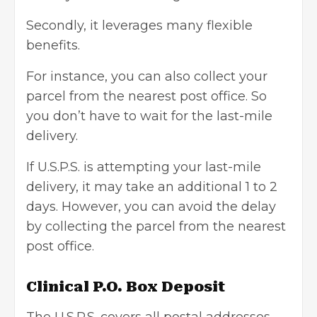
Secondly, it leverages many flexible
benefits.
For instance, you can also collect your
parcel from the nearest post office. So
you don’t have to wait for the last-mile
delivery.
If U.S.P.S. is attempting your last-mile
delivery, it may take an additional 1 to 2
days. However, you can avoid the delay
by collecting the parcel from the nearest
post office.
Clinical P.O. Box Deposit
The U.S.P.S. covers all postal addresses