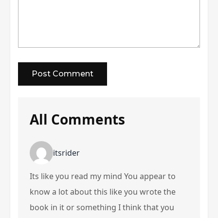
All Comments
itsrider
Its like you read my mind You appear to
know a lot about this like you wrote the
book in it or something I think that you