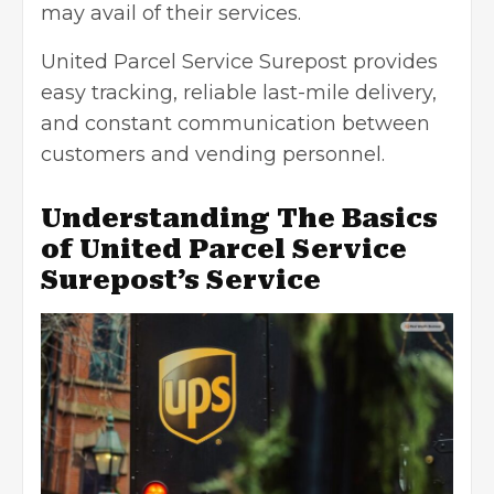
may avail of their services.
United Parcel Service Surepost provides
easy tracking, reliable last-mile delivery,
and constant communication between
customers and vending personnel.
Understanding The Basics
of United Parcel Service
Surepost’s Service