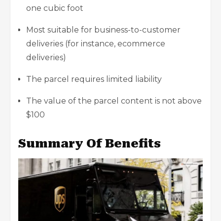
one cubic foot
Most suitable for business-to-customer
deliveries (for instance, ecommerce
deliveries)
The parcel requires limited liability
The value of the parcel content is not above
$100
Summary Of Benefits