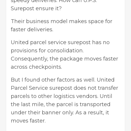
speedy deliveries. How can U.P.S.
Surepost ensure it?
Their business model makes space for
faster deliveries.
United parcel service surepost has no
provisions for consolidation.
Consequently, the package moves faster
across checkpoints.
But I found other factors as well. United
Parcel Service surepost does not transfer
parcels to other logistics vendors. Until
the last mile, the parcel is transported
under their banner only. As a result, it
moves faster.