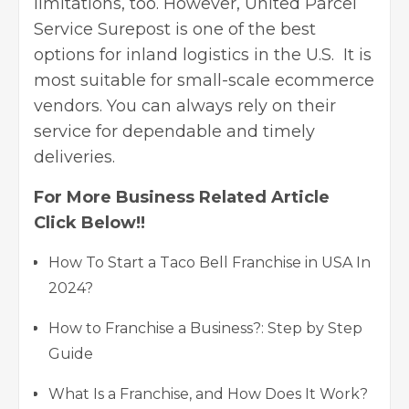
limitations, too. However, United Parcel
Service Surepost is one of the best
options for inland logistics in the U.S. It is
most suitable for small-scale ecommerce
vendors. You can always rely on their
service for dependable and timely
deliveries.
For More Business Related Article
Click Below!!
How To Start a Taco Bell Franchise in USA In
2024?
How to Franchise a Business?: Step by Step
Guide
What Is a Franchise, and How Does It Work?