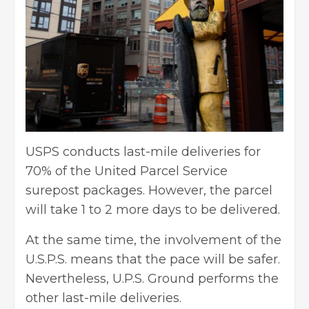
USPS conducts last-mile deliveries for
70% of the United Parcel Service
surepost packages. However, the parcel
will take 1 to 2 more days to be delivered.
At the same time, the involvement of the
U.S.P.S. means that the pace will be safer.
Nevertheless, U.P.S. Ground performs the
other last-mile deliveries.