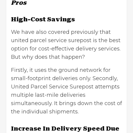
Pros
High-Cost Savings
We have also covered previously that
united parcel service surepost is the best
option for cost-effective delivery services.
But why does that happen?
Firstly, it uses the ground network for
small-footprint deliveries only. Secondly,
United Parcel Service Surepost attempts
multiple last-mile deliveries
simultaneously. It brings down the cost of
the individual shipments.
Increase In Delivery Speed Due