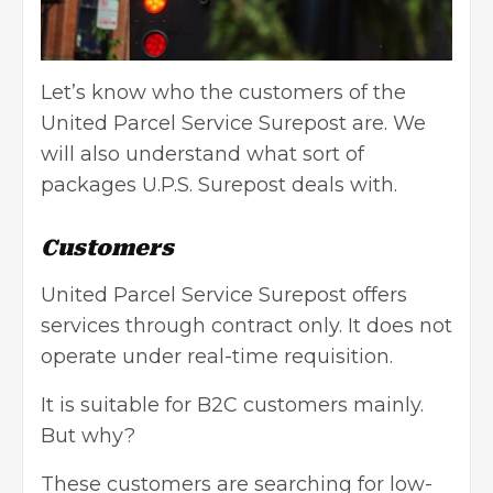
Let’s know who the customers of the
United Parcel Service Surepost are. We
will also understand what sort of
packages U.P.S. Surepost deals with.
Customers
United Parcel Service Surepost offers
services through contract only. It does not
operate under real-time requisition.
It is suitable for B2C customers mainly.
But why?
These customers are searching for low-