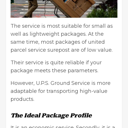
The service is most suitable for small as
well as lightweight packages. At the
same time, most packages of united
parcel service surepost are of low value.
Their service is quite reliable if your
package meets these parameters.
However, U.P.S. Ground Service is more
adaptable for transporting high-value
products.
The Ideal Package Profile
It is an economic service. Secondly, it is a