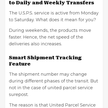
to Daily and Weekly Transfers
The U.S.P.S. service is active from Monday
to Saturday. What does it mean for you?
During weekends, the products move
faster. Hence, the net speed of the
deliveries also increases.
Smart Shipment Tracking
Feature
The shipment number may change
during different phases of the transit. But
not in the case of united parcel service
surepost.
The reason is that United Parcel Service