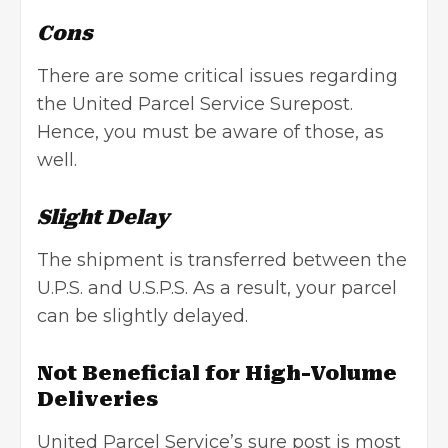
Cons
There are some critical issues regarding
the United Parcel Service Surepost.
Hence, you must be aware of those, as
well.
Slight Delay
The shipment is transferred between the
U.P.S. and U.S.P.S. As a result, your parcel
can be slightly delayed.
Not Beneficial for High-Volume
Deliveries
United Parcel Service’s sure post is most