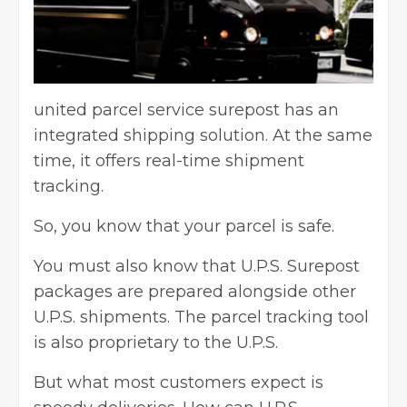
united parcel service surepost has an
integrated shipping solution. At the same
time, it offers real-time shipment
tracking.
So, you know that your parcel is safe.
You must also know that U.P.S. Surepost
packages are prepared alongside other
U.P.S. shipments. The parcel tracking tool
is also proprietary to the U.P.S.
But what most customers expect is