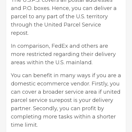
and P.O. boxes. Hence, you can deliver a
parcel to any part of the U.S. territory
through the United Parcel Service
repost.
In comparison, FedEx and others are
more restricted regarding their delivery
areas within the U.S. mainland.
You can benefit in many ways if you are a
domestic ecommerce vendor
. Firstly, you
can cover a broader service area if united
parcel service surepost is your delivery
partner. Secondly, you can profit by
completing more tasks within a shorter
time limit.