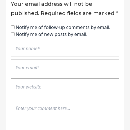
Your email address will not be
published.
Required fields are marked
*
Notify me of follow-up comments by email.
Notify me of new posts by email.