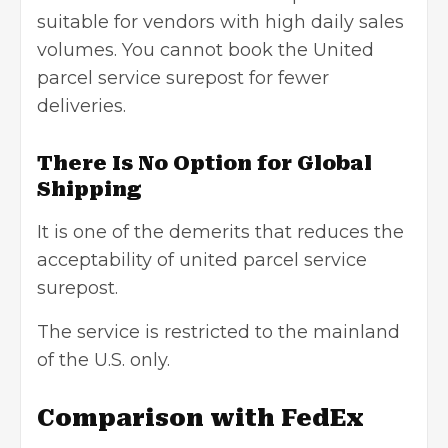
suitable for vendors with high daily sales
volumes. You cannot book the United
parcel service surepost for fewer
deliveries.
There Is No Option for Global
Shipping
It is one of the demerits that reduces the
acceptability of united parcel service
surepost.
The service is restricted to the mainland
of the U.S. only.
Comparison with FedEx