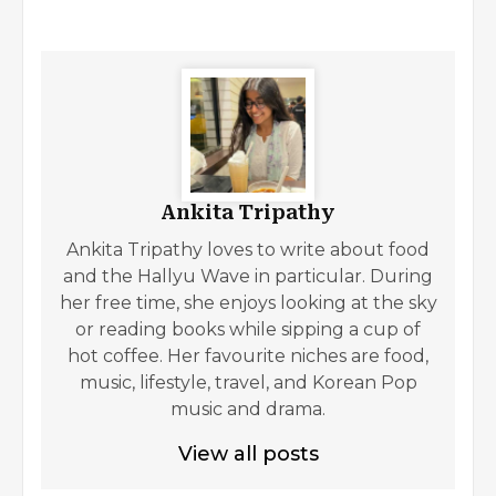
Ankita Tripathy
Ankita Tripathy loves to write about food
and the Hallyu Wave in particular. During
her free time, she enjoys looking at the sky
or reading books while sipping a cup of
hot coffee. Her favourite niches are food,
music, lifestyle, travel, and Korean Pop
music and drama.
View all posts