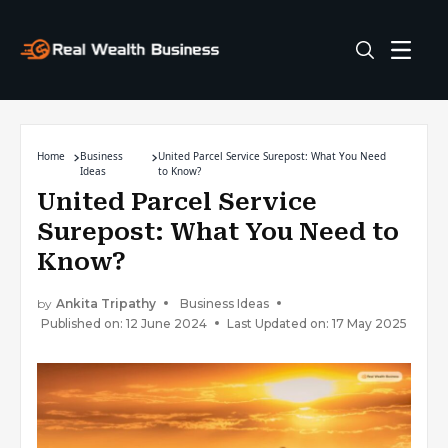
Home
Business
United Parcel Service Surepost: What You Need
Ideas
to Know?
United Parcel Service
Surepost: What You Need to
Know?
by
Ankita Tripathy
Business Ideas
Published on: 12 June 2024
Last Updated on: 17 May 2025