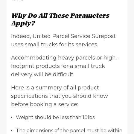
Why Do All These Parameters
Apply?
Indeed, United Parcel Service Surepost
uses small trucks for its services.
Accommodating heavy parcels or
high-
footprint products
for a small truck
delivery will be difficult.
Here is a summary of all product
specifications that you should know
before booking a service:
Weight should be less than 10lbs
The dimensions of the parcel must be within