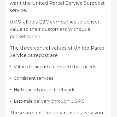
want the United Parcel Service Surepost
service.
U.P.S. allows B2C companies to deliver
value to their customers without a
pocket pinch.
The three central values of United Parcel
Service Surepost are:
Values their customers and their needs
Consistent services
High-speed ground network
Last-mile delivery through U.S.P.S.
These are not the only reasons why you