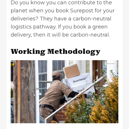
Do you know you can contribute to the
planet when you book Surepost for your
deliveries? They have a carbon-neutral
logistics pathway. If you book a green
delivery, then it will be carbon-neutral.
Working Methodology