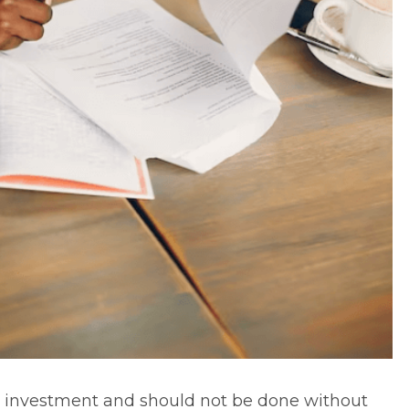
 investment
and should not be done without