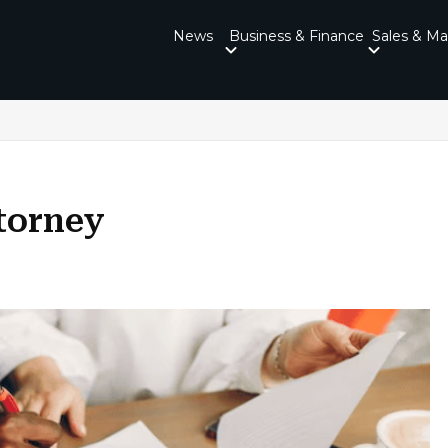
News
Business & Finance
Sales & Ma
torney