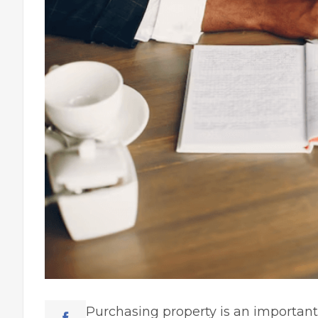
Purchasing property is an
important