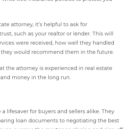
e attorney, it’s helpful to ask for
t, such as your realtor or lender. This will
ervices were received, how well they handled
t they would recommend them in the future.
at the attorney is experienced in real estate
e and money in the long run.
 a lifesaver for buyers and sellers alike. They
paring loan documents to negotiating the best