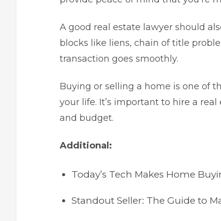
A good real estate lawyer should a
blocks like liens, chain of title pro
transaction goes smoothly.
Buying or selling a home is one of t
your life. It’s important to hire a re
and budget.
Additional:
Today’s Tech Makes Home Buying
Standout Seller: The Guide to 