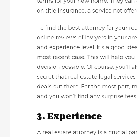
terms for your new home. They can 
on title insurance, a service not offe
To find the best attorney for your re
online reviews of lawyers in your are
and experience level. It’s a good id
most recent case. This will help y
decision possible. Of course, you’ll 
secret that real estate legal service
deals out there. For the most part, m
and you won’t find any surprise fees 
3. Experience
A real estate attorney is a crucial 