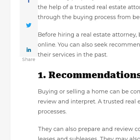
the help of a
trusted real estate atto
through the buying process from be
Before hiring a real estate attorney
online. You can also seek recommen
their services in the past.
Share
1. Recommendation
Buying or selling a home
can be com
review and interpret. A trusted real
processes.
They can also prepare and review c
leases and subleases. They may also 