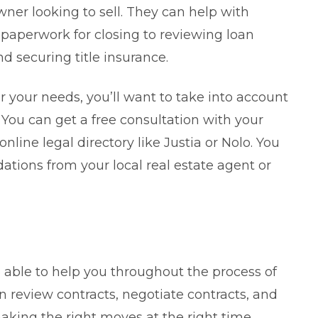
ner looking to sell. They can help with
 paperwork for closing to reviewing loan
d securing title insurance.
or your needs, you’ll want to take into account
 You can get a free consultation with your
online legal directory like Justia or Nolo. You
tions from your local real estate agent or
be able to help you throughout the process of
an review contracts, negotiate contracts, and
aking the right moves at the right time.