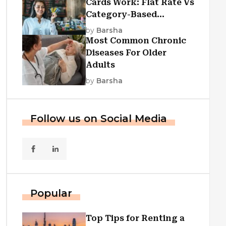
Cards Work: Flat Rate Vs
Category-Based
Cashback Explained
by
Barsha
Most Common Chronic
Diseases For Older
Adults
by
Barsha
Follow us on Social Media
Popular
Top Tips for Renting a