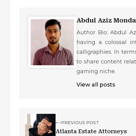
Abdul Aziz Monda
Author Bio: Abdul Az
having a colossal in
calligraphies. In ter
to share content rela
gaming niche.
View all posts
PREVIOUS POST
Atlanta Estate Attorneys