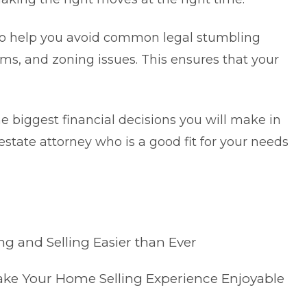
lso help you avoid common legal stumbling
blems, and zoning issues. This ensures that your
he biggest financial decisions you will make in
al estate attorney who is a good fit for your needs
 and Selling Easier than Ever
Make Your Home Selling Experience Enjoyable