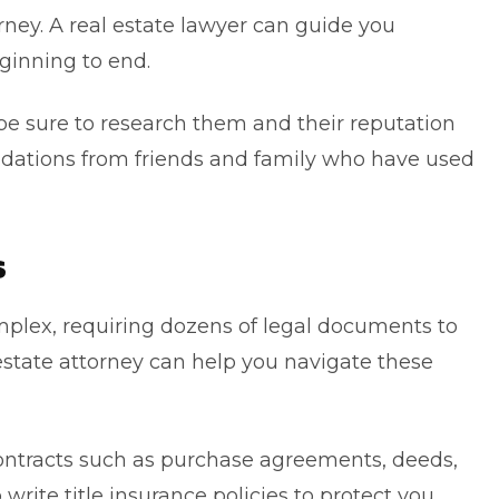
rney.
A real estate lawyer can guide you
ginning to end.
, be sure to research them and their reputation
dations from friends and family who have used
s
plex, requiring dozens of legal documents to
 estate attorney can help you navigate these
ontracts such as purchase agreements, deeds,
write title insurance policies to protect you