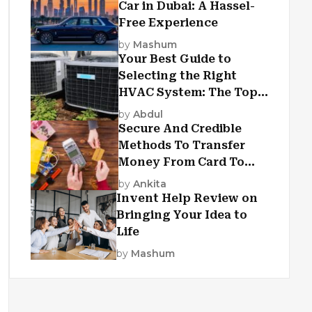
Car in Dubai: A Hassel-
Free Experience
by
Mashum
Your Best Guide to
Selecting the Right
HVAC System: The Top
Criteria
by
Abdul
Secure And Credible
Methods To Transfer
Money From Card To
Card
by
Ankita
Invent Help Review on
Bringing Your Idea to
Life
by
Mashum