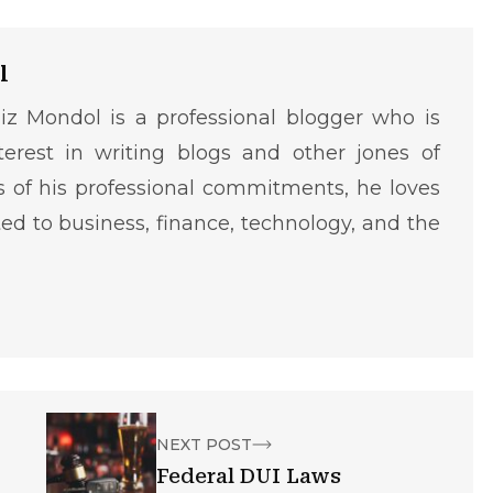
l
iz Mondol is a professional blogger who is
terest in writing blogs and other jones of
ms of his professional commitments, he loves
ted to business, finance, technology, and the
NEXT POST
Federal DUI Laws