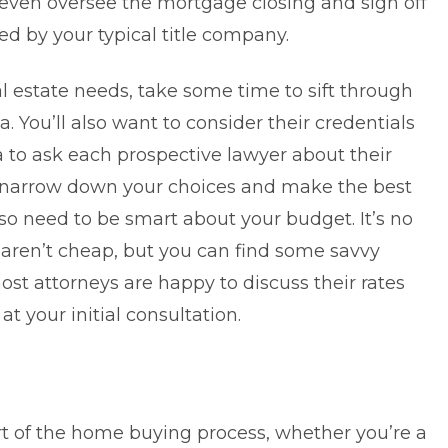
even oversee the mortgage closing and sign off
red by your typical title company.
al estate needs, take some time to sift through
a. You’ll also want to consider their credentials
ea to ask each prospective lawyer about their
ou narrow down your choices and make the best
also need to be smart about your budget. It’s no
s aren’t cheap, but you can find some savvy
ost attorneys are happy to discuss their rates
at your initial consultation.
part of the home buying process, whether you’re a