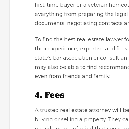
first-time buyer or a veteran homeow
everything from preparing the legal
documents, negotiating contracts an
To find the best real estate lawyer f
their experience, expertise and fees.
state’s bar association or consult an 
may also be able to find recommenda
even from friends and family.
4. Fees
A trusted real estate attorney will 
buying or selling a property. They c
provide peace of mind that you’re m