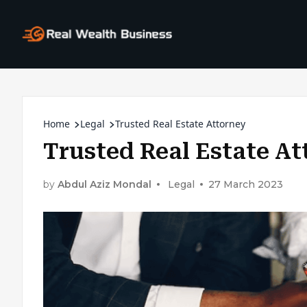
Home
Legal
Trusted Real Estate Attorney
Trusted Real Estate At
by
Abdul Aziz Mondal
Legal
27 March 2023