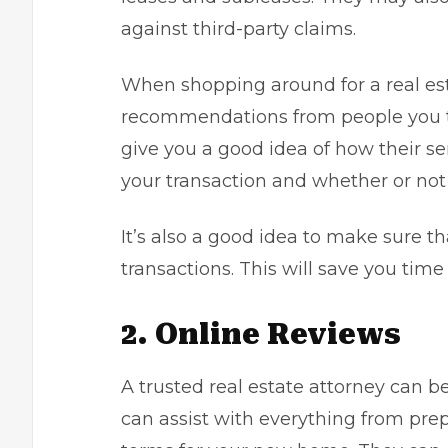
against third-party claims.
When shopping around for a real estat
recommendations from people you trus
give you a good idea of how their s
your transaction and whether or no
It’s also a good idea to make sure th
transactions. This will save you tim
2. Online Reviews
A trusted real estate attorney can be
can assist with everything from pre