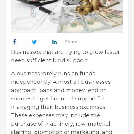
Share
Businesses that are trying to grow faster
need sufficient fund support.
A business rarely runs on funds
independently. Almost all businesses
approach loans and money lending
sources to get financial support for
managing their business expenses.
These expenses may include the
purchase of machinery, raw-material,
staffing, promotion or marketing, and