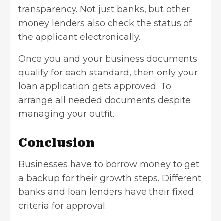
transparency. Not just banks, but other
money lenders also check the status of
the applicant electronically.
Once you and your business documents
qualify for each standard, then only your
loan application gets approved. To
arrange all needed documents despite
managing your outfit.
Conclusion
Businesses have to borrow money to get
a backup for their growth steps. Different
banks and loan lenders have their fixed
criteria for approval.