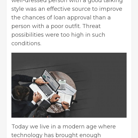
well-dressed person with a good talking
style was an effective source to improve
the chances of loan approval than a
person with a poor outfit. Threat
possibilities were too high in such
conditions.
Today we live in a modern age where
technology has brought enough