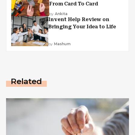
From Card To Card
by
Ankita
Invent Help Review on
Bringing Your Idea to Life
by
Mashum
Related