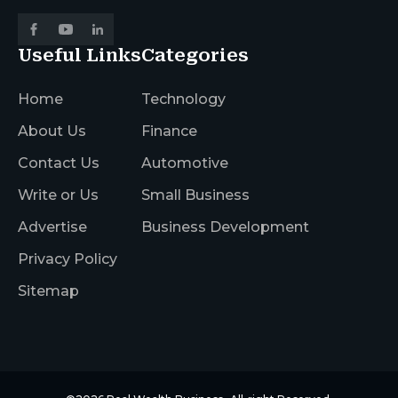
Useful Links
Categories
Home
Technology
About Us
Finance
Contact Us
Automotive
Write or Us
Small Business
Advertise
Business Development
Privacy Policy
Sitemap