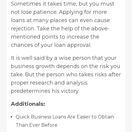
Sometimes it takes time, but you must
not lose patience. Applying for more
loans at many places can even cause
rejection. Take the help of the above-
mentioned points to increase the
chances of your loan approval.
It is well said by a wise person that your
business growth depends on the risk you
take. But the person who takes risks after
proper research and analysis
predetermines his victory.
Additionals:
Quick Business Loans Are Easier to Obtain
Than Ever Before