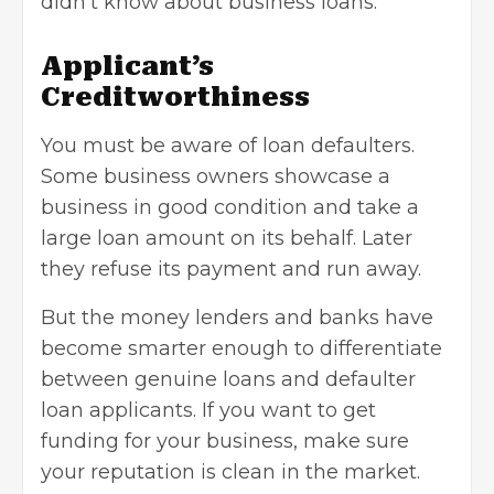
didn’t know about business loans:
Applicant’s
Creditworthiness
You must be aware of loan defaulters.
Some business owners showcase a
business in good condition and take a
large loan amount on its behalf. Later
they refuse its payment and run away.
But the money lenders and banks have
become smarter enough to differentiate
between genuine loans and defaulter
loan applicants. If you want to
get
funding for your business
, make sure
your reputation is clean in the market.