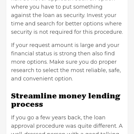
where you have to put something
against the loan as security. Invest your
time and search for better options where
security is not required for this procedure.
If your request amount is large and your
financial status is strong then also find
more options. Make sure you do proper
research to select the most reliable, safe,
and convenient option.
Streamline money lending
process
If you go a few years back, the loan
approval procedure was quite different. A