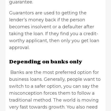
guarantee.
Guarantors are used to getting the
lender’s money back if the person
becomes insolvent or a defaulter after
taking the loan. If they find you a credit-
worthy applicant, then only you get loan
approval.
Depending on banks only
Banks are the
most preferred option for
business loans
. Generally, people want to
switch to a safer option, you can say the
misconception forces them to follow a
traditional method. The world is moving
very fast towards growth. You also need