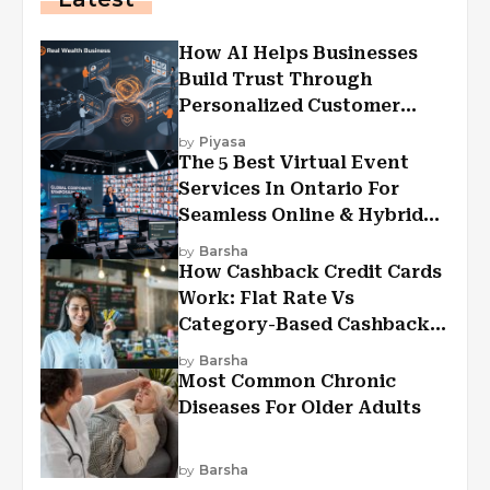
How AI Helps Businesses
Build Trust Through
Personalized Customer
Experiences?
by
Piyasa
The 5 Best Virtual Event
Services In Ontario For
Seamless Online & Hybrid
Experiences
by
Barsha
How Cashback Credit Cards
Work: Flat Rate Vs
Category-Based Cashback
Explained
by
Barsha
Most Common Chronic
Diseases For Older Adults
by
Barsha