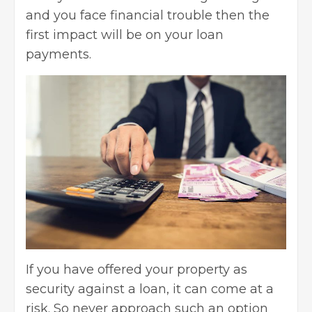
and you face financial trouble then the
first impact will be on your loan
payments.
If you have offered your property as
security against a loan, it can come at a
risk. So never approach such an option