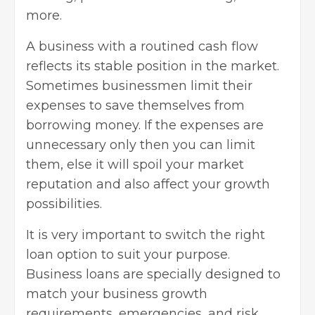
more.
A business with a routined cash flow
reflects its stable position in the market.
Sometimes businessmen limit their
expenses to save themselves from
borrowing money. If the expenses are
unnecessary only then you can limit
them, else it will spoil your market
reputation and also affect your growth
possibilities.
It is very important to switch the right
loan option to suit your purpose.
Business loans are specially designed to
match your business growth
requirements, emergencies, and risk