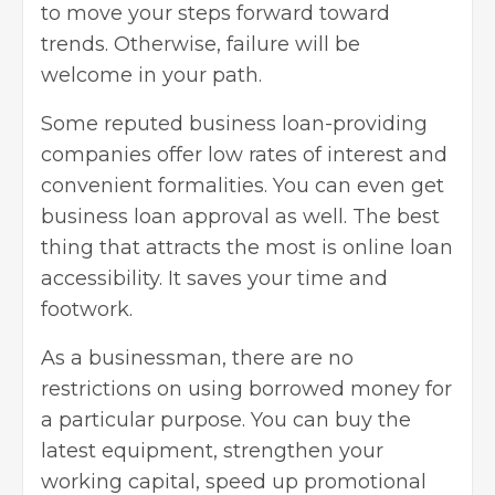
to move your steps forward toward
trends. Otherwise, failure will be
welcome in your path.
Some reputed business loan-providing
companies offer low rates of interest and
convenient formalities. You can even get
business loan approval as well. The best
thing that attracts the most is online loan
accessibility. It saves your time and
footwork.
As a businessman, there are no
restrictions on using borrowed money for
a particular purpose. You can buy the
latest equipment, strengthen your
working capital, speed up promotional