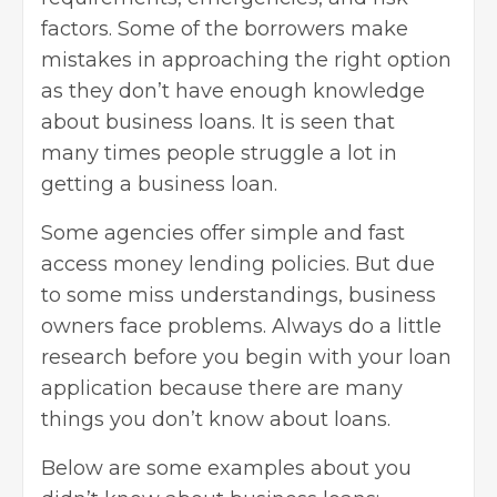
factors. Some of the borrowers make
mistakes in approaching the right option
as they don’t have enough knowledge
about business loans. It is seen that
many times people struggle a lot in
getting a business loan.
Some agencies offer simple and fast
access money lending policies. But due
to some miss understandings, business
owners face problems. Always do a little
research before you begin with your loan
application because there are many
things you don’t know about loans.
Below are some examples about you