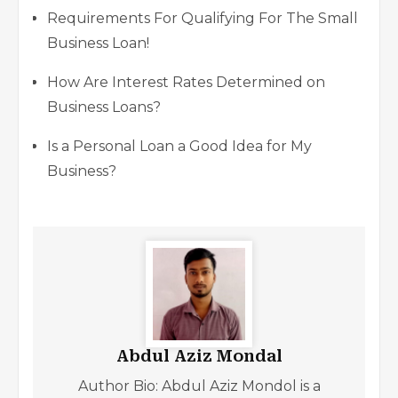
Requirements For Qualifying For The Small
Business Loan!
How Are Interest Rates Determined on
Business Loans?
Is a Personal Loan a Good Idea for My
Business?
Abdul Aziz Mondal
Author Bio: Abdul Aziz Mondol is a