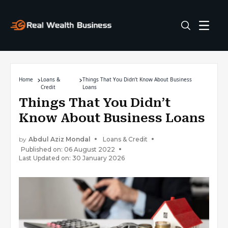
Home
Loans &
Things That You Didn’t Know About Business
Credit
Loans
Things That You Didn’t
Know About Business Loans
by
Abdul Aziz Mondal
Loans & Credit
Published on: 06 August 2022
Last Updated on: 30 January 2026