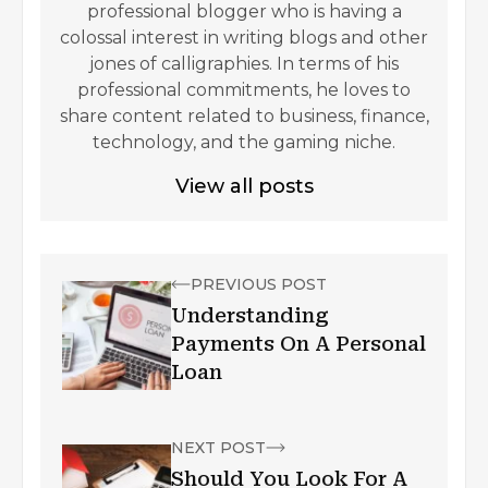
professional blogger who is having a
colossal interest in writing blogs and other
jones of calligraphies. In terms of his
professional commitments, he loves to
share content related to business, finance,
technology, and the gaming niche.
View all posts
PREVIOUS POST
Understanding
Payments On A Personal
Loan
NEXT POST
Should You Look For A