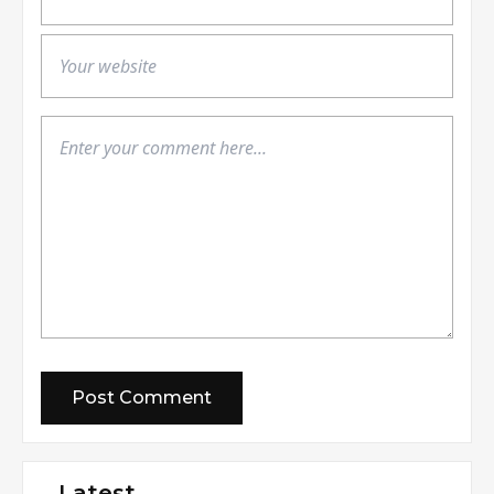
Latest