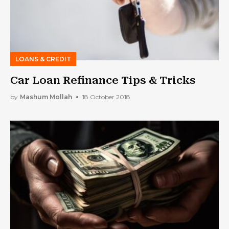
LOANS & CREDIT
Car Loan Refinance Tips & Tricks
by
Mashum Mollah
18 October 2018