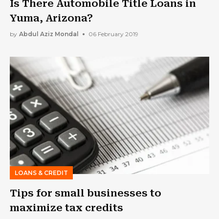
Is There Automobile Title Loans in
Yuma, Arizona?
by
Abdul Aziz Mondal
06 February 2019
LOANS & CREDIT
Tips for small businesses to
maximize tax credits