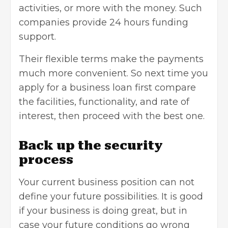
activities, or more with the money. Such
companies provide 24 hours funding
support.
Their flexible terms make the payments
much more convenient. So next time you
apply for a business loan first compare
the facilities, functionality, and rate of
interest, then proceed with the best one.
Back up the security
process
Your current business position can not
define your future possibilities. It is good
if your business is doing great, but in
case your future conditions go wrong