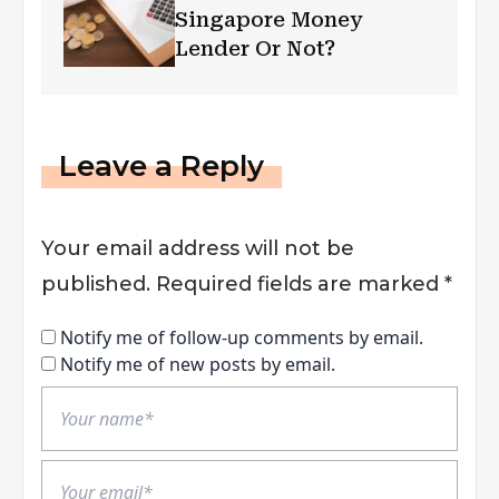
Singapore Money
Lender Or Not?
Leave a Reply
Your email address will not be
published.
Required fields are marked
*
Notify me of follow-up comments by email.
Notify me of new posts by email.