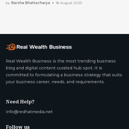
by
Barsha Bhattacharya
18 August 2023
Real Wealth Business is the most trending business
blog and digital content curated hub spot. It is
committed to formulating a business strategy that suits
your business career, needs, and requirements.
Need Help?
info@redhatmedia.net
Follow us