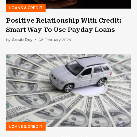
LOANS & CREDIT
Positive Relationship With Credit:
Smart Way To Use Payday Loans
by
Arnab Dey
08 February 2024
LOANS & CREDIT