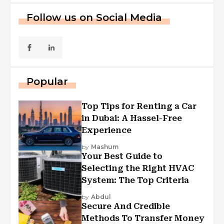
Follow us on Social Media
Popular
Top Tips for Renting a Car
in Dubai: A Hassel-Free
Experience
by
Mashum
Your Best Guide to
Selecting the Right HVAC
System: The Top Criteria
by
Abdul
Secure And Credible
Methods To Transfer Money