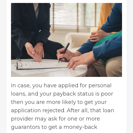
In case, you have applied for personal
loans, and your payback status is poor
then you are more likely to get your
application rejected. After all, that loan
provider may ask for one or more
guarantors to get a money-back