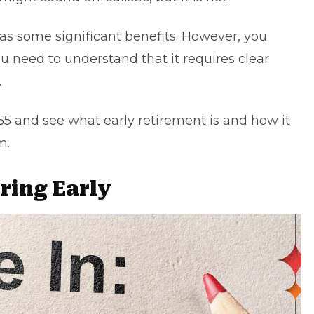
t has some significant benefits. However, you
 you need to understand that it requires clear
.
 55 and see what early retirement is and how it
m.
iring Early