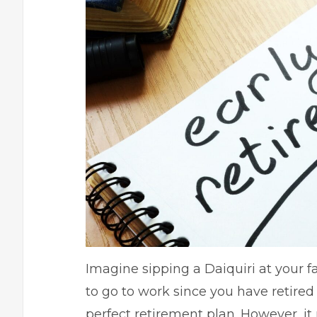
Imagine sipping a Daiquiri at your f
to go to work since you have retired 
perfect retirement plan
. However, it