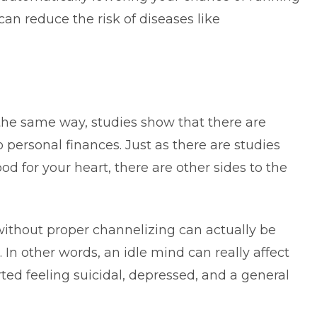
can reduce the risk of diseases like
n the same way, studies show that there are
to
personal finances
. Just as there are studies
od for your heart, there are other sides to the
without proper channelizing can actually be
 In other words, an idle mind can really affect
ted feeling suicidal, depressed, and a general