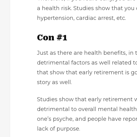
a health risk. Studies show that you 
hypertension, cardiac arrest, etc.
Con #1
Just as there are health benefits, i
detrimental factors as well related 
that show that early retirement is go
story as well.
Studies show that early retirement 
detrimental to overall mental health.
one’s psyche, and people have repor
lack of purpose.