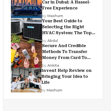
Car in Dubai: A Hassel-
Free Experience
by
Mashum
Your Best Guide to
Selecting the Right
HVAC System: The Top
Criteria
by
Abdul
Secure And Credible
Methods To Transfer
Money From Card To
Card
by
Ankita
Invent Help Review on
Bringing Your Idea to
Life
by
Mashum