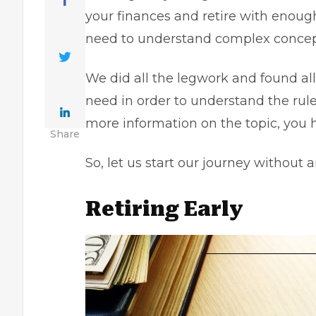
your finances and retire with enoug
need to understand complex concept
We did all the legwork and found al
need in order to understand the rule 
more information on the topic, you 
Share
So, let us start our journey without a
Retiring Early