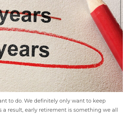
ant to do. We definitely only want to keep
 a result, early retirement is something we all