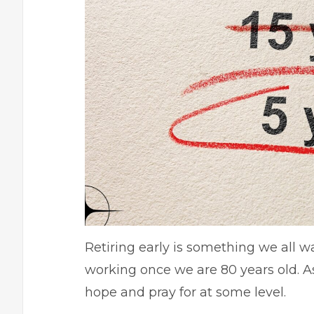
Retiring early is something we all w
working once we are 80 years old. As
hope and pray for at some level.