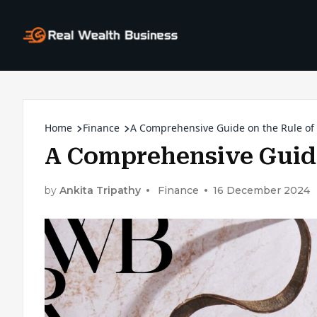
Home
Finance
A Comprehensive Guide on the Rule of
A Comprehensive Guide
by
Ankita Tripathy
Finance
16 December 2024