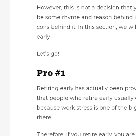
However, this is not a decision that 
be some rhyme and reason behind it.
cons behind it. In this section, we wi
early.
Let’s go!
Pro #1
Retiring early has actually been pro
that people who retire early usually 
because work stress is one of the bi
there.
Therefore, if you retire early, you a