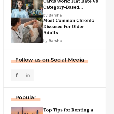
Cards Work: Flat Rate Vs
Category-Based
Cashback Explained
by
Barsha
Most Common Chronic
Diseases For Older
Adults
by
Barsha
Follow us on Social Media
Popular
Top Tips for Renting a