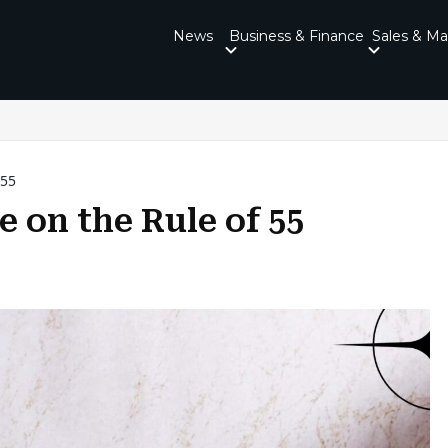
News
Business & Finance
Sales & Ma
 55
 on the Rule of 55