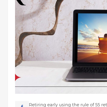
Retiring early using the rule of 55
re