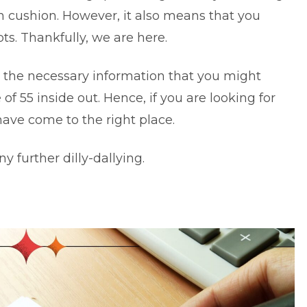
h cushion. However, it also means that you
s. Thankfully, we are here.
l the necessary information that you might
of 55 inside out. Hence, if you are looking for
have come to the right place.
ny further dilly-dallying.