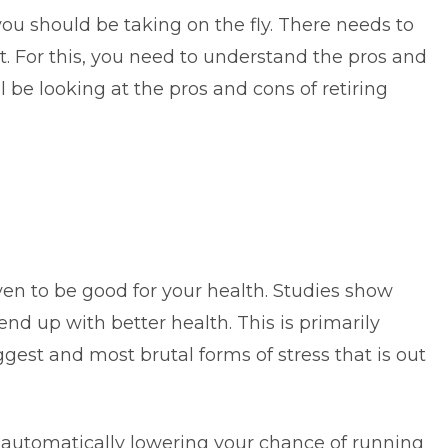
you should be taking on the fly. There needs to
 For this, you need to understand the pros and
ll be looking at the pros and cons of retiring
ven to be good for your health. Studies show
end up with better health. This is primarily
ggest and most brutal forms of stress that is out
re automatically lowering your chance of running