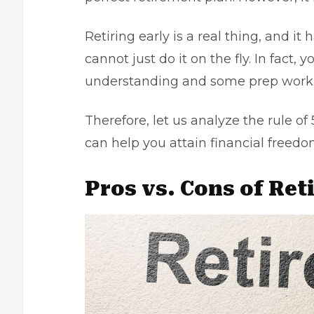
Retiring early is a real thing, and i
cannot just do it on the fly. In fact,
understanding and some prep work
Therefore, let us analyze the rule of
can help you attain financial freedo
Pros vs. Cons of Ret