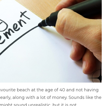
avourite beach at the age of 40 and not having
early, along with a lot of money. Sounds like the
 might sound unrealistic, but it is not.