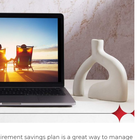
tirement savings plan
is a great way to manage