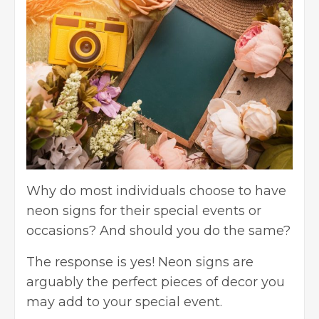
Why do most individuals choose to have
neon signs for their special events or
occasions? And should you do the same?
The response is yes! Neon signs are
arguably the perfect pieces of decor you
may add to your special event.