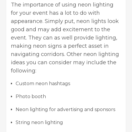
The importance of using neon lighting
for your event has a lot to do with
appearance. Simply put, neon lights look
good and may add excitement to the
event. They can as well provide lighting,
making neon signs a perfect asset in
navigating corridors. Other neon lighting
ideas you can consider may include the
following:
Custom neon hashtags
Photo booth
Neon lighting for advertising and sponsors
String neon lighting