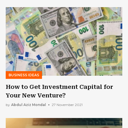
BUSINESS IDEAS
How to Get Investment Capital for
Your New Venture?
by
Abdul Aziz Mondal
27 November 2021