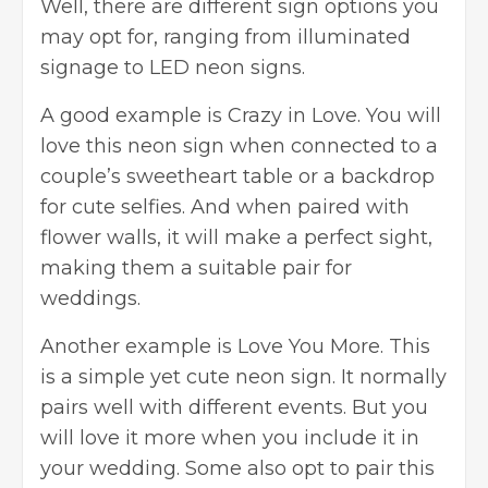
Well, there are different sign options you
may opt for, ranging from illuminated
signage to LED neon signs.
A good example is Crazy in Love. You will
love this neon sign when connected to a
couple’s sweetheart table or a backdrop
for cute selfies. And when paired with
flower walls, it will make a perfect sight,
making them a suitable pair for
weddings.
Another example is Love You More. This
is a simple yet cute neon sign. It normally
pairs well with different events. But you
will love it more when you include it in
your wedding. Some also opt to pair this