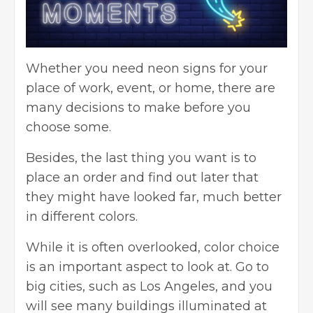
Whether you need neon signs for your
place of work, event, or home, there are
many decisions to make before you
choose some.
Besides, the last thing you want is to
place an order and find out later that
they might have looked far, much better
in different colors.
While it is often overlooked, color choice
is an important aspect to look at. Go to
big cities, such as Los Angeles, and you
will see many buildings illuminated at