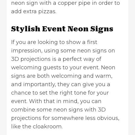
neon sign with a copper pipe in order to
add extra pizzas.
Stylish Event Neon Signs
If you are looking to show a first
impression, using some neon signs on
3D projections is a perfect way of
welcoming guests to your event. Neon
signs are both welcoming and warm,
and importantly, they can give you a
chance to set the right tone for your
event. With that in mind, you can
combine some neon signs with 3D
projections for somewhere less obvious,
like the cloakroom.