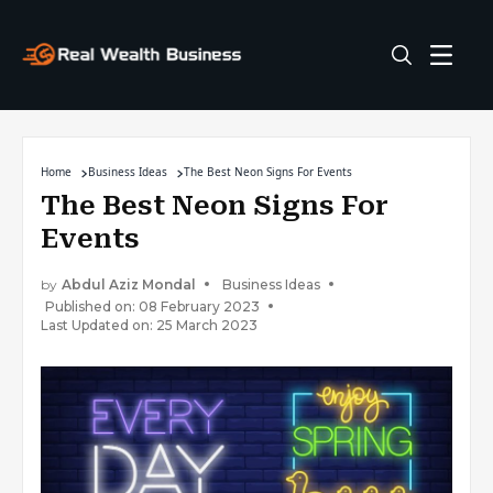
Home
Business Ideas
The Best Neon Signs For Events
The Best Neon Signs For
Events
by
Abdul Aziz Mondal
Business Ideas
Published on: 08 February 2023
Last Updated on: 25 March 2023