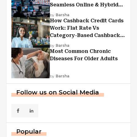
Seamless Online & Hybrid
Experiences
by
Barsha
How Cashback Credit Cards
Work: Flat Rate Vs
Category-Based Cashback
Explained
by
Barsha
Most Common Chronic
Diseases For Older Adults
by
Barsha
Follow us on Social Media
Popular