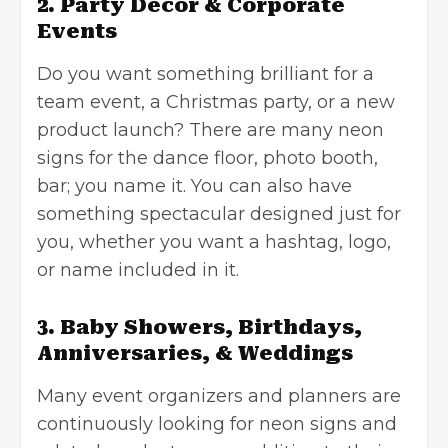
2. Party Décor & Corporate
Events
Do you want something brilliant for a
team event, a
Christmas party
, or a new
product launch? There are many neon
signs for the dance floor, photo booth,
bar; you name it. You can also have
something spectacular designed just for
you, whether you want a hashtag, logo,
or name included in it.
3. Baby Showers, Birthdays,
Anniversaries, & Weddings
Many event organizers and planners are
continuously looking for neon signs and