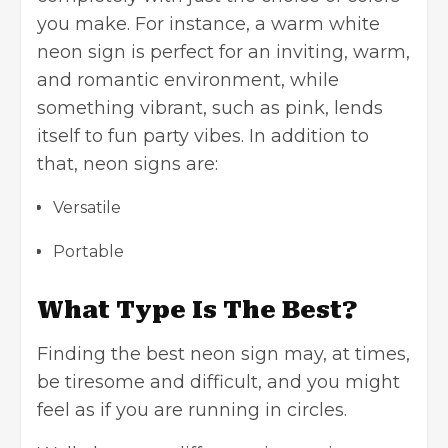
you make. For instance, a warm white
neon sign is perfect for an inviting, warm,
and romantic environment, while
something vibrant, such as pink, lends
itself to fun party vibes. In addition to
that, neon signs are:
Versatile
Portable
What Type Is The Best?
Finding the best neon sign may, at times,
be tiresome and difficult, and you might
feel as if you are running in circles.