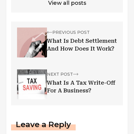
View all posts
PREVIOUS POST
What Is Debt Settlement
And How Does It Work?
NEXT POST
What Is A Tax Write-Off
For A Business?
Leave a Reply