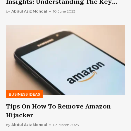
Insights: Understanding The Key
Differences
by
Abdul Aziz Mondal
10 June 2023
BUSINESS IDEAS
Tips On How To Remove Amazon
Hijacker
by
Abdul Aziz Mondal
03 March 2023