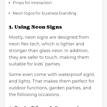
Props for interaction
Neon logos for
business branding
1. Using Neon Signs
Mostly, neon signs are designed from
neon flex tech, which is lighter and
stronger than glass neon. In addition,
they are safer to touch, making them
suitable for kids’ parties.
Some even come with waterproof signs
and lights. That makes them perfect for
outdoor functions, garden parties, and
the following occasions.