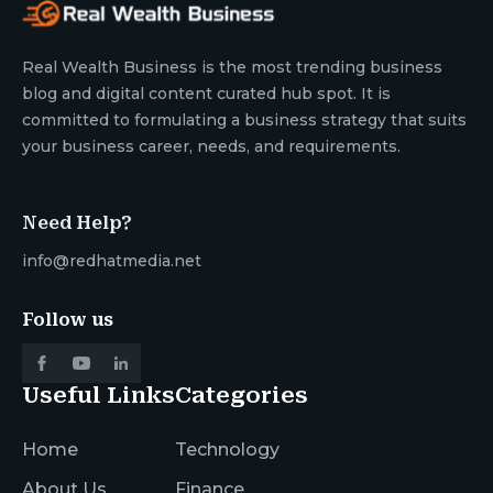
Real Wealth Business is the most trending business
blog and digital content curated hub spot. It is
committed to formulating a business strategy that suits
your business career, needs, and requirements.
Need Help?
info@redhatmedia.net
Follow us
Useful Links
Categories
Home
Technology
About Us
Finance