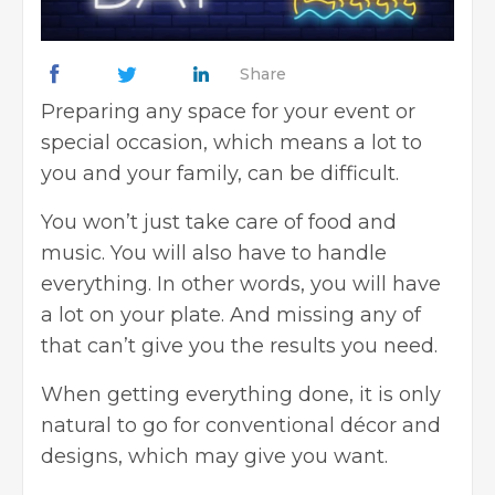
Share
Preparing any space for your event
or
special occasion, which means a lot to
you and your family, can be difficult.
You won’t just take care of food and
music. You will also have to handle
everything. In other words, you will have
a lot on your plate. And missing any of
that can’t give you the results you need.
When getting everything done, it is only
natural to go for conventional décor and
designs, which may give you want.