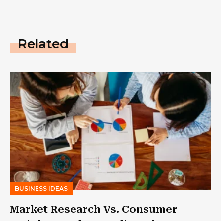
Related
BUSINESS IDEAS
Market Research Vs. Consumer