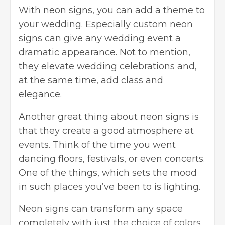
With neon signs, you can add a
theme to
your wedding
. Especially custom neon
signs can give any wedding event a
dramatic appearance. Not to mention,
they elevate wedding celebrations and,
at the same time, add class and
elegance.
Another great thing about neon signs is
that they create a good atmosphere at
events. Think of the time you went
dancing floors, festivals, or even concerts.
One of the things, which sets the mood
in such places you’ve been to is lighting.
Neon signs can transform any space
completely with just the choice of colors