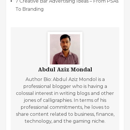
7 Creative Bar Advertising Ideas – From PSAs
To Branding
Abdul Aziz Mondal
Author Bio: Abdul Aziz Mondol is a
professional blogger who is having a
colossal interest in writing blogs and other
jones of calligraphies. In terms of his
professional commitments, he loves to
share content related to business, finance,
technology, and the gaming niche.