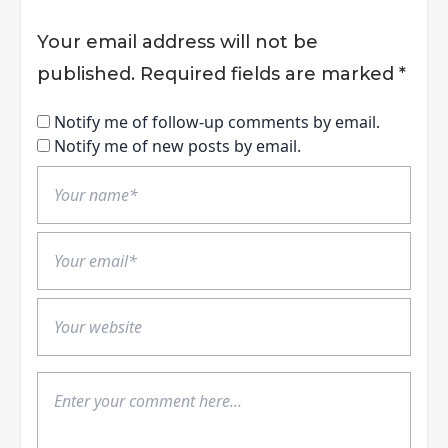
Your email address will not be
published.
Required fields are marked
*
Notify me of follow-up comments by email.
Notify me of new posts by email.