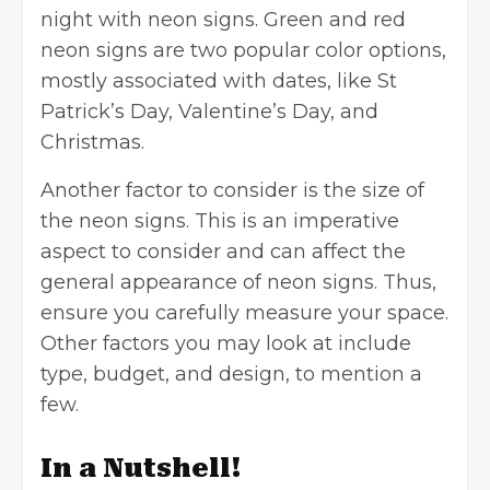
night with neon signs. Green and red
neon signs are two popular color options,
mostly associated with dates, like St
Patrick’s Day, Valentine’s Day, and
Christmas.
Another factor to consider is the size of
the neon signs. This is an imperative
aspect to consider and can affect the
general appearance of neon signs. Thus,
ensure you carefully measure your space.
Other factors you may look at include
type, budget, and design, to mention a
few.
In a Nutshell!