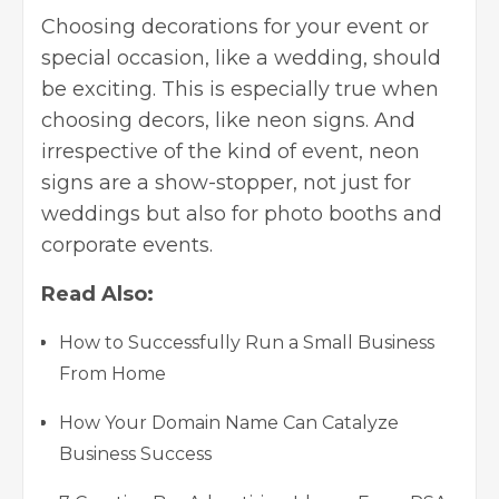
Choosing decorations for your event
or
special occasion, like a wedding, should
be exciting. This is especially true when
choosing decors, like neon signs. And
irrespective of the kind of event, neon
signs are a show-stopper, not just for
weddings but also for photo booths and
corporate events.
Read Also:
How to Successfully Run a Small Business
From Home
How Your Domain Name Can Catalyze
Business Success