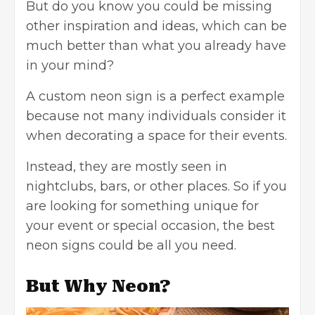
But do you know you could be missing
other inspiration and ideas, which can be
much better than what you already have
in your mind?
A
custom neon sign
is a perfect example
because not many individuals consider it
when decorating a space for their events.
Instead, they are mostly seen in
nightclubs, bars, or other places. So if you
are looking for something unique for
your event or special occasion, the best
neon signs could be all you need.
But Why Neon?