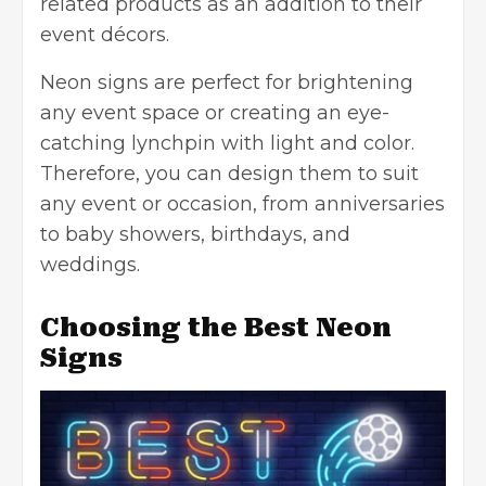
related products as an addition to their
event décors.
Neon signs are perfect for brightening
any event space or creating an eye-
catching lynchpin with light and color.
Therefore, you can design them to suit
any event or occasion, from anniversaries
to baby showers, birthdays, and
weddings.
Choosing the Best Neon
Signs