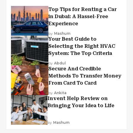
Top Tips for Renting a Car
in Dubai: A Hassel-Free
Experience
by
Mashum
Your Best Guide to
Selecting the Right HVAC
System: The Top Criteria
by
Abdul
Secure And Credible
Methods To Transfer Money
From Card To Card
by
Ankita
Invent Help Review on
Bringing Your Idea to Life
by
Mashum