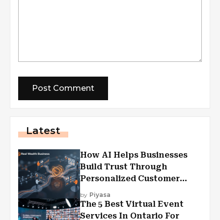
Latest
How AI Helps Businesses
Build Trust Through
Personalized Customer
Experiences?
by
Piyasa
The 5 Best Virtual Event
Services In Ontario For