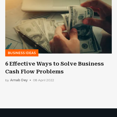
BUSINESS IDEAS
6 Effective Ways to Solve Business
Cash Flow Problems
by
Arnab Dey
08 April 2022