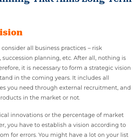
ision
consider all business practices – risk
cession planning, etc. After all, nothing is
erefore, it is necessary to form a strategic vision
nd in the coming years. It includes all
s you need through external recruitment, and
oducts in the market or not.
ical innovations or the percentage of market
, you have to establish a vision according to
oom for errors. You might have a lot on your list