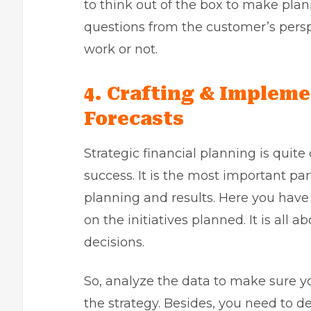
to think out of the box to make plan
questions from the customer’s persp
work or not.
4.
Crafting & Impleme
Forecasts
Strategic financial planning is quit
success. It is the most important par
planning and results. Here you have 
on the initiatives planned. It is al
decisions.
So, analyze the data to make sure y
the strategy. Besides, you need to 