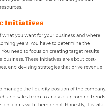
 resources.
c Initiatives
f what you want for your business and where
 coming years. You have to determine the
n. You need to focus on creating target results
business. These initiatives are about cost-
es, and devising strategies that drive revenue
s to manage the liquidity position of the company.
arch and sales team to analyze upcoming trends
ion aligns with them or not. Honestly, it is vital