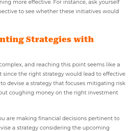
ning more effective. For instance, ask yourself
ective to see whether these initiatives would
nting Strategies with
e complex, and reaching this point seems like a
t since the right strategy would lead to effective
to devise a strategy that focuses mitigating risk
l about coughing money on the right investment
ou are making financial decisions pertinent to
devise a strategy considering the upcoming