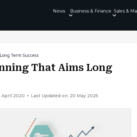
News
Business & Finance
Sales & Ma
s Long Term Success
anning That Aims Long
 April 2020
Last Updated on: 20 May 2025