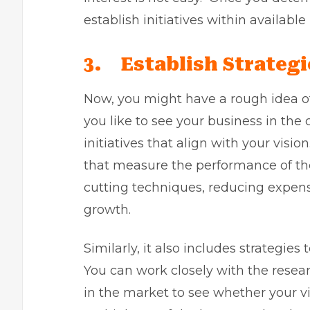
establish initiatives within available
3.
Establish Strategi
Now, you might have a rough idea o
you like to see your business in the
initiatives that align with your visio
that measure the performance of the 
cutting techniques, reducing expens
growth.
Similarly, it also includes strategie
You can work closely with the rese
in the market to see whether your vis