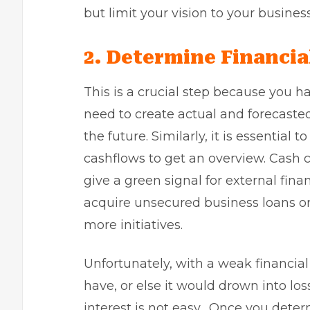
but limit your vision to your busines
2.
Determine Financia
This is a crucial step because you h
need to create actual and forecast
the future. Similarly, it is essential
cashflows to get an overview. Cash c
give a green signal for external fina
acquire
unsecured business loans
or
more initiatives.
Unfortunately, with a weak financial 
have, or else it would drown into lo
interest is not easy. Once you determ