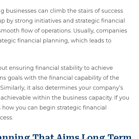
rong businesses can climb the stairs of success
 by strong initiatives and strategic financial
mooth flow of operations. Usually, companies
ategic financial planning, which leads to
out ensuring financial stability to achieve
ns goals with the financial capability of the
Similarly, it also determines your company’s
 achievable within the business capacity. If you
 how you can begin strategic financial
cess.
Planning That Aims Long Term