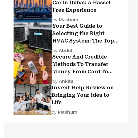
Car in Dubai: A Hassel-
Free Experience
by
Mashum
Your Best Guide to
Selecting the Right
HVAC System: The Top
Criteria
by
Abdul
Secure And Credible
Methods To Transfer
Money From Card To
Card
by
Ankita
Invent Help Review on
Bringing Your Idea to
Life
by
Mashum