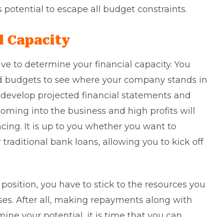
s potential to escape all budget constraints.
l Capacity
ave to determine your financial capacity. You
ed budgets to see where your company stands in
 to develop projected financial statements and
oming into the business and high profits will
ncing. It is up to you whether you want to
 traditional bank loans, allowing you to kick off
position, you have to stick to the resources you
sses. After all, making repayments along with
ine your potential, it is time that you can