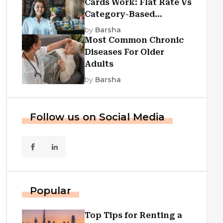
Cards Work: Flat Rate Vs
Category-Based
Cashback Explained
by
Barsha
Most Common Chronic
Diseases For Older
Adults
by
Barsha
Follow us on Social Media
Popular
Top Tips for Renting a