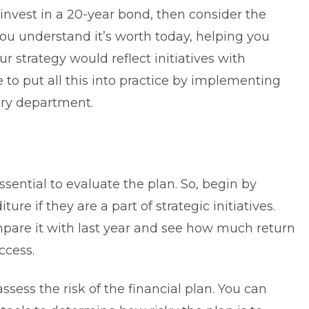
 invest in a 20-year bond, then consider the
you understand it’s worth today, helping you
r strategy would reflect initiatives with
ve to put all this into practice by implementing
ery department.
ssential to evaluate the plan. So, begin by
iture
if they are a part of strategic initiatives.
ompare it with last year and see how much return
ccess.
ssess the risk of the financial plan. You can