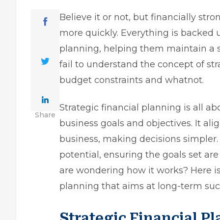
Believe it or not, but financially st
more quickly. Everything is backed up
planning, helping them maintain a s
fail to understand the concept of str
budget constraints and whatnot.
Strategic financial planning is all ab
Share
business goals and objectives. It alig
business, making decisions simpler. 
potential, ensuring the goals set are
are wondering how it works? Here is
planning that aims at long-term suc
Strategic Financial 