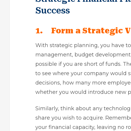
Success
1.
Form a Strategic V
With strategic planning, you have to 
management, budget development, suc
possible if you are short of funds. Th
to see where your company would sta
decisions, how many more employee
whether you would introduce new pr
Similarly, think about any technolog
share you wish to acquire. Remember
your financial capacity, leaving no r