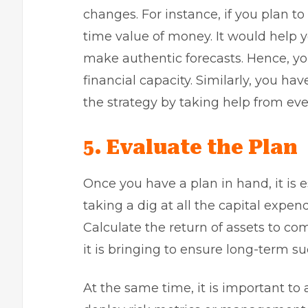
changes. For instance, if you plan to
time value of money. It would help 
make authentic forecasts. Hence, you
financial capacity. Similarly, you ha
the strategy by taking help from ev
5.
Evaluate the Plan
Once you have a plan in hand, it is e
taking a dig at all the
capital expend
Calculate the return of assets to c
it is bringing to ensure long-term su
At the same time, it is important to a