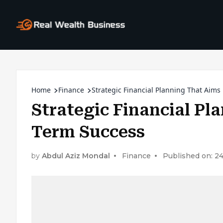
Home
Finance
Strategic Financial Planning That Aim
Strategic Financial Pl
Term Success
by
Abdul Aziz Mondal
Finance
Published on: 24