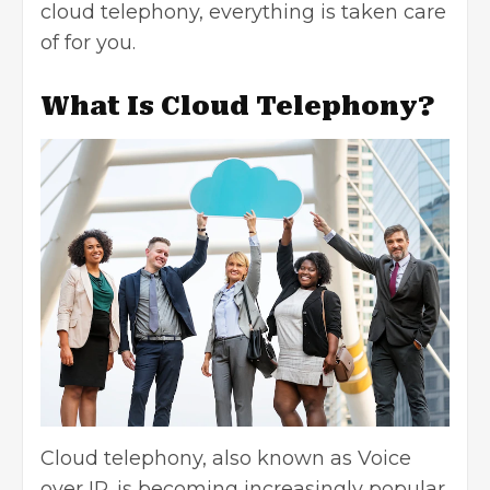
cloud telephony, everything is taken care
of for you.
What Is Cloud Telephony?
Cloud telephony, also known as Voice
over IP, is becoming increasingly popular