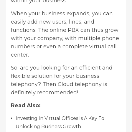
within your business.
When your business expands, you can
easily add new users, lines, and
functions. The online PBX can thus grow
with your company, with multiple phone
numbers or even a complete virtual call
center.
So, are you looking for an efficient and
flexible solution for your business
telephony? Then Cloud telephony is
definitely recommended!
Read Also:
Investing In Virtual Offices Is A Key To
Unlocking Business Growth