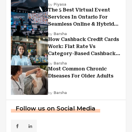
Experiences?
by
Piyasa
The 5 Best Virtual Event
Services In Ontario For
Seamless Online & Hybrid
Experiences
by
Barsha
How Cashback Credit Cards
Work: Flat Rate Vs
Category-Based Cashback
Explained
by
Barsha
Most Common Chronic
Diseases For Older Adults
by
Barsha
Follow us on Social Media