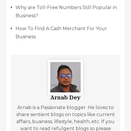
Why are Toll-Free Numbers Still Popular in
Business?
How To Find A Cash Merchant For Your
Business
Arnab Dey
Arnab is a Passionate blogger. He loves to
share sentient blogs on topics like current
affairs, business, lifestyle, health, etc. If you
want to read refulgent blogs so please