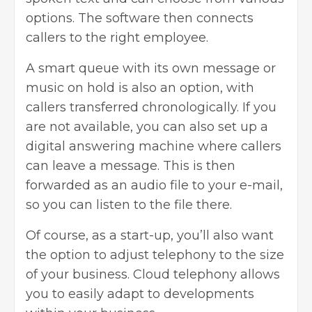
options. The software then connects
callers to the right employee.
A smart queue with its own message or
music on hold is also an option, with
callers transferred chronologically. If you
are not available, you can also set up a
digital answering machine where callers
can leave a message. This is then
forwarded as an audio file to your e-mail,
so you can listen to the file there.
Of course, as a start-up, you’ll also want
the option to adjust telephony to the size
of your business. Cloud telephony allows
you to easily adapt to developments