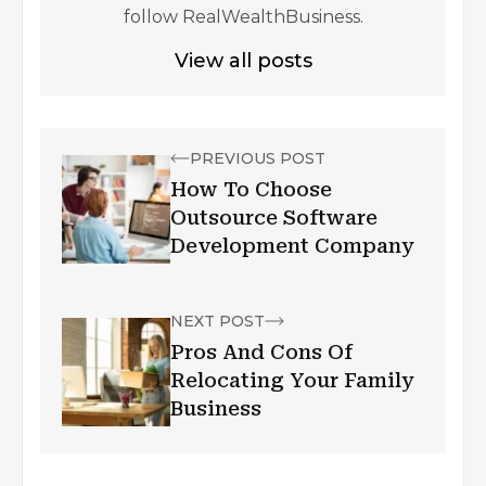
follow RealWealthBusiness.
View all posts
PREVIOUS POST
How To Choose
Outsource Software
Development Company
NEXT POST
Pros And Cons Of
Relocating Your Family
Business