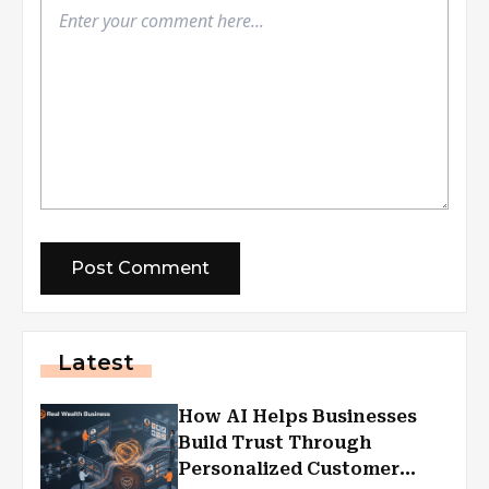
Latest
How AI Helps Businesses
Build Trust Through
Personalized Customer