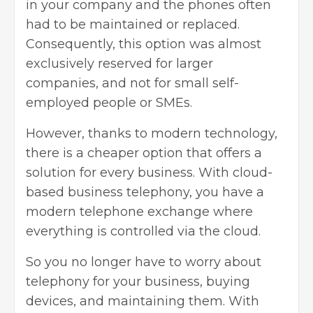
in your company and the phones often
had to be maintained or replaced.
Consequently, this option was almost
exclusively reserved for larger
companies, and not for small self-
employed people or SMEs.
However, thanks to
modern technology
,
there is a cheaper option that offers a
solution for every business. With cloud-
based business telephony, you have a
modern telephone exchange where
everything is controlled via the cloud.
So you no longer have to worry about
telephony for your business, buying
devices, and maintaining them. With