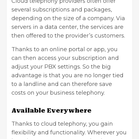
Cloud telephony providers often offer
several subscriptions and packages,
depending on the size of a company. Via
servers in a data center, the services are
then offered to the provider’s customers.
Thanks to an online portal or app, you
can then access your subscription and
adjust your PBX settings. So the big
advantage is that you are no longer tied
to a landline and can therefore save
costs on your business telephony.
Available Everywhere
Thanks to cloud telephony, you gain
flexibility and functionality. Wherever you