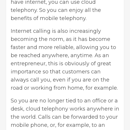
have internet, you can use cloud
telephony. So you can enjoy all the
benefits of mobile telephony.
Internet calling is also increasingly
becoming the norm, as it has become
faster and more reliable, allowing you to
be reached anywhere, anytime. As an
entrepreneur, this is obviously of great
importance so that customers can
always call you, even if you are on the
road or working from home, for example.
So you are no longer tied to an office or a
desk, cloud telephony works anywhere in
the world. Calls can be forwarded to your
mobile phone, or, for example, to an