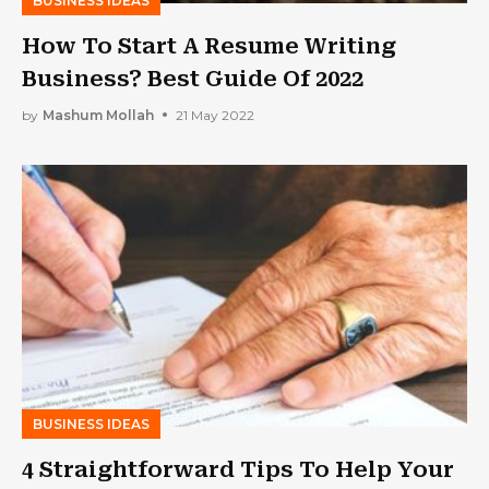
BUSINESS IDEAS
How To Start A Resume Writing
Business? Best Guide Of 2022
by
Mashum Mollah
21 May 2022
BUSINESS IDEAS
4 Straightforward Tips To Help Your