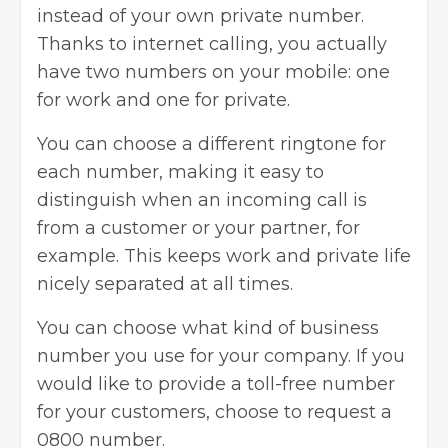
instead of your own private number.
Thanks to internet calling, you actually
have two numbers on your mobile: one
for work and one for private.
You can choose a different ringtone for
each number, making it easy to
distinguish when an incoming call is
from a customer or your partner, for
example. This keeps work and private life
nicely separated at all times.
You can choose what kind of business
number you use for your company. If you
would like to provide a toll-free number
for your customers, choose to request a
0800 number.