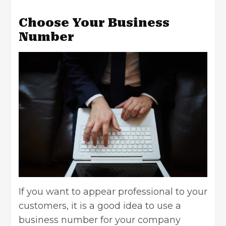
Choose Your Business
Number
If you want to appear professional to your
customers, it is a good idea to use a
business number for your company