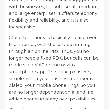
with businesses, for both small, medium,
and large enterprises. It offers telephony
flexibility and reliability, and it is also
inexpensive.
Cloud telephony is basically calling over
the internet, with the service running
through an online PBX. Thus, you no
longer need a fixed PBX, but calls can be
made via a
VoIP phone
or via a
smartphone app. The principle is very
simple: when your business number is
dialed, your mobile phone rings. So you
are no longer dependent on a landline,
which opens up many new possibilities!