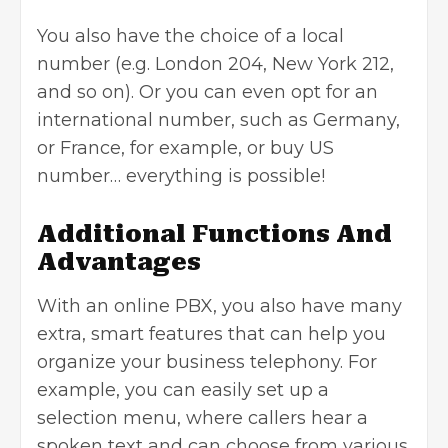
You also have the choice of a local
number (e.g. London 204, New York 212,
and so on). Or you can even opt for an
international number, such as Germany,
or France, for example, or
buy US
number
… everything is possible!
Additional Functions And
Advantages
With an online PBX, you also have many
extra, smart features that can help you
organize your business telephony. For
example, you can easily set up a
selection menu, where callers hear a
spoken text and can choose from various