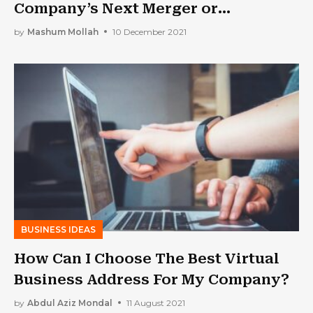
Company’s Next Merger or
Acquisition Go Off Without a Hitch
by
Mashum Mollah
10 December 2021
BUSINESS IDEAS
How Can I Choose The Best Virtual
Business Address For My Company?
by
Abdul Aziz Mondal
11 August 2021