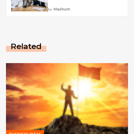
by
Mashum
Related