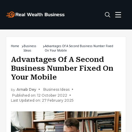
Home
Business
Advantages Of A Second Business Number Fixed
Ideas
On Your Mobile
Advantages Of A Second
Business Number Fixed On
Your Mobile
by
Arnab Dey
Business Ideas
Published on: 12 October 2022
Last Updated on: 27 February 2025