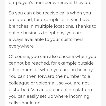
employee’s number wherever they are.
So you can also receive calls when you
are abroad, for example, or if you have
branches in multiple locations. Thanks to
online business telephony, you are
always available to your customers
everywhere.
Of course, you can also choose when you
cannot be reached, for example outside
office hours or when you are on holiday.
You can then forward the number to a
colleague or voicemail, so you are not
disturbed. Via an app or online platform,
you can easily set up where incoming
calls should go.