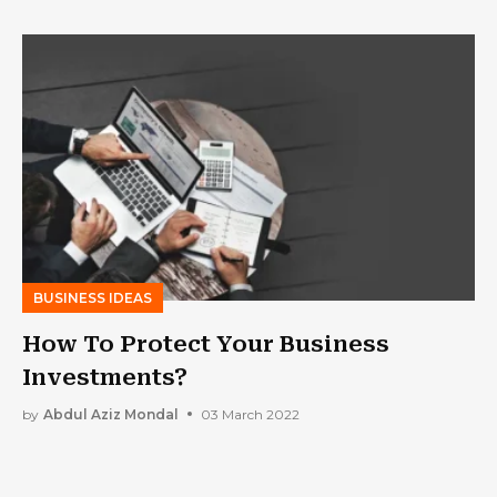
BUSINESS IDEAS
How To Protect Your Business
Investments?
by
Abdul Aziz Mondal
03 March 2022