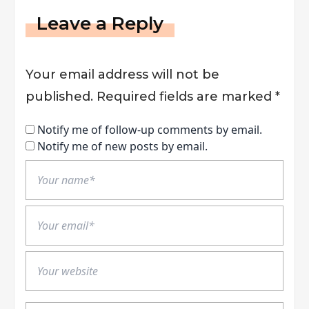
Leave a Reply
Your email address will not be
published.
Required fields are marked
*
Notify me of follow-up comments by email.
Notify me of new posts by email.