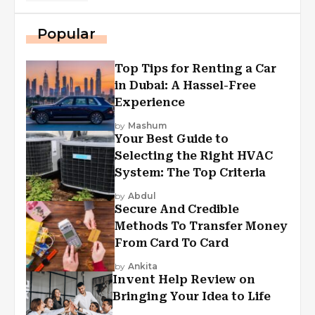
Popular
Top Tips for Renting a Car
in Dubai: A Hassel-Free
Experience
by
Mashum
Your Best Guide to
Selecting the Right HVAC
System: The Top Criteria
by
Abdul
Secure And Credible
Methods To Transfer Money
From Card To Card
by
Ankita
Invent Help Review on
Bringing Your Idea to Life