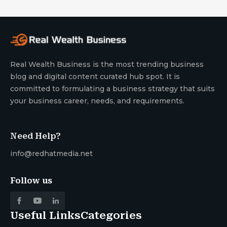
Real Wealth Business is the most trending business
blog and digital content curated hub spot. It is
committed to formulating a business strategy that suits
your business career, needs, and requirements.
Need Help?
info@redhatmedia.net
Follow us
Useful Links
Categories