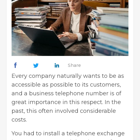
Share
Every company naturally wants to be as
accessible as possible to its customers,
and a business telephone number is of
great importance in this respect. In the
past, this often involved considerable
costs.
You had to install a telephone exchange