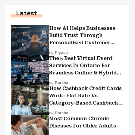
Latest
How AI Helps Businesses
Build Trust Through
Personalized Customer
Experiences?
by
Piyasa
The 5 Best Virtual Event
Services In Ontario For
Seamless Online & Hybrid
Experiences
by
Barsha
How Cashback Credit Cards
Work: Flat Rate Vs
Category-Based Cashback
Explained
by
Barsha
Most Common Chronic
Diseases For Older Adults