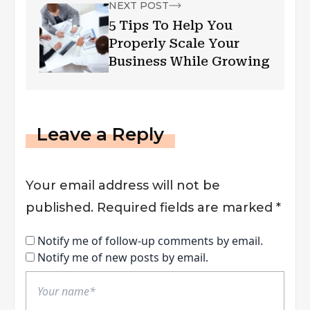
NEXT POST
5 Tips To Help You
Properly Scale Your
Business While Growing
Leave a Reply
Your email address will not be
published.
Required fields are marked
*
Notify me of follow-up comments by email.
Notify me of new posts by email.