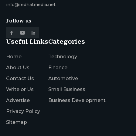
info@redhatmedia.net
Follow us
Useful Links
Categories
Home
Technology
About Us
Finance
Contact Us
Automotive
Write or Us
Small Business
Advertise
Business Development
Privacy Policy
Sitemap