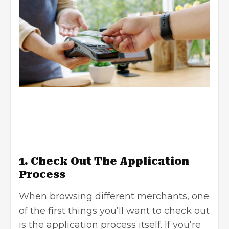
1. Check Out The Application
Process
When browsing different merchants, one
of the first things you’ll want to check out
is the application process itself. If you’re