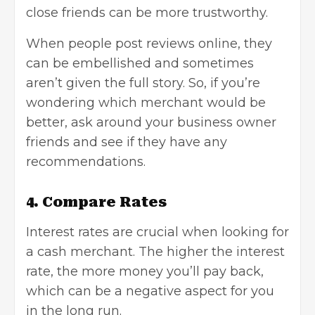
close friends can be more trustworthy.
When people post reviews online, they
can be embellished and sometimes
aren’t given the full story. So, if you’re
wondering which merchant would be
better, ask around your business owner
friends and see if they have any
recommendations.
4. Compare Rates
Interest rates are crucial when looking for
a cash merchant. The higher the interest
rate, the more money you’ll pay back,
which can be a negative aspect for you
in the long run.