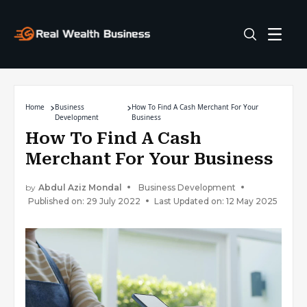
Home
Business
How To Find A Cash Merchant For Your
Development
Business
How To Find A Cash
Merchant For Your Business
by
Abdul Aziz Mondal
Business Development
Published on: 29 July 2022
Last Updated on: 12 May 2025