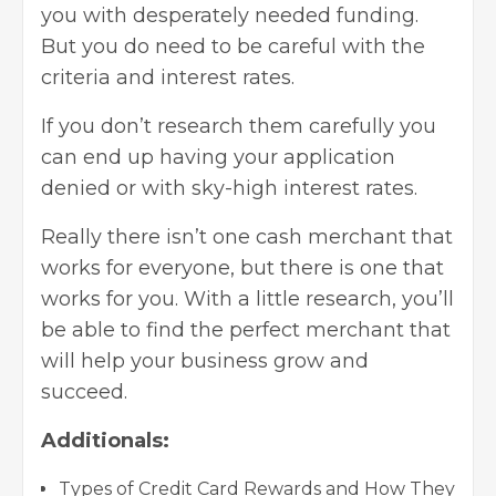
you with desperately needed funding.
But you do need to be careful with the
criteria and interest rates.
If you don’t research them carefully you
can end up having your application
denied or with sky-high interest rates.
Really there isn’t one cash merchant that
works for everyone, but there is one that
works for you. With a little research, you’ll
be able to find the perfect merchant that
will help your business grow and
succeed.
Additionals:
Types of Credit Card Rewards and How They