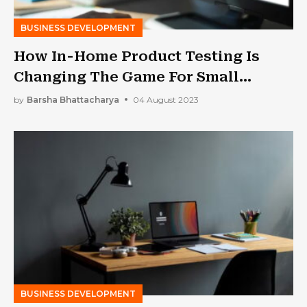
BUSINESS DEVELOPMENT
How In-Home Product Testing Is
Changing The Game For Small
Businesses?
by
Barsha Bhattacharya
04 August 2023
BUSINESS DEVELOPMENT