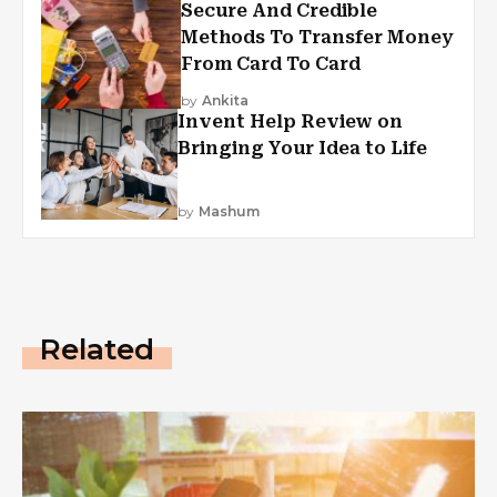
Secure And Credible
Methods To Transfer Money
From Card To Card
by
Ankita
Invent Help Review on
Bringing Your Idea to Life
by
Mashum
Related