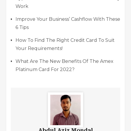
Work
Improve Your Business’ Cashflow With These
6 Tips
How To Find The Right Credit Card To Suit
Your Requirements!
What Are The New Benefits Of The Amex
Platinum Card For 2022?
Abdul Aziz Mondal