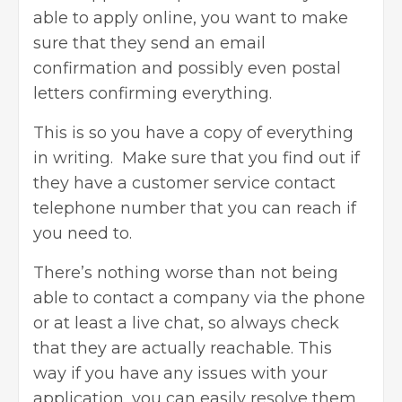
able to apply online, you want to make
sure that they send an email
confirmation and possibly even postal
letters confirming everything.
This is so you have a copy of everything
in writing. Make sure that you find out if
they have a customer service contact
telephone number that you can reach if
you need to.
There’s nothing worse than not being
able to contact a company via the phone
or at least a live chat, so always check
that they are actually reachable. This
way if you have any issues with your
application, you can easily resolve them.