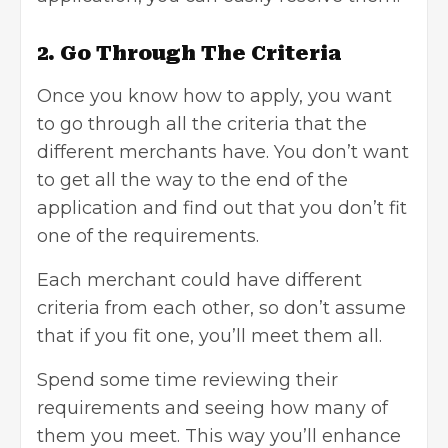
2. Go Through The Criteria
Once you know how to apply, you want
to go through all the criteria that the
different merchants have. You don’t want
to get all the way to the end of the
application and find out that you don’t fit
one of the requirements.
Each merchant could have different
criteria from each other, so don’t assume
that if you fit one, you’ll meet them all.
Spend some time reviewing their
requirements and seeing how many of
them you meet. This way you’ll enhance