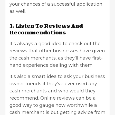
your chances of a successful application
as well.
3. Listen To Reviews And
Recommendations
It’s always a good idea to check out the
reviews that other businesses have given
the cash merchants, as they’ll have first-
hand experience dealing with them.
It’s also a smart idea to ask your business
owner friends if they’ve ever used any
cash merchants and who would they
recommend. Online reviews can be a
good way to gauge how worthwhile a
cash merchant is but getting advice from