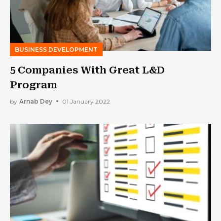
BUSINESS DEVELOPMENT
5 Companies With Great L&D
Program
by
Arnab Dey
01 January 2022