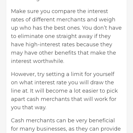
Make sure you compare the interest
rates of different merchants and weigh
up who has the best ones. You don’t have
to eliminate one straight away if they
have high-interest rates because they
may have other benefits that make the
interest worthwhile.
However, try setting a limit for yourself
on what interest rate you will draw the
line at. It will become a lot easier to pick
apart cash merchants that will work for
you that way.
Cash merchants can be very beneficial
for many businesses, as they can provide