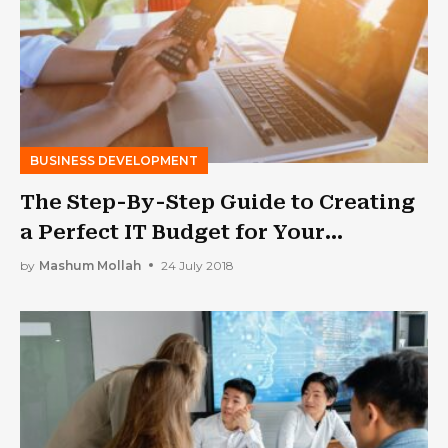
BUSINESS DEVELOPMENT
The Step-By-Step Guide to Creating
a Perfect IT Budget for Your
Business
by
Mashum Mollah
24 July 2018