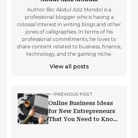
Author Bio: Abdul Aziz Mondol is a
professional blogger who is having a
colossal interest in writing blogs and other
jones of calligraphies. In terms of his
professional commitments, he loves to
share content related to business, finance,
technology, and the gaming niche.
View all posts
PREVIOUS POST
Online Business Ideas
for New Entrepreneurs
That You Need to Know
Toda