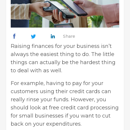
Share
Raising finances for your business
isn’t
always the easiest thing to do. The little
things can actually be the hardest thing
to deal with as well.
For example, having to pay for your
customers using their
credit cards
can
really rinse your funds. However, you
should look at free credit card processing
for small businesses if you want to cut
back on your expenditures.