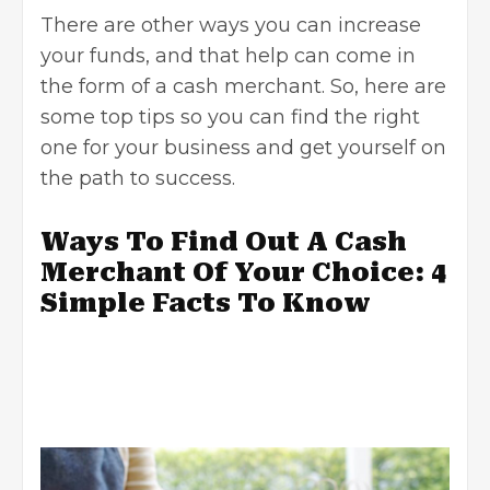
There are other ways you can increase
your funds, and that help can come in
the form of a cash merchant. So, here are
some top tips so you can find the right
one for your business and get yourself on
the path to success.
Ways To Find Out A Cash
Merchant Of Your Choice: 4
Simple Facts To Know