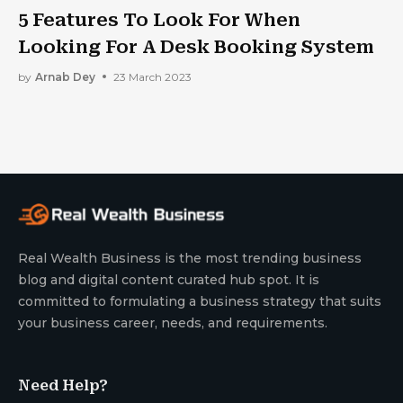
5 Features To Look For When
Looking For A Desk Booking System
by
Arnab Dey
23 March 2023
Real Wealth Business is the most trending business
blog and digital content curated hub spot. It is
committed to formulating a business strategy that suits
your business career, needs, and requirements.
Need Help?