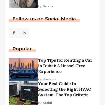
by
Barsha
Follow us on Social Media
Popular
Top Tips for Renting a Car
in Dubai: A Hassel-Free
Experience
by
Mashum
Your Best Guide to
Selecting the Right HVAC
System: The Top Criteria
by
Abdul