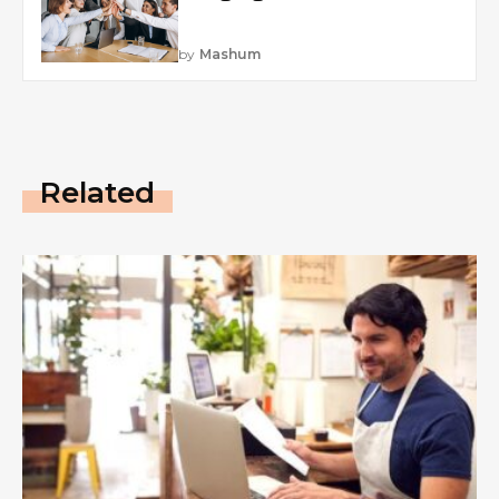
by
Mashum
Related