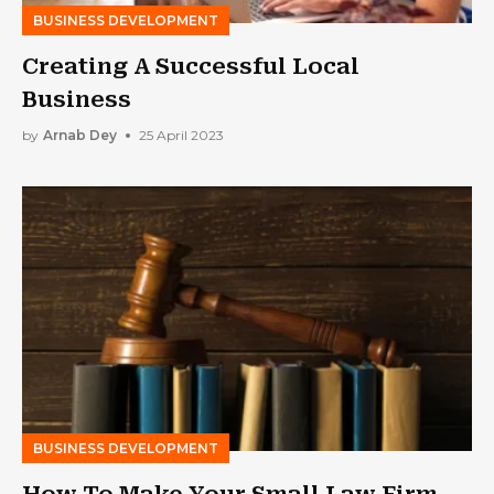
BUSINESS DEVELOPMENT
Creating A Successful Local
Business
by
Arnab Dey
25 April 2023
BUSINESS DEVELOPMENT
How To Make Your Small Law Firm