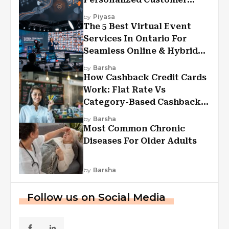
Experiences?
by
Piyasa
The 5 Best Virtual Event
Services In Ontario For
Seamless Online & Hybrid
Experiences
by
Barsha
How Cashback Credit Cards
Work: Flat Rate Vs
Category-Based Cashback
Explained
by
Barsha
Most Common Chronic
Diseases For Older Adults
by
Barsha
Follow us on Social Media