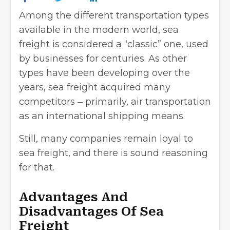
Among the different transportation types
available in the modern world, sea
freight is considered a “classic” one, used
by businesses for centuries. As other
types have been developing over the
years, sea freight acquired many
competitors ‒ primarily, air transportation
as an international shipping means.
Still, many companies
remain loyal to
sea freight
, and there is sound reasoning
for that.
Advantages And
Disadvantages Of Sea
Freight