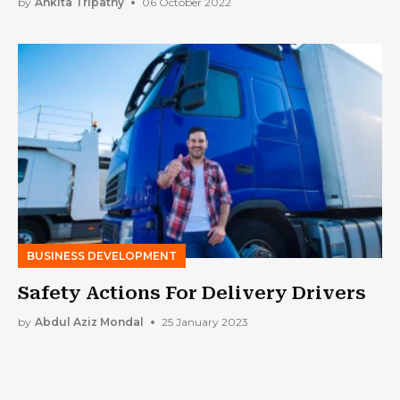
by
Ankita Tripathy
06 October 2022
BUSINESS DEVELOPMENT
Safety Actions For Delivery Drivers
by
Abdul Aziz Mondal
25 January 2023