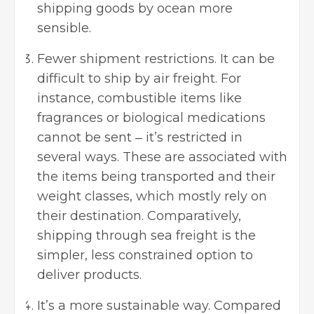
shipping goods by ocean more
sensible.
Fewer shipment restrictions. It can be
difficult to ship by air freight. For
instance, combustible items like
fragrances or biological medications
cannot be sent ‒ it’s restricted in
several ways. These are associated with
the items being transported and their
weight classes, which mostly rely on
their destination. Comparatively,
shipping through sea freight is the
simpler, less constrained option to
deliver products.
It’s a more sustainable way. Compared