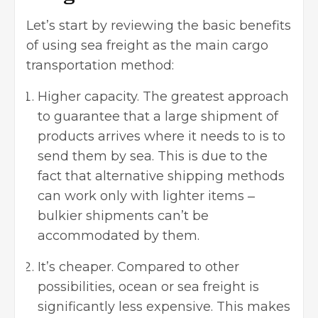
Let’s start by reviewing the basic benefits
of using sea freight as the main
cargo
transportation method
:
Higher capacity. The greatest approach
to guarantee that a large shipment of
products arrives where it needs to is to
send them by sea. This is due to the
fact that alternative shipping methods
can work only with lighter items ‒
bulkier shipments can’t be
accommodated by them.
It’s cheaper. Compared to other
possibilities, ocean or sea freight is
significantly less expensive. This makes