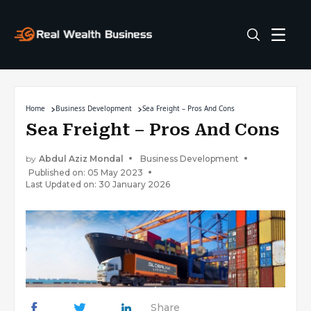
Home
Business Development
Sea Freight – Pros And Cons
Sea Freight – Pros And Cons
by
Abdul Aziz Mondal
Business Development
Published on: 05 May 2023
Last Updated on: 30 January 2026
Share