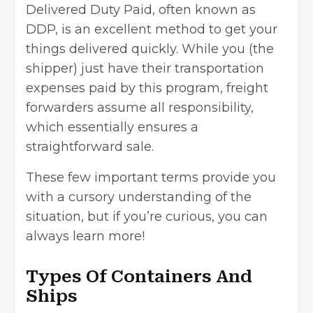
Delivered Duty Paid, often known as
DDP, is an excellent method to get your
things delivered quickly. While you (the
shipper) just have their
transportation
expenses
paid by this program, freight
forwarders assume all responsibility,
which essentially ensures a
straightforward sale.
These few important terms provide you
with a cursory understanding of the
situation, but if you’re curious, you can
always learn more!
Types Of Containers And
Ships