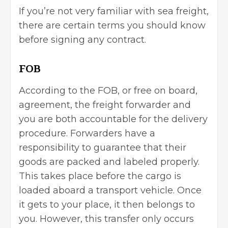
If you’re not very familiar with sea freight,
there are certain terms you should know
before signing any contract.
FOB
According to the FOB, or free on board,
agreement, the freight forwarder and
you are both accountable for the delivery
procedure. Forwarders have a
responsibility to guarantee that their
goods are packed and labeled properly.
This takes place before the cargo is
loaded aboard a transport vehicle. Once
it gets to your place, it then belongs to
you. However, this transfer only occurs