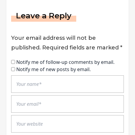
Leave a Reply
Your email address will not be
published.
Required fields are marked
*
Notify me of follow-up comments by email.
Notify me of new posts by email.