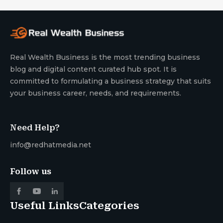
Real Wealth Business is the most trending business
blog and digital content curated hub spot. It is
committed to formulating a business strategy that suits
your business career, needs, and requirements.
Need Help?
info@redhatmedia.net
Follow us
Useful Links
Categories