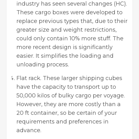
industry has seen several changes (HC).
These cargo boxes were developed to
replace previous types that, due to their
greater size and weight restrictions,
could only contain 10% more stuff. The
more recent design is significantly
easier. It simplifies the loading and
unloading process.
Flat rack. These larger shipping cubes
have the capacity to transport up to
50,000 kilos of bulky cargo per voyage.
However, they are more costly than a
20 ft container, so be certain of your
requirements and preferences in
advance.