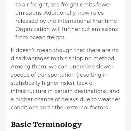
to air freight, sea freight emits fewer
emissions. Additionally, new rules
released by the International Maritime
Organization will further cut emissions
from ocean freight.
It doesn’t mean though that there are no
disadvantages to this shipping method.
Among them, we can underline slower
speeds of transportation (resulting in
statistically higher risks), lack of
infrastructure in certain destinations, and
a higher chance of delays due to weather
conditions and other external factors.
Basic Terminology