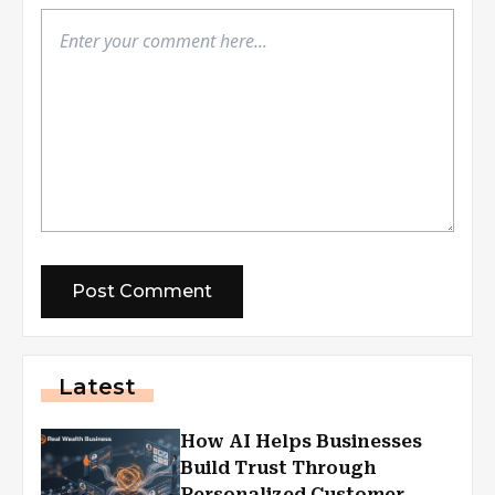
Latest
How AI Helps Businesses
Build Trust Through
Personalized Customer