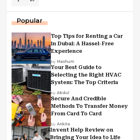
Popular
Top Tips for Renting a Car
in Dubai: A Hassel-Free
Experience
by
Mashum
Your Best Guide to
Selecting the Right HVAC
System: The Top Criteria
by
Abdul
Secure And Credible
Methods To Transfer Money
From Card To Card
by
Ankita
Invent Help Review on
Bringing Your Idea to Life