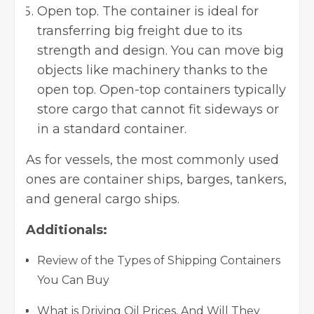
Open top. The container is ideal for
transferring big freight due to its
strength and design. You can move big
objects like machinery thanks to the
open top. Open-top containers typically
store cargo that cannot fit sideways or
in a standard container.
As for vessels, the most commonly used
ones are
container ships
, barges, tankers,
and general cargo ships.
Additionals:
Review of the Types of Shipping Containers
You Can Buy
What is Driving Oil Prices, And Will They