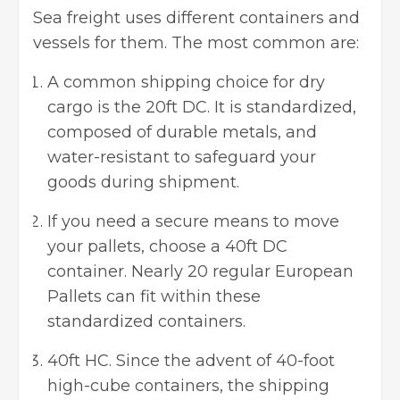
Sea freight uses different containers and
vessels for them. The most common are:
A common shipping choice for dry
cargo is the 20ft DC. It is standardized,
composed of durable metals, and
water-resistant to safeguard your
goods during shipment.
If you need a secure means to move
your pallets, choose a 40ft DC
container. Nearly 20 regular European
Pallets can fit within these
standardized containers.
40ft HC. Since the advent of 40-foot
high-cube containers, the shipping