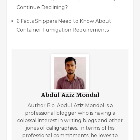
Continue Declining?
6 Facts Shippers Need to Know About
Container Fumigation Requirements
Abdul Aziz Mondal
Author Bio: Abdul Aziz Mondol is a
professional blogger who is having a
colossal interest in writing blogs and other
jones of calligraphies. In terms of his
professional commitments, he loves to