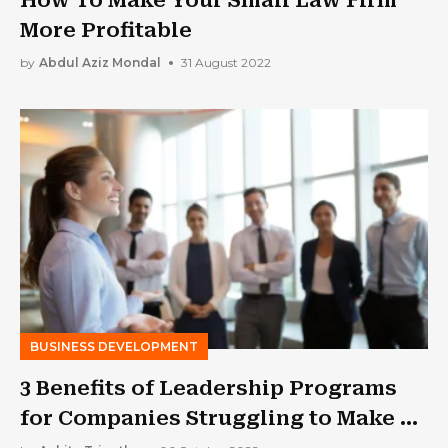
More Profitable
by
Abdul Aziz Mondal
31 August 2022
BUSINESS DEVELOPMENT
3 Benefits of Leadership Programs
for Companies Struggling to Make a
Comeback in the New Normal