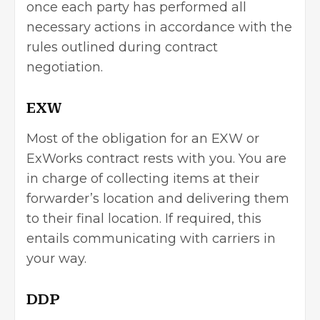
once each party has performed all
necessary actions in accordance with the
rules outlined during contract
negotiation.
EXW
Most of the obligation for an EXW or
ExWorks contract rests with you. You are
in charge of collecting items at their
forwarder’s location and delivering them
to their final location. If required, this
entails communicating with carriers in
your way.
DDP