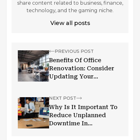
share content related to business, finance,
technology, and the gaming niche.
View all posts
PREVIOUS POST
Benefits Of Office
Renovation: Consider
Updating Your
Workspace
NEXT POST
Why Is It Important To
Reduce Unplanned
Downtime In
Manufacturing?