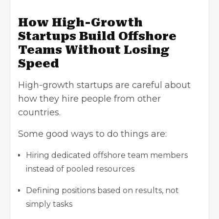
How High-Growth
Startups Build Offshore
Teams Without Losing
Speed
High-growth startups are careful about
how they hire people from other
countries.
Some good ways to do things are:
Hiring dedicated offshore team members
instead of pooled resources
Defining positions based on results, not
simply tasks