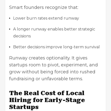
Smart founders recognize that:
Lower burn rates extend runway
A longer runway enables better strategic
decisions
Better decisions improve long-term survival
Runway creates optionality. It gives
startups room to pivot, experiment, and
grow without being forced into rushed
fundraising or unfavorable terms.
The Real Cost of Local
Hiring for Early-Stage
Startups