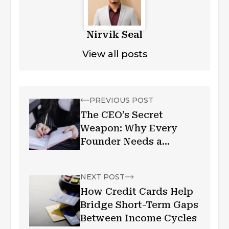
Nirvik Seal
View all posts
PREVIOUS POST
The CEO’s Secret
Weapon: Why Every
Founder Needs a
Personal Assistant
NEXT POST
How Credit Cards Help
Bridge Short-Term Gaps
Between Income Cycles