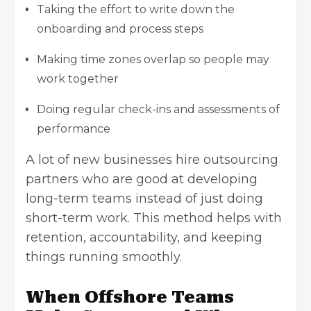
Taking the effort to write down the
onboarding and process steps
Making time zones overlap so people may
work together
Doing regular check-ins and assessments of
performance
A lot of new businesses hire outsourcing
partners who are good at developing
long-term teams instead of just doing
short-term work. This method helps with
retention, accountability, and keeping
things running smoothly.
When Offshore Teams