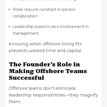
Roles require constant in-person
collaboration
Leadership expects zero involvement in
management
Knowing when offshore hiring fits
prevents wasted time and capital.
The Founder’s Role in
Making Offshore Teams
Successful
Offshore teams don’t eliminate
leadership responsibilities—they magnify
them.