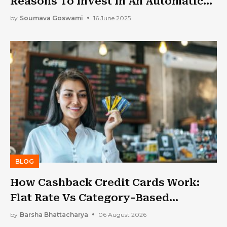
Reasons To Invest In An Automatic
Sealing Machine
by
Soumava Goswami
16 June 2025
BLOG
How Cashback Credit Cards Work:
Flat Rate Vs Category-Based
Cashback Explained
by
Barsha Bhattacharya
06 August 2026