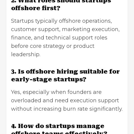
2. What roles should startups
offshore first?
Startups typically offshore operations,
customer support, marketing execution,
finance, and technical support roles
before core strategy or product
leadership.
3. Is offshore hiring suitable for
early-stage startups?
Yes, especially when founders are
overloaded and need execution support
without increasing burn rate significantly.
4. How do startups manage
offshore teams effectively?