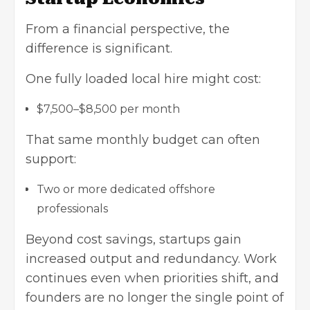
From a financial perspective, the
difference is significant.
One fully loaded local hire might cost:
$7,500–$8,500 per month
That same monthly budget can often
support:
Two or more dedicated offshore
professionals
Beyond cost savings, startups gain
increased output and redundancy. Work
continues even when priorities shift, and
founders are no longer the single point of