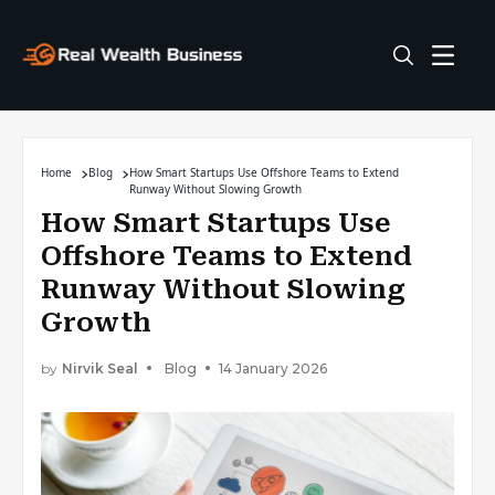
Home
Blog
How Smart Startups Use Offshore Teams to Extend
Runway Without Slowing Growth
How Smart Startups Use
Offshore Teams to Extend
Runway Without Slowing
Growth
by
Nirvik Seal
Blog
14 January 2026