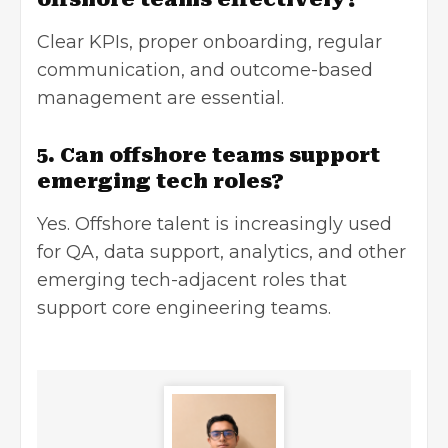
Clear KPIs, proper onboarding, regular
communication, and outcome-based
management are essential.
5. Can offshore teams support
emerging tech roles?
Yes. Offshore talent is increasingly used
for QA, data support, analytics, and other
emerging tech-adjacent roles that
support core engineering teams.