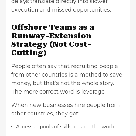
delays translate directly into slower
execution and missed opportunities.
Offshore Teams as a
Runway-Extension
Strategy (Not Cost-
Cutting)
People often say that recruiting people
from other countries is a method to save
money, but that’s not the whole story.
The more correct word is leverage.
When new businesses hire people from
other countries, they get:
Access to pools of skills around the world