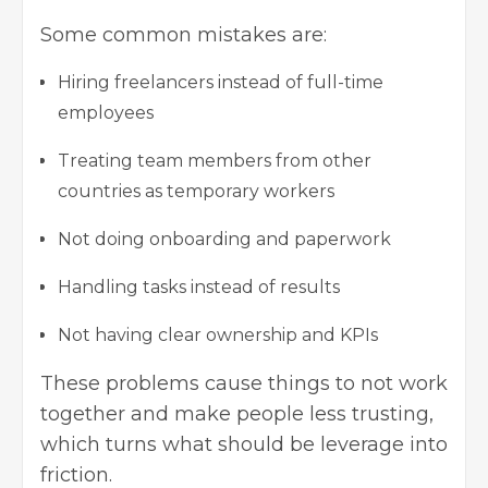
Some common mistakes are:
Hiring freelancers instead of full-time
employees
Treating team members from other
countries as temporary workers
Not doing onboarding and paperwork
Handling tasks instead of results
Not having clear ownership and KPIs
These problems cause things to not work
together and make people less trusting,
which turns what should be leverage into
friction.