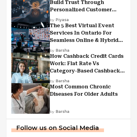
Build Trust Through
Personalized Customer
Experiences?
by
Piyasa
The 5 Best Virtual Event
Services In Ontario For
Seamless Online & Hybrid
Experiences
by
Barsha
How Cashback Credit Cards
Work: Flat Rate Vs
Category-Based Cashback
Explained
by
Barsha
Most Common Chronic
Diseases For Older Adults
by
Barsha
Follow us on Social Media