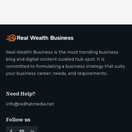
Real Wealth Business is the most trending business
blog and digital content curated hub spot. It is
committed to formulating a business strategy that suits
your business career, needs, and requirements.
Need Help?
info@redhatmedia.net
Follow us