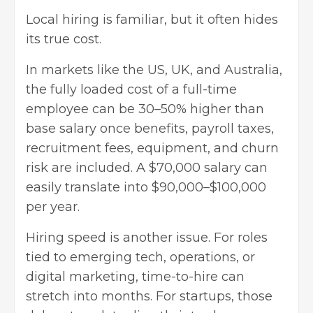
Local hiring is familiar, but it often hides
its true cost.
In markets like the US, UK, and Australia,
the fully loaded cost of a full-time
employee can be 30–50% higher than
base salary once benefits, payroll taxes,
recruitment fees, equipment, and churn
risk are included. A $70,000 salary can
easily translate into $90,000–$100,000
per year.
Hiring speed is another issue. For roles
tied to emerging tech, operations, or
digital marketing, time-to-hire can
stretch into months. For startups, those