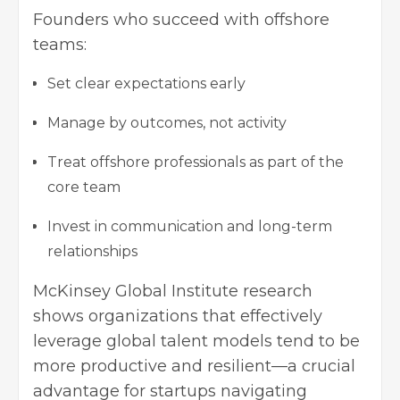
Founders who succeed with offshore
teams:
Set clear expectations early
Manage by outcomes, not activity
Treat offshore professionals as part of the
core team
Invest in communication and long-term
relationships
McKinsey Global Institute research
shows organizations that effectively
leverage global talent models tend to be
more productive and resilient—a crucial
advantage for startups navigating