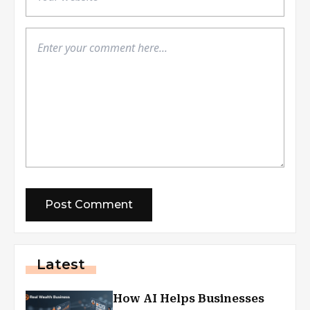
Latest
How AI Helps Businesses