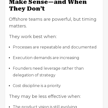
Make Sense—and When
They Don’t
Offshore teams are powerful, but timing
matters.
They work best when:
Processes are repeatable and documented
Execution demands are increasing
Founders need leverage rather than
delegation of strategy
Cost discipline is a priority
They may be less effective when:
The product vision is still evolving