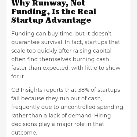
Why Runway, Not
Funding, Is the Real
Startup Advantage
Funding can buy time, but it doesn’t
guarantee survival. In fact, startups that
scale too quickly after raising capital
often find themselves burning cash
faster than expected, with little to show
for it.
CB Insights reports that 38% of startups
fail because they run out of cash,
frequently due to uncontrolled spending
rather than a lack of demand. Hiring
decisions play a major role in that
outcome.