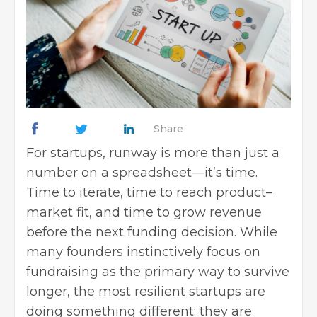
Share
For startups, runway is more than just a
number on a spreadsheet—it’s time.
Time to iterate, time to reach product–
market fit, and time to grow revenue
before the next funding decision. While
many founders instinctively focus on
fundraising as the primary way to survive
longer, the most resilient startups are
doing something different: they are