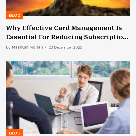
BLOG
Why Effective Card Management Is
Essential For Reducing Subscription
Churn
by
Mashum Mollah
23 December 2025
BLOG