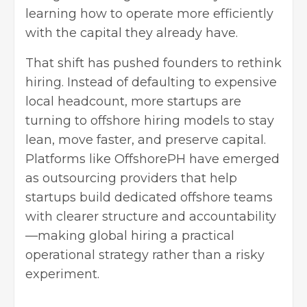
learning how to operate more efficiently
with the capital they already have.
That shift has pushed founders to rethink
hiring. Instead of defaulting to expensive
local headcount, more startups are
turning to offshore hiring models to stay
lean, move faster, and preserve capital.
Platforms like
OffshorePH
have emerged
as outsourcing providers that help
startups build dedicated offshore teams
with clearer structure and accountability
—making global hiring a practical
operational strategy rather than a risky
experiment.