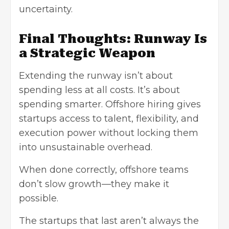
uncertainty.
Final Thoughts: Runway Is
a Strategic Weapon
Extending the runway isn’t about
spending less at all costs. It’s about
spending smarter. Offshore hiring gives
startups access to talent, flexibility, and
execution power without locking them
into unsustainable overhead.
When done correctly, offshore teams
don’t slow growth—they make it
possible.
The startups that last aren’t always the