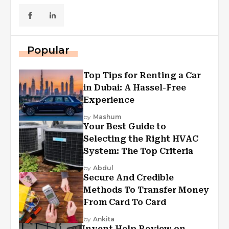
Popular
Top Tips for Renting a Car
in Dubai: A Hassel-Free
Experience
by
Mashum
Your Best Guide to
Selecting the Right HVAC
System: The Top Criteria
by
Abdul
Secure And Credible
Methods To Transfer Money
From Card To Card
by
Ankita
Invent Help Review on