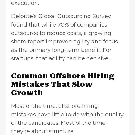
execution.
Deloitte’s Global Outsourcing Survey
found that while 70% of companies
outsource to reduce costs, a growing
share report improved agility and focus
as the primary long-term benefit. For
startups, that agility can be decisive.
Common Offshore Hiring
Mistakes That Slow
Growth
Most of the time, offshore hiring
mistakes have little to do with the quality
of the candidates. Most of the time,
they’re about structure.