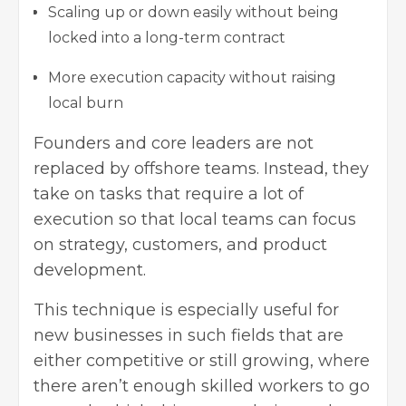
Scaling up or down easily without being
locked into a long-term contract
More execution capacity without raising
local burn
Founders and core leaders are not
replaced by offshore teams. Instead, they
take on tasks that require a lot of
execution so that local teams can focus
on strategy, customers, and product
development.
This technique is especially useful for
new businesses in such fields that are
either competitive or still growing, where
there aren’t enough skilled workers to go