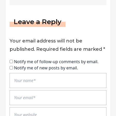
Leave a Reply
Your email address will not be
published.
Required fields are marked
*
Notify me of follow-up comments by email.
Notify me of new posts by email.