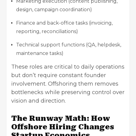
Marketing execution (content publishing,
design, campaign coordination)
Finance and back-office tasks (invoicing,
reporting, reconciliations)
Technical support functions (QA, helpdesk,
maintenance tasks)
These roles are critical to daily operations
but don’t require constant founder
involvement. Offshoring them removes
bottlenecks while preserving control over
vision and direction.
The Runway Math: How
Offshore Hiring Changes
Startup Economics