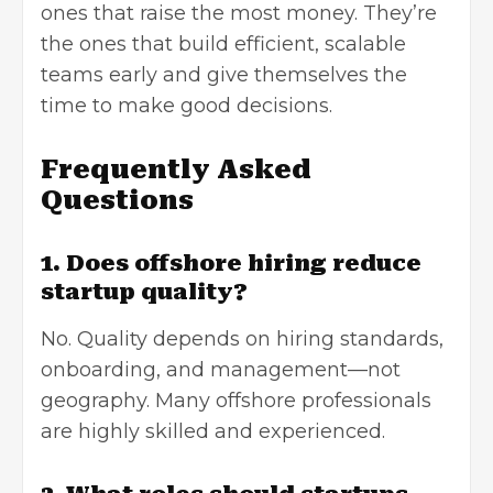
ones that raise the most money. They’re
the ones that build efficient, scalable
teams early and give themselves the
time to make good decisions.
Frequently Asked
Questions
1. Does offshore hiring reduce
startup quality?
No. Quality depends on hiring standards,
onboarding, and management—not
geography. Many offshore professionals
are highly skilled and experienced.