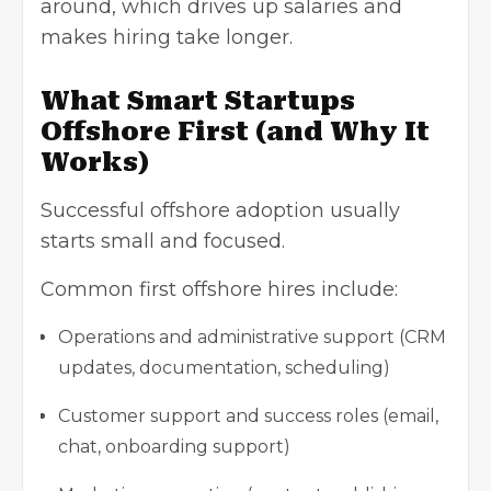
around, which drives up salaries and
makes hiring take longer.
What Smart Startups
Offshore First (and Why It
Works)
Successful offshore adoption usually
starts small and focused.
Common first offshore hires include:
Operations and administrative support (CRM
updates, documentation, scheduling)
Customer support and success roles (email,
chat, onboarding support)