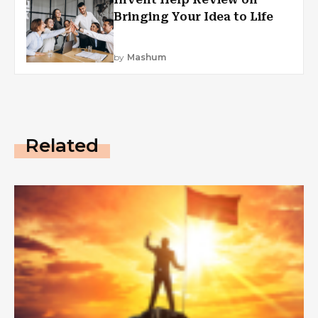
Bringing Your Idea to Life
by
Mashum
Related