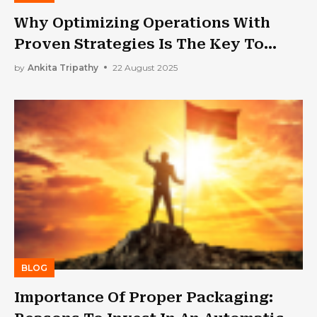
Why Optimizing Operations With
Proven Strategies Is The Key To
Unlocking Greater Efficiency And
by
Ankita Tripathy
22 August 2025
Profitability For Your Small Business
BLOG
Importance Of Proper Packaging: