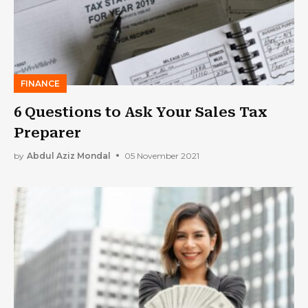
FINANCE
6 Questions to Ask Your Sales Tax
Preparer
by
Abdul Aziz Mondal
05 November 2021