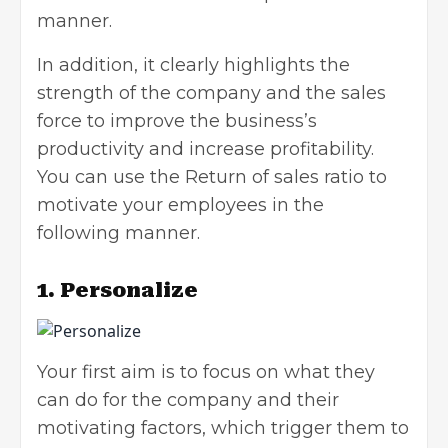
manner.
In addition, it clearly highlights the
strength of the company and the sales
force to improve the business’s
productivity and increase profitability.
You can use the Return of sales ratio to
motivate your employees in the
following manner.
1. Personalize
Your first aim is to focus on what they
can do for the company and their
motivating factors, which trigger them to