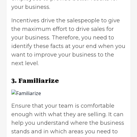
your business.
Incentives drive the salespeople to give
the maximum effort to drive sales for
your business. Therefore, you need to
identify these facts at your end when you
want to improve your business to the
next level.
3. Familiarize
Ensure that your team is comfortable
enough with what they are selling. It can
help you understand where the business
stands and in which areas you need to