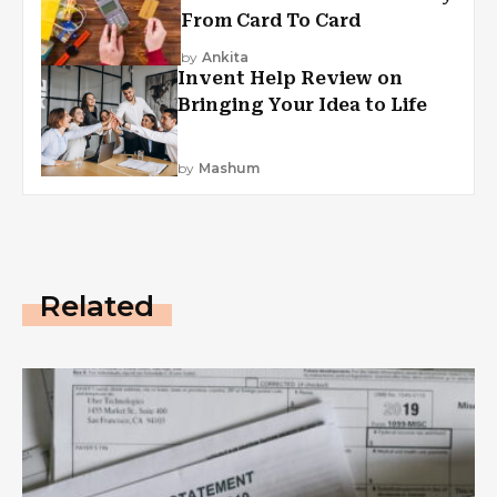
From Card To Card
by
Ankita
Invent Help Review on
Bringing Your Idea to Life
by
Mashum
Related