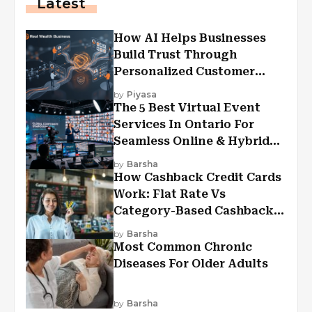
Latest
How AI Helps Businesses
Build Trust Through
Personalized Customer
Experiences?
by
Piyasa
The 5 Best Virtual Event
Services In Ontario For
Seamless Online & Hybrid
Experiences
by
Barsha
How Cashback Credit Cards
Work: Flat Rate Vs
Category-Based Cashback
Explained
by
Barsha
Most Common Chronic
Diseases For Older Adults
by
Barsha