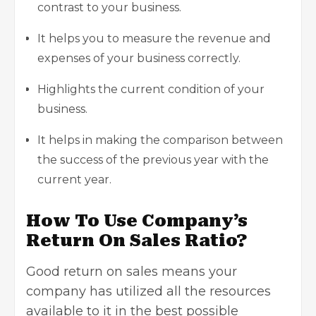
contrast to your business.
It helps you to measure the revenue and
expenses of your business correctly.
Highlights the current condition of your
business.
It helps in making the comparison between
the success of the previous year with the
current year.
How To Use Company’s
Return On Sales Ratio?
Good return on sales means your
company has utilized all the resources
available to it in the best possible