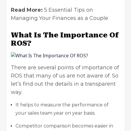
Read More:
5 Essential Tips on
Managing Your Finances as a Couple
What Is The Importance Of
ROS?
There are several points of importance of
ROS that many of us are not aware of. So
let’s find out the details in a transparent
way.
It helps to measure the performance of
your sales team year on year basis.
Competitor comparison becomes easier in