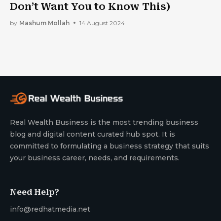
Don’t Want You to Know This)
by
Mashum Mollah
14 August 2024
Real Wealth Business is the most trending business
blog and digital content curated hub spot. It is
committed to formulating a business strategy that suits
your business career, needs, and requirements.
Need Help?
info@redhatmedia.net