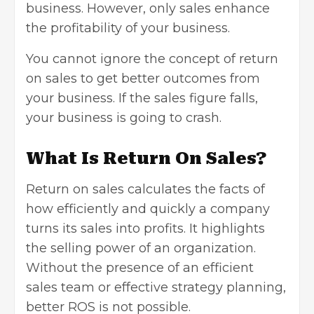
business. However, only sales enhance
the profitability of your business.
You cannot ignore the concept of return
on sales to get better outcomes from
your business. If the sales figure falls,
your business is going to crash.
What Is Return On Sales?
Return on sales calculates the facts of
how efficiently and quickly a company
turns its sales into profits. It highlights
the selling power of an organization.
Without the presence of an efficient
sales team or effective strategy planning,
better ROS is not possible.