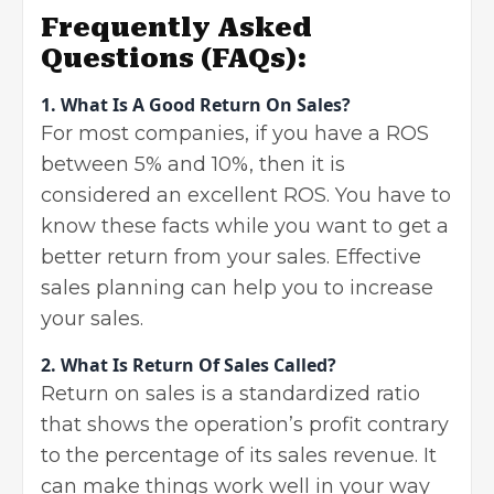
Frequently Asked
Questions
(FAQs):
1. What Is A Good Return On Sales?
For most companies, if you have a ROS
between 5% and 10%, then it is
considered an excellent ROS. You have to
know these facts while you want to get a
better return from your sales. Effective
sales planning can help you to increase
your sales.
2. What Is Return Of Sales Called?
Return on sales is a standardized ratio
that shows the operation’s profit contrary
to the percentage of its sales revenue. It
can make things work well in your way