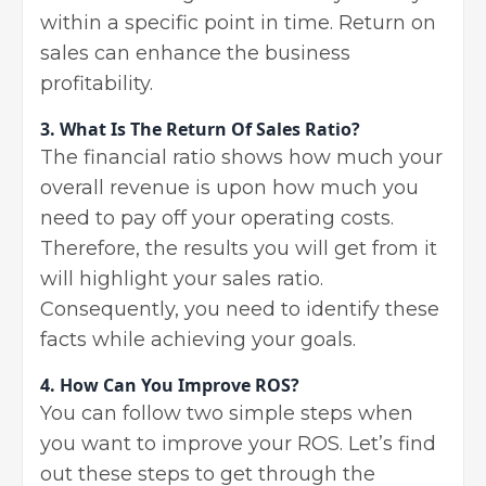
within a specific point in time. Return on
sales can enhance the business
profitability.
3. What Is The Return Of Sales Ratio?
The financial ratio shows how much your
overall revenue is upon how much you
need to pay off your operating costs.
Therefore, the results you will get from it
will highlight your sales ratio.
Consequently, you need to identify these
facts while achieving your goals.
4. How Can You Improve ROS?
You can follow two simple steps when
you want to improve your ROS. Let’s find
out these steps to get through the