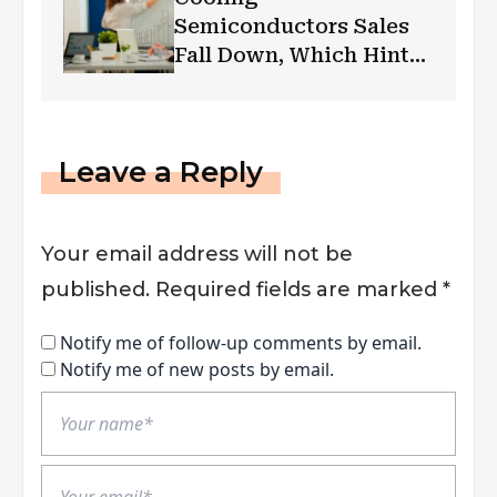
Semiconductors Sales
Fall Down, Which Hints
Global Recession
Leave a Reply
Your email address will not be
published.
Required fields are marked
*
Notify me of follow-up comments by email.
Notify me of new posts by email.