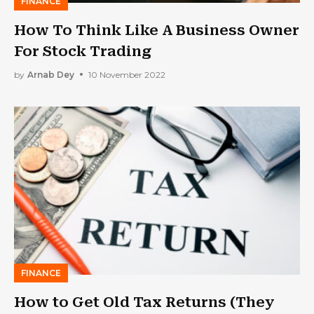
FINANCE
How To Think Like A Business Owner
For Stock Trading
by
Arnab Dey
10 November 2022
FINANCE
How to Get Old Tax Returns (They