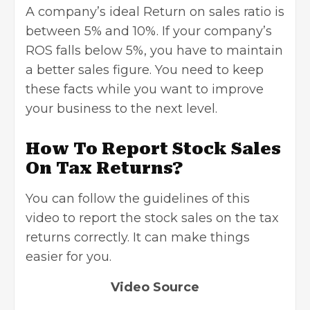
A company’s ideal Return on sales ratio is
between 5% and 10%. If your company’s
ROS falls below 5%, you have to maintain
a better sales figure. You need to keep
these facts while you want to improve
your business to the next level.
How To Report Stock Sales
On Tax Returns?
You can follow the guidelines of this
video to report the stock sales on the
tax
returns correctly. It can make things
easier for you.
Video Source