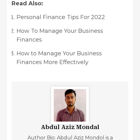
Read Also:
Personal Finance Tips For 2022
How To Manage Your Business
Finances
How to Manage Your Business
Finances More Effectively
Abdul Aziz Mondal
Author Bio: Abdul Aziz Mondol is a