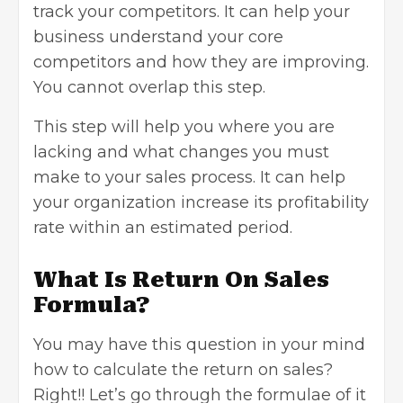
track your competitors. It can help your
business understand your core
competitors and how they are improving.
You cannot overlap this step.
This step will help you where you are
lacking and what changes you must
make to your sales process. It can help
your organization increase its profitability
rate within an estimated period.
What Is Return On Sales
Formula?
You may have this question in your mind
how to calculate the return on sales?
Right!! Let’s go through the formulae of it