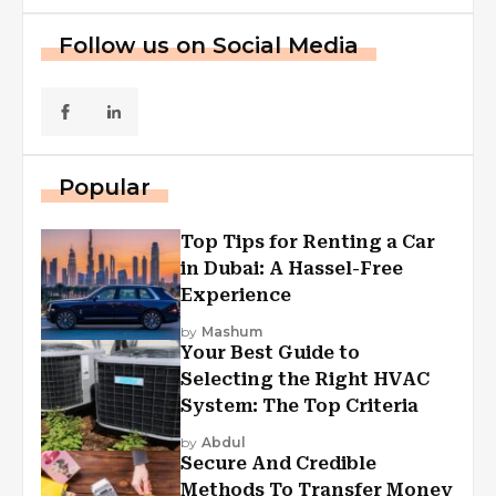
Follow us on Social Media
Popular
Top Tips for Renting a Car
in Dubai: A Hassel-Free
Experience
by
Mashum
Your Best Guide to
Selecting the Right HVAC
System: The Top Criteria
by
Abdul
Secure And Credible
Methods To Transfer Money