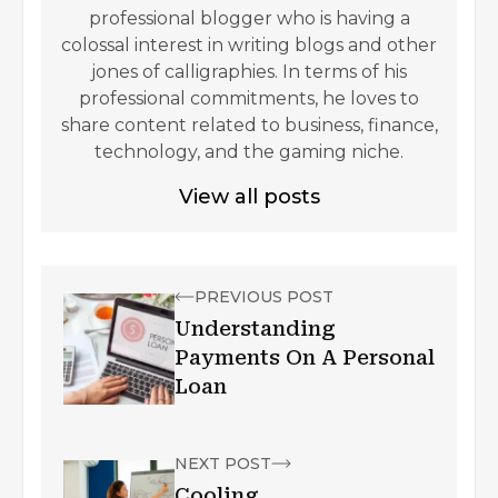
professional blogger who is having a
colossal interest in writing blogs and other
jones of calligraphies. In terms of his
professional commitments, he loves to
share content related to business, finance,
technology, and the gaming niche.
View all posts
PREVIOUS POST
Understanding
Payments On A Personal
Loan
NEXT POST
Cooling