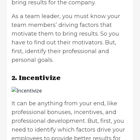
bring results for the company.
As a team leader, you must know your
team members’ driving factors that
motivate them to bring results. So you
have to find out their motivators. But,
first, identify their professional and
personal goals.
2. Incentivize
It can be anything from your end, like
professional bonuses, incentives, and
professional development
. But, first, you
need to identify which factors drive your
employees to provide better results for