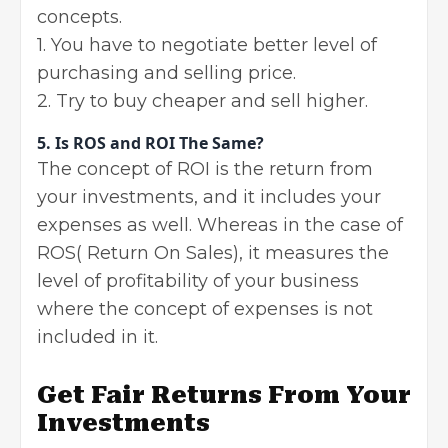
concepts.
1. You have to negotiate better level of
purchasing and selling price.
2. Try to buy cheaper and sell higher.
5. Is ROS and ROI The Same?
The concept of ROI is the return from
your investments, and it includes your
expenses as well. Whereas in the case of
ROS( Return On Sales), it measures the
level of profitability of your business
where the concept of expenses is not
included in it.
Get Fair Returns From Your
Investments