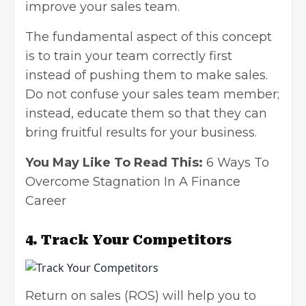
improve your sales team.
The fundamental aspect of this concept
is to train your team correctly first
instead of pushing them to make sales.
Do not confuse your sales team member;
instead, educate them so that they can
bring fruitful results for your business.
You May Like To Read This:
6 Ways To
Overcome Stagnation In A Finance
Career
4. Track Your Competitors
Return on sales (ROS) will help you to