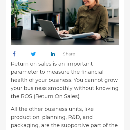
Share
Return on sales is an important
parameter to measure the financial
health of your business. You cannot grow
your business smoothly without knowing
the ROS (Return On Sales).
All the other business units, like
production, planning, R&D, and
packaging, are the supportive part of the