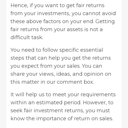
Hence, if you want to get fair returns
from your
investments
, you cannot avoid
these above factors on your end. Getting
fair returns from your assets is not a
difficult task.
You need to follow specific essential
steps that can help you get the returns
you expect from your sales. You can
share your views, ideas, and opinion on
this matter in our comment box.
It will help us to meet your requirements
within an estimated period. However, to
seek fair
investment returns
, you must
know the importance of return on sales.