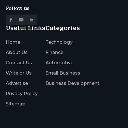
Follow us
Useful Links
Categories
Home
Technology
About Us
Finance
Contact Us
Automotive
Write or Us
Small Business
Advertise
Business Development
Privacy Policy
Sitemap