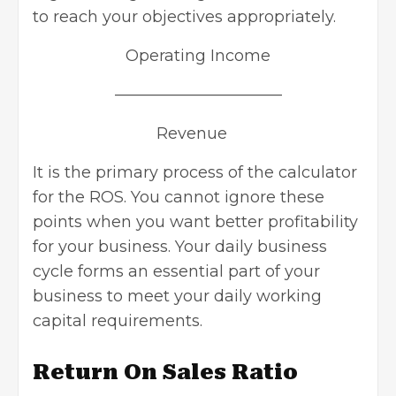
to reach your objectives appropriately.
Operating Income
——————————–
Revenue
It is the primary process of the calculator
for the ROS. You cannot ignore these
points when you want better profitability
for your business. Your daily business
cycle forms an essential part of your
business to meet your daily working
capital requirements.
Return On Sales Ratio