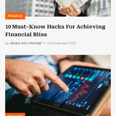
FINANCE
10 Must-Know Hacks For Achieving
Financial Bliss
by
Abdul Aziz Mondal
02 November 2023