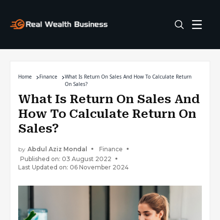
Home
Finance
What Is Return On Sales And How To Calculate Return
On Sales?
What Is Return On Sales And
How To Calculate Return On
Sales?
by
Abdul Aziz Mondal
Finance
Published on: 03 August 2022
Last Updated on: 06 November 2024