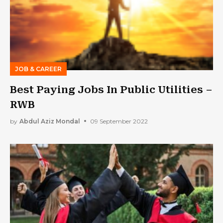
JOB & CAREER
Best Paying Jobs In Public Utilities –
RWB
by
Abdul Aziz Mondal
09 September 2022