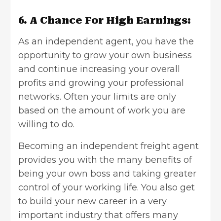
6. A Chance For High Earnings:
As an independent agent, you have the
opportunity to
grow your own business
and continue increasing your overall
profits and growing your professional
networks. Often your limits are only
based on the amount of work you are
willing to do.
Becoming an independent freight agent
provides you with the many benefits of
being your own boss and taking greater
control of your working life. You also get
to build your new career in a very
important industry that offers many