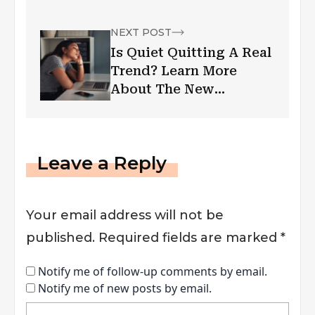
NEXT POST
Is Quiet Quitting A Real
Trend? Learn More
About The New
Corporate Phenomenon
Leave a Reply
Your email address will not be
published.
Required fields are marked
*
Notify me of follow-up comments by email.
Notify me of new posts by email.