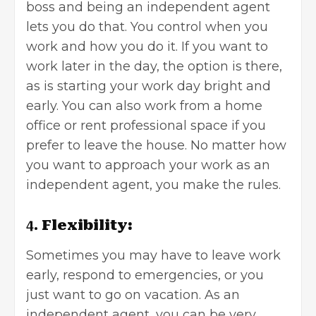
boss and being an independent agent
lets you do that. You control when you
work and how you do it. If you want to
work later in the day, the option is there,
as is starting your work day bright and
early. You can also work from a
home
office
or rent professional space if you
prefer to leave the house. No matter how
you want to approach your work as an
independent agent, you make the rules.
4.
Flexibility:
Sometimes you may have to leave work
early, respond to emergencies, or you
just want to go on vacation. As an
independent agent, you can be very