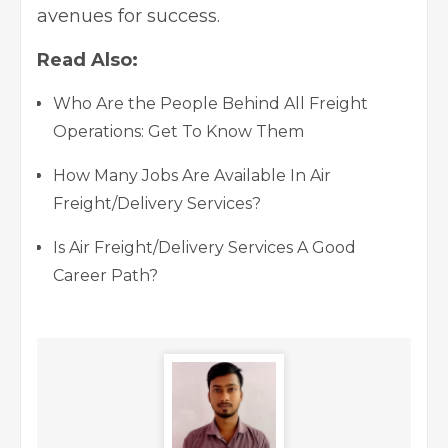
avenues for success.
Read Also:
Who Are the People Behind All Freight
Operations: Get To Know Them
How Many Jobs Are Available In Air
Freight/Delivery Services?
Is Air Freight/Delivery Services A Good
Career Path?