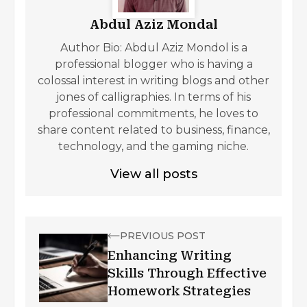
Abdul Aziz Mondal
Author Bio: Abdul Aziz Mondol is a
professional blogger who is having a
colossal interest in writing blogs and other
jones of calligraphies. In terms of his
professional commitments, he loves to
share content related to business, finance,
technology, and the gaming niche.
View all posts
PREVIOUS POST
Enhancing Writing
Skills Through Effective
Homework Strategies