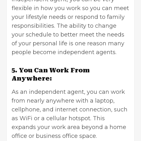
flexible in how you work so you can meet
your lifestyle needs or respond to family
responsibilities. The ability to change
your schedule to better meet the needs
of your personal life is one reason many
people become independent agents.
5. You Can Work From
Anywhere:
As an independent agent, you can work
from nearly anywhere with a laptop,
cellphone, and internet connection, such
as WiFi or a cellular hotspot. This
expands your work area beyond a home
office or business office space.