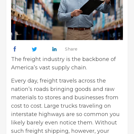
Share
The freight industry is the backbone of
America’s vast supply chain.
Every day, freight travels across the
nation’s roads bringing goods and raw
materials to stores and businesses from
cost to cost. Large trucks traveling on
interstate highways are so common you
likely barely even notice them. Without
such freight shipping, however, your