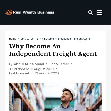
Home
Job & Career
Why Become An Independent Freight Agent
Why Become An
Independent Freight Agent
by
Abdul Aziz Mondal
Job & Career
Published on: 11 August 2023
Last Updated on: 12 August 2023