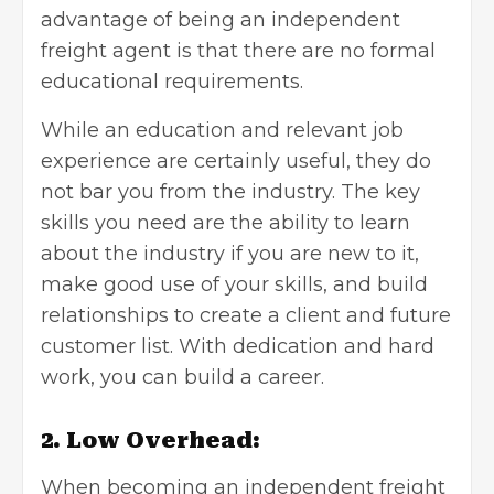
advantage of being an independent
freight agent is that there are no formal
educational requirements.
While an education and relevant job
experience are certainly useful, they do
not bar you from the industry. The key
skills you need are the ability to learn
about the industry if you are new to it,
make good use of your skills, and build
relationships to create a client and future
customer list. With dedication and hard
work, you can build a career.
2. Low Overhead:
When becoming an independent freight