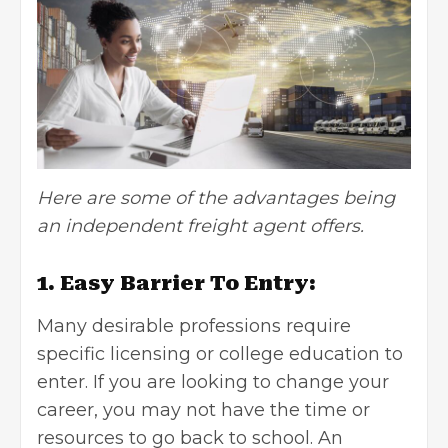
Here are some of the advantages being
an independent freight agent offers.
1. Easy Barrier To Entry:
Many desirable professions require
specific licensing or college education to
enter. If you are looking to change your
career, you may not have the time or
resources to go back to school. An