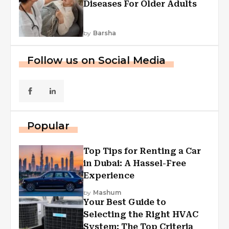
Diseases For Older Adults
by
Barsha
Follow us on Social Media
Popular
Top Tips for Renting a Car
in Dubai: A Hassel-Free
Experience
by
Mashum
Your Best Guide to
Selecting the Right HVAC
System: The Top Criteria