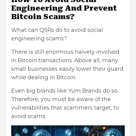
Engineering And Prevent
Bitcoin Scams?
What can QSRs do to avoid social
engineering scams?
There is still enormous naivety involved
in Bitcoin transactions. Above all, many
small businesses easily lower their guard
while dealing in Bitcoin.
Even big brands like Yum Brands do so.
Therefore, you must be aware of the
vulnerabilities that scammers target, to
avoid scams.