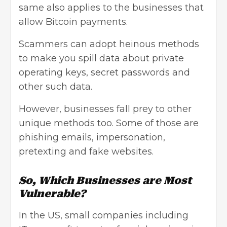
same also applies to the businesses that
allow Bitcoin payments.
Scammers can adopt heinous methods
to make you spill data about private
operating keys, secret passwords and
other such data.
However, businesses fall prey to other
unique methods too. Some of those are
phishing emails, impersonation,
pretexting and fake websites.
So, Which Businesses are Most
Vulnerable?
In the US, small companies including