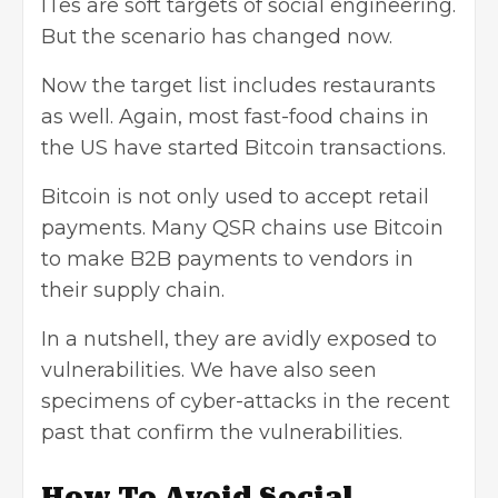
ITes are soft targets of social engineering.
But the scenario has changed now.
Now the target list includes restaurants
as well. Again, most fast-food chains in
the US have started Bitcoin transactions.
Bitcoin is not only used to accept retail
payments. Many QSR chains use Bitcoin
to make B2B payments to vendors in
their supply chain.
In a nutshell, they are avidly exposed to
vulnerabilities. We have also seen
specimens of cyber-attacks in the recent
past that confirm the vulnerabilities.
How To Avoid Social