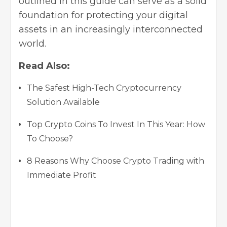
outlined in this guide can serve as a solid
foundation for protecting your digital
assets in an increasingly interconnected
world.
Read Also:
The Safest High-Tech Cryptocurrency
Solution Available
Top Crypto Coins To Invest In This Year: How
To Choose?
8 Reasons Why Choose Crypto Trading with
Immediate Profit