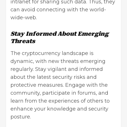
intranet for sharing such data. Thus, they
can avoid connecting with the world-
wide-web.
Stay Informed About Emerging
Threats
The cryptocurrency landscape is
dynamic, with new threats emerging
regularly. Stay vigilant and informed
about the latest security risks and
protective measures. Engage with the
community, participate in forums, and
learn from the experiences of others to
enhance your knowledge and security
posture.