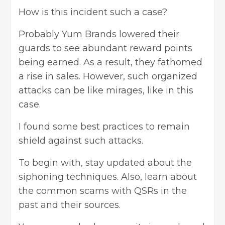
How is this incident such a case?
Probably Yum Brands lowered their
guards to see abundant reward points
being earned. As a result, they fathomed
a rise in sales. However, such organized
attacks can be like mirages, like in this
case.
I found some best practices to remain
shield against such attacks.
To begin with, stay updated about the
siphoning techniques. Also, learn about
the common scams with QSRs in the
past and their sources.