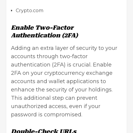
Crypto.com
Enable Two-Factor
Authentication (2FA)
Adding an extra layer of security to your
accounts through
two-factor
authentication
(2FA) is crucial. Enable
2FA on your
cryptocurrency exchange
accounts and wallet applications to
enhance the security of your holdings.
This additional step can prevent
unauthorized access, even if your
password is compromised.
Double-Check URLs