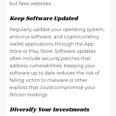
but fake websites.
Keep Software Updated
Regularly update your operating system,
antivirus software, and cryptocurrency
wallet applications through the App
Store or Play Store.
Software updates
often include security patches that
address vulnerabilities. Keeping your
software up to date reduces the risk of
falling victim to malware or other
exploits that could compromise your
Bitcoin holdings.
Diversify Your Investments