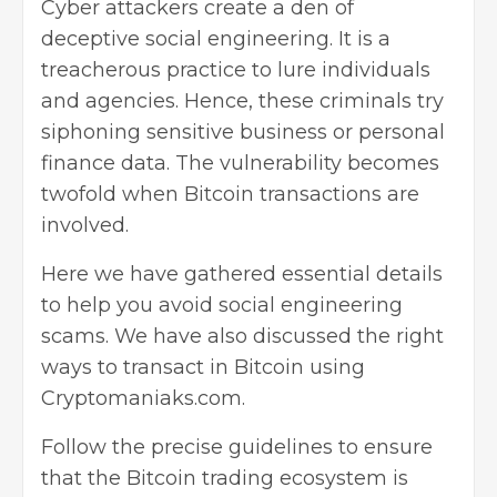
Cyber attackers create a den of
deceptive social engineering. It is a
treacherous practice to lure individuals
and agencies. Hence, these criminals try
siphoning sensitive business or personal
finance data. The vulnerability becomes
twofold when Bitcoin transactions are
involved.
Here we have gathered essential details
to help you avoid social engineering
scams. We have also discussed the right
ways to transact in Bitcoin using
Cryptomaniaks.com
.
Follow the precise guidelines to ensure
that the Bitcoin trading ecosystem is