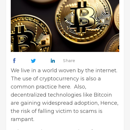
Share
We live in a world woven by the internet.
The use of
cryptocurrency
is also a
common practice here. Also,
decentralized technologies like Bitcoin
are gaining widespread adoption, Hence,
the risk of falling victim to scams is
rampant.