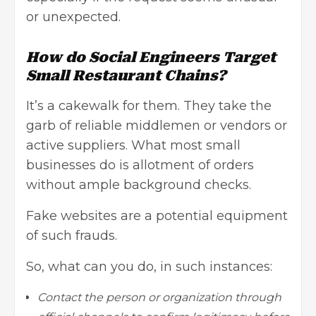
or unexpected.
How do Social Engineers Target
Small Restaurant Chains?
It’s a cakewalk for them. They take the
garb of reliable middlemen or vendors or
active suppliers. What most small
businesses do is allotment of orders
without ample background checks.
Fake websites are a potential equipment
of such frauds.
So, what can you do, in such instances:
Contact the person or organization through