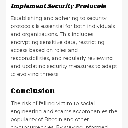
Implement Security Protocols
Establishing and adhering to security
protocols is essential for both individuals
and organizations. This includes
encrypting sensitive data, restricting
access based on roles and
responsibilities, and regularly reviewing
and updating security measures to adapt
to evolving threats.
Conclusion
The risk of falling victim to social
engineering and scams accompanies the
popularity of Bitcoin and other
cryptocurrencies. By staying informed,