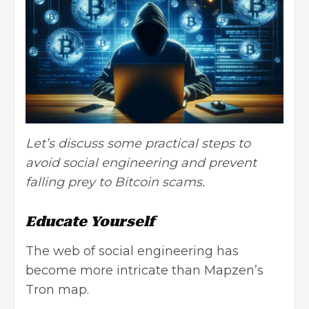
Let’s discuss some practical steps to
avoid social engineering and prevent
falling prey to Bitcoin scams.
Educate Yourself
The web of social engineering has
become more intricate than
Mapzen’s
Tron map
.