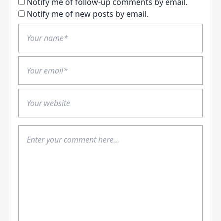
Notify me of follow-up comments by email.
Notify me of new posts by email.