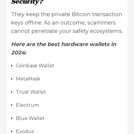
Security?
They keep the private Bitcoin transaction
keys offline. As an outcome, scammers
cannot penetrate your safety ecosystems.
Here are the best hardware wallets in
2024:
Coinbase Wallet
MetaMask
Trust Wallet
Electrum
Blue Wallet
Exodus