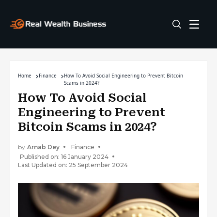
Home
Finance
How To Avoid Social Engineering to Prevent Bitcoin
Scams in 2024?
How To Avoid Social
Engineering to Prevent
Bitcoin Scams in 2024?
by
Arnab Dey
Finance
Published on: 16 January 2024
Last Updated on: 25 September 2024