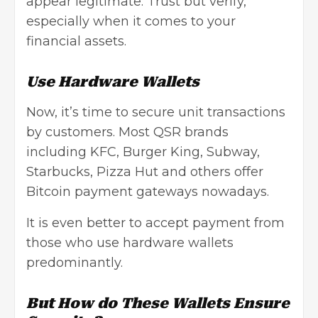
appear legitimate. Trust but verify,
especially when it comes to your
financial assets.
Use Hardware Wallets
Now, it’s time to secure unit transactions
by customers. Most QSR brands
including KFC, Burger King, Subway,
Starbucks, Pizza Hut and others offer
Bitcoin payment gateways nowadays.
It is even better to accept payment from
those who use hardware wallets
predominantly.
But How do These Wallets Ensure