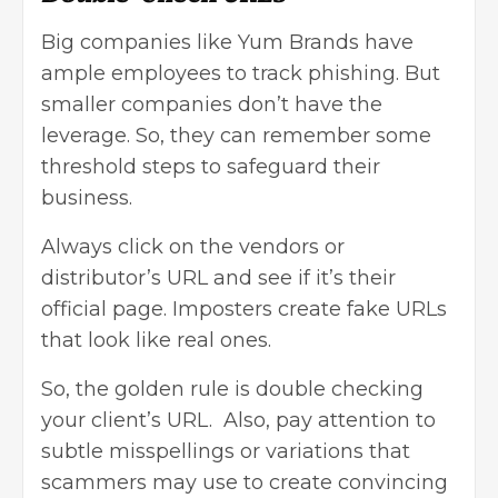
Big companies like Yum Brands have
ample employees to track phishing. But
smaller companies don’t have the
leverage. So, they can remember some
threshold steps to safeguard their
business.
Always click on the vendors or
distributor’s URL and see if it’s their
official page. Imposters create fake URLs
that look like real ones.
So, the golden rule is double checking
your client’s URL. Also, pay attention to
subtle misspellings or variations that
scammers may use to create convincing