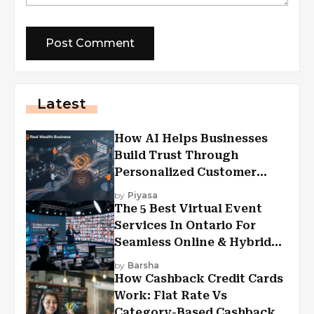
Latest
How AI Helps Businesses
Build Trust Through
Personalized Customer
Experiences?
by
Piyasa
The 5 Best Virtual Event
Services In Ontario For
Seamless Online & Hybrid
Experiences
by
Barsha
How Cashback Credit Cards
Work: Flat Rate Vs
Category-Based Cashback