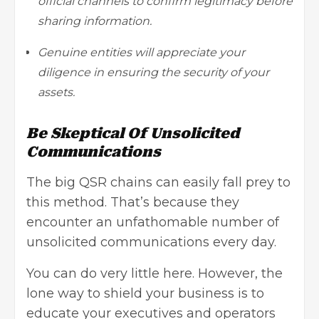
official channels to confirm legitimacy before
sharing information.
Genuine entities will appreciate your
diligence in ensuring the security of your
assets.
Be Skeptical Of Unsolicited
Communications
The big QSR chains can easily fall prey to
this method. That’s because they
encounter an unfathomable number of
unsolicited communications every day.
You can do very little here. However, the
lone way to shield your business is to
educate your executives and operators