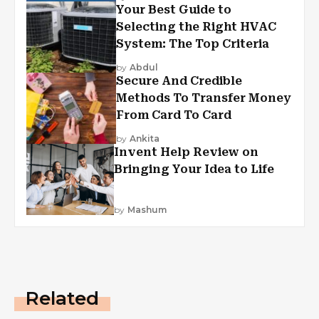
Your Best Guide to
Selecting the Right HVAC
System: The Top Criteria
by
Abdul
Secure And Credible
Methods To Transfer Money
From Card To Card
by
Ankita
Invent Help Review on
Bringing Your Idea to Life
by
Mashum
Related