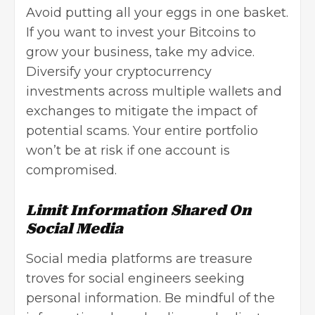
Avoid putting all your eggs in one basket.
If you want to invest your Bitcoins to
grow your business, take my advice.
Diversify your cryptocurrency
investments across multiple wallets and
exchanges to mitigate the impact of
potential scams. Your entire portfolio
won’t be at risk if one account is
compromised.
Limit Information Shared On
Social Media
Social media platforms are treasure
troves for social engineers seeking
personal information. Be mindful of the