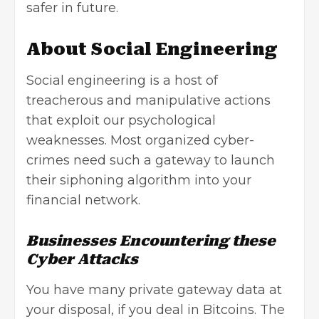
safer in future.
About Social Engineering
Social engineering is a host of
treacherous and manipulative actions
that exploit our psychological
weaknesses. Most organized cyber-
crimes need such a gateway to launch
their siphoning algorithm into your
financial network.
Businesses Encountering these
Cyber Attacks
You have many private gateway data at
your disposal, if you deal in Bitcoins. The