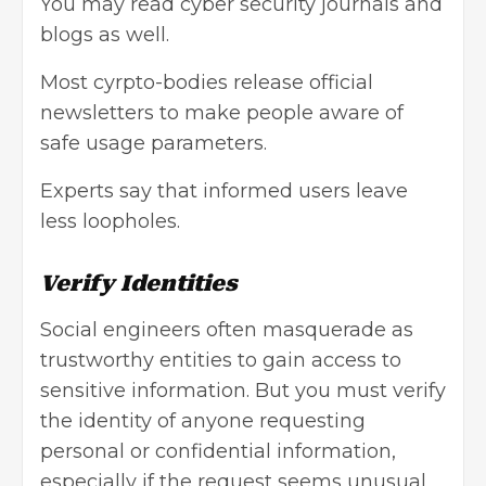
You may read cyber security journals and
blogs as well.
Most cyrpto-bodies release official
newsletters to make people aware of
safe usage parameters.
Experts say that informed users leave
less loopholes.
Verify Identities
Social engineers often masquerade as
trustworthy entities to gain access to
sensitive information. But you must verify
the identity of anyone requesting
personal or confidential information,
especially if the request seems unusual