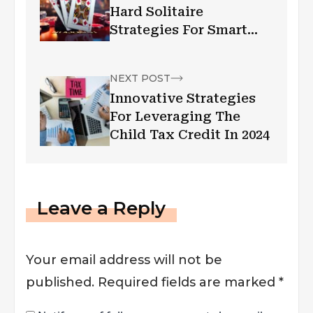
Hard Solitaire
Strategies For Smart
Decision-Making
NEXT POST
Innovative Strategies
For Leveraging The
Child Tax Credit In 2024
Leave a Reply
Your email address will not be
published.
Required fields are marked
*