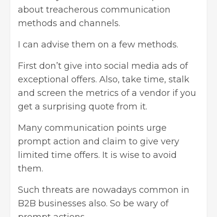
about treacherous communication
methods and channels.
I can advise them on a few methods.
First don’t give into social media ads of
exceptional offers. Also, take time, stalk
and screen the metrics of a vendor if you
get a surprising quote from it.
Many communication points urge
prompt action and claim to give very
limited time offers. It is wise to avoid
them.
Such threats are nowadays common in
B2B businesses also. So be wary of