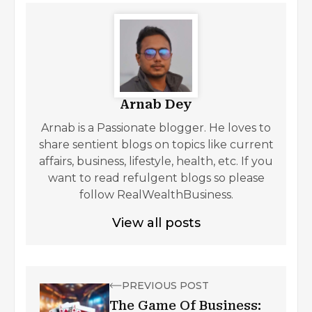
Arnab Dey
Arnab is a Passionate blogger. He loves to
share sentient blogs on topics like current
affairs, business, lifestyle, health, etc. If you
want to read refulgent blogs so please
follow RealWealthBusiness.
View all posts
PREVIOUS POST
The Game Of Business: