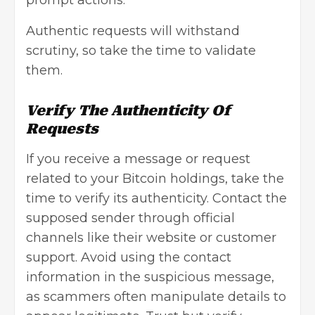
prompt actions.
Authentic requests will withstand
scrutiny, so take the time to validate
them.
Verify The Authenticity Of
Requests
If you receive a message or request
related to your Bitcoin holdings, take the
time to verify its authenticity. Contact the
supposed sender through official
channels like their website or customer
support. Avoid using the contact
information in the suspicious message,
as scammers often manipulate details to