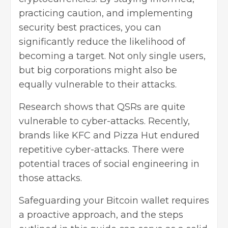
practicing caution, and implementing
security best practices, you can
significantly reduce the likelihood of
becoming a target. Not only single users,
but big corporations might also be
equally vulnerable to their attacks.
Research shows that QSRs are quite
vulnerable to cyber-attacks. Recently,
brands like KFC and Pizza Hut endured
repetitive cyber-attacks. There were
potential traces of social engineering in
those attacks.
Safeguarding your Bitcoin wallet requires
a proactive approach, and the steps