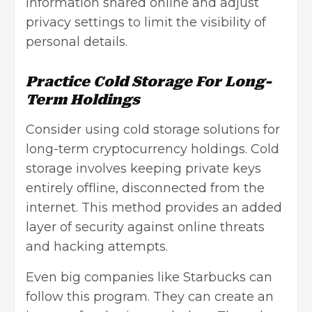
information shared online and adjust
privacy settings to limit the visibility of
personal details.
Practice Cold Storage For Long-
Term Holdings
Consider using cold storage solutions for
long-term cryptocurrency holdings. Cold
storage involves keeping private keys
entirely offline, disconnected from the
internet. This method provides an added
layer of security against online threats
and hacking attempts.
Even big companies like Starbucks can
follow this program. They can create an