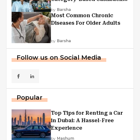
Explained
by
Barsha
Most Common Chronic
Diseases For Older Adults
by
Barsha
Follow us on Social Media
Popular
Top Tips for Renting a Car
in Dubai: A Hassel-Free
Experience
by
Mashum