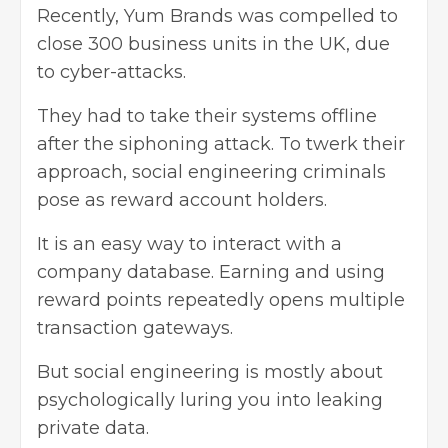
Recently, Yum Brands was compelled to
close 300 business units in the UK, due
to cyber-attacks.
They had to take their systems offline
after the siphoning attack. To twerk their
approach, social engineering criminals
pose as reward account holders.
It is an easy way to interact with a
company database. Earning and using
reward points repeatedly opens multiple
transaction gateways.
But social engineering is mostly about
psychologically luring you into leaking
private data.