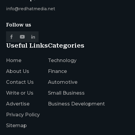
info@redhatmedia.net
Follow us
Useful Links
Categories
Home
Technology
About Us
Finance
Contact Us
Automotive
Write or Us
Small Business
Advertise
Business Development
Privacy Policy
Sitemap