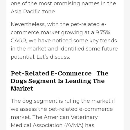
one of the most promising names in the
Asia Pacific zone.
Nevertheless, with the pet-related e-
commerce market growing at a 9.75%
CAGR, we have noticed some key trends
in the market and identified some future
potential. Let’s discuss.
Pet-Related E-Commerce | The
Dogs Segment Is Leading The
Market
The dog segment is ruling the market if
we assess the pet-related e-commerce
market. The American Veterinary
Medical Association (AVMA) has