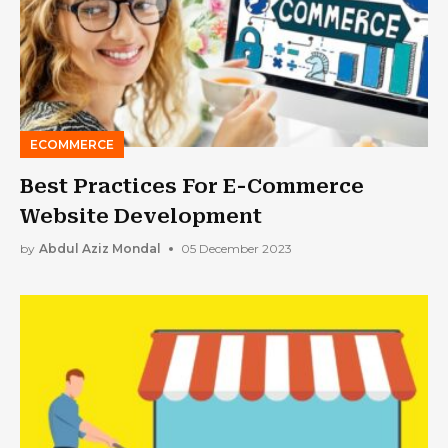
ECOMMERCE
Best Practices For E-Commerce
Website Development
by
Abdul Aziz Mondal
05 December 2023