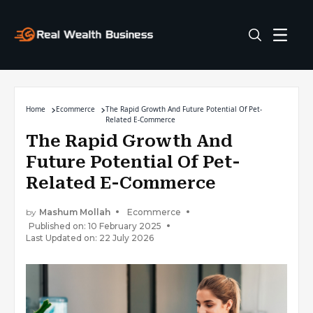
Home
Ecommerce
The Rapid Growth And Future Potential Of Pet-
Related E-Commerce
The Rapid Growth And
Future Potential Of Pet-
Related E-Commerce
by
Mashum Mollah
Ecommerce
Published on: 10 February 2025
Last Updated on: 22 July 2026