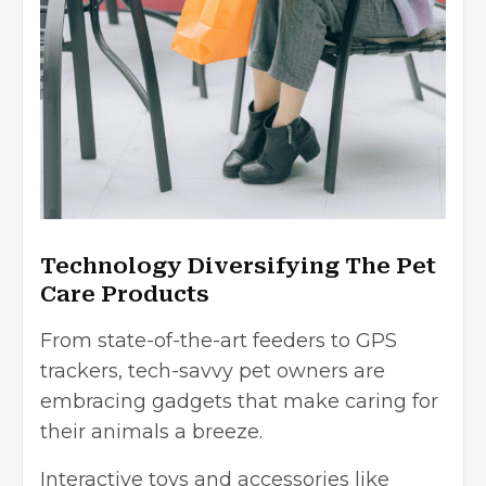
Technology Diversifying The Pet
Care Products
From state-of-the-art feeders to GPS
trackers, tech-savvy pet owners are
embracing gadgets that make caring for
their animals a breeze.
Interactive toys and accessories like