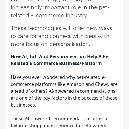
increasingly important role in the pet-
related E-commerce industry.
These technologies will offer new ways
to care for and connect with pets with
more focus on personalisation.
How AI, IoT, And Personalisation Help A Pet-
Related E-Commerce Business/Platform
Have you ever wondered why pet-related e-
commerce platforms like Amazon and Chewy are
ahead of others? AI-powered recommendations
are one of the key factors in the success of these
businesses.
These AI-powered recommendations offer a
tailored shopping experience to pet owners