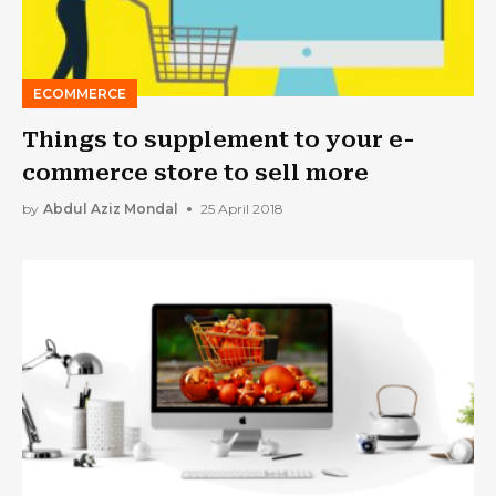
ECOMMERCE
Things to supplement to your e-
commerce store to sell more
by
Abdul Aziz Mondal
25 April 2018