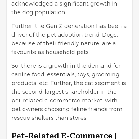
acknowledged a significant growth in
the dog population.
Further, the Gen Z generation has been a
driver of the pet adoption trend. Dogs,
because of their friendly nature, are a
favourite as household pets.
So, there is a growth in the demand for
canine food, essentials, toys, grooming
products, etc. Further, the cat segment is
the second-largest shareholder in the
pet-related e-commerce market, with
pet owners choosing feline friends from
rescue shelters than stores.
Pet-Related E-Commerce |