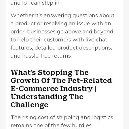
and IoT can step in.
Whether it’s answering questions about
a product or resolving an issue with an
order, businesses go above and beyond
to help their customers with live chat
features, detailed product descriptions,
and hassle-free returns.
What’s Stopping The
Growth Of The Pet-Related
E-Commerce Industry |
Understanding The
Challenge
The rising cost of shipping and logistics
remains one of the
few hurdles