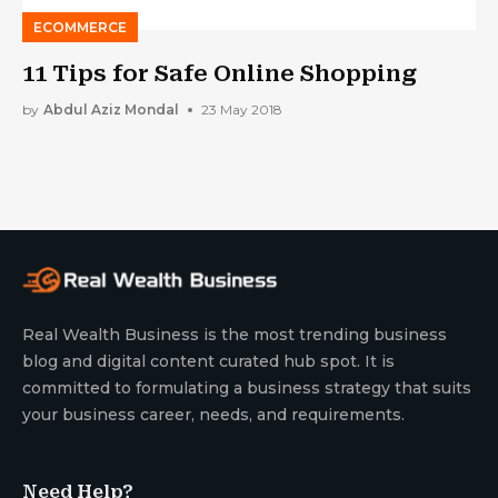
ECOMMERCE
11 Tips for Safe Online Shopping
by
Abdul Aziz Mondal
23 May 2018
Real Wealth Business is the most trending business
blog and digital content curated hub spot. It is
committed to formulating a business strategy that suits
your business career, needs, and requirements.
Need Help?