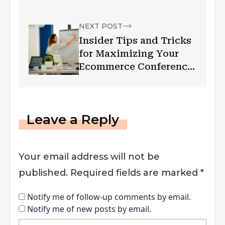
NEXT POST
Insider Tips and Tricks
for Maximizing Your
Ecommerce Conference
Experience
Leave a Reply
Your email address will not be
published.
Required fields are marked
*
Notify me of follow-up comments by email.
Notify me of new posts by email.