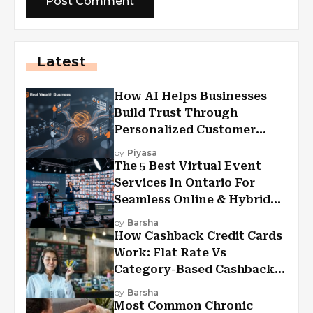
Latest
How AI Helps Businesses
Build Trust Through
Personalized Customer
Experiences?
by
Piyasa
The 5 Best Virtual Event
Services In Ontario For
Seamless Online & Hybrid
Experiences
by
Barsha
How Cashback Credit Cards
Work: Flat Rate Vs
Category-Based Cashback
Explained
by
Barsha
Most Common Chronic