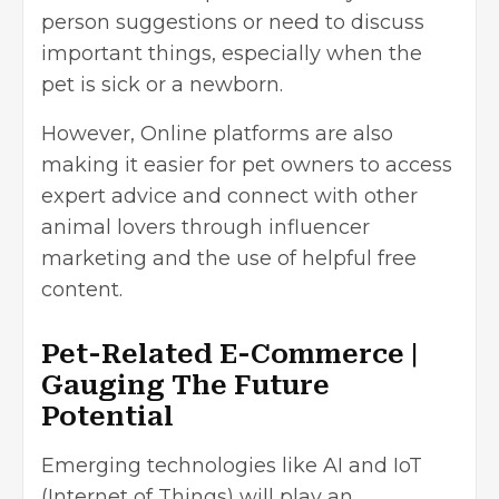
person suggestions or need to discuss
important things, especially when the
pet is sick or a newborn.
However, Online platforms are also
making it easier for pet owners to access
expert advice and connect with other
animal lovers through influencer
marketing and the use of helpful free
content.
Pet-Related E-Commerce |
Gauging The Future
Potential
Emerging technologies like AI and IoT
(Internet of Things) will play an