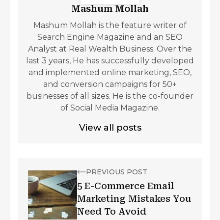
Mashum Mollah
Mashum Mollah is the feature writer of
Search Engine Magazine and an SEO
Analyst at Real Wealth Business. Over the
last 3 years, He has successfully developed
and implemented online marketing, SEO,
and conversion campaigns for 50+
businesses of all sizes. He is the co-founder
of Social Media Magazine.
View all posts
PREVIOUS POST
5 E-Commerce Email
Marketing Mistakes You
Need To Avoid