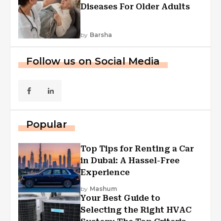
Diseases For Older Adults
by
Barsha
Follow us on Social Media
Popular
Top Tips for Renting a Car
in Dubai: A Hassel-Free
Experience
by
Mashum
Your Best Guide to
Selecting the Right HVAC