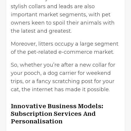
stylish collars and leads are also
important market segments, with pet
owners keen to spoil their animals with
the latest and greatest.
Moreover, litters occupy a large segment
of the pet-related e-commerce market.
So, whether you’re after a new collar for
your pooch,
a dog carrier for weekend
trips
, or a fancy scratching post for your
cat, the internet has made it possible.
Innovative Business Models:
Subscription Services And
Personalisation