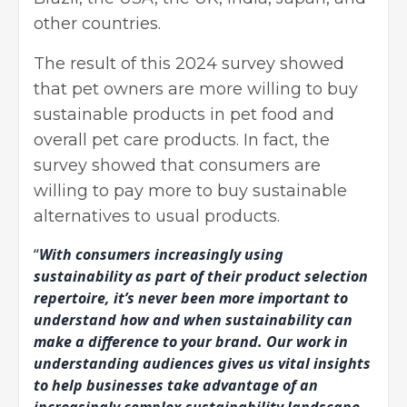
other countries.
The result of this 2024 survey showed
that pet owners are more willing to buy
sustainable products in pet food and
overall pet care products. In fact, the
survey showed that consumers are
willing to pay more to buy sustainable
alternatives to usual products.
“
With consumers increasingly using
sustainability as part of their product selection
repertoire, it’s never been more important to
understand how and when sustainability can
make a difference to your brand. Our work in
understanding audiences gives us vital insights
to help businesses take advantage of an
increasingly complex sustainability landscape