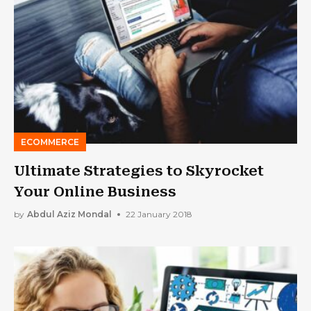
ECOMMERCE
Ultimate Strategies to Skyrocket
Your Online Business
by
Abdul Aziz Mondal
22 January 2018