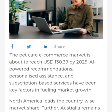
Share
The pet care e-commerce market is
about to reach USD 130.39 by 2029. AI-
powered recommendations,
personalised assistance, and
subscription-based services have been
key factors in fueling market growth.
North America leads the country-wise
market share. Further, Australia remains