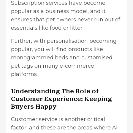
Subscription services have become
popular as a business model, and it
ensures that pet owners never run out of
essentials like food or litter.
Further, with personalisation becoming
popular, you will find products like
monogrammed beds and customised
pet tags on many e-commerce
platforms.
Understanding The Role of
Customer Experience: Keeping
Buyers Happy
Customer service is another critical
factor, and these are the areas where AI