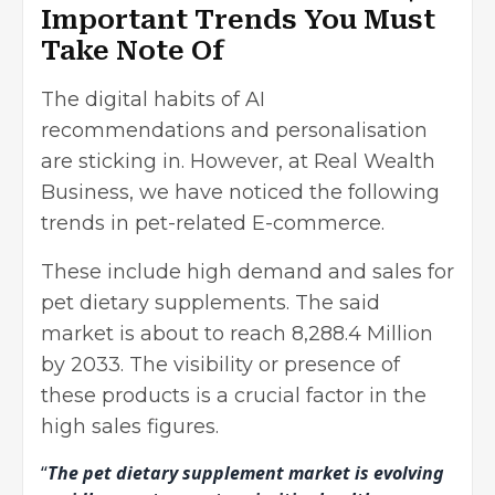
Important Trends You Must
Take Note Of
The digital habits of AI
recommendations and personalisation
are sticking in. However, at Real Wealth
Business, we have noticed the following
trends in pet-related E-commerce.
These include high demand and sales for
pet dietary supplements. The said
market is about to reach 8,288.4 Million
by 2033. The visibility or presence of
these products is a crucial factor in the
high sales figures.
“
The pet dietary supplement market is evolving