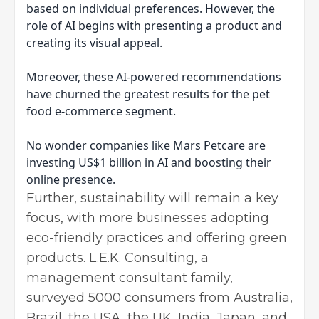
based on individual preferences. However, the
role of AI begins with presenting a product and
creating its visual appeal.
Moreover, these AI-powered recommendations
have churned the greatest results for the pet
food e-commerce segment.
No wonder companies like Mars Petcare are
investing US$1 billion in AI and boosting their
online presence.
Further, sustainability will remain a key
focus, with more businesses adopting
eco-friendly practices and offering green
products. L.E.K. Consulting, a
management consultant family,
surveyed 5000 consumers from Australia,
Brazil, the USA, the UK, India, Japan, and