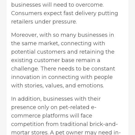
businesses will need to overcome
.
Consumers expect fast delivery putting
retailers under pressure.
Moreover, with so many businesses in
the same market, connecting with
potential customers and retaining the
existing customer base remain a
challenge. There needs to be constant
innovation in connecting with people
with stories, values, and emotions.
In addition, businesses with their
presence only on pet-related e-
commerce platforms will face
competition from traditional brick-and-
mortar stores. A pet owner may need in-