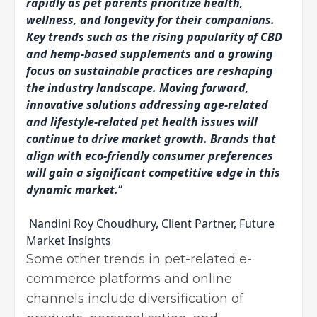
rapidly as pet parents prioritize health,
wellness, and longevity for their companions.
Key trends such as the rising popularity of CBD
and hemp-based supplements and a growing
focus on sustainable practices are reshaping
the industry landscape. Moving forward,
innovative solutions addressing age-related
and lifestyle-related pet health issues will
continue to drive market growth. Brands that
align with eco-friendly consumer preferences
will gain a significant competitive edge in this
dynamic market.
“
Nandini Roy Choudhury, Client Partner, Future
Market Insights
Some other trends in pet-related e-
commerce platforms and online
channels include diversification of