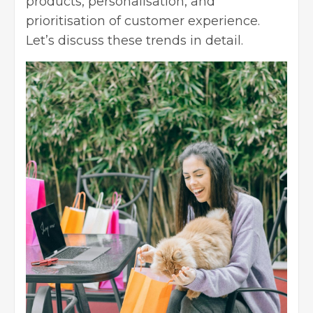
products, personalisation, and
prioritisation of customer experience.
Let’s discuss these trends in detail.