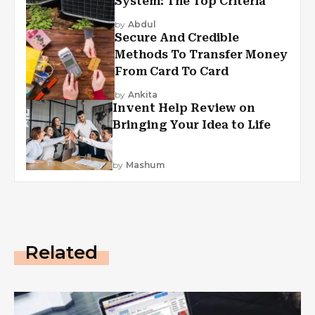
System: The Top Criteria
by
Abdul
Secure And Credible
Methods To Transfer Money
From Card To Card
by
Ankita
Invent Help Review on
Bringing Your Idea to Life
by
Mashum
Related