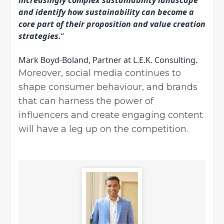
and identify how sustainability can become a
core part of their proposition and value creation
strategies.
“
Mark Boyd-Boland, Partner at L.E.K. Consulting.
Moreover, social media continues to
shape consumer behaviour, and brands
that can harness the power of
influencers and create engaging content
will have a leg up on the competition.