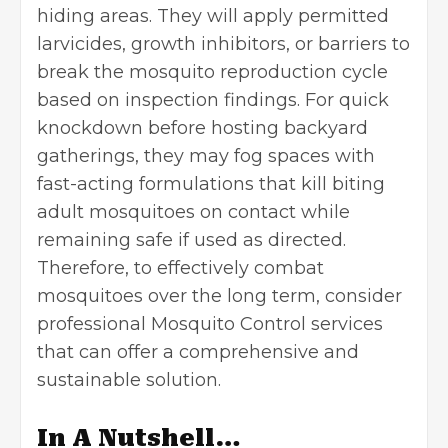
hiding areas. They will apply permitted
larvicides, growth inhibitors, or barriers to
break the mosquito reproduction cycle
based on inspection findings. For quick
knockdown before hosting backyard
gatherings, they may fog spaces with
fast-acting formulations that kill biting
adult mosquitoes on contact while
remaining safe if used as directed.
Therefore, to effectively combat
mosquitoes over the long term, consider
professional
Mosquito Control
services
that can offer a comprehensive and
sustainable solution.
In A Nutshell…