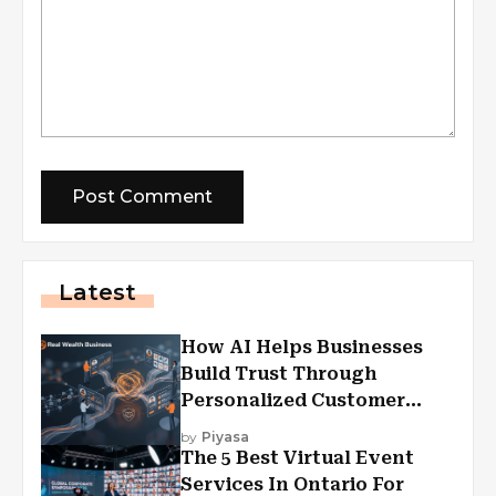
Latest
How AI Helps Businesses
Build Trust Through
Personalized Customer
Experiences?
by
Piyasa
The 5 Best Virtual Event
Services In Ontario For