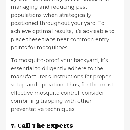
managing and reducing pest
populations when strategically
positioned throughout your yard. To
achieve optimal results, it’s advisable to
place these traps near common entry
points for mosquitoes.
To mosquito-proof your backyard, it’s
essential to diligently adhere to the
manufacturer’s instructions for proper
setup and operation. Thus, for the most
effective mosquito control, consider
combining trapping with other
preventative techniques.
7. Call The Experts