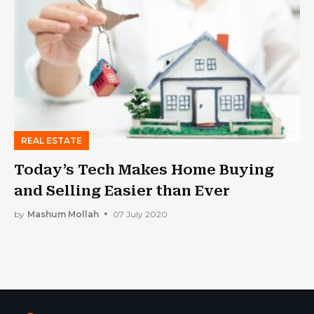
REAL ESTATE
Today’s Tech Makes Home Buying
and Selling Easier than Ever
by
Mashum Mollah
07 July 2020