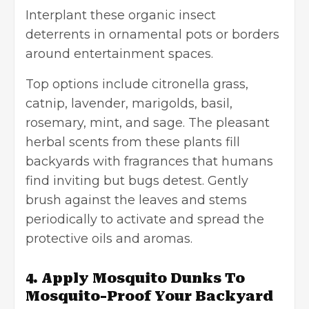
Interplant these organic insect
deterrents in ornamental pots or borders
around entertainment spaces.
Top options include citronella grass,
catnip, lavender, marigolds, basil,
rosemary, mint, and sage. The pleasant
herbal scents from these plants fill
backyards with fragrances that humans
find inviting but bugs detest. Gently
brush against the leaves and stems
periodically to activate and spread the
protective oils and aromas.
4. Apply Mosquito Dunks To
Mosquito-Proof Your Backyard