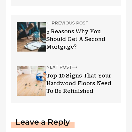
PREVIOUS POST
5 Reasons Why You
Should Get A Second
Mortgage?
NEXT POST
Top 10 Signs That Your
Hardwood Floors Need
To Be Refinished
Leave a Reply