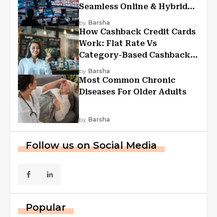
Seamless Online & Hybrid
Experiences
by
Barsha
How Cashback Credit Cards
Work: Flat Rate Vs
Category-Based Cashback
Explained
by
Barsha
Most Common Chronic
Diseases For Older Adults
by
Barsha
Follow us on Social Media
Popular