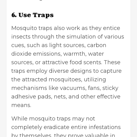
6. Use Traps
Mosquito traps also work as they entice
insects through the simulation of various
cues, such as light sources, carbon
dioxide emissions, warmth, water
sources, or attractive food scents. These
traps employ diverse designs to capture
the attracted mosquitoes, utilizing
mechanisms like vacuums, fans, sticky
adhesive pads, nets, and other effective
means.
While mosquito traps may not
completely eradicate entire infestations
by themselves, they prove valuable in