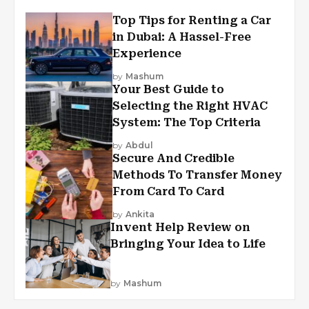
Top Tips for Renting a Car
in Dubai: A Hassel-Free
Experience
by
Mashum
Your Best Guide to
Selecting the Right HVAC
System: The Top Criteria
by
Abdul
Secure And Credible
Methods To Transfer Money
From Card To Card
by
Ankita
Invent Help Review on
Bringing Your Idea to Life
by
Mashum