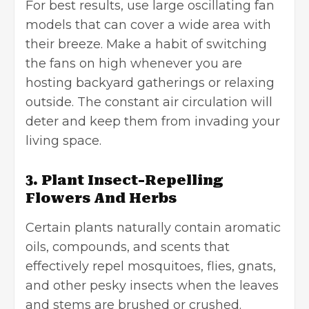
For best results, use large oscillating fan
models that can cover a wide area with
their breeze. Make a habit of switching
the fans on high whenever you are
hosting backyard gatherings or relaxing
outside. The constant air circulation will
deter and keep them from invading your
living space.
3. Plant Insect-Repelling
Flowers And Herbs
Certain plants naturally contain aromatic
oils, compounds, and scents that
effectively repel mosquitoes, flies, gnats,
and other pesky insects when the leaves
and stems are brushed or crushed.