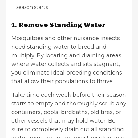
season starts.
1. Remove Standing Water
Mosquitoes and other nuisance insects
need standing water to breed and
multiply. By locating and draining areas
where water collects and sits stagnant,
you eliminate ideal breeding conditions
that allow their populations to thrive.
Take time each week before their season
starts to empty and thoroughly scrub any
containers, pools, birdbaths, old tires, or
other vessels that may hold water. Be
sure to completely drain out all standing