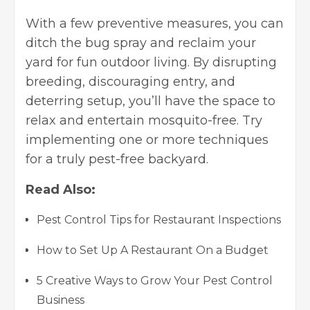
With a few preventive measures, you can
ditch the bug spray and reclaim your
yard for fun outdoor living. By disrupting
breeding, discouraging entry, and
deterring setup, you’ll have the space to
relax and entertain mosquito-free. Try
implementing one or more techniques
for a truly pest-free backyard.
Read Also:
Pest Control Tips for Restaurant Inspections
How to Set Up A Restaurant On a Budget
5 Creative Ways to Grow Your Pest Control
Business