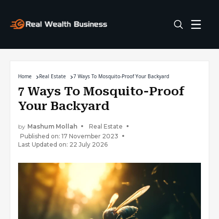
Home
Real Estate
7 Ways To Mosquito-Proof Your Backyard
7 Ways To Mosquito-Proof
Your Backyard
by
Mashum Mollah
Real Estate
Published on: 17 November 2023
Last Updated on: 22 July 2026