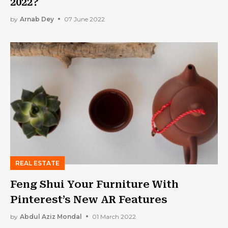
2022?
by
Arnab Dey
07 June 2022
REAL ESTATE
Feng Shui Your Furniture With
Pinterest’s New AR Features
by
Abdul Aziz Mondal
01 March 2022