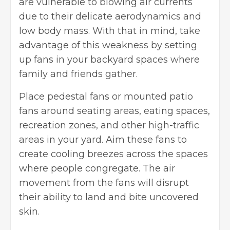
are vulnerable to blowing air currents
due to their delicate aerodynamics and
low body mass. With that in mind, take
advantage of this weakness by setting
up fans in your backyard spaces where
family and friends gather.
Place pedestal fans or mounted patio
fans around seating areas, eating spaces,
recreation zones, and other high-traffic
areas in your yard. Aim these fans to
create cooling breezes across the spaces
where people congregate. The air
movement from the fans will disrupt
their ability to land and bite uncovered
skin.