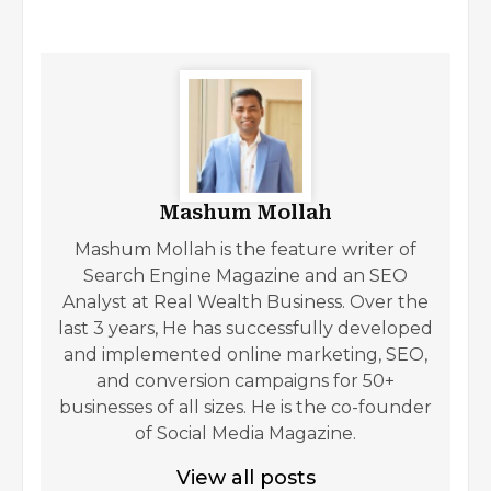
Mashum Mollah
Mashum Mollah is the feature writer of
Search Engine Magazine and an SEO
Analyst at Real Wealth Business. Over the
last 3 years, He has successfully developed
and implemented online marketing, SEO,
and conversion campaigns for 50+
businesses of all sizes. He is the co-founder
of Social Media Magazine.
View all posts