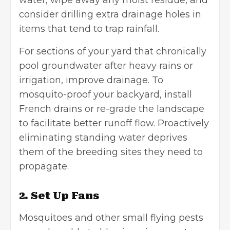
water, wipe away any moist residue, and
consider drilling extra drainage holes in
items that tend to trap rainfall.
For sections of your yard that chronically
pool groundwater after heavy rains or
irrigation, improve drainage. To
mosquito-proof your backyard, install
French drains or re-grade the landscape
to facilitate better runoff flow. Proactively
eliminating standing water deprives
them of the breeding sites they need to
propagate.
2. Set Up Fans
Mosquitoes and other small
flying pests