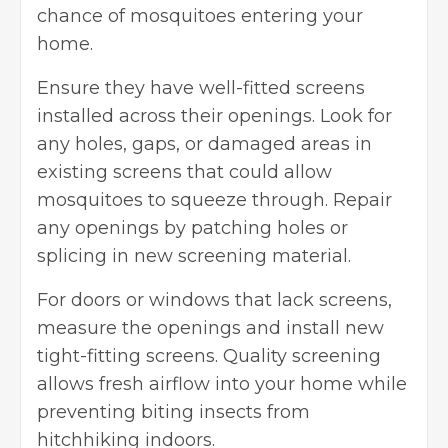
chance of mosquitoes entering your
home.
Ensure they have well-fitted screens
installed across their openings. Look for
any holes, gaps, or damaged areas in
existing screens that could allow
mosquitoes to squeeze through. Repair
any openings by patching holes or
splicing in new screening material.
For doors or windows that lack screens,
measure the openings and install new
tight-fitting screens. Quality screening
allows fresh airflow into your home while
preventing biting insects from
hitchhiking indoors.