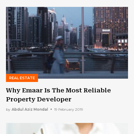
REAL ESTATE
Why Emaar Is The Most Reliable
Property Developer
by
Abdul Aziz Mondal
19 February 2019