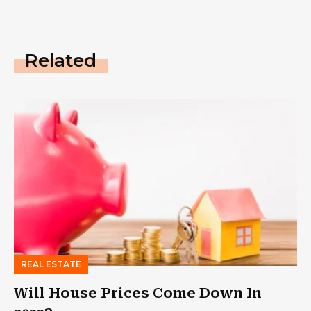
Related
REAL ESTATE
Will House Prices Come Down In