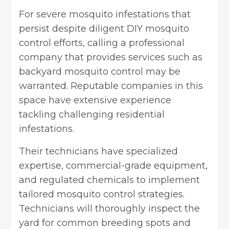
For severe mosquito infestations that
persist despite diligent DIY mosquito
control efforts, calling a professional
company that provides services such as
backyard mosquito control
may be
warranted. Reputable companies in this
space have extensive experience
tackling challenging residential
infestations.
Their technicians have specialized
expertise, commercial-grade equipment,
and regulated chemicals to implement
tailored mosquito control strategies.
Technicians will thoroughly inspect the
yard for common breeding spots and