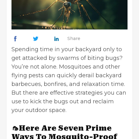
Share
Spending time in your backyard only to
get attacked by swarms of biting bugs?
You’re not alone. Mosquitoes and other
flying pests can quickly derail backyard
barbecues, bonfires, and relaxation time.
But there are effective strategies you can
use to kick the bugs out and reclaim
your outdoor space.
🦟Here Are Seven Prime
Ways To Mosquito-Proof