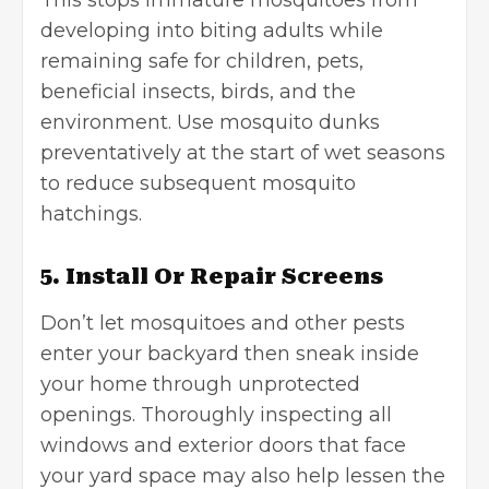
This stops immature mosquitoes from
developing into biting adults while
remaining safe for children, pets,
beneficial insects, birds, and the
environment. Use mosquito dunks
preventatively at the start of wet seasons
to reduce subsequent mosquito
hatchings.
5. Install Or Repair Screens
Don’t let mosquitoes and other pests
enter your backyard then sneak inside
your home through unprotected
openings. Thoroughly inspecting all
windows and exterior doors that face
your yard space may also help lessen the