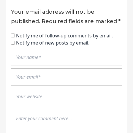
Your email address will not be
published.
Required fields are marked
*
Notify me of follow-up comments by email.
Notify me of new posts by email.