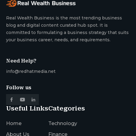
Real Wealth Business is the most trending business
blog and digital content curated hub spot. It is
committed to formulating a business strategy that suits
your business career, needs, and requirements.
Need Help?
info@redhatmedia.net
Follow us
Useful Links
Categories
Home
Technology
About Us
Finance