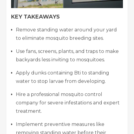
KEY TAKEAWAYS
Remove standing water around your yard
to eliminate mosquito breeding sites.
Use fans, screens, plants, and traps to make
backyards less inviting to mosquitoes.
Apply dunks containing Bti to standing
water to stop larvae from developing.
Hire a professional mosquito control
company for severe infestations and expert
treatment.
Implement preventive measures like
removing standing water before their