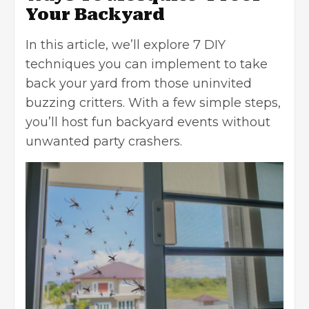
Your Backyard
In this article, we’ll explore 7 DIY
techniques you can implement to take
back your yard from those uninvited
buzzing critters. With a few simple steps,
you’ll host fun backyard events without
unwanted party crashers.