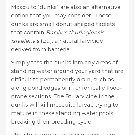
Mosquito “dunks” are also an alternative
option that you may consider. These
dunks are small donut-shaped tablets
that contain
Bacillus thuringiensis
israelensis
(Bti), a natural larvicide
derived from bacteria.
Simply toss the dunks into any areas of
standing water around your yard that are
difficult to permanently drain, such as
along pond edges or in chronically flood-
prone sections. The Bti larvicide in the
dunks will kill mosquito larvae trying to
mature in these standing water pools,
breaking their breeding cycle.