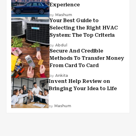
Experience
by
Mashum
Your Best Guide to
Selecting the Right HVAC
System: The Top Criteria
by
Abdul
Secure And Credible
Methods To Transfer Money
From Card To Card
by
Ankita
Invent Help Review on
Bringing Your Idea to Life
by
Mashum