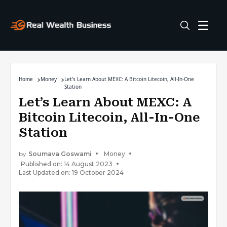
Home
Money
Let’s Learn About MEXC: A Bitcoin Litecoin, All-In-One
Station
Let’s Learn About MEXC: A
Bitcoin Litecoin, All-In-One
Station
by
Soumava Goswami
Money
Published on: 14 August 2023
Last Updated on: 19 October 2024