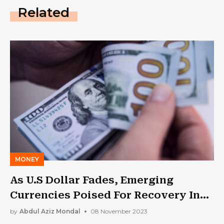
Related
MONEY
As U.S Dollar Fades, Emerging
Currencies Poised For Recovery In
2024: Report
by
Abdul Aziz Mondal
08 November 2023