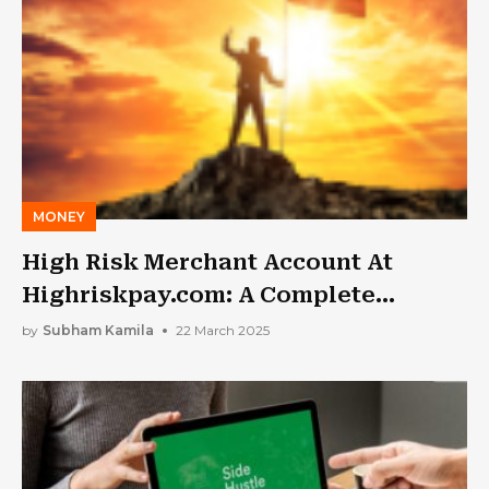
MONEY
High Risk Merchant Account At
Highriskpay.com: A Complete
Analysis
by
Subham Kamila
22 March 2025