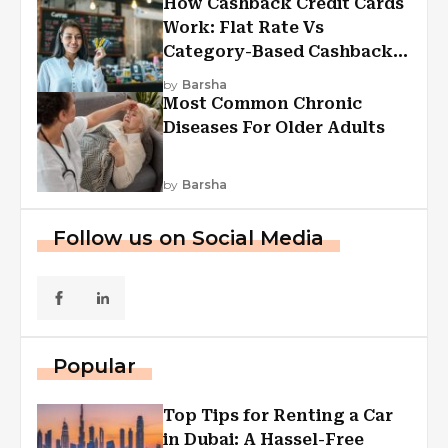
How Cashback Credit Cards
Work: Flat Rate Vs
Category-Based Cashback
Explained
by
Barsha
Most Common Chronic
Diseases For Older Adults
by
Barsha
Follow us on Social Media
Popular
Top Tips for Renting a Car
in Dubai: A Hassel-Free