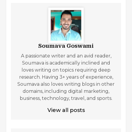
Soumava Goswami
A passionate writer and an avid reader,
Soumava is academically inclined and
loves writing on topics requiring deep
research. Having 3+ years of experience,
Soumava also loves writing blogs in other
domains, including digital marketing,
business, technology, travel, and sports.
View all posts