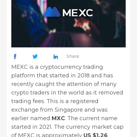
Share
MEXC is a cryptocurrency trading
platform that started in 2018 and has
recently caught the attention of many
crypto traders in the world as it removed
trading fees. This is a registered
exchange from Singapore and was
earlier named
MXC
. The current name
started in 2021. The currency market cap
of MEXC is approximately
US $1.26