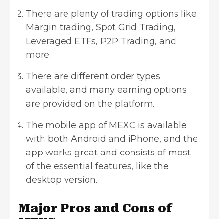
There are plenty of trading options like
Margin trading, Spot Grid Trading,
Leveraged ETFs, P2P Trading, and
more.
There are different order types
available, and many earning options
are provided on the platform.
The mobile app of MEXC is available
with both Android and iPhone, and the
app works great and consists of most
of the essential features, like the
desktop version.
Major Pros and Cons of