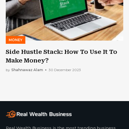
MONEY
Side Hustle Stack: How To Use It To
Make Money?
by
Shahnawaz Alam
30 December 2023
Real Wealth Business is the most trending business