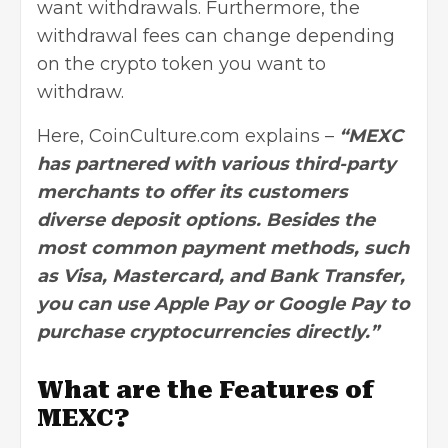
want withdrawals. Furthermore, the
withdrawal fees can change depending
on the crypto token you want to
withdraw.
Here, CoinCulture.com explains –
“MEXC
has partnered with various third-party
merchants to offer its customers
diverse deposit options. Besides the
most common payment methods, such
as Visa, Mastercard, and Bank Transfer,
you can use Apple Pay or Google Pay to
purchase cryptocurrencies directly.”
What are the Features of
MEXC?