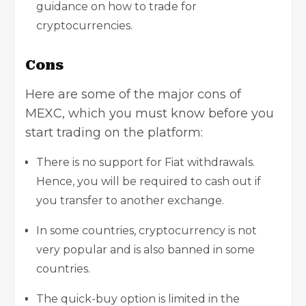
guidance on how to trade for
cryptocurrencies.
Cons
Here are some of the major cons of
MEXC, which you must know before you
start trading on the platform:
There is no support for Fiat withdrawals.
Hence, you will be required to cash out if
you transfer to another exchange.
In some countries, cryptocurrency is not
very popular and is also banned in some
countries.
The quick-buy option is limited in the