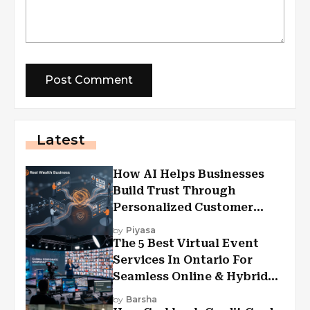
Latest
How AI Helps Businesses
Build Trust Through
Personalized Customer
Experiences?
by
Piyasa
The 5 Best Virtual Event
Services In Ontario For
Seamless Online & Hybrid
Experiences
by
Barsha