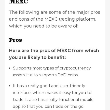
MEXC
The following are some of the major pros
and cons of the MEXC trading platform,
which you need to be aware of:
Pros
Here are the pros of MEXC from which
you are likely to benefit:
Supports most types of
cryptocurrency
assets
. It also supports DeFI coins.
It has a really good and user-friendly
interface, which makes it easy for you to
trade. It also has a fully functional mobile
app so that you can trade on the go.