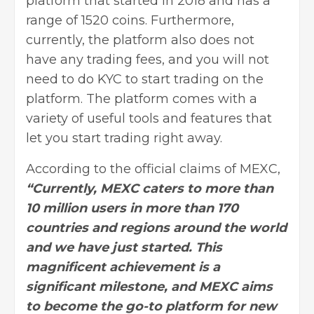
platform that started in 2018 and has a
range of 1520 coins. Furthermore,
currently, the platform also does not
have any trading fees, and you will not
need to do KYC to start trading on the
platform. The platform comes with a
variety of useful tools and features that
let you
start trading
right away.
According to the official claims of MEXC,
“Currently, MEXC caters to more than
10 million users in more than 170
countries and regions around the world
and we have just started. This
magnificent achievement is a
significant milestone, and MEXC aims
to become the go-to platform for new