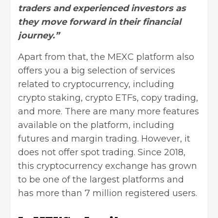
traders and experienced investors as
they move forward in their financial
journey.”
Apart from that, the MEXC platform also
offers you a big selection of services
related to cryptocurrency, including
crypto staking, crypto ETFs,
copy trading
,
and more. There are many more features
available on the platform, including
futures and margin trading. However, it
does not offer spot trading. Since 2018,
this cryptocurrency exchange has grown
to be one of the largest platforms and
has more than 7 million registered users.