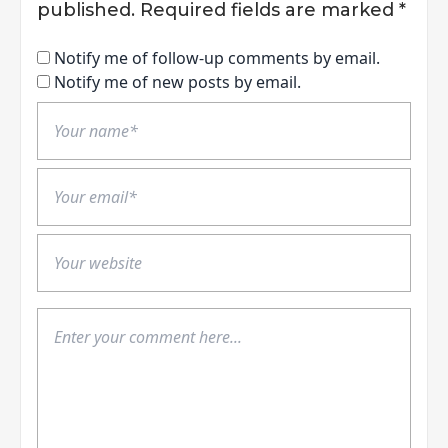
published.
Required fields are marked
*
Notify me of follow-up comments by email.
Notify me of new posts by email.