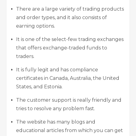
There are a large variety of trading products
and order types, and it also consists of
earning options.
It is one of the select-few trading exchanges
that offers exchange-traded funds to
traders.
It is fully legit and has compliance
certificates in Canada, Australia, the United
States, and Estonia.
The customer support is really friendly and
tries to resolve any problem fast.
The website has many blogs and
educational articles from which you can get