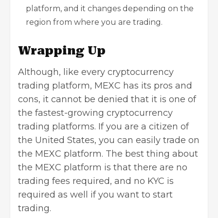
platform, and it changes depending on the
region from where you are trading.
Wrapping Up
Although, like every cryptocurrency
trading platform, MEXC has its pros and
cons, it cannot be denied that it is one of
the fastest-growing cryptocurrency
trading platforms. If you are a citizen of
the United States, you can easily trade on
the MEXC platform. The best thing about
the MEXC platform is that there are no
trading fees required, and no KYC is
required as well if you want to start
trading.