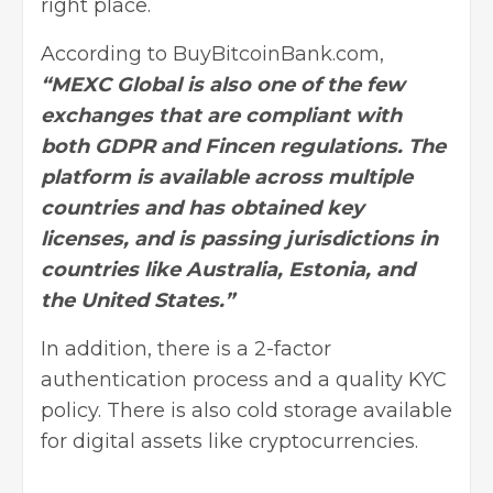
right place.
According to BuyBitcoinBank.com,
“MEXC Global is also one of the few
exchanges that are compliant with
both GDPR and Fincen regulations. The
platform is available across multiple
countries and has obtained key
licenses, and is passing jurisdictions in
countries like Australia, Estonia, and
the United States.”
In addition, there is a 2-factor
authentication process and a quality KYC
policy. There is also cold storage available
for digital assets like
cryptocurrencies
.