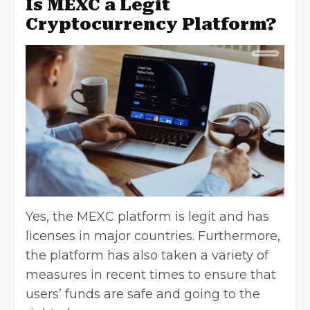
Is MEXC a Legit
Cryptocurrency Platform?
Yes, the MEXC platform is legit and has
licenses in major countries. Furthermore,
the platform has also taken a variety of
measures in recent times to ensure that
users’ funds are safe and going to the