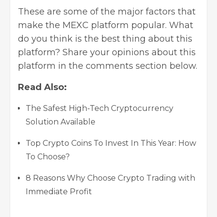
These are some of the major factors that
make the MEXC platform popular. What
do you think is the best thing about this
platform? Share your opinions about this
platform in the comments section below.
Read Also:
The Safest High-Tech Cryptocurrency
Solution Available
Top Crypto Coins To Invest In This Year: How
To Choose?
8 Reasons Why Choose Crypto Trading with
Immediate Profit