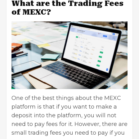
What are the Trading Fees
of MEXC?
One of the best things about the MEXC
platform is that if you want to make a
deposit into the platform, you will not
need to pay fees for it. However, there are
small trading fees you need to pay if you