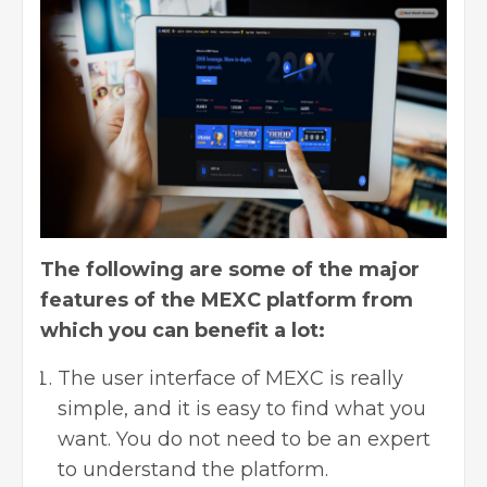
The following are some of the major
features of the MEXC platform from
which you can benefit a lot:
The user interface of MEXC is really
simple, and it is easy to find what you
want. You do not need to be an expert
to understand the platform.