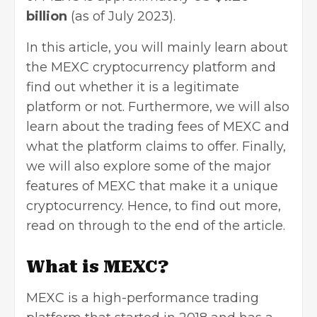
billion
(as of July 2023).
In this article, you will mainly learn about
the MEXC cryptocurrency platform and
find out whether it is a legitimate
platform or not. Furthermore, we will also
learn about the trading fees of MEXC and
what the platform claims to offer. Finally,
we will also explore some of the major
features of MEXC that make it a unique
cryptocurrency. Hence, to find out more,
read on through to the end of the article.
What is MEXC?
MEXC is a high-performance trading