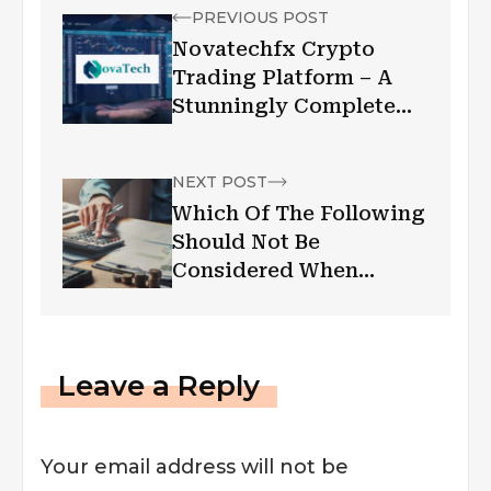
PREVIOUS POST
Novatechfx Crypto
Trading Platform – A
Stunningly Complete
Guide
NEXT POST
Which Of The Following
Should Not Be
Considered When
Setting A Current
Budget?
Leave a Reply
Your email address will not be