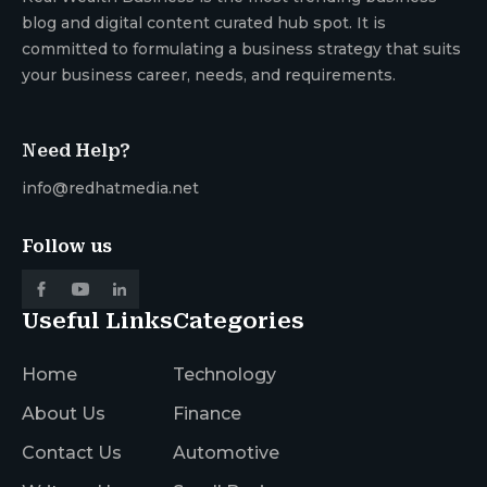
blog and digital content curated hub spot. It is
committed to formulating a business strategy that suits
your business career, needs, and requirements.
Need Help?
info@redhatmedia.net
Follow us
Useful Links
Categories
Home
Technology
About Us
Finance
Contact Us
Automotive