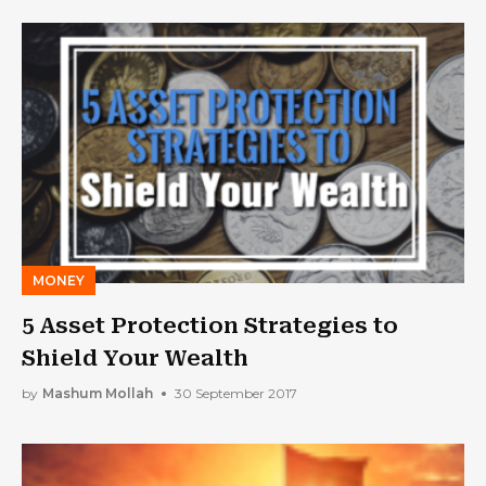
MONEY
5 Asset Protection Strategies to
Shield Your Wealth
by
Mashum Mollah
30 September 2017