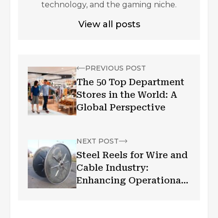
technology, and the gaming niche.
View all posts
PREVIOUS POST
The 50 Top Department
Stores in the World: A
Global Perspective
NEXT POST
Steel Reels for Wire and
Cable Industry:
Enhancing Operational
Efficiency