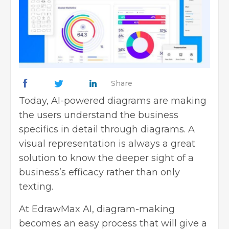
Share
Today, AI-powered diagrams are making
the users understand the business
specifics in detail through diagrams. A
visual representation is always a great
solution to know the deeper sight of a
business’s efficacy rather than only
texting.
At EdrawMax AI, diagram-making
becomes an easy process that will give a