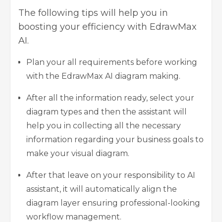
The following tips will help you in
boosting your efficiency with EdrawMax
AI.
Plan your all requirements before working
with the EdrawMax AI diagram making.
After all the information ready, select your
diagram types and then the assistant will
help you in collecting all the necessary
information regarding your business goals to
make your visual diagram.
After that leave on your responsibility to AI
assistant, it will automatically align the
diagram layer ensuring professional-looking
workflow management.