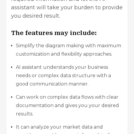
assistant will take your burden to provide
you desired result.
The features may include:
Simplify the diagram making with maximum
customization and flexibility approaches.
AI assistant understands your business
needs or complex data structure with a
good communication manner.
Can work on complex data flows with clear
documentation and gives you your desired
results.
It can analyze your market data and