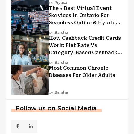
by
Piyasa
The 5 Best Virtual Event
Services In Ontario For
Seamless Online & Hybrid
Experiences
by
Barsha
How Cashback Credit Cards
Work: Flat Rate Vs
Category-Based Cashback
Explained
by
Barsha
Most Common Chronic
Diseases For Older Adults
by
Barsha
Follow us on Social Media