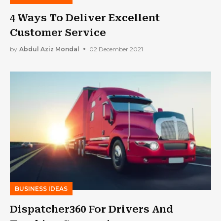
4 Ways To Deliver Excellent
Customer Service
by
Abdul Aziz Mondal
02 December 2021
BUSINESS IDEAS
Dispatcher360 For Drivers And