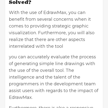
Solved?
With the use of EdrawMax, you can
benefit from several concerns when it
comes to providing strategic graphic
visualization. Furthermore, you will also
realize that there are other aspects
interrelated with the tool
you can accurately evaluate the process
of generating simple line drawings with
the use of the overall tool. The
intelligence and the talent of the
programmers in the development team
assist users with regards to the impact of
EdrawMax.