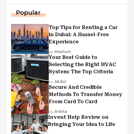
Popular
Top Tips for Renting a Car
in Dubai: A Hassel-Free
Experience
by
Mashum
Your Best Guide to
Selecting the Right HVAC
System: The Top Criteria
by
Abdul
Secure And Credible
Methods To Transfer Money
From Card To Card
by
Ankita
Invent Help Review on
Bringing Your Idea to Life