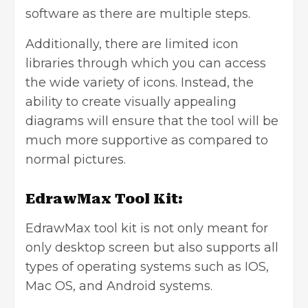
software as there are multiple steps.
Additionally, there are limited icon
libraries through which you can access
the wide variety of icons. Instead, the
ability to create visually appealing
diagrams will ensure that the tool will be
much more supportive as compared to
normal pictures.
EdrawMax Tool Kit:
EdrawMax tool kit is not only meant for
only desktop screen but also supports all
types of operating systems such as IOS,
Mac OS, and Android systems.