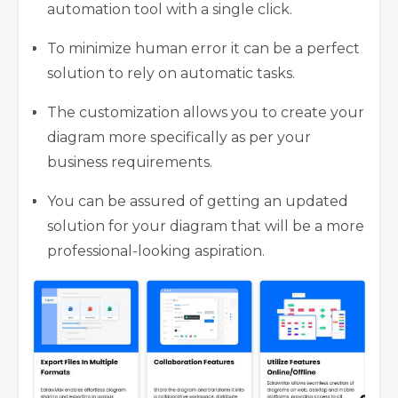
automation tool with a single click.
To minimize human error it can be a perfect
solution to rely on automatic tasks.
The customization allows you to create your
diagram more specifically as per your
business requirements.
You can be assured of getting an updated
solution for your diagram that will be a more
professional-looking aspiration.