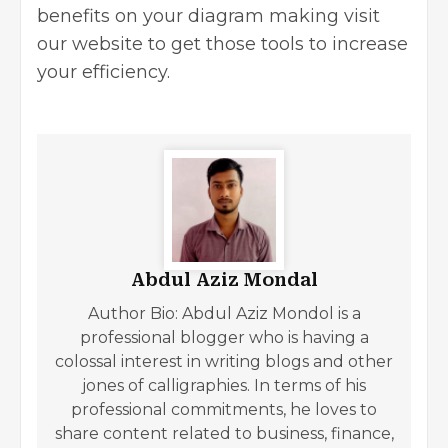
benefits on your diagram making visit
our
website
to get those tools to increase
your efficiency.
Abdul Aziz Mondal
Author Bio: Abdul Aziz Mondol is a
professional blogger who is having a
colossal interest in writing blogs and other
jones of calligraphies. In terms of his
professional commitments, he loves to
share content related to business, finance,