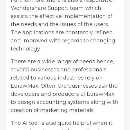
Furthermore ,there is also a responsive
Wondershare Support team which
assists the effective implementation of
the needs and the issues of the users.
The applications are constantly refined
and improved with regards to changing
technology.
There are a wide range of needs hence,
several businesses and professionals
related to various industries rely on
EdrawMax. Often, the businesses ask the
developers and producers of EdrawMax
to design accounting systems along with
creation of marketing materials.
The AI tool is also quite helpful when it