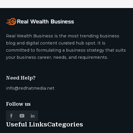
Real Wealth Business is the most trending business
blog and digital content curated hub spot. It is
committed to formulating a business strategy that suits
your business career, needs, and requirements.
Need Help?
info@redhatmedia.net
Follow us
Useful Links
Categories