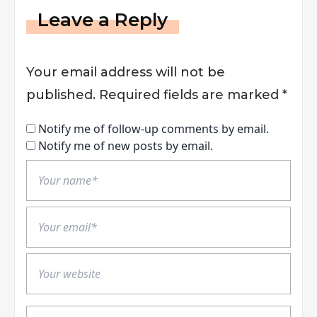
Leave a Reply
Your email address will not be
published.
Required fields are marked
*
Notify me of follow-up comments by email.
Notify me of new posts by email.