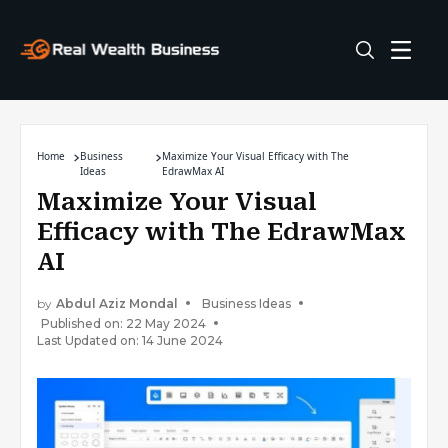
Home
Business
Maximize Your Visual Efficacy with The
Ideas
EdrawMax AI
Maximize Your Visual
Efficacy with The EdrawMax
AI
by
Abdul Aziz Mondal
Business Ideas
Published on: 22 May 2024
Last Updated on: 14 June 2024