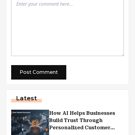
Latest
How AI Helps Businesses
Build Trust Through
Personalized Customer
Experiences?