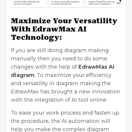
Maximize Your Versatility
With EdrawMax AI
Technology:
If you are still doing diagram making
manually then you need to do some
changes with the help of
EdrawMax AI
diagram
. To maximize your efficiency
and versatility in diagram making the
EdrawMax has brought a new innovation
with the integration of AI tool online.
To ease your work process and fasten up
the procedure, the AI automation will
help you make the complex diagram