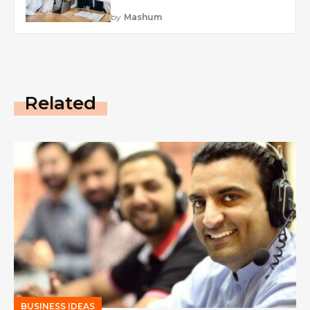
by
Mashum
Related
BUSINESS IDEAS