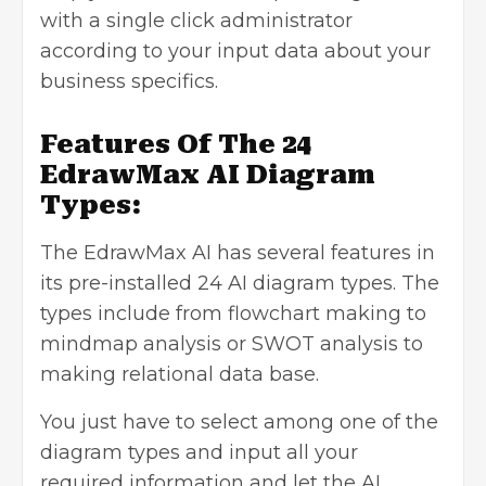
with a single click administrator
according to your input data about your
business specifics.
Features Of The 24
EdrawMax AI Diagram
Types:
The EdrawMax AI has several features in
its pre-installed 24 AI diagram types. The
types include from flowchart making to
mindmap analysis or SWOT analysis to
making relational data base.
You just have to select among one of the
diagram types and input all your
required information and let the AI