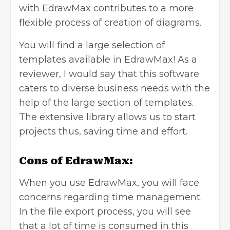
with EdrawMax contributes to a more
flexible process of creation of diagrams.
You will find a large selection of
templates available in EdrawMax! As a
reviewer, I would say that this software
caters to diverse business needs with the
help of the large section of templates.
The extensive library allows us to start
projects thus, saving time and effort.
Cons of EdrawMax:
When you use EdrawMax, you will face
concerns regarding time management.
In the file export process, you will see
that a lot of time is consumed in this