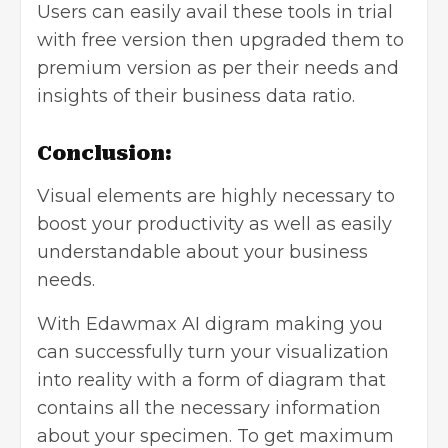
Users can easily avail these tools in trial
with free version then upgraded them to
premium version as per their needs and
insights of their business data ratio.
Conclusion:
Visual elements are highly necessary to
boost your productivity as well as easily
understandable about your business
needs.
With Edawmax AI digram making you
can successfully turn your visualization
into reality with a form of diagram that
contains all the necessary information
about your specimen. To get maximum