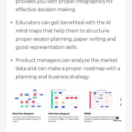
provides you with proper infographics for
effective decision making.
Educators can get benefited with the AI
mind maps that help them to structure
proper session planning, paper writing and
good representation skills.
Product managers can analyze the market
data and can make a proper roadmap with a
planning and business strategy.