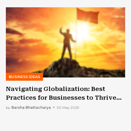
BUSINESS IDEAS
Navigating Globalization: Best
Practices for Businesses to Thrive
Internationally
by
Barsha Bhattacharya
30 May 2025