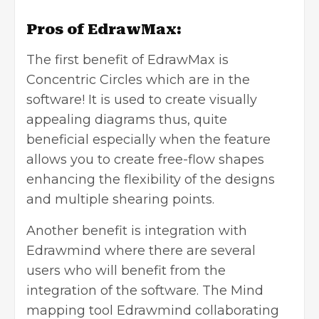
Pros of EdrawMax:
The first benefit of EdrawMax is
Concentric Circles which are in the
software! It is used to create visually
appealing diagrams thus, quite
beneficial especially when the feature
allows you to create free-flow shapes
enhancing the flexibility of the designs
and multiple shearing points.
Another benefit is integration with
Edrawmind where there are several
users who will benefit from the
integration of the software. The
Mind
mapping
tool Edrawmind collaborating