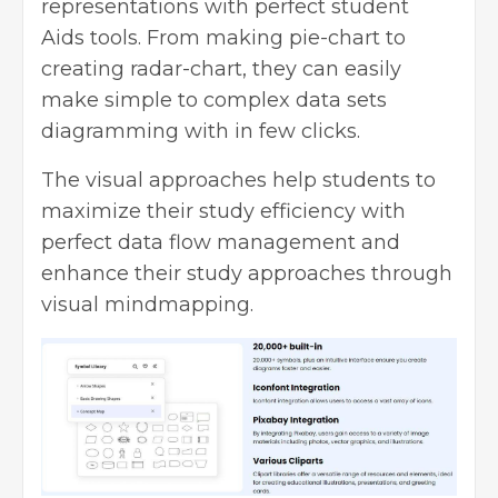
representations with perfect student
Aids tools. From making pie-chart to
creating radar-chart, they can easily
make simple to complex data sets
diagramming with in few clicks.
The visual approaches help students to
maximize their study efficiency with
perfect data flow management and
enhance their study approaches through
visual mindmapping.