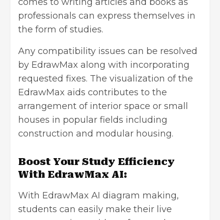
comes to writing articles and books as
professionals can express themselves in
the form of studies.
Any compatibility issues can be resolved
by EdrawMax along with incorporating
requested fixes. The visualization of the
EdrawMax aids contributes to the
arrangement of interior space or small
houses in popular fields including
construction and modular housing.
Boost Your Study Efficiency
With EdrawMax AI:
With EdrawMax AI diagram making,
students can easily make their live