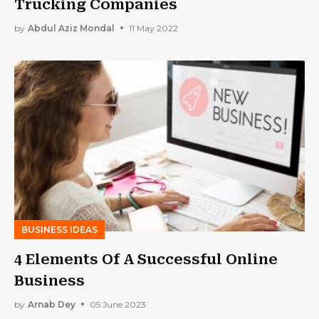
Trucking Companies
by
Abdul Aziz Mondal
11 May 2022
BUSINESS IDEAS
4 Elements Of A Successful Online
Business
by
Arnab Dey
05 June 2023