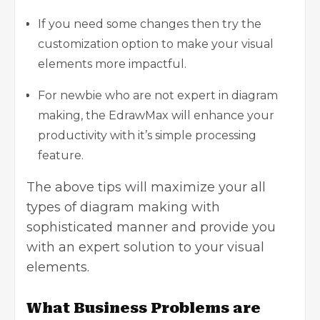
If you need some changes then try the
customization option to make your visual
elements more impactful.
For newbie who are not expert in diagram
making, the EdrawMax will enhance your
productivity with it’s simple processing
feature.
The above tips will maximize your all
types of diagram making with
sophisticated manner and provide you
with an expert solution to your visual
elements.
What Business Problems are