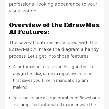
professional-looking appearance to your
visualization.
Overview of the EdrawMax
AI Features:
The several features associated with the
EdrawMax AI make the diagram a handy
process. Let’s get into those features.
AI automation focuses on AI algorithms to
design the diagram in a repetitive manner
that saves you time in manual diagram
making.
You can create a large number of flowcharts
in a simplified automated manner with the