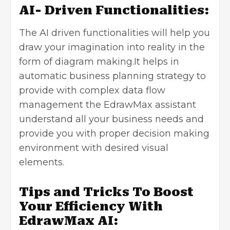
AI- Driven Functionalities:
The AI driven functionalities will help you
draw your imagination into reality in the
form of diagram making.It helps in
automatic business planning strategy to
provide with complex data flow
management the EdrawMax assistant
understand all your business needs and
provide you with proper decision making
environment with desired visual
elements.
Tips and Tricks To Boost
Your Efficiency With
EdrawMax AI: