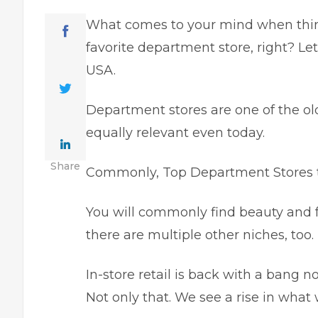
What comes to your mind when think
favorite department store, right? L
USA.
Department stores are one of the ol
equally relevant even today.
Share
Commonly, Top Department Stores tr
You will commonly find beauty and f
there are multiple other niches, too.
In-store retail is back with a bang
Not only that. We see a rise in what 