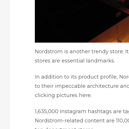
Nordstrom is another trendy store. 
stores are essential landmarks.
In addition to its product profile, N
to their impeccable architecture a
clicking pictures here.
1,635,000 Instagram hashtags are ta
Nordstrom-related content are 110,0