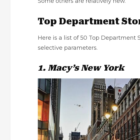
Some others are relatively new.
Top Department Stor
Here is a list of 50 Top Department S
selective parameters.
1. Macy’s New York