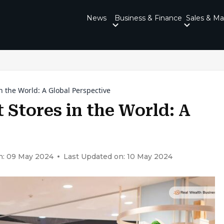
News
Business & Finance
Sales & Ma
 the World: A Global Perspective
Stores in the World: A
n: 09 May 2024
Last Updated on: 10 May 2024