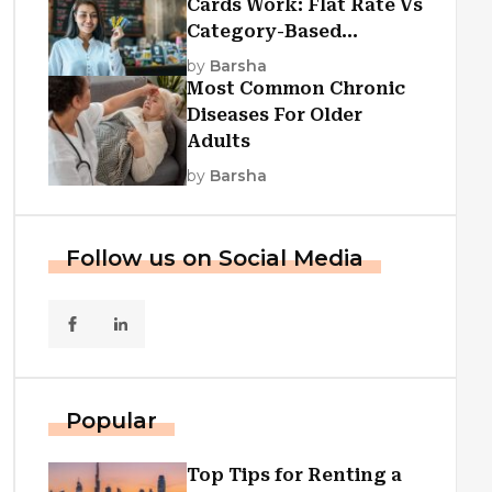
Cards Work: Flat Rate Vs
Category-Based
Cashback Explained
by
Barsha
Most Common Chronic
Diseases For Older
Adults
by
Barsha
Follow us on Social Media
Popular
Top Tips for Renting a