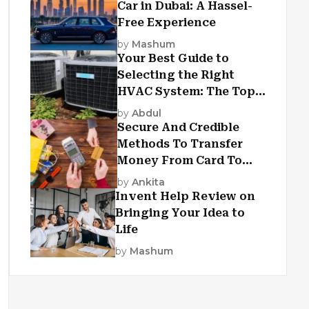
Car in Dubai: A Hassel-
Free Experience
by
Mashum
Your Best Guide to
Selecting the Right
HVAC System: The Top
Criteria
by
Abdul
Secure And Credible
Methods To Transfer
Money From Card To
Card
by
Ankita
Invent Help Review on
Bringing Your Idea to
Life
by
Mashum