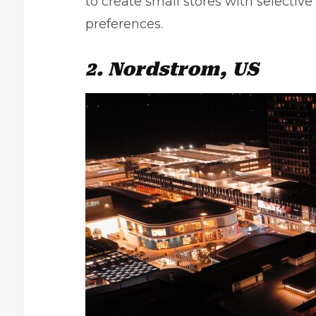
to create small stores with selecti
preferences.
2. Nordstrom, US