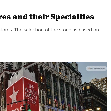
es and their Specialties
tores. The selection of the stores is based on