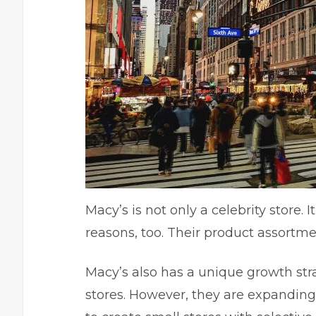
Macy’s is not only a celebrity store.
reasons, too. Their product assortmen
Macy’s also has a unique growth str
stores
. However, they are expanding 