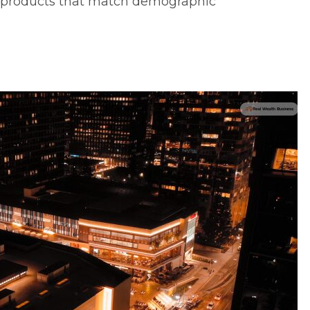
ve products that match demographic