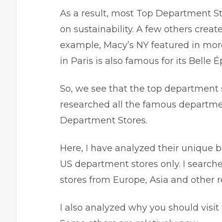
As a result, most Top Department S
on sustainability. A few others creat
example, Macy’s NY featured in more
in Paris is also famous for its Belle
So, we see that the top department 
researched all the famous departmen
Department Stores.
Here, I have analyzed their unique bu
US department stores only. I searc
stores from Europe, Asia and other r
I also analyzed why you should visit