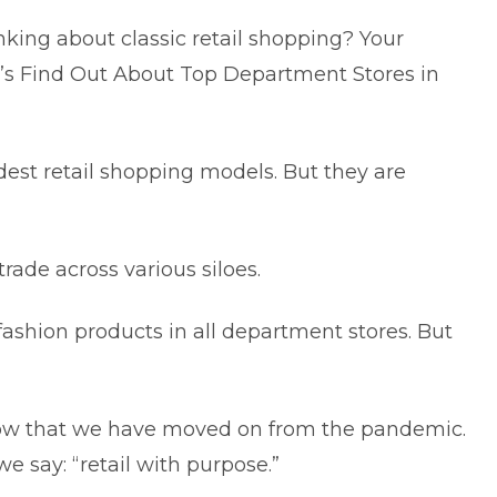
ing about classic retail shopping? Your
et’s Find Out About Top Department Stores in
dest retail shopping models. But they are
ade across various siloes.
ashion products in all department stores. But
 now that we have moved on from the pandemic.
we say: “retail with purpose.”