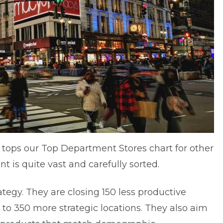
 It tops our Top Department Stores chart for other
t is quite vast and carefully sorted.
ategy. They are
closing 150 less productive
to 350 more strategic locations. They also aim