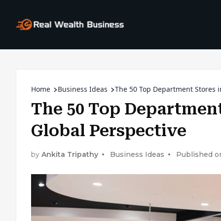
Home
Business Ideas
The 50 Top Department Stores in
The 50 Top Department 
Global Perspective
by
Ankita Tripathy
Business Ideas
Published o