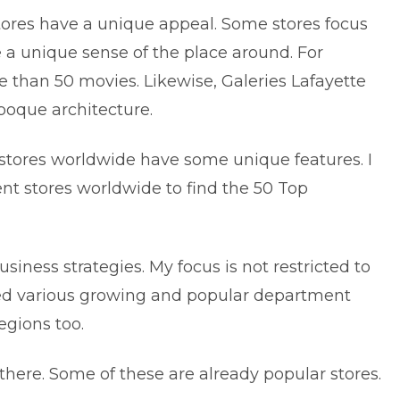
tores have a unique appeal. Some stores focus
e a unique sense of the place around. For
 than 50 movies. Likewise, Galeries Lafayette
 Époque architecture.
stores worldwide have some unique features. I
t stores worldwide to find the 50 Top
siness strategies. My focus is not restricted to
hed various growing and popular department
egions too.
 there. Some of these are already popular stores.