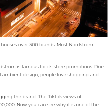
It houses over 300 brands. Most Nordstrom
ordstrom is famous for its store promotions. Due
nd ambient design, people love shopping and
gging the brand. The Tiktok views of
00,000. Now you can see why it is one of the