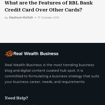
What are the Features of RBL Bank
Credit Card Over Other Cards?
by
Mashum Mollah
17 October 2019
Real Wealth Business is the most trending business
blog and digital content curated hub spot. It is
committed to formulating a business strategy that suits
your business career, needs, and requirements.
Need Help?