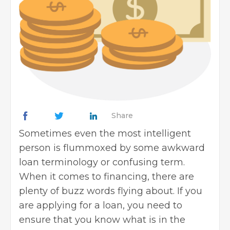
Share
Sometimes even the most intelligent
person is flummoxed by some awkward
loan terminology or confusing term.
When it comes to financing, there are
plenty of buzz words flying about. If you
are
applying for a loan
, you need to
ensure that you know what is in the