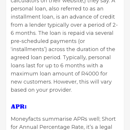
calculators on their website,) they say: A
personal loan, also referred to as an
installment loan, is an advance of credit
from a lender typically over a period of 2-
6 months. The loan is repaid via several
pre-scheduled payments (or
‘installments’) across the duration of the
agreed loan period. Typically, personal
loans last for up to 6 months with a
maximum loan amount of R4000 for
new customers. However, this will vary
based on your provider.
APR:
Moneyfacts
summarise APRs well; Short
for Annual Percentage Rate, it’s a legal