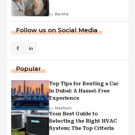
by
Barsha
Follow us on Social Media
Popular
Top Tips for Renting a Car
in Dubai: A Hassel-Free
Experience
by
Mashum
Your Best Guide to
Selecting the Right HVAC
System: The Top Criteria