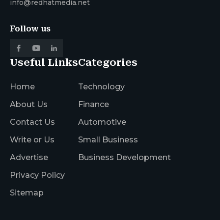
info@redhatmedia.net
Follow us
Useful Links
Categories
Home
Technology
About Us
Finance
Contact Us
Automotive
Write or Us
Small Business
Advertise
Business Development
Privacy Policy
Sitemap