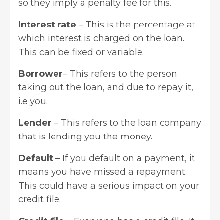
so they imply a penalty fee for this.
Interest rate
– This is the percentage at
which interest is charged on the loan.
This can be fixed or variable.
Borrower
– This refers to the person
taking out the loan, and due to repay it,
i.e you.
Lender
– This refers to the loan company
that is lending you the money.
Default
– If you default on a payment, it
means you have missed a repayment.
This could have a serious impact on your
credit file.