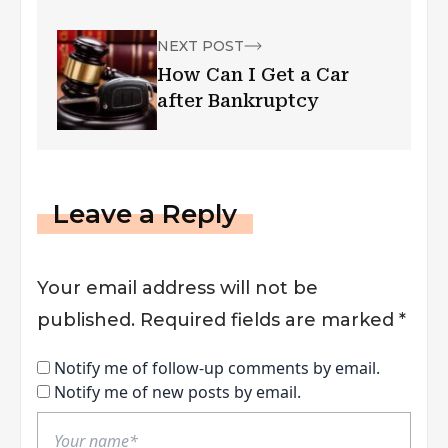
NEXT POST
How Can I Get a Car
after Bankruptcy
Leave a Reply
Your email address will not be
published.
Required fields are marked
*
Notify me of follow-up comments by email.
Notify me of new posts by email.