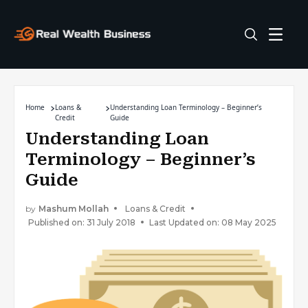
Home
Loans &
Understanding Loan Terminology – Beginner’s
Credit
Guide
Understanding Loan
Terminology – Beginner’s
Guide
by
Mashum Mollah
Loans & Credit
Published on: 31 July 2018
Last Updated on: 08 May 2025