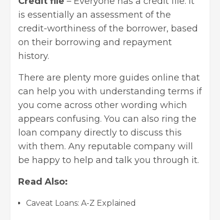
Credit file
– Everyone has a credit file. It
is essentially an assessment of the
credit-worthiness of the borrower, based
on their borrowing and repayment
history.
There are plenty more guides online that
can help you with understanding terms if
you come across other wording which
appears confusing. You can also ring the
loan company directly to discuss this
with them. Any reputable company will
be happy to help and talk you through it.
Read Also:
Caveat Loans: A-Z Explained