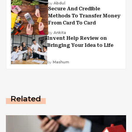
by
Abdul
Secure And Credible
Methods To Transfer Money
From Card To Card
by
Ankita
Invent Help Review on
Bringing Your Idea to Life
by
Mashum
Related