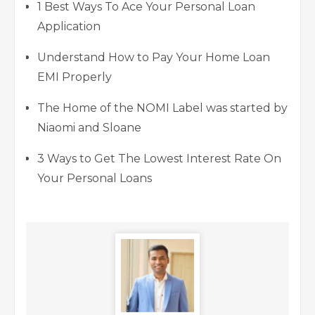
1 Best Ways To Ace Your Personal Loan
Application
Understand How to Pay Your Home Loan
EMI Properly
The Home of the NOMI Label was started by
Niaomi and Sloane
3 Ways to Get The Lowest Interest Rate On
Your Personal Loans