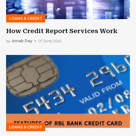
LOANS & CREDIT
How Credit Report Services Work
by
Arnab Dey
01 June 2022
LOANS & CREDIT