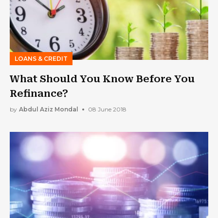
LOANS & CREDIT
What Should You Know Before You
Refinance?
by
Abdul Aziz Mondal
08 June 2018