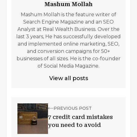
Mashum Mollah
Mashum Mollah is the feature writer of
Search Engine Magazine and an SEO
Analyst at Real Wealth Business. Over the
last 3 years, He has successfully developed
and implemented online marketing, SEO,
and conversion campaigns for 50+
businesses of all sizes. He is the co-founder
of Social Media Magazine.
View all posts
PREVIOUS POST
7 credit card mistakes
you need to avoid