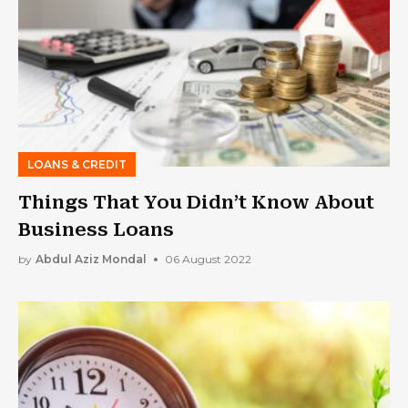
LOANS & CREDIT
Things That You Didn’t Know About
Business Loans
by
Abdul Aziz Mondal
06 August 2022