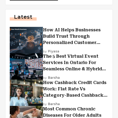
Latest
How AI Helps Businesses
Build Trust Through
Personalized Customer
Experiences?
by
Piyasa
The 5 Best Virtual Event
Services In Ontario For
Seamless Online & Hybrid
Experiences
by
Barsha
How Cashback Credit Cards
Work: Flat Rate Vs
Category-Based Cashback
Explained
by
Barsha
Most Common Chronic
Diseases For Older Adults