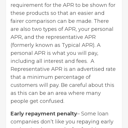
requirement for the APR to be shown for
these products so that an easier and
fairer comparison can be made. There
are also two types of APR, your personal
APR, and the representative APR
(formerly known as Typical APR). A
personal APR is what you will pay,
including all interest and fees. A
Representative APR is an advertised rate
that a minimum percentage of
customers will pay. Be careful about this
as this can be an area where many
people get confused.
Early repayment penalty
– Some loan
companies don’t like you repaying early