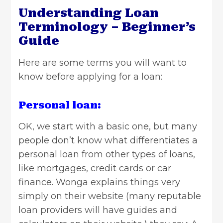
Understanding Loan
Terminology – Beginner’s
Guide
Here are some terms you will want to
know before applying for a loan:
Personal loan:
OK, we start with a basic one, but many
people don’t know what differentiates a
personal loan from other types of loans,
like mortgages, credit cards or car
finance. Wonga explains things very
simply on their website (many reputable
loan providers will have guides and