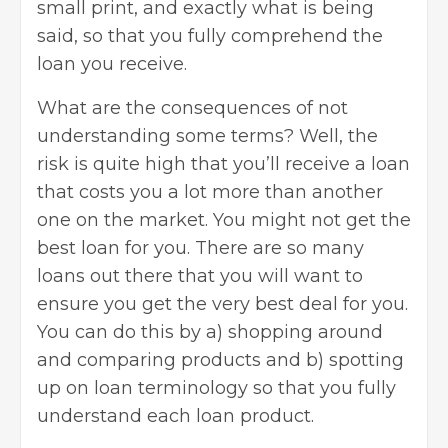
small print, and exactly what is being
said, so that you fully comprehend the
loan you receive.
What are the consequences of not
understanding some terms? Well, the
risk is quite high that you’ll receive a loan
that costs you a lot more than another
one on the market. You might not get the
best loan for you. There are so many
loans out there that you will want to
ensure you get the very best deal for you.
You can do this by a) shopping around
and comparing products and b) spotting
up on loan terminology so that you fully
understand each loan product.