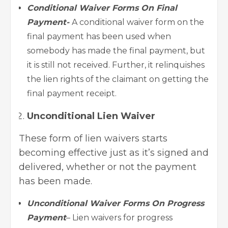
Conditional Waiver Forms On Final
Payment-
A conditional waiver form on the
final payment has been used when
somebody has made the final payment, but
it is still not received. Further, it relinquishes
the lien rights of the claimant on getting the
final payment receipt.
Unconditional Lien Waiver
These form of lien waivers starts
becoming effective just as it’s signed and
delivered, whether or not the payment
has been made.
Unconditional Waiver Forms On Progress
Payment
– Lien waivers for progress