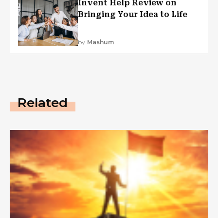
Invent Help Review on
Bringing Your Idea to Life
by
Mashum
Related