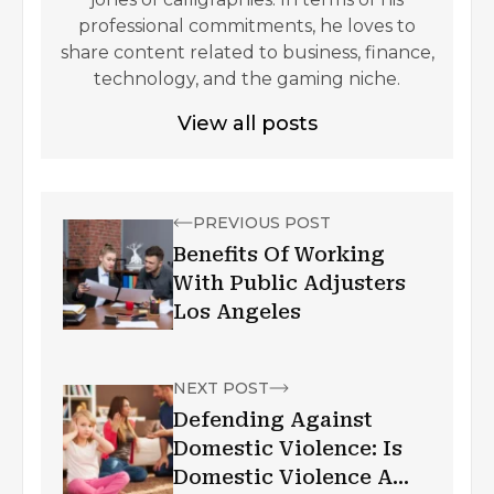
professional commitments, he loves to
share content related to business, finance,
technology, and the gaming niche.
View all posts
PREVIOUS POST
Benefits Of Working
With Public Adjusters
Los Angeles
NEXT POST
Defending Against
Domestic Violence: Is
Domestic Violence A