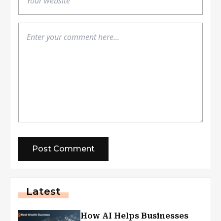
Latest
How AI Helps Businesses