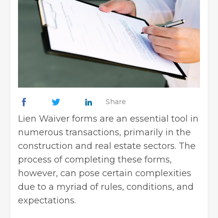
Share
Lien Waiver forms are an essential tool in
numerous transactions, primarily in the
construction and real estate sectors. The
process of completing these forms,
however, can pose certain complexities
due to a myriad of rules, conditions, and
expectations.