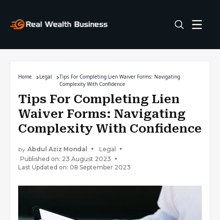
Home
Legal
Tips For Completing Lien Waiver Forms: Navigating
Complexity With Confidence
Tips For Completing Lien
Waiver Forms: Navigating
Complexity With Confidence
by
Abdul Aziz Mondal
Legal
Published on: 23 August 2023
Last Updated on: 08 September 2023