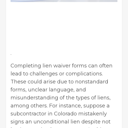
.
Completing lien waiver forms can often
lead to challenges or complications.
These could arise due to nonstandard
forms, unclear language, and
misunderstanding of the types of liens,
among others. For instance, suppose a
subcontractor in Colorado mistakenly
signs an unconditional lien despite not