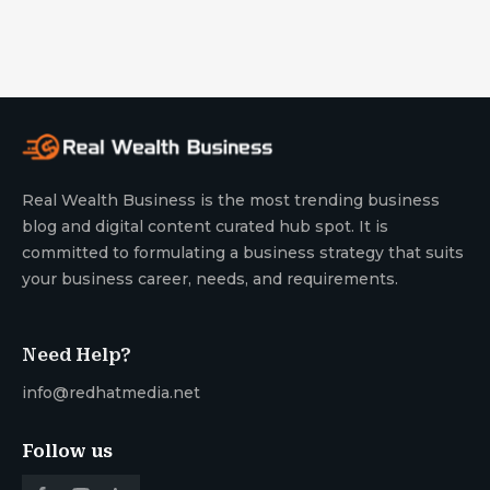
Real Wealth Business is the most trending business
blog and digital content curated hub spot. It is
committed to formulating a business strategy that suits
your business career, needs, and requirements.
Need Help?
info@redhatmedia.net
Follow us