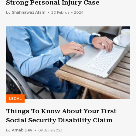
Strong Personal Injury Case
by
Shahnawaz Alam
20 February 2024
LEGAL
Things To Know About Your First
Social Security Disability Claim
by
Arnab Dey
09 June 2023