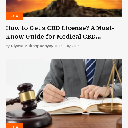
LEGAL
How to Get a CBD License? A Must-
Know Guide for Medical CBD
Businesses
by
Piyasa Mukhopadhyay
05 July 2025
LEGAL