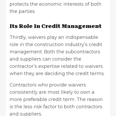
protects the economic interests of both
the parties.
Its Role In Credit Management
Thirdly, waivers play an indispensable
role in the construction industry’s credit
management. Both the subcontractors
and suppliers can consider the
contractor’s expertise related to waivers
when they are deciding the credit terms.
Contractors who provide waivers
consistently are most likely to own a
more preferable credit term. The reason
is the less risk factor to both contractors
and suppliers.