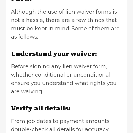
Although the use of lien waiver forms is
not a hassle, there are a few things that
must be kept in mind. Some of them are
as follows:
Understand your waiver:
Before signing any lien waiver form,
whether conditional or unconditional,
ensure you understand what rights you
are waiving.
Verify all details:
From job dates to payment amounts,
double-check all details for accuracy.