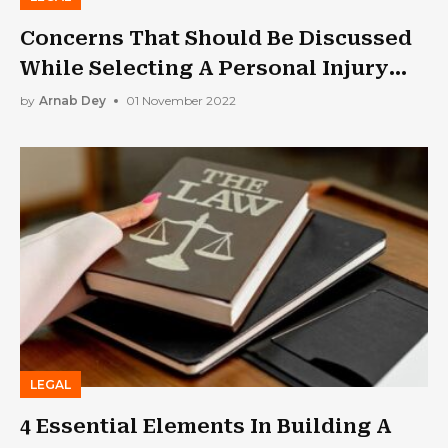
Concerns That Should Be Discussed
While Selecting A Personal Injury
Lawyer
by
Arnab Dey
01 November 2022
LEGAL
4 Essential Elements In Building A