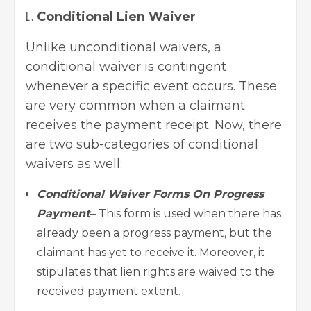
Conditional Lien Waiver
Unlike unconditional waivers, a
conditional waiver is contingent
whenever a specific event occurs. These
are very common when a claimant
receives the payment receipt. Now, there
are two sub-categories of conditional
waivers as well:
Conditional Waiver Forms On Progress
Payment
– This form is used when there has
already been a progress payment, but the
claimant has yet to receive it. Moreover, it
stipulates that lien rights are waived to the
received payment extent.