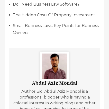
Do I Need Business Law Software?
The Hidden Costs Of Property Investment
Small Business Laws: Key Points for Business
Owners
Abdul Aziz Mondal
Author Bio: Abdul Aziz Mondol is a
professional blogger who is having a
colossal interest in writing blogs and other
jones of calligraphies. In terms of his