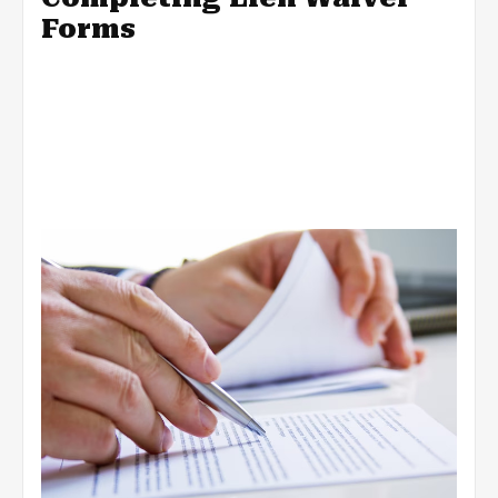
Forms