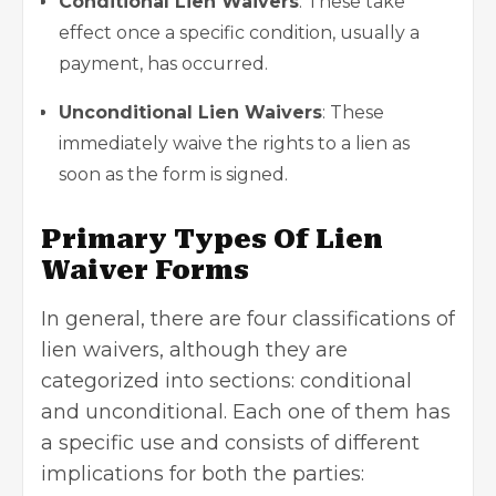
Conditional Lien Waivers
: These take
effect once a specific condition, usually a
payment, has occurred.
Unconditional Lien Waivers
: These
immediately waive the rights to a lien as
soon as the form is signed.
Primary Types Of Lien
Waiver Forms
In general, there are four classifications of
lien waivers, although they are
categorized into sections: conditional
and unconditional. Each one of them has
a specific use and consists of different
implications for both the parties: