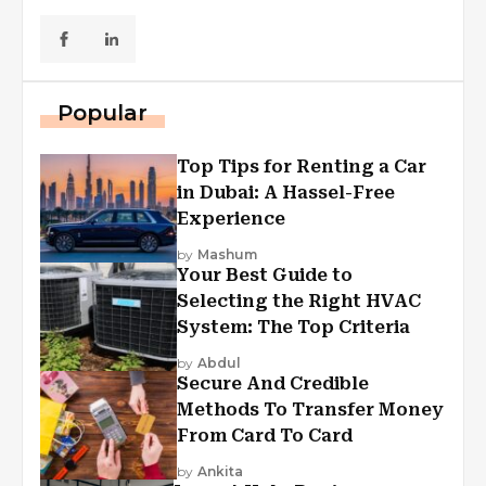
Popular
Top Tips for Renting a Car
in Dubai: A Hassel-Free
Experience
by
Mashum
Your Best Guide to
Selecting the Right HVAC
System: The Top Criteria
by
Abdul
Secure And Credible
Methods To Transfer Money
From Card To Card
by
Ankita