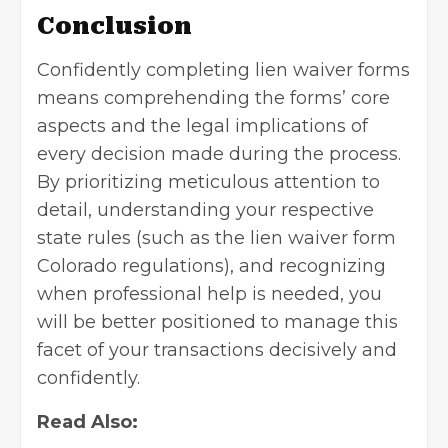
Conclusion
Confidently completing lien waiver forms
means comprehending the forms’ core
aspects and the legal implications of
every decision made during the process.
By prioritizing meticulous attention to
detail, understanding your respective
state rules (such as the
lien waiver form
Colorado
regulations), and recognizing
when professional help is needed, you
will be better positioned to manage this
facet of your transactions decisively and
confidently.
Read Also: