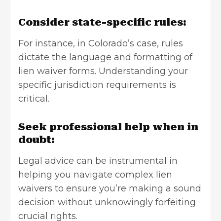
Consider state-specific rules:
For instance, in Colorado’s case, rules
dictate the language and formatting of
lien waiver forms. Understanding your
specific jurisdiction requirements is
critical.
Seek professional help when in
doubt:
Legal advice can be instrumental in
helping you navigate complex lien
waivers to ensure you’re making a sound
decision without unknowingly forfeiting
crucial rights.