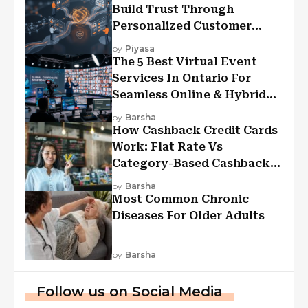
Build Trust Through
Personalized Customer
Experiences?
by
Piyasa
The 5 Best Virtual Event
Services In Ontario For
Seamless Online & Hybrid
Experiences
by
Barsha
How Cashback Credit Cards
Work: Flat Rate Vs
Category-Based Cashback
Explained
by
Barsha
Most Common Chronic
Diseases For Older Adults
by
Barsha
Follow us on Social Media