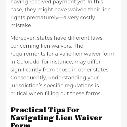
having received payment yet. In this
case, they might have waived their lien
rights prematurely—a very costly
mistake.
Moreover, states have different laws
concerning lien waivers. The
requirements for a valid lien waiver form
in Colorado, for instance, may differ
significantly from those in other states.
Consequently, understanding your
jurisdiction’s specific regulations is
critical when filling out these forms.
Practical Tips For
Navigating Lien Waiver
Form