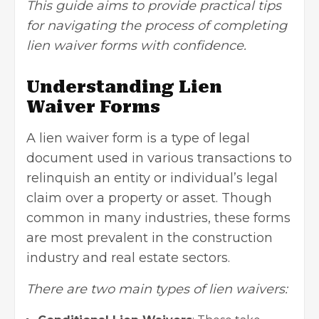
This guide aims to provide practical tips
for navigating the process of completing
lien waiver forms with confidence.
Understanding Lien
Waiver Forms
A lien waiver form is a type of legal
document used in various transactions to
relinquish an entity or individual’s legal
claim over a property or asset. Though
common in many industries, these forms
are most prevalent in the construction
industry and real estate sectors.
There are two main types of lien waivers: