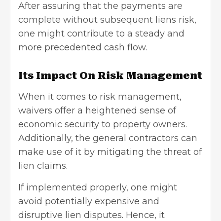
After assuring that the payments are
complete without subsequent liens risk,
one might contribute to a steady and
more precedented cash flow.
Its Impact On Risk Management
When it comes to risk management,
waivers offer a heightened sense of
economic security to property owners.
Additionally, the general contractors can
make use of it by mitigating the threat of
lien claims.
If implemented properly, one might
avoid potentially expensive and
disruptive lien disputes. Hence, it