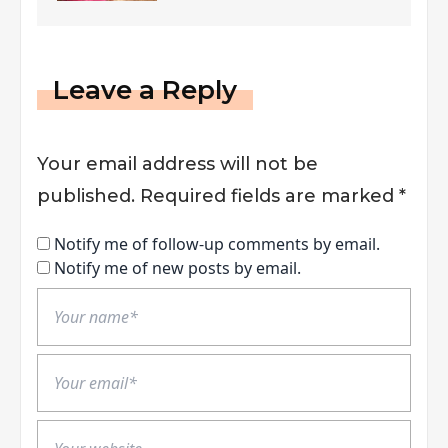
Felony?
Leave a Reply
Your email address will not be
published.
Required fields are marked
*
Notify me of follow-up comments by email.
Notify me of new posts by email.