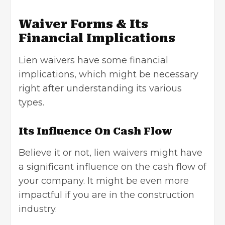
Waiver Forms & Its
Financial Implications
Lien waivers have some financial
implications, which might be necessary
right after understanding its various
types.
Its Influence On Cash Flow
Believe it or not, lien waivers might have
a significant influence on the cash flow of
your company. It might be even more
impactful if you are in the construction
industry.