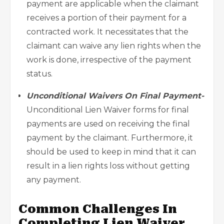
payment are applicable when the claimant
receives a portion of their payment for a
contracted work. It necessitates that the
claimant can waive any lien rights when the
work is done, irrespective of the payment
status.
Unconditional Waivers On Final Payment-
Unconditional Lien Waiver forms for final
payments are used on receiving the final
payment by the claimant. Furthermore, it
should be used to keep in mind that it can
result in a lien rights loss without getting
any payment.
Common Challenges In
Completing Lien Waiver