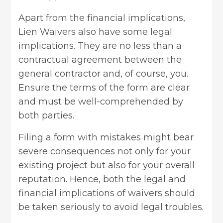
Apart from the financial implications,
Lien Waivers also have some legal
implications. They are no less than a
contractual agreement between the
general contractor and, of course, you.
Ensure the terms of the form are clear
and must be well-comprehended by
both parties.
Filing a form with mistakes might bear
severe consequences not only for your
existing project but also for your overall
reputation. Hence, both the legal and
financial implications of waivers should
be taken seriously to avoid legal troubles.