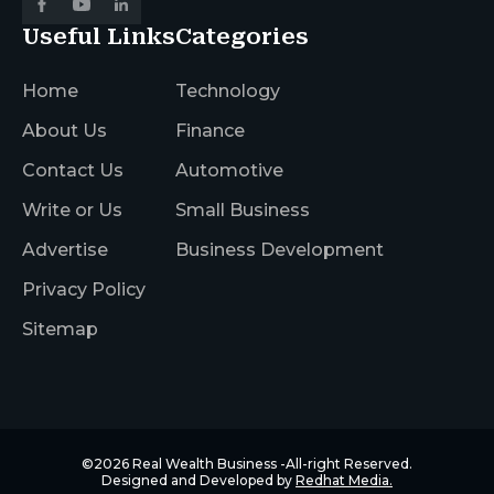
Useful Links
Categories
Home
Technology
About Us
Finance
Contact Us
Automotive
Write or Us
Small Business
Advertise
Business Development
Privacy Policy
Sitemap
©2026
Real Wealth Business
-All-right Reserved.
Designed and Developed by
Redhat Media.