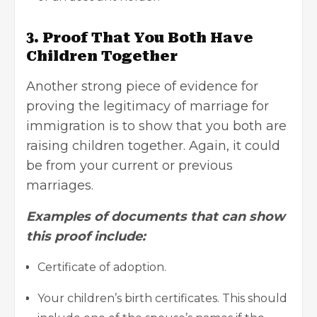
3. Proof That You Both Have
Children Together
Another strong piece of evidence for
proving the legitimacy of marriage for
immigration is to show that you both are
raising children together. Again, it could
be from your current or previous
marriages.
Examples of documents that can show
this proof include:
Certificate of adoption.
Your children’s birth certificates. This should