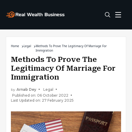
Home
Legal
Methods To Prove The Legitimacy Of Marriage For
Immigration
Methods To Prove The
Legitimacy Of Marriage For
Immigration
by
Arnab Dey
Legal
Published on: 06 October 2022
Last Updated on: 27 February 2025