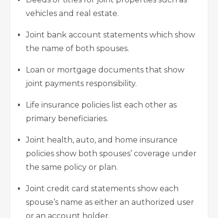
vehicles and real estate.
Joint bank account statements which show
the name of both spouses.
Loan or mortgage documents that show
joint payments responsibility.
Life insurance policies list each other as
primary beneficiaries.
Joint health, auto, and
home insurance
policies
show both spouses’ coverage under
the same policy or plan.
Joint credit card statements show each
spouse’s name as either an authorized user
or an account holder.