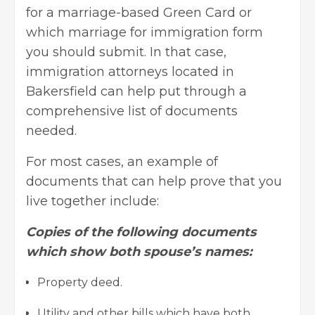
for a marriage-based Green Card or
which marriage for immigration form
you should submit. In that case,
immigration attorneys located in
Bakersfield can help put through a
comprehensive list of documents
needed.
For most cases, an example of
documents that can help prove that you
live together include:
Copies of the following documents
which show both spouse’s names:
Property deed.
Utility and other bills which have both