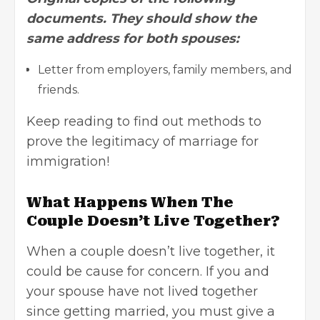
documents. They should show the
same address for both spouses:
Letter from employers, family members, and
friends.
Keep reading to find out methods to
prove the legitimacy of marriage for
immigration!
What Happens When The
Couple Doesn’t Live Together?
When a couple doesn’t live together, it
could be cause for concern. If you and
your spouse have not lived together
since getting married, you must give a