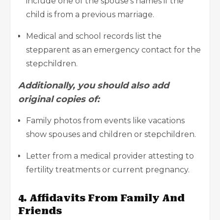
include one of the spouse’s names if the
child is from a previous marriage.
Medical and school records list the
stepparent as an emergency contact for the
stepchildren.
Additionally, you should also add
original copies of:
Family photos from
events like vacations
show spouses and children or stepchildren.
Letter from a medical provider attesting to
fertility treatments or current pregnancy.
4. Affidavits From Family And
Friends