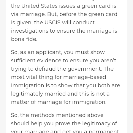
the United States issues a green card is
via marriage. But, before the green card
is given, the USCIS will conduct
investigations to ensure the marriage is
bona fide.
So, as an applicant, you must show
sufficient evidence to ensure you aren’t
trying to defraud the government. The
most vital thing for marriage-based
immigration is to show that you both are
legitimately married and this is not a
matter of marriage for immigration.
So, the methods mentioned above
should help you prove the legitimacy of
your marriage and get you a permanent