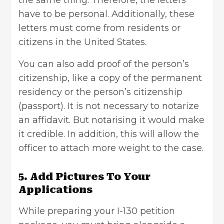
have to be personal. Additionally, these
letters must come from residents or
citizens in the United States.
You can also add proof of the person’s
citizenship, like a copy of the permanent
residency or the person’s citizenship
(passport). It is not necessary to
notarize
an affidavit
. But notarising it would make
it credible. In addition, this will allow the
officer to attach more weight to the case.
5. Add Pictures To Your
Applications
While preparing your I-130 petition