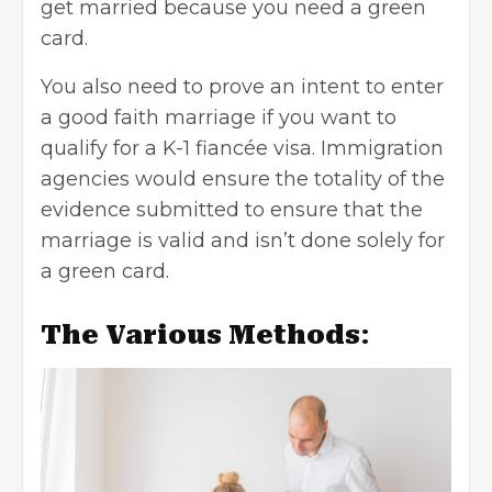
get married because you need a green
card.
You also need to prove an intent to enter
a good faith marriage if you want to
qualify for a K-1 fiancée visa. Immigration
agencies would ensure the totality of the
evidence submitted to ensure that the
marriage is valid and isn’t done solely for
a green card.
The Various Methods
: