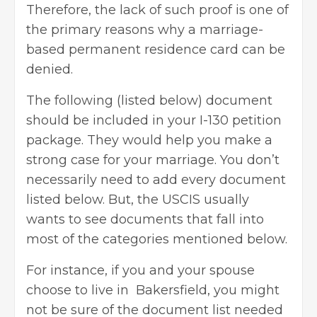
Therefore, the lack of such proof is one of
the primary reasons why a marriage-
based permanent residence card can be
denied.
The following (listed below) document
should be included in your I-130 petition
package. They would help you make a
strong case for your marriage. You don’t
necessarily need to add every document
listed below. But, the USCIS usually
wants to see documents that fall into
most of the categories mentioned below.
For instance, if you and your spouse
choose to live in Bakersfield, you might
not be sure of the document list needed