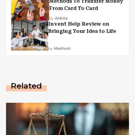
Methods To Transfer Money
From Card To Card
by
Ankita
Invent Help Review on
Bringing Your Idea to Life
by
Mashum
Related