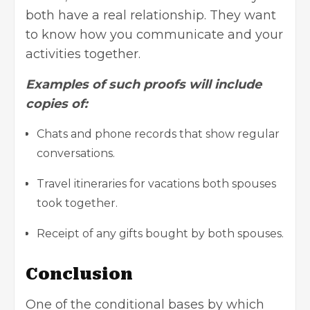
both have a real relationship. They want
to know how you communicate and your
activities together.
Examples of such proofs will include
copies of:
Chats and phone records that show regular
conversations.
Travel itineraries for vacations both spouses
took together.
Receipt of any gifts bought by both spouses.
Conclusion
One of the conditional bases by which