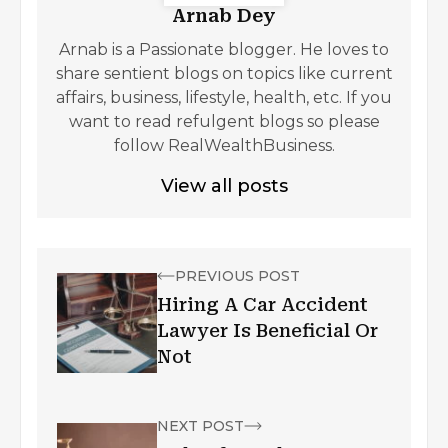
Arnab Dey
Arnab is a Passionate blogger. He loves to
share sentient blogs on topics like current
affairs, business, lifestyle, health, etc. If you
want to read refulgent blogs so please
follow RealWealthBusiness.
View all posts
PREVIOUS POST
Hiring A Car Accident
Lawyer Is Beneficial Or
Not
NEXT POST