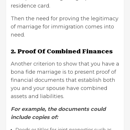
residence card.
Then the need for proving the legitimacy
of marriage for immigration comes into
need.
2.
Proof Of Combined Finances
Another criterion to show that you have a
bona fide marriage is to present proof of
financial documents that establish both
you and your spouse have combined
assets and liabilities
.
For example, the documents could
include copies of:
Deeds or titles for joint properties such as