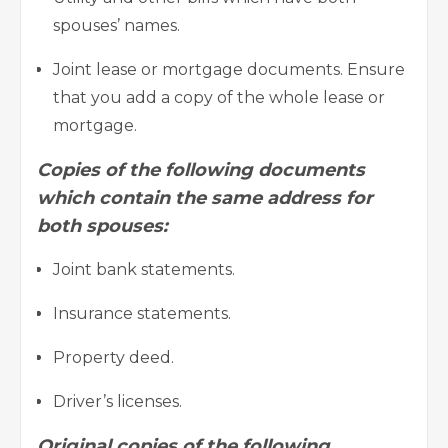
spouses’ names.
Joint lease or
mortgage
documents. Ensure
that you add a copy of the whole lease or
mortgage.
Copies of the following documents
which contain the same address for
both spouses:
Joint bank statements.
Insurance statements.
Property deed.
Driver’s licenses.
Original copies of the following