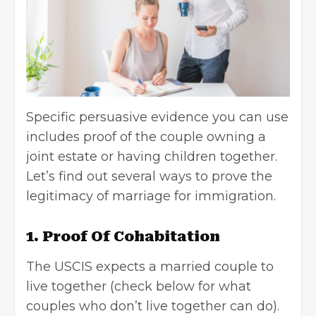
Specific persuasive evidence you can use
includes proof of the couple owning a
joint estate or having children together.
Let’s find out several ways to prove the
legitimacy of marriage for
immigration
.
1. Proof Of Cohabitation
The USCIS expects a married couple to
live together (check below for what
couples who don’t live together can do).