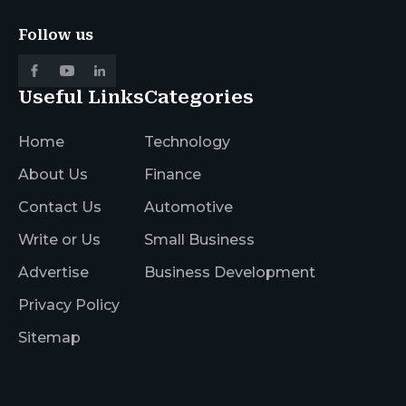
Follow us
Useful Links
Categories
Home
Technology
About Us
Finance
Contact Us
Automotive
Write or Us
Small Business
Advertise
Business Development
Privacy Policy
Sitemap