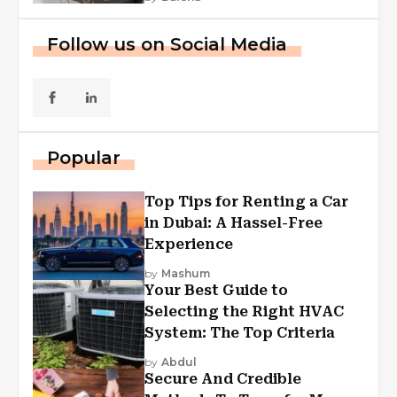
Follow us on Social Media
Popular
Top Tips for Renting a Car
in Dubai: A Hassel-Free
Experience
by
Mashum
Your Best Guide to
Selecting the Right HVAC
System: The Top Criteria
by
Abdul
Secure And Credible