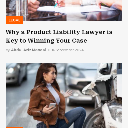
LEGAL
Why a Product Liability Lawyer is
Key to Winning Your Case
by
Abdul Aziz Mondal
16 September 2024