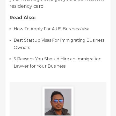
residency card.
Read Also:
How To Apply For A US Business Visa
Best Startup Visas For Immigrating Business
Owners
5 Reasons You Should Hire an Immigration
Lawyer for Your Business