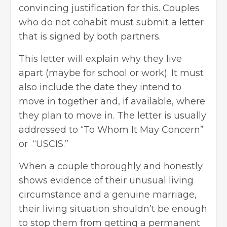
convincing justification for this. Couples
who do not cohabit must submit a letter
that is signed by both partners.
This letter will explain why they live
apart (maybe for school or work). It must
also include the date they intend to
move in together and, if available, where
they
plan to move in
. The letter is usually
addressed to “To Whom It May Concern”
or “USCIS.”
When a couple thoroughly and honestly
shows evidence of their unusual living
circumstance and a genuine marriage,
their living situation shouldn’t be enough
to stop them from getting a permanent