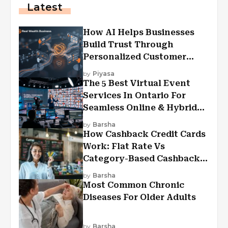
Latest
How AI Helps Businesses
Build Trust Through
Personalized Customer
Experiences?
by
Piyasa
The 5 Best Virtual Event
Services In Ontario For
Seamless Online & Hybrid
Experiences
by
Barsha
How Cashback Credit Cards
Work: Flat Rate Vs
Category-Based Cashback
Explained
by
Barsha
Most Common Chronic
Diseases For Older Adults
by
Barsha