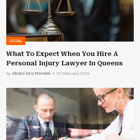
LEGAL
What To Expect When You Hire A
Personal Injury Lawyer In Queens
by
Abdul Aziz Mondal
20 February 2024