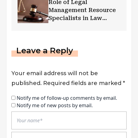
Role of Legal
Management Resource
Specialists in Law
Firm’s Growth
Leave a Reply
Your email address will not be
published.
Required fields are marked
*
Notify me of follow-up comments by email.
Notify me of new posts by email.