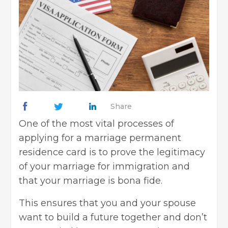
Share
One of the most vital processes of
applying for a marriage
permanent
residence
card is to prove the legitimacy
of your marriage for immigration and
that your marriage is bona fide.
This ensures that you and your spouse
want to build a future together and don’t