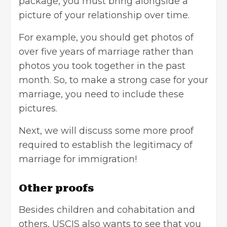
package, you must bring alongside a
picture of your relationship over time.
For example, you should get photos of
over five years of marriage rather than
photos you took together in the past
month. So, to make a strong case for your
marriage, you need to include these
pictures.
Next, we will discuss some more proof
required to establish the legitimacy of
marriage for immigration!
Other proofs
Besides children and cohabitation and
others, USCIS also wants to see that you