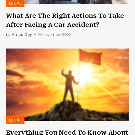
LEGAL
What Are The Right Actions To Take
After Facing A Car Accident?
by
Arnab Dey
10 November 2022
LEGAL
Everything You Need To Know About