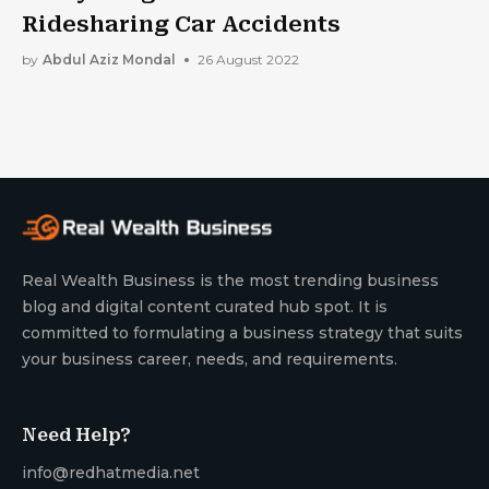
Ridesharing Car Accidents
by
Abdul Aziz Mondal
26 August 2022
Real Wealth Business is the most trending business
blog and digital content curated hub spot. It is
committed to formulating a business strategy that suits
your business career, needs, and requirements.
Need Help?
info@redhatmedia.net