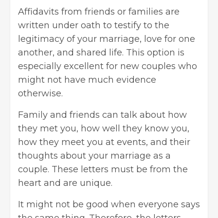
Affidavits from friends or families are
written under oath to testify to the
legitimacy of your marriage, love for one
another, and shared life. This option is
especially excellent for new couples who
might not have much evidence
otherwise.
Family and friends can talk about how
they met you, how well they know you,
how they meet you at events, and their
thoughts about your marriage as a
couple. These letters must be from the
heart and are unique.
It might not be good when everyone says
the same thing. Therefore, the letters