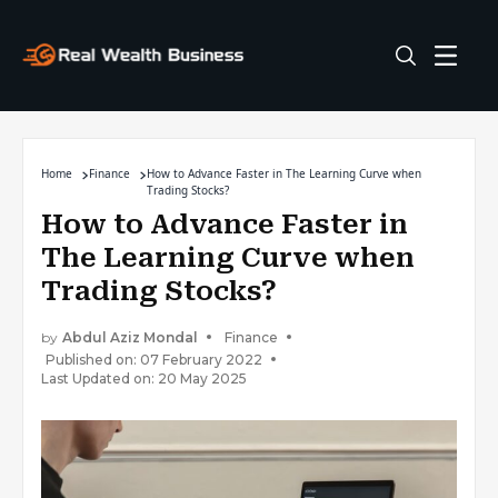
Home
Finance
How to Advance Faster in The Learning Curve when
Trading Stocks?
How to Advance Faster in
The Learning Curve when
Trading Stocks?
by
Abdul Aziz Mondal
Finance
Published on: 07 February 2022
Last Updated on: 20 May 2025