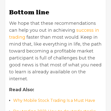
Bottom line
We hope that these recommendations
can help you out in achieving
success in
trading
faster than most would. Keep in
mind that, like everything in life, the path
toward becoming a profitable market
participant is full of challenges but the
good news is that most of what you need
to learn is already available on the
internet.
Read Also:
Why Mobile Stock Trading Is a Must Have