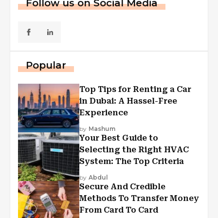
Follow us on Social Media
Popular
Top Tips for Renting a Car
in Dubai: A Hassel-Free
Experience
by
Mashum
Your Best Guide to
Selecting the Right HVAC
System: The Top Criteria
by
Abdul
Secure And Credible
Methods To Transfer Money
From Card To Card