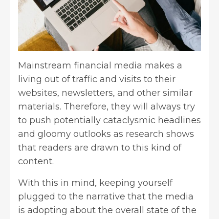
Mainstream financial media makes a
living out of traffic and visits to their
websites, newsletters, and other similar
materials. Therefore, they will always try
to push potentially cataclysmic headlines
and gloomy outlooks as research shows
that readers are drawn to this kind of
content.
With this in mind, keeping yourself
plugged to the narrative that the media
is adopting about the overall state of the