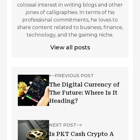
colossal interest in writing blogs and other
jones of calligraphies. In terms of his
professional commitments, he loves to
share content related to business, finance,
technology, and the gaming niche.
View all posts
PREVIOUS POST
The Digital Currency of
The Future: Where Is It
Heading?
NEXT POST
Is PKT Cash Crypto A