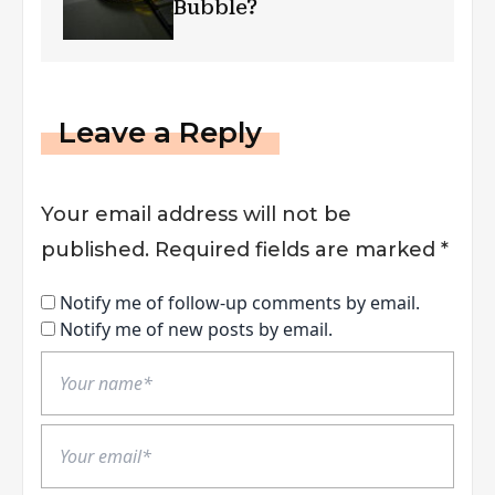
Bubble?
Leave a Reply
Your email address will not be
published.
Required fields are marked
*
Notify me of follow-up comments by email.
Notify me of new posts by email.