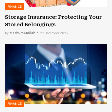
FINANCE
Storage Insurance: Protecting Your
Stored Belongings
by
Mashum Mollah
29 December 2023
FINANCE