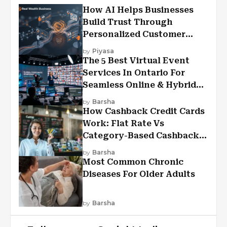
How AI Helps Businesses
Build Trust Through
Personalized Customer
Experiences?
by
Piyasa
The 5 Best Virtual Event
Services In Ontario For
Seamless Online & Hybrid
Experiences
by
Barsha
How Cashback Credit Cards
Work: Flat Rate Vs
Category-Based Cashback
Explained
by
Barsha
Most Common Chronic
Diseases For Older Adults
by
Barsha