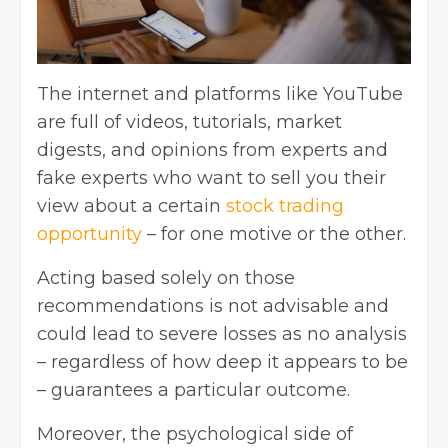
The internet and platforms like YouTube
are full of videos, tutorials, market
digests, and opinions from experts and
fake experts who want to sell you their
view about a certain
stock trading
opportunity
– for one motive or the other.
Acting based solely on those
recommendations is not advisable and
could lead to severe losses as no analysis
– regardless of how deep it appears to be
– guarantees a particular outcome.
Moreover, the psychological side of