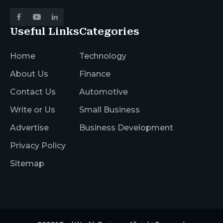
Useful Links
Categories
Home
Technology
About Us
Finance
Contact Us
Automotive
Write or Us
Small Business
Advertise
Business Development
Privacy Policy
Sitemap