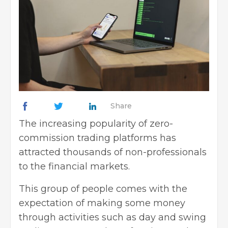
Share
The increasing popularity of zero-
commission trading platforms has
attracted thousands of non-professionals
to the financial markets.
This group of people comes with the
expectation of making some money
through activities such as day and swing