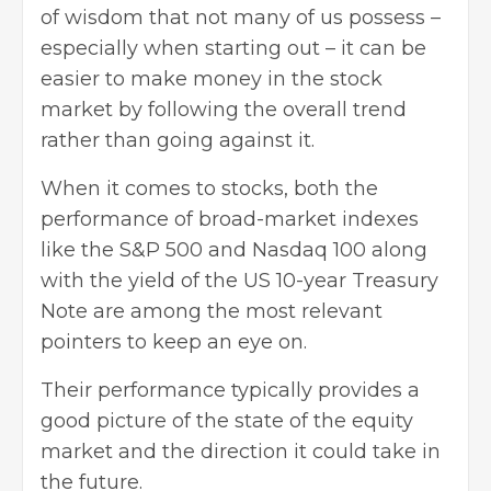
of wisdom that not many of us possess –
especially when starting out – it can be
easier to make money in the stock
market by following the overall trend
rather than going against it.
When it comes to stocks, both the
performance of broad-market indexes
like the S&P 500 and Nasdaq 100 along
with the yield of the US 10-year Treasury
Note are among the most relevant
pointers to keep an eye on.
Their performance typically provides a
good picture of the state of the equity
market and the direction it could take in
the future.