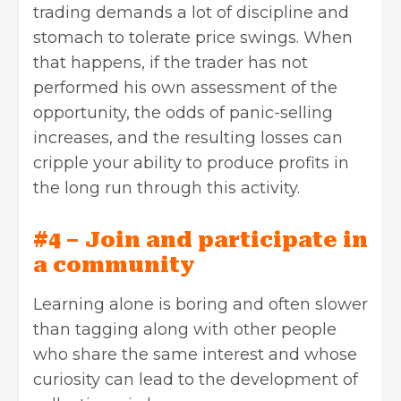
trading demands a lot of discipline and
stomach to tolerate price swings. When
that happens, if the trader has not
performed his own assessment of the
opportunity, the odds of panic-selling
increases, and the resulting losses can
cripple your ability to produce profits in
the long run through this activity.
#4 – Join and participate in
a community
Learning alone is boring and often slower
than tagging along with other people
who share the same interest and whose
curiosity can lead to the development of