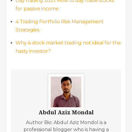
Day trading 2021: How to day trade stocks
for passive income
4 Trading Portfolio Risk Management
Strategies
Why is stock market trading not ideal for the
hasty investor?
Abdul Aziz Mondal
Author Bio: Abdul Aziz Mondol is a
professional blogger who is having a