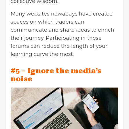
collective wisdom.
Many websites nowadays have created
spaces on which traders can
communicate and share ideas to enrich
their journey. Participating in these
forums can reduce the length of your
learning curve the most.
#5 – Ignore the media’s
noise