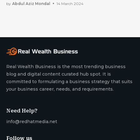
by
Abdul Aziz Mondal
14 March 2024
Real Wealth Business is the most trending business
blog and digital content curated hub spot. It is
committed to formulating a business strategy that suits
your business career, needs, and requirements.
Need Help?
info@redhatmedia.net
Follow us