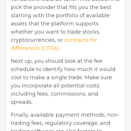
pick the provider that fits you the best
starting with the portfolio of available
assets that the platform supports
whether you want to trade stocks,
cryptocurrencies, or
contracts for
differences (CFDs)
.
Next up, you should look at the fee
schedule to identify how much it would
cost to make a single trade. Make sure
you incorporate all potential costs
including fees, commissions, and
spreads.
Finally, available payment methods, non-
trading fees, regulatory coverage, and