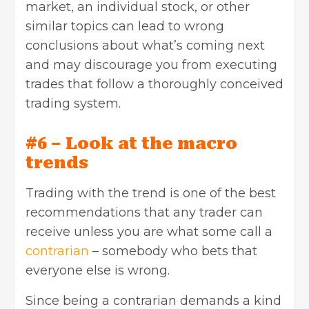
market, an individual stock, or other
similar topics can lead to wrong
conclusions about what’s coming next
and may discourage you from executing
trades that follow a thoroughly conceived
trading system.
#6 – Look at the macro
trends
Trading with the trend is one of the best
recommendations that any trader can
receive unless you are what some call a
contrarian
– somebody who bets that
everyone else is wrong.
Since being a contrarian demands a kind