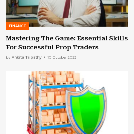
FINANCE
Mastering The Game: Essential Skills
For Successful Prop Traders
by
Ankita Tripathy
10 October 2023