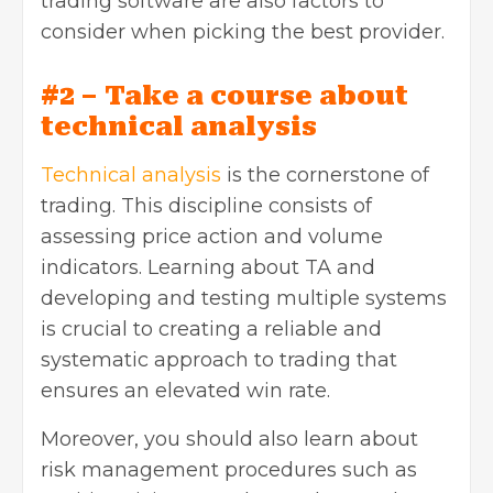
trading software are also factors to
consider when picking the best provider.
#2 – Take a course about
technical analysis
Technical analysis
is the cornerstone of
trading. This discipline consists of
assessing price action
and volume
indicators. Learning about TA and
developing and testing multiple systems
is crucial to creating a reliable and
systematic approach to trading that
ensures an elevated win rate.
Moreover, you should also learn about
risk management procedures such as