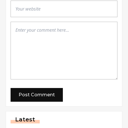
Latest