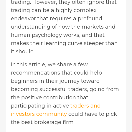
trading. However, they often ignore that
trading can be a highly complex
endeavor that requires a profound
understanding of how the markets and
human psychology works, and that
makes their learning curve steeper than
it should.
In this article, we share a few
recommendations that could help
beginners in their journey toward
becoming successful traders, going from
the positive contribution that
participating in active
traders and
investors community
could have to pick
the best brokerage firm.