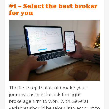
#1 – Select the best broker
for you
The first step that could make your
journey easier is to pick the right
brokerage firm to work with. Several
variables should be taken into account to