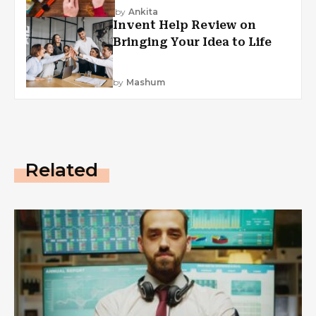
by
Ankita
Invent Help Review on
Bringing Your Idea to Life
by
Mashum
Related