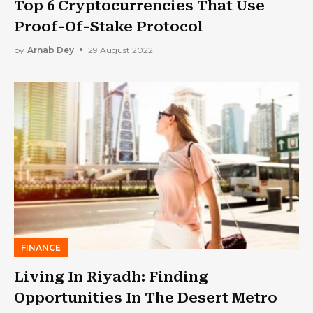
Top 6 Cryptocurrencies That Use
Proof-Of-Stake Protocol
by
Arnab Dey
29 August 2022
FINANCE
Living In Riyadh: Finding
Opportunities In The Desert Metro