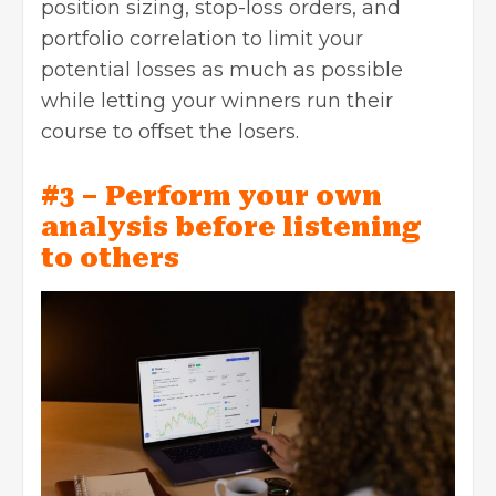
position sizing, stop-loss orders, and
portfolio correlation to limit your
potential losses as much as possible
while letting your winners run their
course to offset the losers.
#3 – Perform your own
analysis before listening
to others