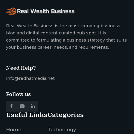
Real Wealth Business is the most trending business
blog and digital content curated hub spot. It is
committed to formulating a business strategy that suits
your business career, needs, and requirements.
Need Help?
info@redhatmedia.net
Follow us
Useful Links
Categories
Home
Technology