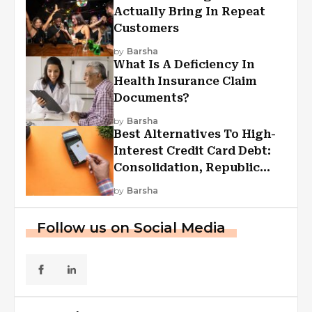
Actually Bring In Repeat
Customers
by
Barsha
What Is A Deficiency In
Health Insurance Claim
Documents?
by
Barsha
Best Alternatives To High-
Interest Credit Card Debt:
Consolidation, Republic
First Funding, And More
by
Barsha
Follow us on Social Media