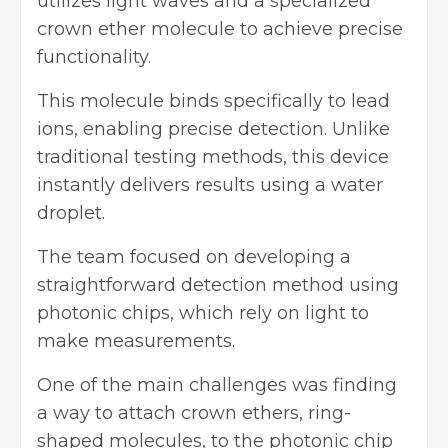
utilizes light waves and a specialized
crown ether molecule to achieve precise
functionality.
This molecule binds specifically to lead
ions, enabling precise detection. Unlike
traditional testing methods, this device
instantly delivers results using a water
droplet.
The team focused on developing a
straightforward detection method using
photonic chips, which rely on light to
make measurements.
One of the main challenges was finding
a way to attach crown ethers, ring-
shaped molecules, to the photonic chip