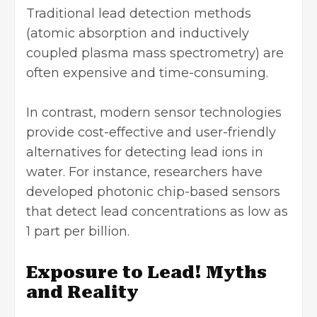
Traditional lead detection methods
(atomic absorption and inductively
coupled plasma mass spectrometry) are
often expensive and time-consuming.
In contrast, modern sensor technologies
provide cost-effective and user-friendly
alternatives for detecting lead ions in
water. For instance, researchers have
developed photonic chip-based sensors
that detect lead concentrations as low as
1 part per billion.
Exposure to Lead! Myths
and Reality