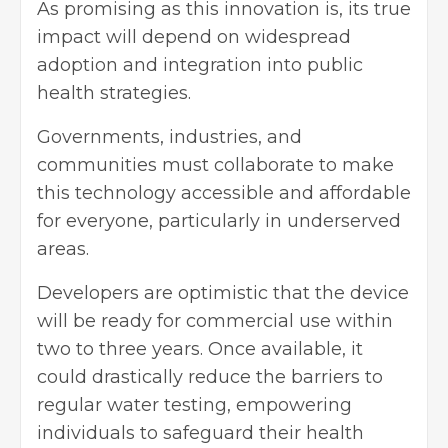
As promising as this innovation is, its true
impact will depend on widespread
adoption and integration into public
health strategies.
Governments, industries, and
communities must collaborate to make
this technology accessible and affordable
for everyone, particularly in underserved
areas.
Developers are optimistic that the device
will be ready for commercial use within
two to three years. Once available, it
could drastically reduce the barriers to
regular water testing, empowering
individuals to safeguard their health