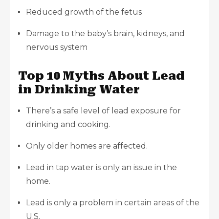
Reduced growth of the fetus
Damage to the baby’s brain, kidneys, and
nervous system
Top 10 Myths About Lead
in Drinking Water
There’s a safe level of lead exposure for
drinking and cooking.
Only older homes are affected.
Lead in tap water is only an issue in the
home.
Lead is only a problem in certain areas of the
U.S.