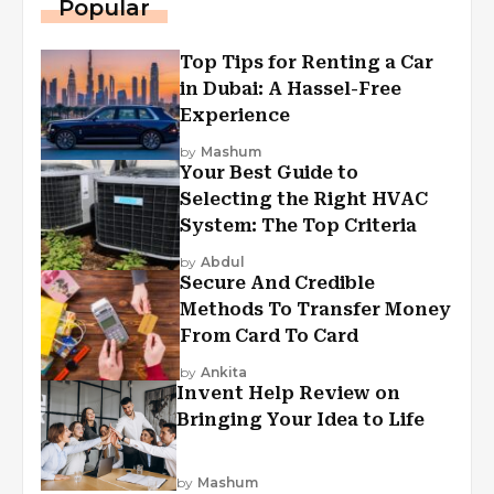
Popular
Top Tips for Renting a Car
in Dubai: A Hassel-Free
Experience
by
Mashum
Your Best Guide to
Selecting the Right HVAC
System: The Top Criteria
by
Abdul
Secure And Credible
Methods To Transfer Money
From Card To Card
by
Ankita
Invent Help Review on
Bringing Your Idea to Life
by
Mashum