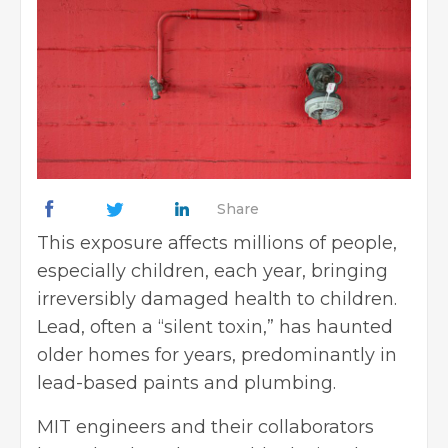
Share
This exposure affects millions of people,
especially children, each year, bringing
irreversibly damaged health to children.
Lead, often a “silent toxin,” has haunted
older homes for years, predominantly in
lead-based paints and plumbing.
MIT engineers and their collaborators