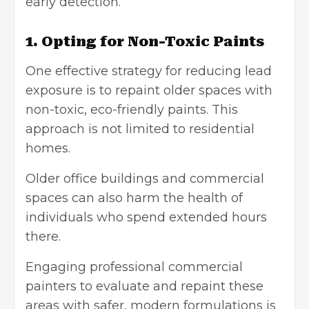
early detection.
1. Opting for Non-Toxic Paints
One effective strategy for reducing lead
exposure is to repaint older spaces with
non-toxic,
eco-friendly paints
. This
approach is not limited to residential
homes.
Older office buildings and commercial
spaces can also harm the health of
individuals who spend extended hours
there.
Engaging professional
commercial
painters
to evaluate and repaint these
areas with safer, modern formulations is