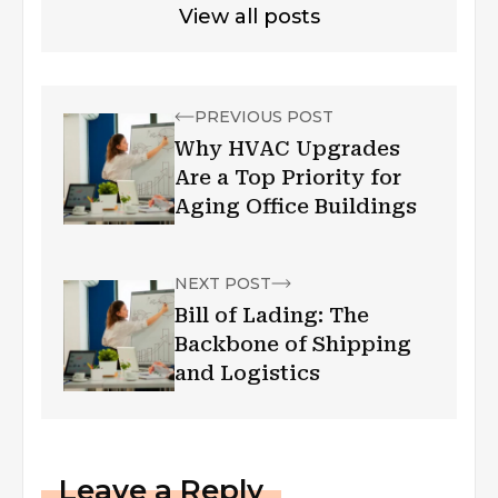
View all posts
PREVIOUS POST
Why HVAC Upgrades
Are a Top Priority for
Aging Office Buildings
NEXT POST
Bill of Lading: The
Backbone of Shipping
and Logistics
Leave a Reply