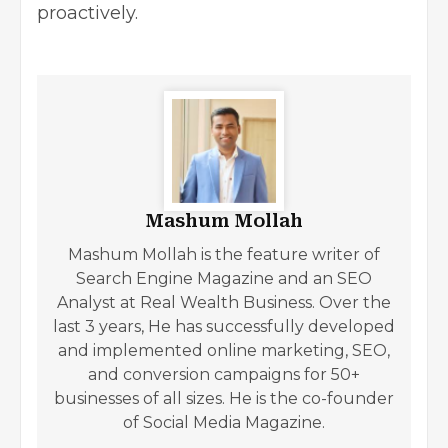
proactively.
Mashum Mollah
Mashum Mollah is the feature writer of
Search Engine Magazine and an SEO
Analyst at Real Wealth Business. Over the
last 3 years, He has successfully developed
and implemented online marketing, SEO,
and conversion campaigns for 50+
businesses of all sizes. He is the co-founder
of Social Media Magazine.