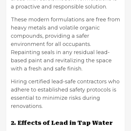
a proactive and responsible solution.
These modern formulations are free from
heavy metals and volatile organic
compounds, providing a safer
environment for all occupants.
Repainting seals in any residual lead-
based paint and revitalizing the space
with a fresh and safe finish.
Hiring certified lead-safe contractors who
adhere to established safety protocols is
essential to minimize risks during
renovations.
2. Effects of Lead in Tap Water