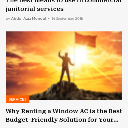
The best means to use in commercial
janitorial services
by
Abdul Aziz Mondal
14 September 2018
SERVICES
Why Renting a Window AC is the Best
Budget-Friendly Solution for Your