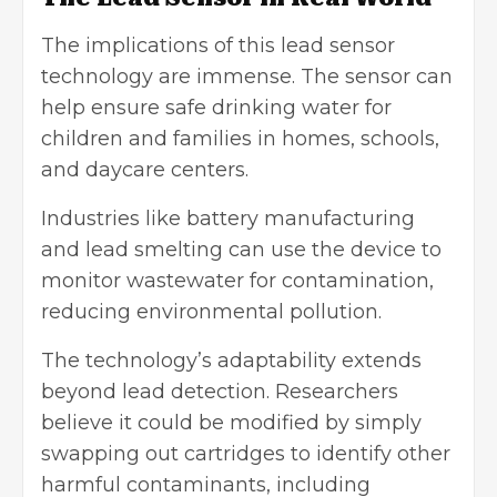
The implications of this
lead sensor
technology
are immense. The sensor can
help ensure safe drinking water for
children and families in homes, schools,
and daycare centers.
Industries like battery manufacturing
and lead smelting can use the device to
monitor wastewater for contamination,
reducing
environmental pollution
.
The technology’s adaptability extends
beyond lead detection. Researchers
believe it could be modified by simply
swapping out cartridges to identify other
harmful contaminants, including