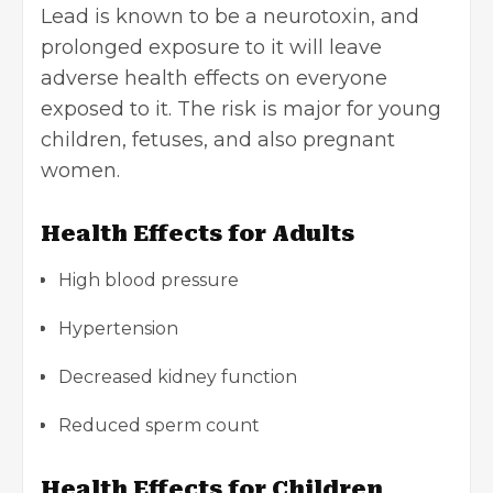
Lead is known to be a neurotoxin, and
prolonged exposure to it will leave
adverse health effects on everyone
exposed to it. The risk is major for young
children, fetuses, and also pregnant
women.
Health Effects for Adults
High blood pressure
Hypertension
Decreased kidney function
Reduced sperm count
Health Effects for Children