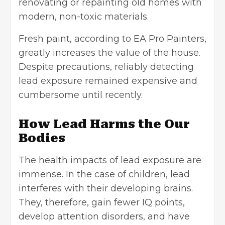
renovating or repainting old homes with
modern, non-toxic materials.
Fresh paint, according to EA Pro Painters,
greatly increases the value of the house.
Despite precautions, reliably detecting
lead exposure remained expensive and
cumbersome until recently.
How Lead Harms the Our
Bodies
The health impacts of lead exposure are
immense. In the case of children, lead
interferes with their developing brains.
They, therefore, gain fewer IQ points,
develop attention disorders, and have