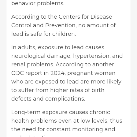
behavior problems.
According to the Centers for
Disease
Control
and Prevention, no amount of
lead is safe for children.
In adults, exposure to lead causes
neurological damage, hypertension, and
renal problems. According to another
CDC report in 2024, pregnant women
who are exposed to lead are more likely
to suffer from higher rates of birth
defects and complications.
Long-term exposure causes chronic
health problems even at low levels, thus
the need for constant monitoring and