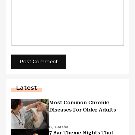
Latest
Most Common Chronic
Diseases For Older Adults
by
Barsha
7 Bar Theme Nights That