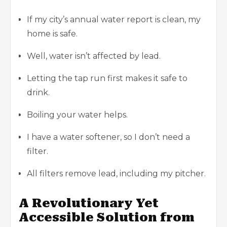
If my city’s annual water report is clean, my
home is safe.
Well, water isn’t affected by lead.
Letting the tap run first makes it safe to
drink.
Boiling your water helps.
I have a water softener, so I don’t need a
filter.
All filters remove lead, including my pitcher.
A Revolutionary Yet
Accessible Solution from