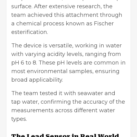
surface. After extensive research, the
team achieved this attachment through
a chemical process known as Fischer
esterification.
The device is versatile, working in water
with varying acidity levels, ranging from
pH 6 to 8. These pH levels are common in
most environmental samples, ensuring
broad applicability.
The team tested it with seawater and
tap water, confirming the accuracy of the
measurements across different water
types.
The Lead Sensor in Real World