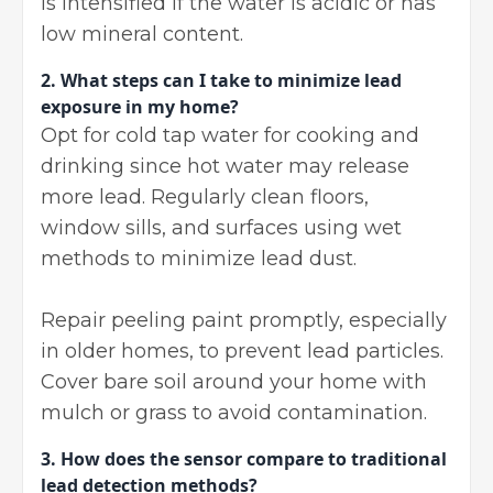
is intensified if the water is acidic or has
low mineral content.
2.
What steps can I take to minimize lead
exposure in my home?
Opt for cold tap water for cooking and
drinking since hot water may release
more lead. Regularly clean floors,
window sills, and surfaces using wet
methods to minimize lead dust.
Repair peeling paint promptly, especially
in older homes, to prevent lead particles.
Cover bare soil around your home with
mulch or grass to avoid contamination.
3.
How does the sensor compare to traditional
lead detection methods?