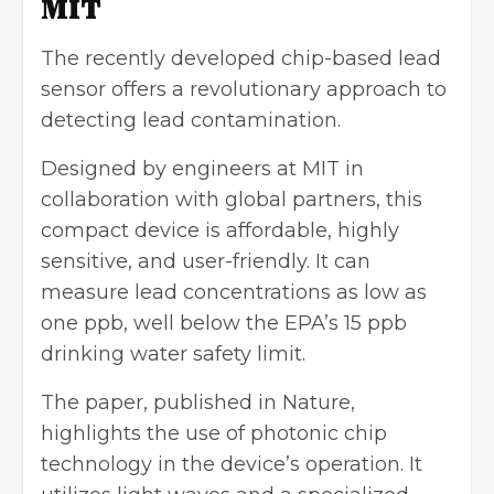
MIT
The recently developed chip-based lead
sensor offers a revolutionary approach to
detecting lead contamination.
Designed by engineers at MIT in
collaboration with global partners, this
compact device is affordable, highly
sensitive, and user-friendly. It can
measure lead concentrations as low as
one ppb, well below the EPA’s 15 ppb
drinking water safety limit.
The paper, published in Nature,
highlights the use of photonic chip
technology in the device’s operation. It