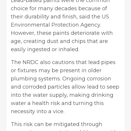
Lead-based paints were the common
choice for many decades because of
their durability and finish, said the US
Environmental Protection Agency.
However, these paints deteriorate with
age, creating dust and chips that are
easily ingested or inhaled.
The NRDC also cautions that lead pipes
or fixtures may be present in older
plumbing systems. Ongoing corrosion
and corroded particles allow lead to seep
into the water supply, making drinking
water a health risk and turning this
necessity into a vice.
This risk can be mitigated through