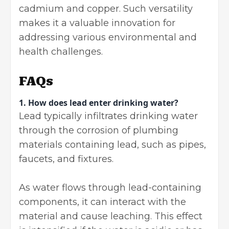
cadmium and copper. Such versatility
makes it a valuable innovation for
addressing various environmental and
health challenges.
FAQs
1.
How does lead enter drinking water?
Lead typically infiltrates drinking water
through the corrosion of plumbing
materials containing lead, such as pipes,
faucets, and fixtures.
As water flows through lead-containing
components, it can interact with the
material and cause leaching. This effect