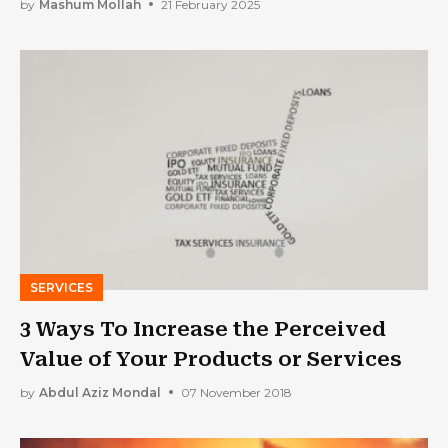
Home
by
Mashum Mollah
21 February 2025
SERVICES
3 Ways To Increase the Perceived
Value of Your Products or Services
by
Abdul Aziz Mondal
07 November 2018