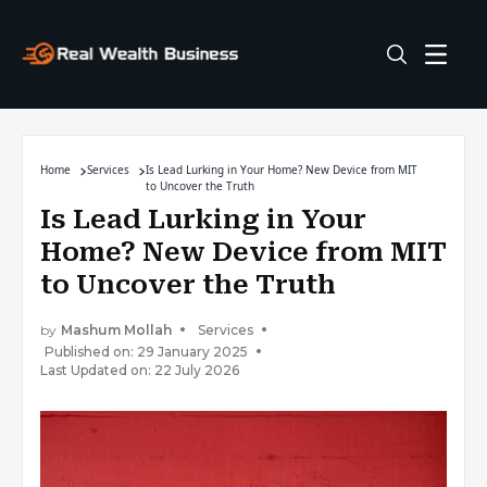
Home
Services
Is Lead Lurking in Your Home? New Device from MIT
to Uncover the Truth
Is Lead Lurking in Your
Home? New Device from MIT
to Uncover the Truth
by
Mashum Mollah
Services
Published on: 29 January 2025
Last Updated on: 22 July 2026