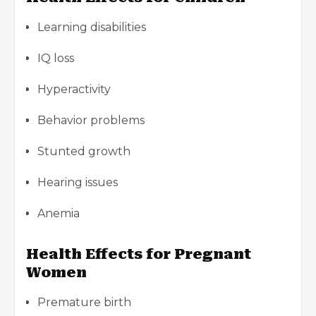
Learning disabilities
IQ loss
Hyperactivity
Behavior problems
Stunted growth
Hearing issues
Anemia
Health Effects for Pregnant
Women
Premature birth