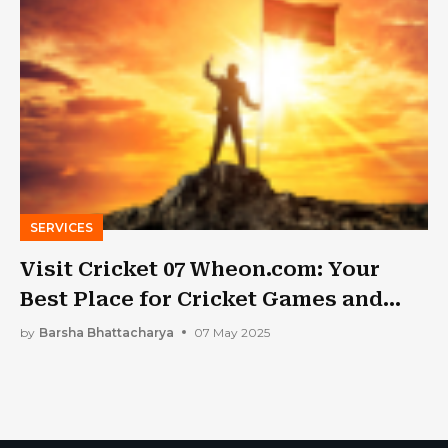
SERVICES
Visit Cricket 07 Wheon.com: Your
Best Place for Cricket Games and
Information
by
Barsha Bhattacharya
07 May 2025