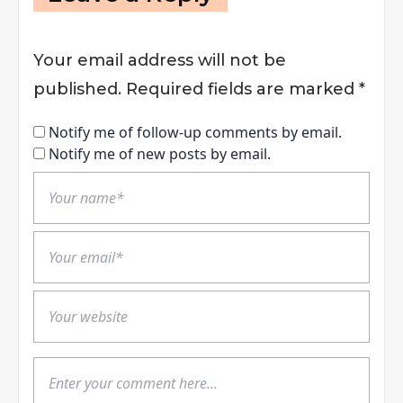
Your email address will not be
published.
Required fields are marked
*
Notify me of follow-up comments by email.
Notify me of new posts by email.