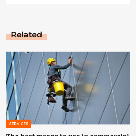
Related
SERVICES