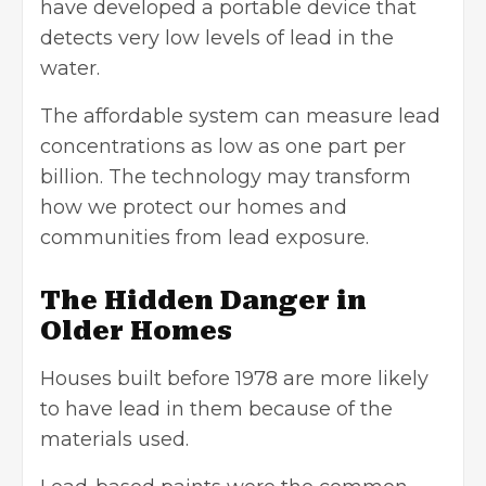
have developed a portable device that
detects very low levels of lead in the
water.
The affordable system can measure lead
concentrations as low as one part per
billion. The technology may transform
how we protect our homes and
communities from lead exposure.
The Hidden Danger in
Older Homes
Houses built before 1978 are more likely
to have lead in them because of the
materials used.