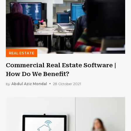
REAL ESTATE
Commercial Real Estate Software |
How Do We Benefit?
by
Abdul Aziz Mondal
28 October 2021