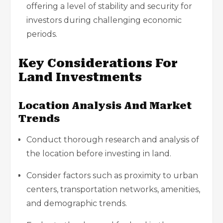
offering a level of stability and security for
investors during challenging economic
periods.
Key Considerations For
Land Investments
Location Analysis And Market
Trends
Conduct thorough research and analysis of
the location before investing in land.
Consider factors such as proximity to urban
centers, transportation networks, amenities,
and demographic trends.