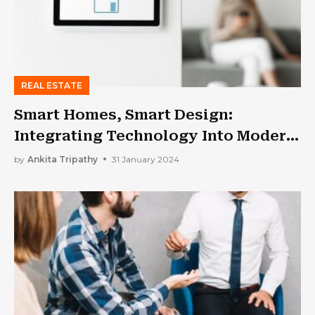
REAL ESTATE
Smart Homes, Smart Design:
Integrating Technology Into Modern
Living Spaces
by
Ankita Tripathy
31 January 2024