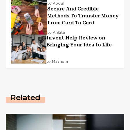
by
Abdul
Secure And Credible
Methods To Transfer Money
From Card To Card
by
Ankita
Invent Help Review on
Bringing Your Idea to Life
by
Mashum
Related