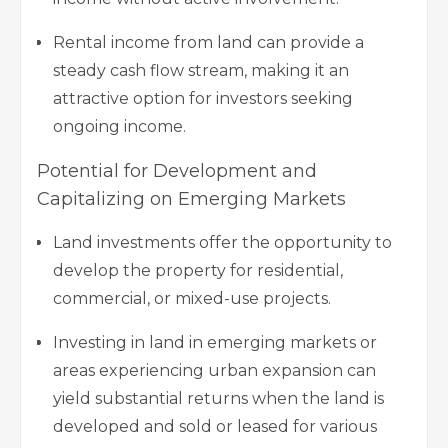
Rental income from land can provide a
steady cash flow stream, making it an
attractive option for investors seeking
ongoing income.
Potential for Development and
Capitalizing on Emerging Markets
Land investments offer the opportunity to
develop the property for residential,
commercial, or mixed-use projects.
Investing in land in emerging markets or
areas experiencing urban expansion can
yield substantial returns when the land is
developed and sold or leased for various