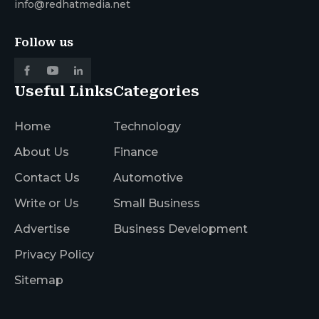
info@redhatmedia.net
Follow us
Useful Links
Categories
Home
Technology
About Us
Finance
Contact Us
Automotive
Write or Us
Small Business
Advertise
Business Development
Privacy Policy
Sitemap