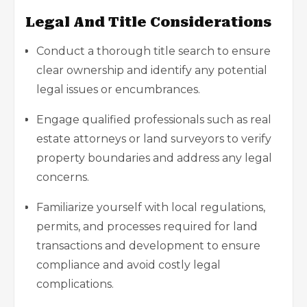
Legal And Title Considerations
Conduct a thorough title search to ensure
clear ownership and identify any potential
legal issues or encumbrances.
Engage qualified professionals such as
real
estate attorneys
or land surveyors to verify
property boundaries and address any legal
concerns.
Familiarize yourself with local regulations,
permits, and processes required for land
transactions and development to ensure
compliance and avoid costly legal
complications.