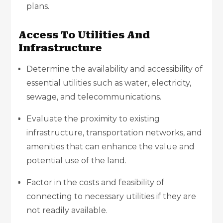
plans.
Access To Utilities And
Infrastructure
Determine the availability and accessibility of
essential utilities such as water, electricity,
sewage, and telecommunications.
Evaluate the proximity to existing
infrastructure, transportation networks, and
amenities that can enhance the value and
potential use of the land.
Factor in the costs and feasibility of
connecting to necessary utilities if they are
not readily available.