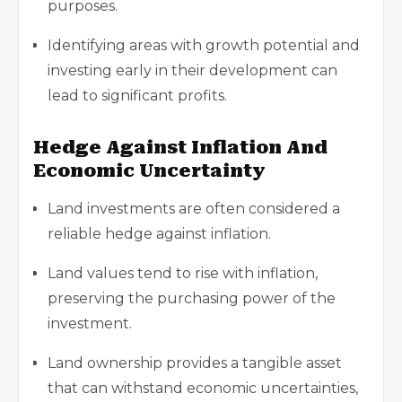
purposes.
Identifying areas with growth potential and
investing early in their development can
lead to significant profits.
Hedge Against Inflation And
Economic Uncertainty
Land investments are often considered a
reliable hedge against inflation.
Land values tend to rise with inflation,
preserving the purchasing power of the
investment.
Land ownership provides a tangible asset
that can withstand economic uncertainties,