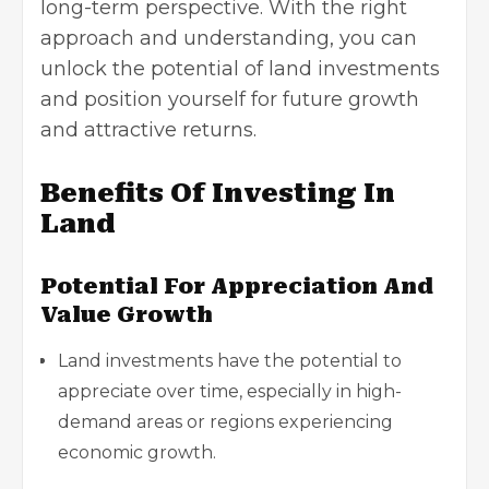
long-term perspective. With the right
approach and understanding, you can
unlock the
potential of land investments
and position yourself for future growth
and attractive returns.
Benefits Of Investing In
Land
Potential For Appreciation And
Value Growth
Land investments have the potential to
appreciate over time, especially in high-
demand areas or regions experiencing
economic growth.