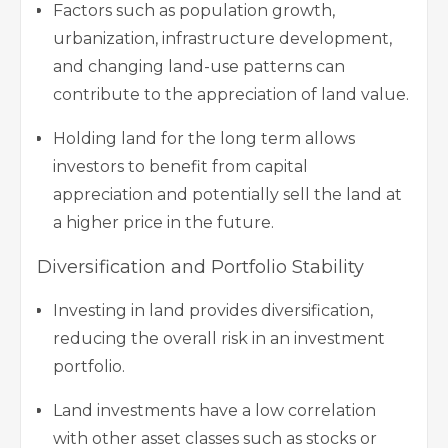
Factors such as population growth,
urbanization, infrastructure development,
and changing land-use patterns can
contribute to the appreciation of land value.
Holding land for the long term allows
investors to benefit from capital
appreciation and potentially sell the land at
a higher price in the future.
Diversification and Portfolio Stability
Investing in land provides diversification,
reducing the overall risk in an investment
portfolio.
Land investments have a low correlation
with other asset classes such as stocks or