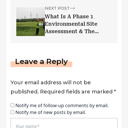
NEXT POST
What Is A Phase 1
Environmental Site
Assessment & The
Benefits
Leave a Reply
Your email address will not be
published.
Required fields are marked
*
Notify me of follow-up comments by email.
Notify me of new posts by email.