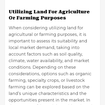
Utilizing Land For Agriculture
Or Farming Purposes
When considering utilizing land for
agricultural or
farming purposes
, it is
important to assess its suitability and
local market demand, taking into
account factors such as soil quality,
climate, water availability, and market
conditions. Depending on these
considerations, options such as organic
farming, specialty crops, or livestock
farming can be explored based on the
land’s unique characteristics and the
opportunities present in the market. In