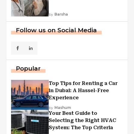
by
Barsha
Follow us on Social Media
Popular
Top Tips for Renting a Car
in Dubai: A Hassel-Free
Experience
by
Mashum
Your Best Guide to
Selecting the Right HVAC
System: The Top Criteria