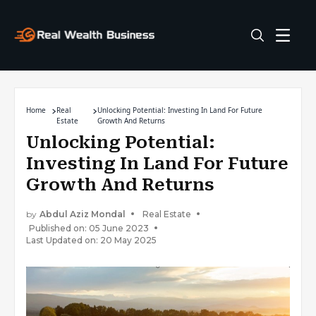
Home
Real
Unlocking Potential: Investing In Land For Future
Estate
Growth And Returns
Unlocking Potential:
Investing In Land For Future
Growth And Returns
by
Abdul Aziz Mondal
Real Estate
Published on: 05 June 2023
Last Updated on: 20 May 2025