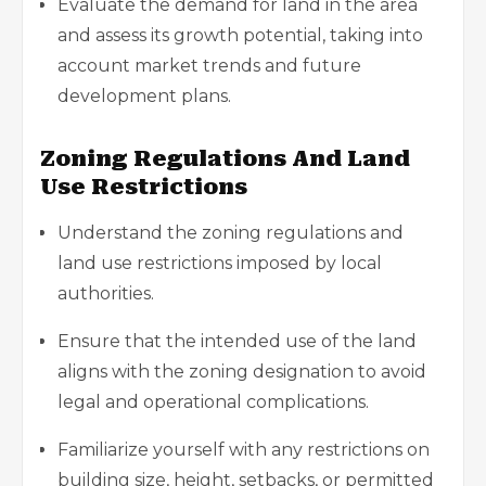
Evaluate the demand for land in the area
and assess its growth potential, taking into
account market trends and future
development plans.
Zoning Regulations And Land
Use Restrictions
Understand the zoning regulations and
land use restrictions imposed by local
authorities.
Ensure that the intended use of the land
aligns with the zoning designation to avoid
legal and operational complications.
Familiarize yourself with any restrictions on
building size, height, setbacks, or permitted