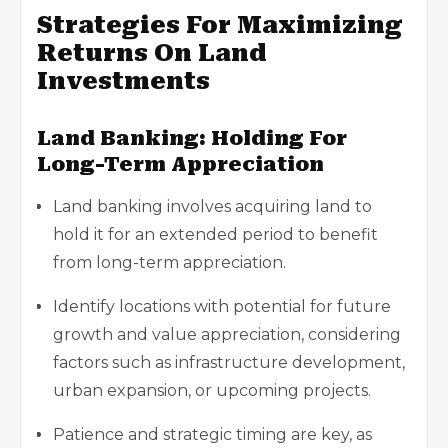
Strategies For Maximizing
Returns On Land
Investments
Land Banking: Holding For
Long-Term Appreciation
Land banking involves acquiring land to
hold it for an extended period to benefit
from long-term appreciation.
Identify locations with potential for future
growth and value appreciation, considering
factors such as infrastructure development,
urban expansion, or upcoming projects.
Patience and strategic timing are key, as