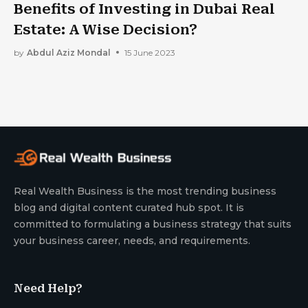
Benefits of Investing in Dubai Real
Estate: A Wise Decision?
by
Abdul Aziz Mondal
15 June 2023
Real Wealth Business is the most trending business
blog and digital content curated hub spot. It is
committed to formulating a business strategy that suits
your business career, needs, and requirements.
Need Help?