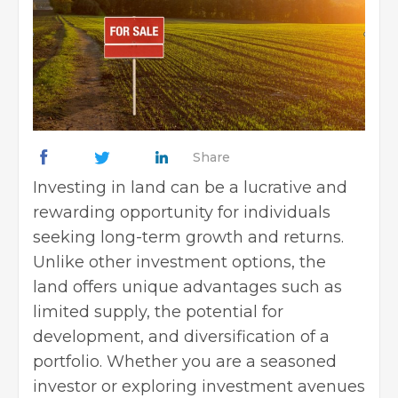
Share
Investing in land can be a lucrative and
rewarding opportunity for individuals
seeking long-term growth and returns.
Unlike other investment options, the
land offers unique advantages such as
limited supply, the potential for
development, and diversification of a
portfolio. Whether you are a seasoned
investor or exploring investment avenues