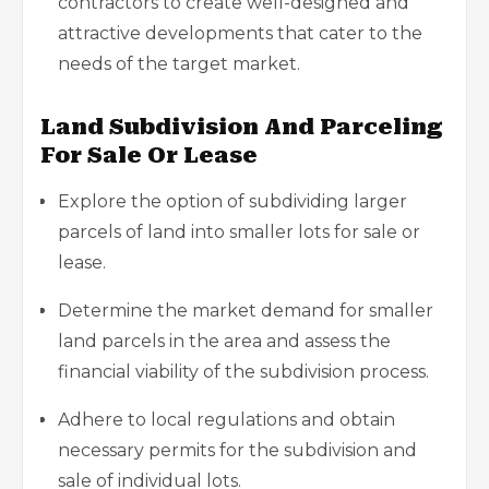
contractors to create well-designed and
attractive developments that cater to the
needs of the target market.
Land Subdivision And Parceling
For Sale Or Lease
Explore the option of subdividing larger
parcels of land into smaller lots for sale or
lease.
Determine the market demand for smaller
land parcels in the area and assess the
financial viability of the subdivision process.
Adhere to local regulations and obtain
necessary permits for the subdivision and
sale of individual lots.