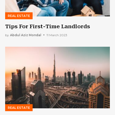
REAL ESTATE
Tips For First-Time Landlords
by
Abdul Aziz Mondal
11 March 2023
REAL ESTATE