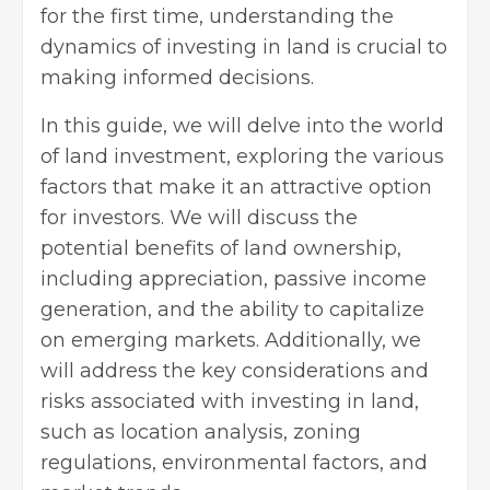
for the first time, understanding the
dynamics of investing in land is crucial to
making informed decisions.
In this guide, we will delve into the world
of land investment, exploring the various
factors that make it an attractive option
for investors. We will discuss the
potential benefits of land ownership,
including appreciation, passive income
generation, and the ability to capitalize
on emerging markets. Additionally, we
will address the key considerations and
risks associated with investing in land,
such as location analysis, zoning
regulations, environmental factors, and