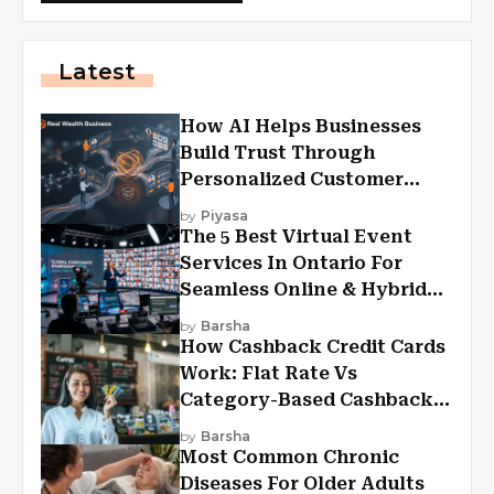
Latest
How AI Helps Businesses
Build Trust Through
Personalized Customer
Experiences?
by
Piyasa
The 5 Best Virtual Event
Services In Ontario For
Seamless Online & Hybrid
Experiences
by
Barsha
How Cashback Credit Cards
Work: Flat Rate Vs
Category-Based Cashback
Explained
by
Barsha
Most Common Chronic
Diseases For Older Adults