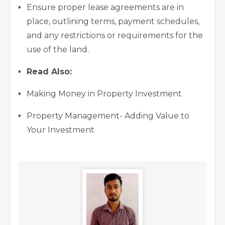
Ensure proper lease agreements are in
place, outlining terms, payment schedules,
and any restrictions or requirements for the
use of the land.
Read Also:
Making Money in Property Investment
Property Management- Adding Value to
Your Investment