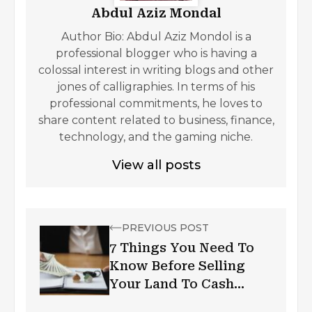
Abdul Aziz Mondal
Author Bio: Abdul Aziz Mondol is a
professional blogger who is having a
colossal interest in writing blogs and other
jones of calligraphies. In terms of his
professional commitments, he loves to
share content related to business, finance,
technology, and the gaming niche.
View all posts
PREVIOUS POST
7 Things You Need To
Know Before Selling
Your Land To Cash
Buyers