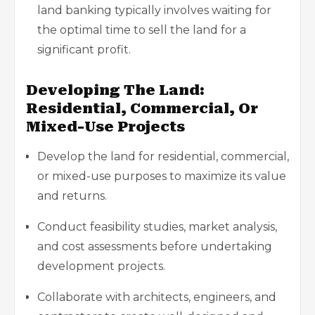
land banking typically involves waiting for
the optimal time to sell the land for a
significant profit.
Developing The Land:
Residential, Commercial, Or
Mixed-Use Projects
Develop the land for residential, commercial,
or mixed-use purposes to maximize its value
and returns.
Conduct feasibility studies, market analysis,
and cost assessments before undertaking
development projects.
Collaborate with architects, engineers, and