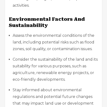
activities.
Environmental Factors And
Sustainability
Assess the environmental conditions of the
land, including potential risks such as flood
zones, soil quality, or contamination issues.
Consider the sustainability of the land and its
suitability for various purposes, such as
agriculture, renewable energy projects, or
eco-friendly developments.
Stay informed about environmental
regulations and potential future changes
that may impact land use or development