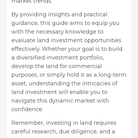
market trends.
By providing insights and practical
guidance, this guide aims to equip you
with the necessary knowledge to
evaluate land investment opportunities
effectively. Whether your goal is to build
a diversified investment portfolio,
develop the land for commercial
purposes, or simply hold it as a long-term
asset, understanding the intricacies of
land investment will enable you to
navigate this dynamic market with
confidence.
Remember, investing in land requires
careful research, due diligence, and a