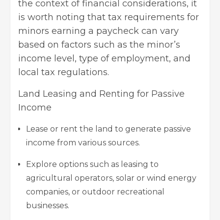
the context of financial considerations, it
is worth noting that tax requirements for
minors earning a paycheck can vary
based on factors such as the minor’s
income level, type of employment, and
local tax regulations.
Land Leasing and Renting for Passive
Income
Lease or rent the land to generate passive
income from various sources.
Explore options such as leasing to
agricultural operators, solar or wind energy
companies, or outdoor recreational
businesses.