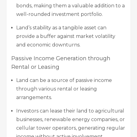
bonds, making them a valuable addition to a
well-rounded investment portfolio.
Land’s stability as a tangible asset can
provide a buffer against market volatility
and economic downturns.
Passive Income Generation through
Rental or Leasing
Land can be a source of passive income
through various rental or leasing
arrangements.
Investors can lease their land to agricultural
businesses, renewable energy companies, or
cellular tower operators, generating regular
income without active involvement.