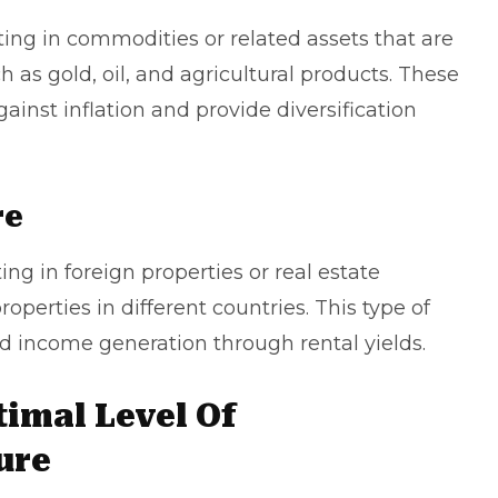
ng in commodities or related assets that are
 as gold, oil, and agricultural products. These
inst inflation and provide diversification
re
ng in foreign properties or real estate
operties in different countries. This type of
nd income generation through rental yields.
imal Level Of
ure