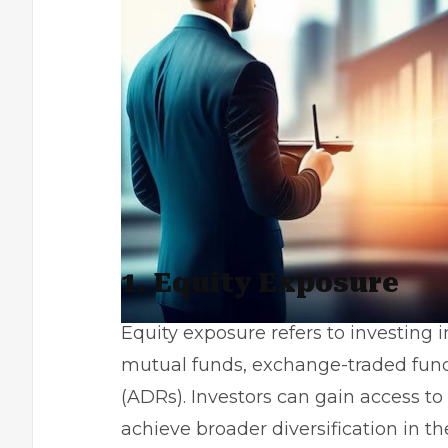
1. Equity Exposure
Equity exposure refers to investing i
mutual funds, exchange-traded fund
(ADRs). Investors can gain access to
achieve broader diversification in the