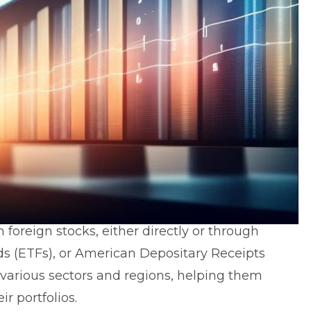
n foreign stocks, either directly or through
s (ETFs), or
American Depositary Receipts
 various sectors and regions, helping them
ir portfolios.