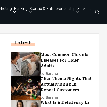
rketing
Banking
Startup & Entrepreneurship
Services
Latest
Most Common Chronic
Diseases For Older
Adults
by
Barsha
7 Bar Theme Nights That
Actually Bring In
Repeat Customers
by
Barsha
What Is A Deficiency In