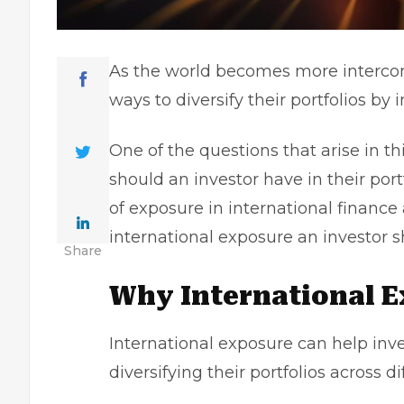
As the world becomes more intercon
ways to diversify their portfolios by 
One of the questions that arise in th
should an investor have in their port
of exposure in international finance
international exposure an investor s
Share
Why International 
International exposure can help inve
diversifying their portfolios across d