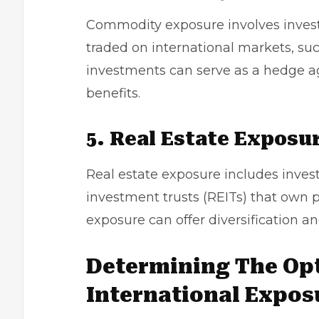
Commodity exposure involves investi
traded on international markets, such
investments can serve as a hedge aga
benefits.
5. Real Estate Exposu
Real estate exposure includes investi
investment trusts (REITs) that own pr
exposure can offer diversification a
Determining The Opt
International Expos