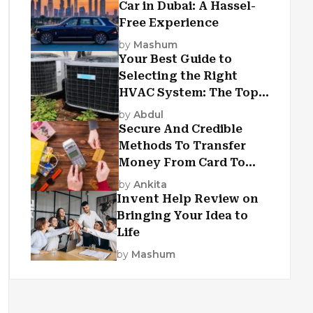
Car in Dubai: A Hassel-
Free Experience
by
Mashum
Your Best Guide to
Selecting the Right
HVAC System: The Top
Criteria
by
Abdul
Secure And Credible
Methods To Transfer
Money From Card To
Card
by
Ankita
Invent Help Review on
Bringing Your Idea to
Life
by
Mashum