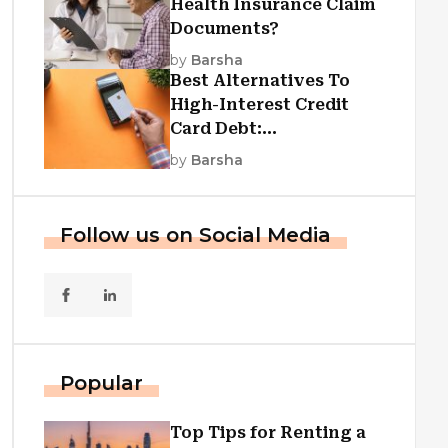
Health Insurance Claim
Documents?
by
Barsha
Best Alternatives To
High-Interest Credit
Card Debt:
Consolidation, Republic
by
Barsha
First Funding, And More
Follow us on Social Media
Popular
Top Tips for Renting a