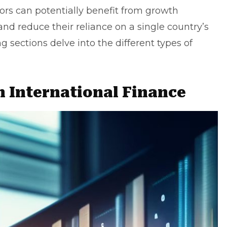
tors can potentially benefit from growth
nd reduce their reliance on a single country’s
sections delve into the different types of
n International Finance