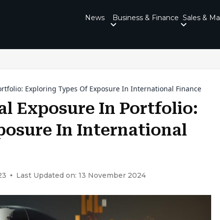
News
Business & Finance
Sales & Ma
tfolio: Exploring Types Of Exposure In International Finance
l Exposure In Portfolio:
osure In International
23
Last Updated on: 13 November 2024