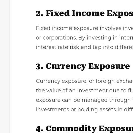
2. Fixed Income Expo
Fixed income exposure involves inv
or corporations. By investing in inter
interest rate risk and tap into differen
3. Currency Exposure
Currency exposure, or foreign excha
the value of an investment due to fl
exposure can be managed through va
investments or holding assets in diff
4. Commodity Exposu