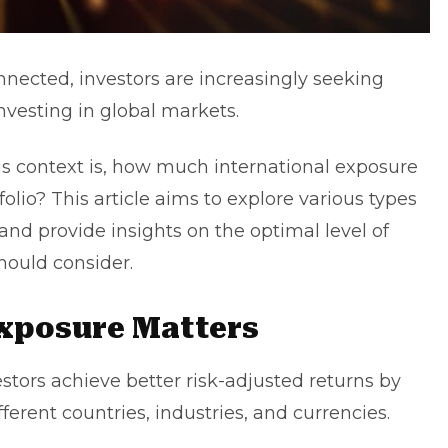
nected, investors are increasingly seeking
investing in global markets.
is context is,
how much international exposure
folio? This article aims to explore various types
 and provide insights on the optimal level of
hould consider.
Exposure Matters
stors achieve better risk-adjusted returns by
ifferent countries, industries, and currencies.