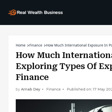
Home
Finance
How Much International Exposure In Por
How Much Internationa
Exploring Types Of Exp
Finance
by
Arnab Dey
Finance
Published on: 17 May 20