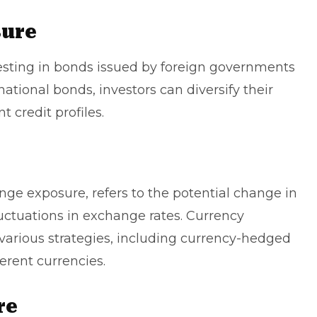
sure
esting in bonds issued by foreign governments
national bonds, investors can diversify their
t credit profiles.
nge exposure, refers to the potential change in
uctuations in exchange rates. Currency
rious strategies, including currency-hedged
erent currencies.
re