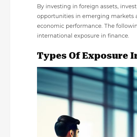
By investing in foreign assets, inves
opportunities in emerging markets a
economic performance. The following 
international exposure in finance.
Types Of Exposure I