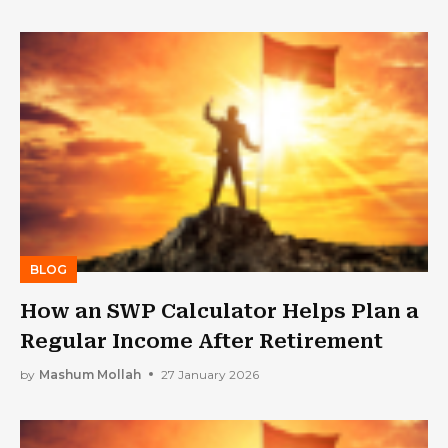
BLOG
How an SWP Calculator Helps Plan a
Regular Income After Retirement
by
Mashum Mollah
27 January 2026