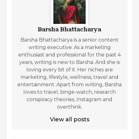
Barsha Bhattacharya
Barsha Bhattacharya is a senior content
writing executive. As a marketing
enthusiast and professional for the past 4
years, writing is new to Barsha. And she is
loving every bit of it. Her niches are
marketing, lifestyle, wellness, travel and
entertainment. Apart from writing, Barsha
loves to travel, binge-watch, research
conspiracy theories, Instagram and
overthink.
View all posts