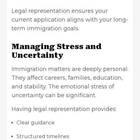
Legal representation ensures your
current application aligns with your long-
term immigration goals.
Managing Stress and
Uncertainty
Immigration matters are deeply personal.
They affect careers, families, education,
and stability. The emotional stress of
uncertainty can be significant.
Having legal representation provides:
Clear guidance
Structured timelines