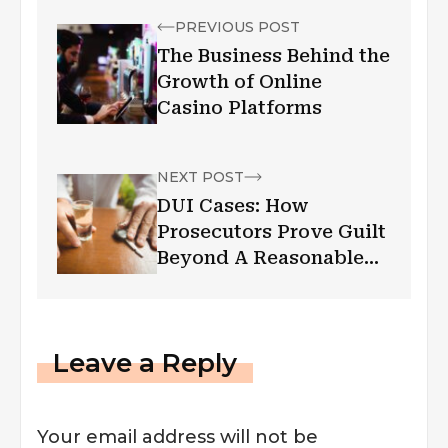
PREVIOUS POST
The Business Behind the
Growth of Online
Casino Platforms
NEXT POST
DUI Cases: How
Prosecutors Prove Guilt
Beyond A Reasonable
Doubt
Leave a Reply
Your email address will not be