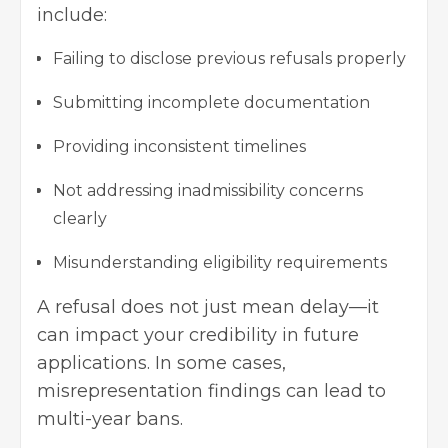
include:
Failing to disclose previous refusals properly
Submitting incomplete documentation
Providing inconsistent timelines
Not addressing inadmissibility concerns
clearly
Misunderstanding eligibility requirements
A refusal does not just mean delay—it
can impact your credibility in future
applications. In some cases,
misrepresentation findings can lead to
multi-year bans.