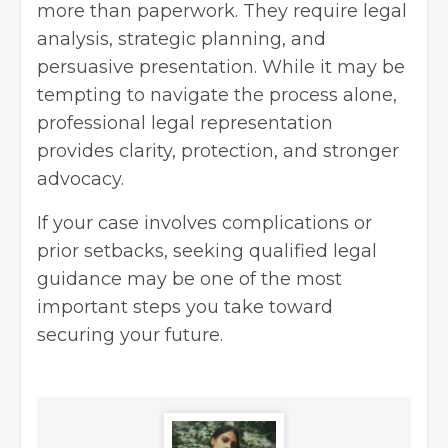
more than paperwork. They require legal
analysis, strategic planning, and
persuasive presentation. While it may be
tempting to navigate the process alone,
professional legal representation
provides clarity, protection, and stronger
advocacy.
If your case involves complications or
prior setbacks, seeking qualified legal
guidance may be one of the most
important steps you take toward
securing your future.