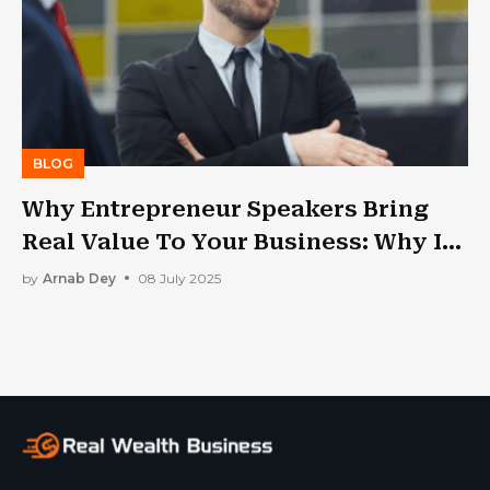
BLOG
Why Entrepreneur Speakers Bring
Real Value To Your Business: Why Is
Public Speaking Important?
by
Arnab Dey
08 July 2025