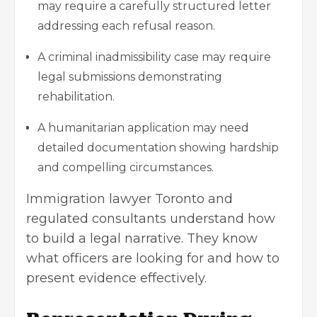
may require a carefully structured letter
addressing each refusal reason.
A criminal inadmissibility case may require
legal submissions demonstrating
rehabilitation.
A humanitarian application may need
detailed documentation showing hardship
and compelling circumstances.
Immigration lawyer Toronto and
regulated consultants understand how
to build a legal narrative. They know
what officers are looking for and how to
present evidence effectively.