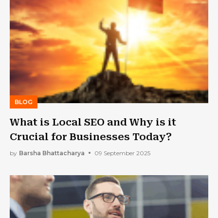
BLOG
What is Local SEO and Why is it
Crucial for Businesses Today?
by
Barsha Bhattacharya
09 September 2025