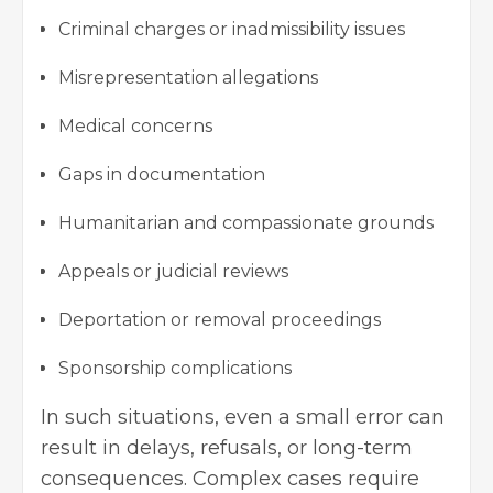
Criminal charges or inadmissibility issues
Misrepresentation allegations
Medical concerns
Gaps in documentation
Humanitarian and compassionate grounds
Appeals or judicial reviews
Deportation or removal proceedings
Sponsorship complications
In such situations, even a small error can
result in delays, refusals, or long-term
consequences. Complex cases require