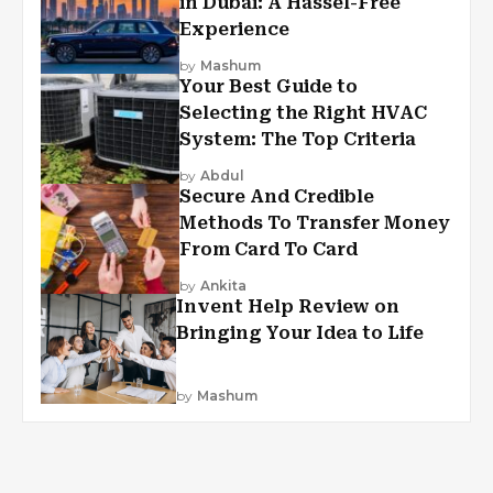
in Dubai: A Hassel-Free
Experience
by
Mashum
Your Best Guide to
Selecting the Right HVAC
System: The Top Criteria
by
Abdul
Secure And Credible
Methods To Transfer Money
From Card To Card
by
Ankita
Invent Help Review on
Bringing Your Idea to Life
by
Mashum