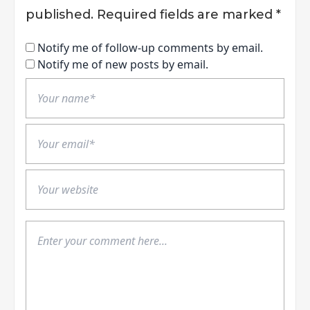
published.
Required fields are marked
*
Notify me of follow-up comments by email.
Notify me of new posts by email.