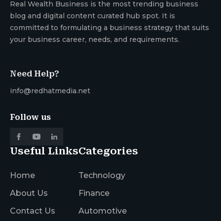
Real Wealth Business is the most trending business
blog and digital content curated hub spot. It is
committed to formulating a business strategy that suits
your business career, needs, and requirements.
Need Help?
info@redhatmedia.net
Follow us
Useful Links
Categories
Home
Technology
About Us
Finance
Contact Us
Automotive