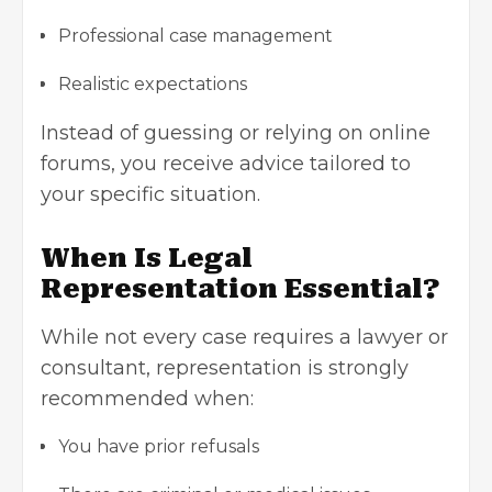
Professional case management
Realistic expectations
Instead of guessing or relying on online
forums, you receive advice tailored to
your specific situation.
When Is Legal
Representation Essential?
While not every case requires a lawyer or
consultant, representation is strongly
recommended when:
You have prior refusals