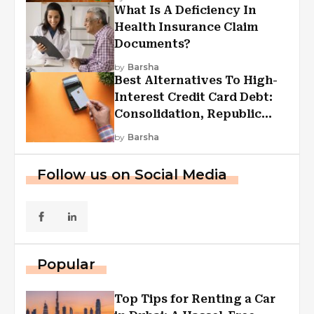
What Is A Deficiency In
Health Insurance Claim
Documents?
by
Barsha
Best Alternatives To High-
Interest Credit Card Debt:
Consolidation, Republic
First Funding, And More
by
Barsha
Follow us on Social Media
Popular
Top Tips for Renting a Car