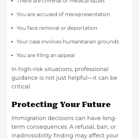
There are criminal or medical issues
You are accused of misrepresentation
You face removal or deportation
Your case involves humanitarian grounds
You are filing an appeal
In high-risk situations, professional
guidance is not just helpful—it can be
critical.
Protecting Your Future
Immigration decisions can have long-
term consequences. A refusal, ban, or
inadmissibility finding may affect your