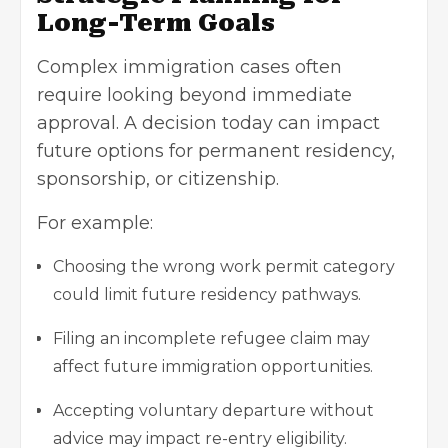
Long-Term Goals
Complex immigration cases often
require looking beyond immediate
approval. A decision today can impact
future options for permanent residency,
sponsorship, or citizenship.
For example:
Choosing the wrong work permit category
could limit future residency pathways.
Filing an incomplete refugee claim may
affect future immigration opportunities.
Accepting voluntary departure without
advice may impact re-entry eligibility.