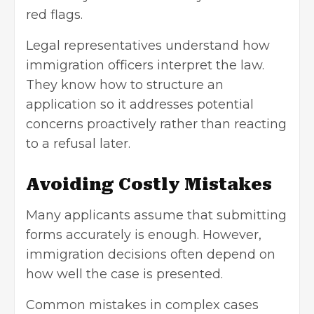
red flags.
Legal representatives understand how
immigration officers interpret the law.
They know how to structure an
application so it addresses potential
concerns proactively rather than reacting
to a refusal later.
Avoiding Costly Mistakes
Many applicants assume that submitting
forms accurately is enough. However,
immigration decisions often depend on
how well the case is presented.
Common mistakes in complex cases