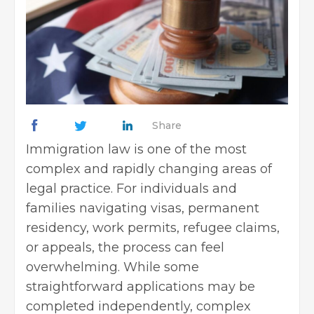
Share
Immigration law is one of the most
complex and rapidly changing areas of
legal practice. For individuals and
families navigating visas, permanent
residency, work permits, refugee claims,
or appeals, the process can feel
overwhelming. While some
straightforward applications may be
completed independently, complex