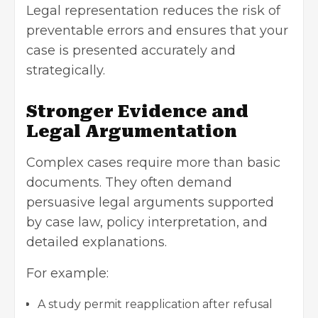
Legal representation reduces the risk of
preventable errors and ensures that your
case is presented accurately and
strategically.
Stronger Evidence and
Legal Argumentation
Complex cases require more than basic
documents. They often demand
persuasive legal arguments supported
by case law, policy interpretation, and
detailed explanations.
For example:
A study permit reapplication after refusal