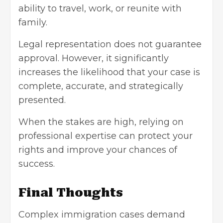
ability to travel, work, or reunite with
family.
Legal representation does not guarantee
approval. However, it significantly
increases the likelihood that your case is
complete, accurate, and strategically
presented.
When the stakes are high, relying on
professional expertise can protect your
rights and improve your chances of
success.
Final Thoughts
Complex immigration cases demand