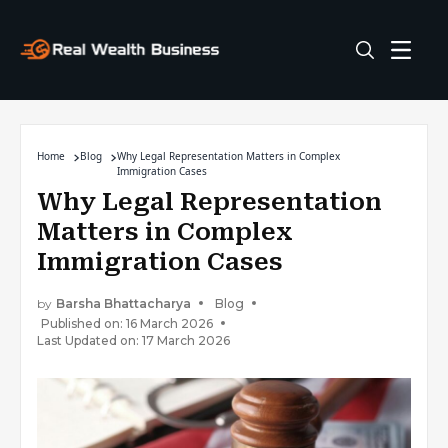
Home
Blog
Why Legal Representation Matters in Complex
Immigration Cases
Why Legal Representation
Matters in Complex
Immigration Cases
by
Barsha Bhattacharya
Blog
Published on: 16 March 2026
Last Updated on: 17 March 2026