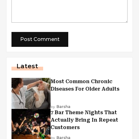
Latest
Most Common Chronic
Diseases For Older Adults
by
Barsha
7 Bar Theme Nights That
Actually Bring In Repeat
Customers
by
Barsha