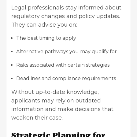
Legal professionals stay informed about
regulatory changes and policy updates.
They can advise you on:
The best timing to apply
Alternative pathways you may qualify for
Risks associated with certain strategies
Deadlines and compliance requirements
Without up-to-date knowledge,
applicants may rely on outdated
information and make decisions that
weaken their case.
Strategic Planning for