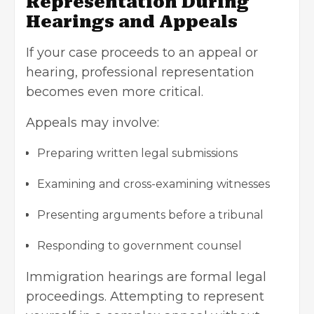
Representation During
Hearings and Appeals
If your case proceeds to an appeal or
hearing, professional representation
becomes even more critical.
Appeals may involve:
Preparing written legal submissions
Examining and cross-examining witnesses
Presenting arguments before a tribunal
Responding to government counsel
Immigration hearings are formal legal
proceedings. Attempting to represent