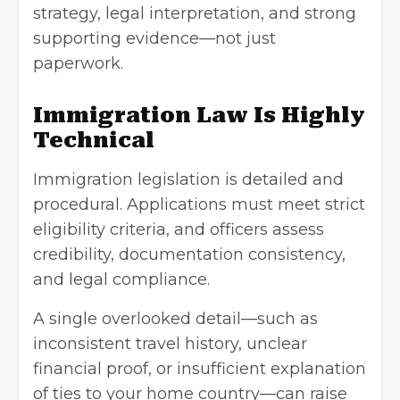
strategy, legal interpretation, and strong
supporting evidence—not just
paperwork.
Immigration Law Is Highly
Technical
Immigration legislation is detailed and
procedural. Applications must meet strict
eligibility criteria, and officers assess
credibility, documentation consistency,
and legal compliance.
A single overlooked detail—such as
inconsistent travel history, unclear
financial proof, or insufficient explanation
of ties to your home country—can raise