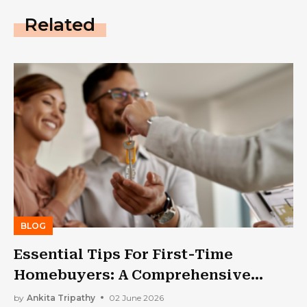
Related
BLOG
Essential Tips For First-Time
Homebuyers: A Comprehensive
Guide
by
Ankita Tripathy
02 June 2026