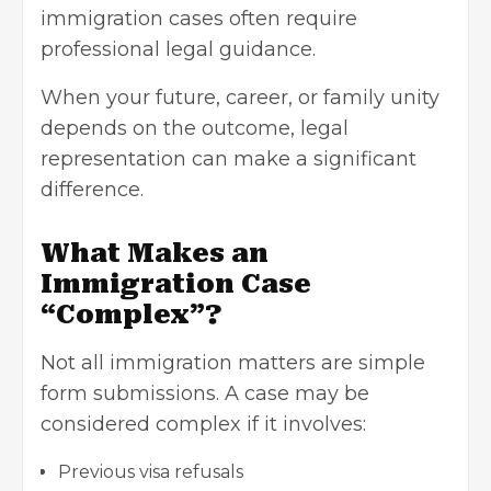
immigration cases often require
professional legal guidance.
When your future, career, or family unity
depends on the outcome, legal
representation can make a significant
difference.
What Makes an
Immigration Case
“Complex”?
Not all immigration matters are simple
form submissions. A case may be
considered complex if it involves:
Previous visa refusals