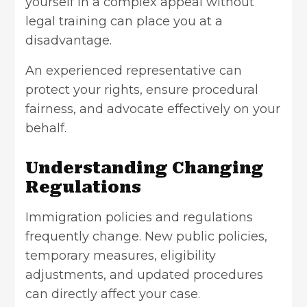
yourself in a complex appeal without
legal training can place you at a
disadvantage.
An experienced representative can
protect your rights, ensure procedural
fairness, and advocate effectively on your
behalf.
Understanding Changing
Regulations
Immigration policies and regulations
frequently change. New public policies,
temporary measures, eligibility
adjustments, and updated procedures
can directly affect your case.