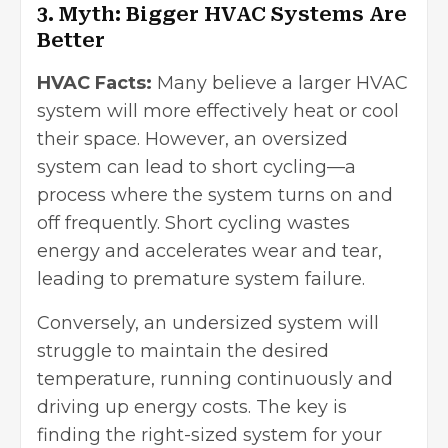
3. Myth: Bigger HVAC Systems Are
Better
HVAC Facts:
Many believe a larger HVAC
system will more effectively heat or cool
their space. However, an oversized
system can lead to short cycling—a
process where the system turns on and
off frequently. Short cycling wastes
energy and accelerates wear and tear,
leading to premature system failure.
Conversely, an undersized system will
struggle to maintain the desired
temperature, running continuously and
driving up energy costs. The key is
finding the right-sized system for your