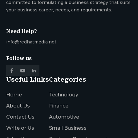
committed to formulating a business strategy that suits
your business career, needs, and requirements.
Need Help?
info@redhatmedia.net
Follow us
Useful Links
Categories
Home
Technology
About Us
Finance
Contact Us
Automotive
Write or Us
Small Business