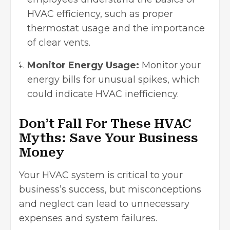
HVAC efficiency, such as proper
thermostat usage and the importance
of clear vents.
Monitor Energy Usage:
Monitor your
energy bills for unusual spikes, which
could indicate HVAC inefficiency.
Don’t Fall For These HVAC
Myths: Save Your Business
Money
Your HVAC system is critical to your
business’s success, but misconceptions
and neglect can lead to unnecessary
expenses and system failures.