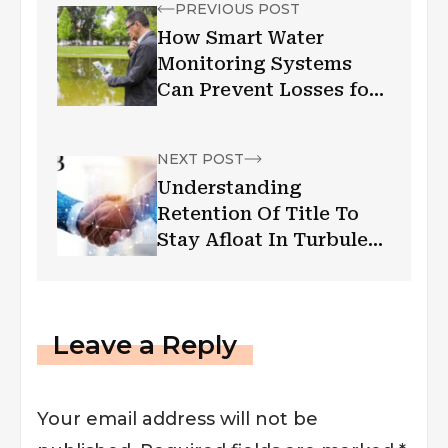
PREVIOUS POST
How Smart Water
Monitoring Systems
Can Prevent Losses for
Businesses | Low
Wastage High Profit
NEXT POST
Understanding
Retention Of Title To
Stay Afloat In Turbulent
Times
Leave a Reply
Your email address will not be