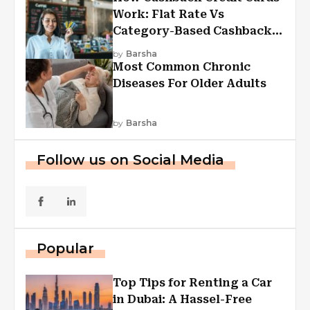
Work: Flat Rate Vs
Category-Based Cashback
Explained
by
Barsha
Most Common Chronic
Diseases For Older Adults
by
Barsha
Follow us on Social Media
Popular
Top Tips for Renting a Car
in Dubai: A Hassel-Free