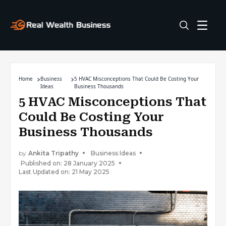
Home
Business
5 HVAC Misconceptions That Could Be Costing Your
Ideas
Business Thousands
5 HVAC Misconceptions That
Could Be Costing Your
Business Thousands
by
Ankita Tripathy
Business Ideas
Published on: 28 January 2025
Last Updated on: 21 May 2025