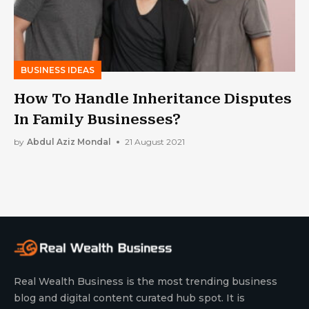
BUSINESS IDEAS
How To Handle Inheritance Disputes
In Family Businesses?
by
Abdul Aziz Mondal
21 August 2021
Real Wealth Business is the most trending business
blog and digital content curated hub spot. It is