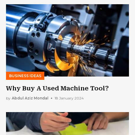
BUSINESS IDEAS
Why Buy A Used Machine Tool?
by
Abdul Aziz Mondal
18 January 2024