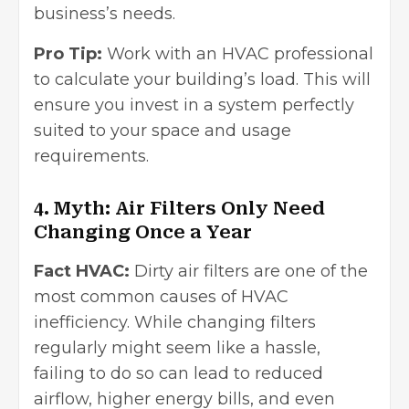
business’s needs.
Pro Tip:
Work with an HVAC professional
to calculate your building’s load. This will
ensure you invest in a system perfectly
suited to your space and usage
requirements.
4. Myth: Air Filters Only Need
Changing Once a Year
Fact HVAC:
Dirty air filters are one of the
most common causes of HVAC
inefficiency. While changing filters
regularly might seem like a hassle,
failing to do so can lead to reduced
airflow, higher energy bills, and even