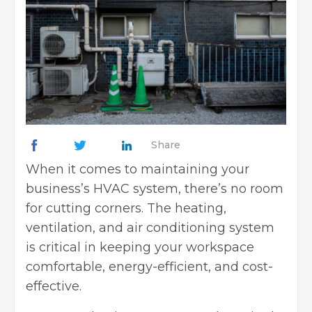
Share
When it comes to maintaining your
business’s HVAC system, there’s no room
for cutting corners. The heating,
ventilation, and air conditioning system
is critical in keeping your workspace
comfortable, energy-efficient, and cost-
effective.