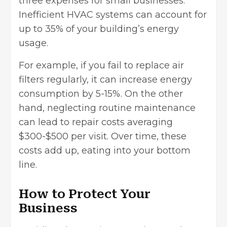
three expenses for small businesses.
Inefficient HVAC systems can account for
up to 35% of your building’s energy
usage.
For example, if you fail to replace air
filters regularly, it can increase energy
consumption by 5-15%. On the other
hand, neglecting routine maintenance
can lead to repair costs averaging
$300-$500 per visit. Over time, these
costs add up, eating into your bottom
line.
How to Protect Your
Business