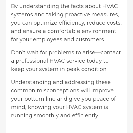
By understanding the facts about HVAC
systems and taking proactive measures,
you can optimize efficiency, reduce costs,
and ensure a
comfortable environment
for your employees and customers.
Don’t wait for problems to arise—contact
a professional HVAC service today to
keep your system in peak condition.
Understanding and addressing these
common misconceptions will improve
your bottom line and give you peace of
mind, knowing your HVAC system is
running smoothly and efficiently.