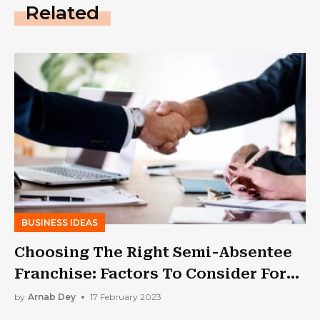
Related
BUSINESS IDEAS
Choosing The Right Semi-Absentee
Franchise: Factors To Consider For
Long-Term Success
by
Arnab Dey
17 February 2023