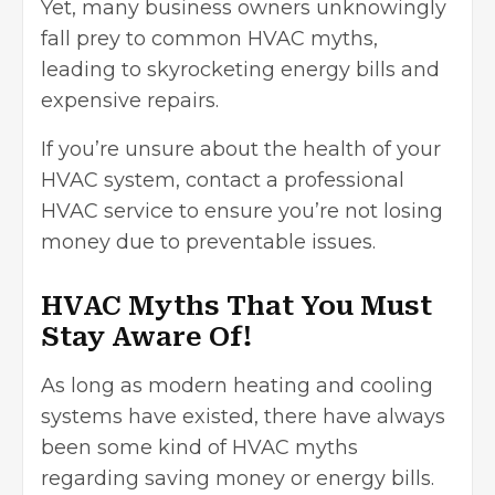
Yet, many business owners unknowingly
fall prey to common HVAC myths,
leading to skyrocketing energy bills and
expensive repairs.
If you’re unsure about the health of your
HVAC system, contact a
professional
HVAC service
to ensure you’re not losing
money due to preventable issues.
HVAC Myths That You Must
Stay Aware Of!
As long as modern heating and cooling
systems have existed, there have always
been some kind of HVAC myths
regarding
saving money
or energy bills.