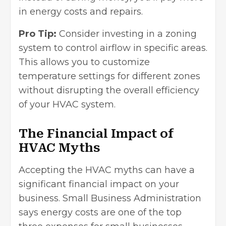
in energy costs and repairs.
Pro Tip:
Consider investing in a zoning
system to control airflow in specific areas.
This allows you to customize
temperature settings for different zones
without disrupting the overall efficiency
of your HVAC system.
The Financial Impact of
HVAC Myths
Accepting the HVAC myths can have a
significant financial impact on your
business.
Small Business Administration
says energy costs are one of the top