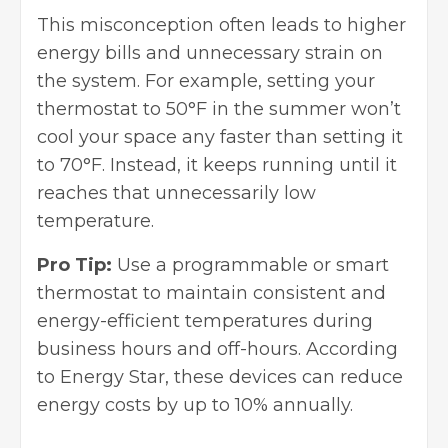
This misconception often leads to higher
energy bills and unnecessary strain on
the system. For example, setting your
thermostat to 50°F in the summer won’t
cool your space any faster than setting it
to 70°F. Instead, it keeps running until it
reaches that unnecessarily low
temperature.
Pro Tip:
Use a programmable or smart
thermostat to maintain consistent and
energy-efficient temperatures during
business hours and off-hours. According
to Energy Star, these devices can reduce
energy costs by up to 10% annually.