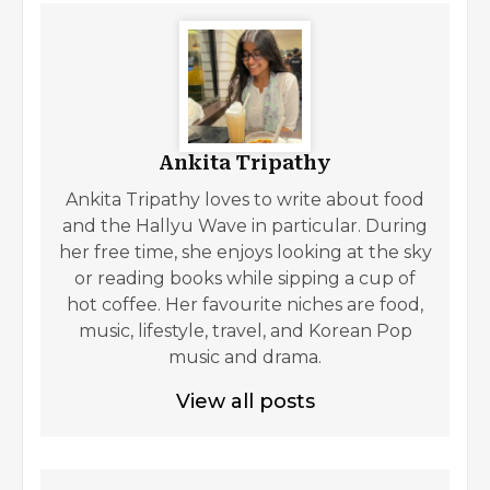
Ankita Tripathy
Ankita Tripathy loves to write about food
and the Hallyu Wave in particular. During
her free time, she enjoys looking at the sky
or reading books while sipping a cup of
hot coffee. Her favourite niches are food,
music, lifestyle, travel, and Korean Pop
music and drama.
View all posts