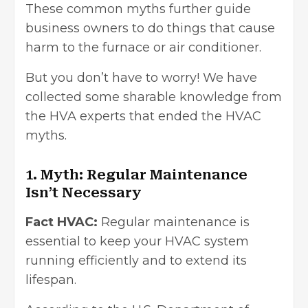
These common myths further guide
business owners to do things that cause
harm to the furnace or air conditioner.
But you don’t have to worry! We have
collected some sharable knowledge from
the HVA experts that ended the HVAC
myths.
1. Myth: Regular Maintenance
Isn’t Necessary
Fact HVAC:
Regular maintenance is
essential to keep your HVAC system
running efficiently and to extend its
lifespan.