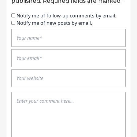
published.
Required fields are marked
*
Notify me of follow-up comments by email.
Notify me of new posts by email.