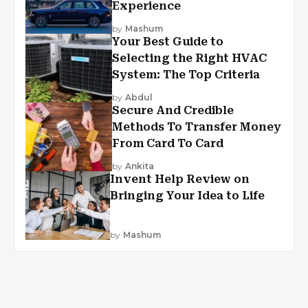
Experience
by
Mashum
Your Best Guide to
Selecting the Right HVAC
System: The Top Criteria
by
Abdul
Secure And Credible
Methods To Transfer Money
From Card To Card
by
Ankita
Invent Help Review on
Bringing Your Idea to Life
by
Mashum