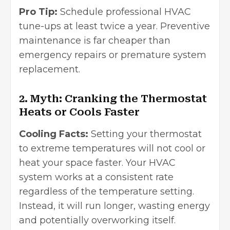
Pro Tip:
Schedule professional HVAC
tune-ups at least twice a year. Preventive
maintenance is far cheaper than
emergency repairs or premature system
replacement.
2. Myth: Cranking the Thermostat
Heats or Cools Faster
Cooling Facts:
Setting your thermostat
to extreme temperatures will not cool or
heat your space faster. Your HVAC
system works at a consistent rate
regardless of the temperature setting.
Instead, it will run longer, wasting energy
and potentially overworking itself.