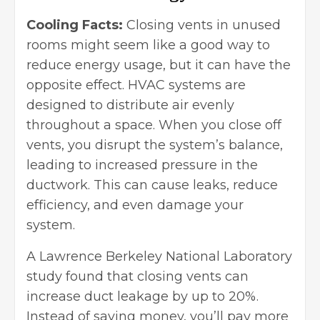
Cooling Facts:
Closing vents in unused
rooms might seem like a good way to
reduce energy usage, but it can have the
opposite effect. HVAC systems are
designed to distribute air evenly
throughout a space. When you close off
vents, you disrupt the system’s balance,
leading to increased pressure in the
ductwork. This can cause leaks, reduce
efficiency, and even damage your
system.
A
Lawrence Berkeley National Laboratory
study found that closing vents can
increase duct leakage by up to 20%.
Instead of saving money, you’ll pay more