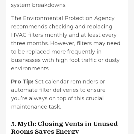
system breakdowns.
The Environmental Protection Agency
recommends checking and replacing
HVAC filters monthly and at least every
three months. However, filters may need
to be replaced more frequently in
businesses with high foot traffic or dusty
environments.
Pro Tip:
Set calendar reminders or
automate filter deliveries to ensure
you’re always on top of this crucial
maintenance task.
5. Myth: Closing Vents in Unused
Rooms Saves Energy