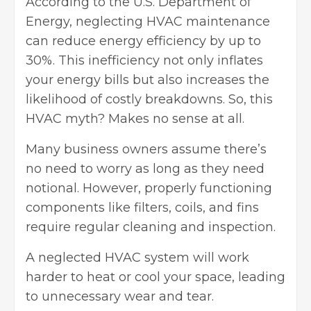
According to the
U.S. Department of
Energy
, neglecting HVAC maintenance
can reduce energy efficiency by up to
30%. This inefficiency not only inflates
your energy bills but also increases the
likelihood of costly breakdowns. So, this
HVAC myth? Makes no sense at all.
Many business owners assume there’s
no need to worry as long as they need
notional. However, properly functioning
components like filters, coils, and fins
require regular cleaning and inspection.
A neglected HVAC system will work
harder to heat or cool your space, leading
to unnecessary wear and tear.