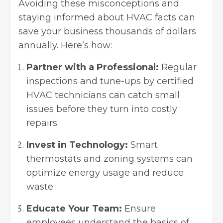
Avoiding these misconceptions and
staying informed about HVAC facts can
save your business thousands of dollars
annually. Here’s how:
Partner with a Professional:
Regular
inspections and tune-ups by certified
HVAC technicians can catch small
issues before they turn into costly
repairs.
Invest in Technology:
Smart
thermostats and zoning systems can
optimize energy usage and reduce
waste.
Educate Your Team:
Ensure
employees understand the basics of