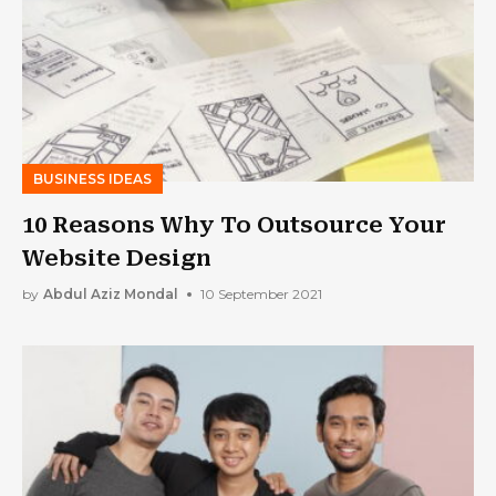
BUSINESS IDEAS
10 Reasons Why To Outsource Your
Website Design
by
Abdul Aziz Mondal
10 September 2021