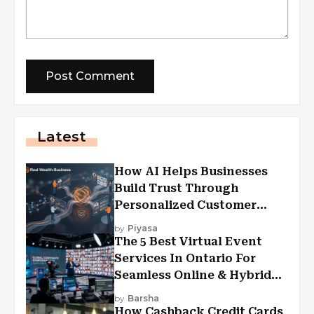
Latest
How AI Helps Businesses
Build Trust Through
Personalized Customer
Experiences?
by
Piyasa
The 5 Best Virtual Event
Services In Ontario For
Seamless Online & Hybrid
Experiences
by
Barsha
How Cashback Credit Cards