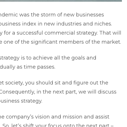
pandemic was the storm of new businesses
 business index in new industries and niches.
y for a successful commercial strategy. That will
one of the significant members of the market.
trategy is to achieve all the goals and
adually as time passes.
t society, you should sit and figure out the
Consequently, in the next part, we will discuss
usiness strategy.
 the company’s vision and mission and assist
 So, let’s shift your focus onto the next part –