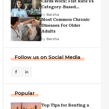
Cards Work: Flat Rate Vs
Category-Based
Cashback Explained
by
Barsha
Most Common Chronic
Diseases For Older
Adults
by
Barsha
Follow us on Social Media
Popular
Top Tips for Renting a