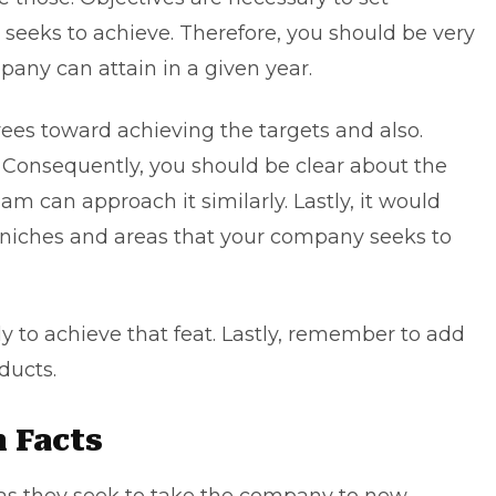
seeks to achieve. Therefore, you should be very
pany can attain in a given year.
es toward achieving the targets and also.
 Consequently, you should be clear about the
am can approach it similarly. Lastly, it would
e niches and areas that your company seeks to
ly to achieve that feat. Lastly, remember to add
ducts.
n Facts