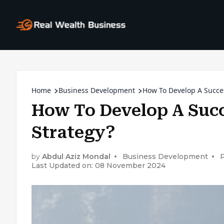
Home
Business Development
How To Develop A Succe
How To Develop A Suc
Strategy?
by
Abdul Aziz Mondal
Business Development
Last Updated on: 08 November 2024