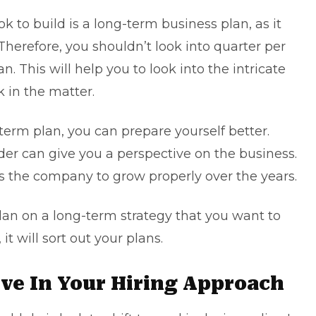
ok to build is a
long-term business plan
, as it
. Therefore, you shouldn’t look into quarter per
an. This will help you to look into the intricate
k in the matter.
term plan, you can prepare yourself better.
der can give you a perspective on the business.
lps the company to grow properly over the years.
plan on a long-term strategy that you want to
t will sort out your plans.
sive In Your Hiring Approach