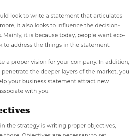
uld look to write a statement that articulates
ore, it also looks to influence the decision-
Mainly, it is because today, people want eco-
ok to address the things in the statement.
ite a proper vision for your company. In addition,
 penetrate the deeper layers of the market, you
 help your business statement attract new
ssociate with you.
jectives
n the strategy is writing proper objectives,
 those. Objectives are necessary to set