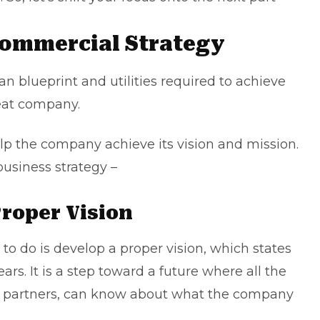
Commercial Strategy
an blueprint and utilities required to achieve
reat company.
help the company achieve its vision and mission.
business strategy –
Proper Vision
 to do is develop a proper vision, which states
rs. It is a step toward a future where all the
o partners, can know about what the company