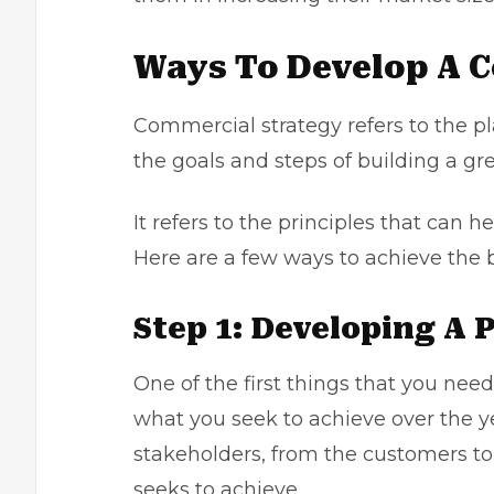
Ways To Develop A 
Commercial strategy refers to the pl
the goals and steps of building a g
It refers to the principles that can 
Here are a few ways to achieve the 
Step 1: Developing A 
One of the first things that you need
what you seek to achieve over the yea
stakeholders, from the customers t
seeks to achieve.