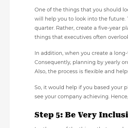
One of the things that you should lo
will help you to look into the future
quarter. Rather, create a five-year pl
things that executives often overloo
In addition, when you create a long-
Consequently, planning by yearly or
Also, the process is flexible and he
So, it would help if you based your 
see your company achieving. Hence, i
Step 5: Be Very Inclu