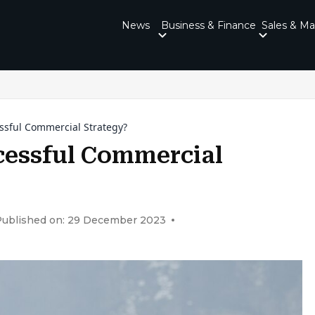
News
Business & Finance
Sales & Ma
ssful Commercial Strategy?
cessful Commercial
Published on: 29 December 2023