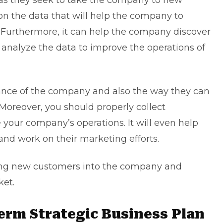
 as they seek to take the company to new
 on the data that will help the company to
 Furthermore, it can help the company discover
, analyze the data to improve the operations of
mance of the company and also the way they can
oreover, you should properly collect
 your company’s operations. It will even help
nd work on their marketing efforts.
ing new customers into the company and
ket.
Term Strategic Business Plan