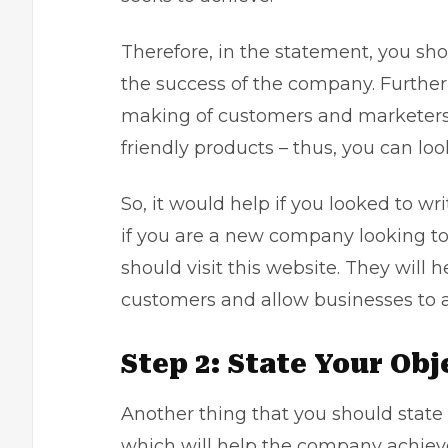
Therefore, in the statement, you sho
the success of the company. Furtherm
making of customers and marketers. 
friendly products – thus, you can lo
So, it would help if you looked to wr
if you are a new company looking to
should visit this website. They will
customers and allow businesses to a
Step 2: State Your Ob
Another thing that you should state i
which will help the company achieve