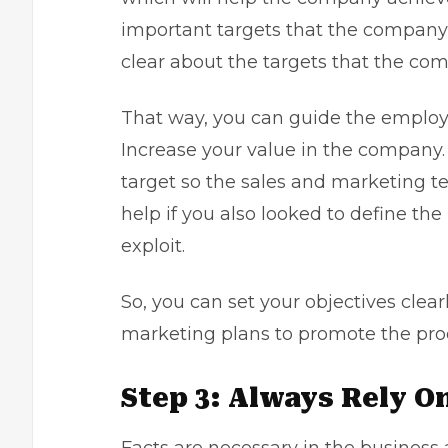
important targets that the company 
clear about the targets that the com
That way, you can guide the employe
Increase your value in the company.
target so the sales and marketing te
help if you also looked to define th
exploit.
So, you can set your objectives clear
marketing plans to promote the pro
Step 3: Always Rely O