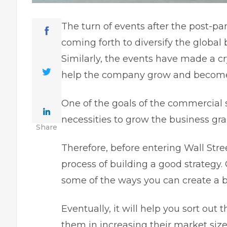
The turn of events after the post-
coming forth to diversify the global
Similarly, the events have made a cr
help the company grow and become 
One of the goals of the commercial s
necessities to grow the business gr
Share
Therefore, before entering Wall Stree
process of building a good strategy. 
some of the ways you can create a b
Eventually, it will help you sort out
them in increasing their market size.