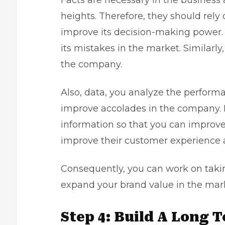
Facts are necessary in the business
heights. Therefore, they should rely
improve its decision-making power.
its mistakes in the market. Similarly
the company.
Also, data, you analyze the perfor
improve accolades in the company. M
information so that you can improve
improve their customer experience a
Consequently, you can work on tak
expand your brand value in the mar
Step 4: Build A Long 