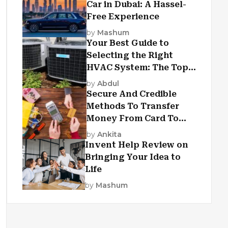
Car in Dubai: A Hassel-
Free Experience
by
Mashum
Your Best Guide to
Selecting the Right
HVAC System: The Top
Criteria
by
Abdul
Secure And Credible
Methods To Transfer
Money From Card To
Card
by
Ankita
Invent Help Review on
Bringing Your Idea to
Life
by
Mashum