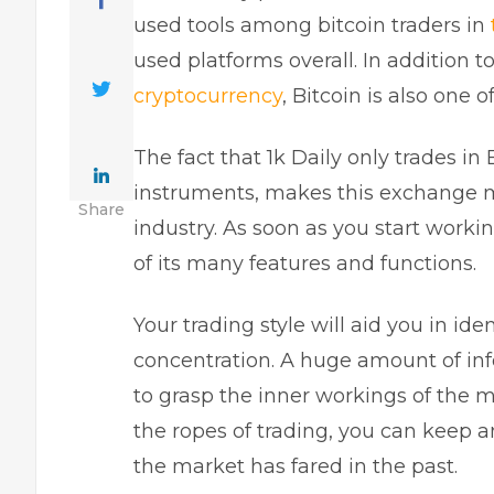
used tools among bitcoin traders in
used platforms overall. In addition 
cryptocurrency
, Bitcoin is also one o
The fact that 1k Daily only trades in
instruments, makes this exchange mor
Share
industry. As soon as you start worki
of its many features and functions.
Your trading style will aid you in id
concentration. A huge amount of inf
to grasp the inner workings of the ma
the ropes of trading, you can keep a
the market has fared in the past.