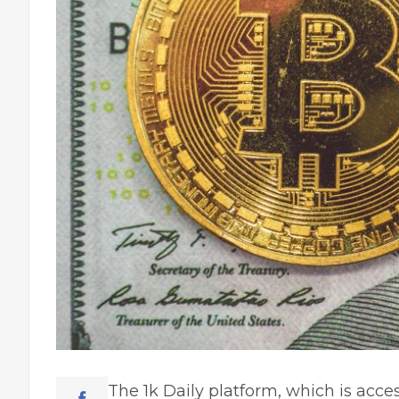
The 1k Daily platform, which is acces