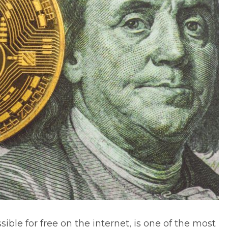
sible for free on the internet, is one of the most