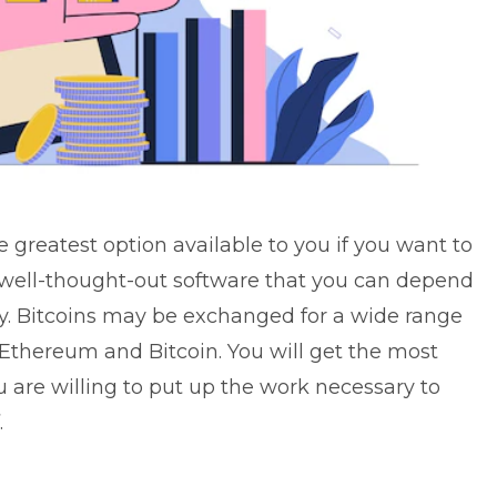
 greatest option available to you if you want to
 a well-thought-out software that you can depend
y. Bitcoins may be exchanged for a wide range
 Ethereum and Bitcoin. You will get the most
u are willing to put up the work necessary to
.