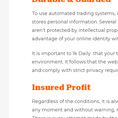
To use automated trading systems, it
stores personal information. Several 
aren’t protected by intellectual pr
advantage of your online identity w
It is important to 1k Daily that your
environment. It follows that the we
and comply with strict privacy requ
Insured Profit
Regardless of the conditions, it is a
any moment and without warning, reg