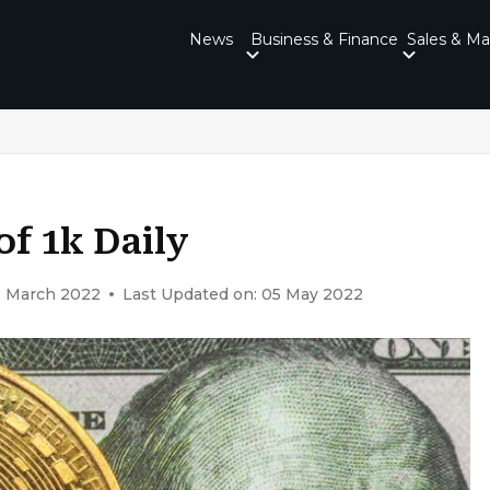
News
Business & Finance
Sales & Ma
of 1k Daily
9 March 2022
Last Updated on: 05 May 2022