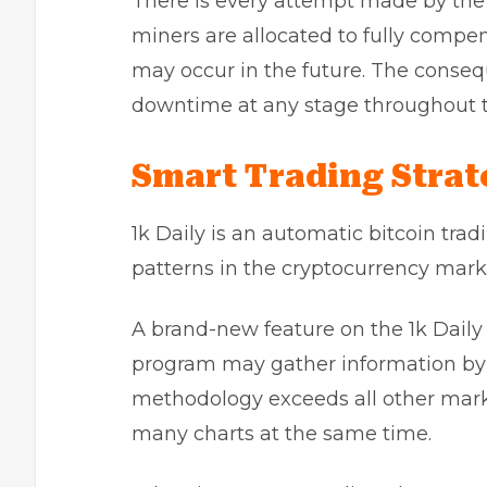
There is every attempt made by the 
miners are allocated to fully compen
may occur in the future. The conseq
downtime at any stage throughout t
Smart Trading Strate
1k Daily is an automatic bitcoin tra
patterns in the cryptocurrency mark
A brand-new feature on the 1k Daily p
program may gather information by a
methodology exceeds all other mark
many charts at the same time.