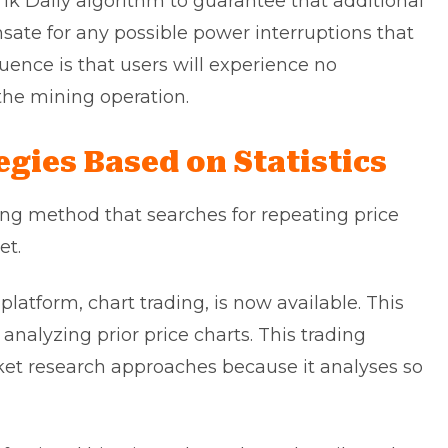
1k Daily algorithm to guarantee that additional
sate for any possible power interruptions that
uence is that users will experience no
he mining operation.
gies Based on Statistics
ding method that searches for repeating price
et.
latform, chart trading, is now available. This
nalyzing prior price charts. This trading
et research approaches because it analyses so