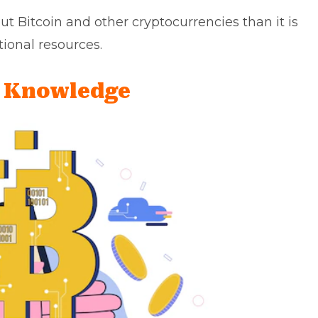
ut Bitcoin and other cryptocurrencies than it is
tional resources.
g Knowledge