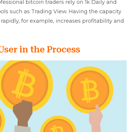
essional bitcoin traders rely on 1k Daily and
ols such as Trading View. Having the capacity
apidly, for example, increases profitability and
User in the Process