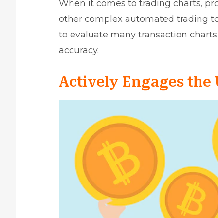
When it comes to trading charts, prof
other complex automated trading to
to evaluate many transaction charts r
accuracy.
Actively Engages the 