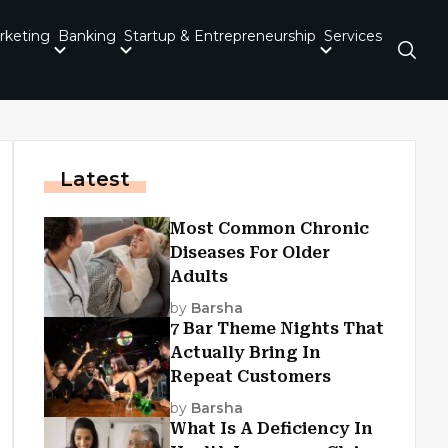
rketing
Banking
Startup & Entrepreneurship
Services
Latest
Most Common Chronic
Diseases For Older
Adults
by
Barsha
7 Bar Theme Nights That
Actually Bring In
Repeat Customers
by
Barsha
What Is A Deficiency In