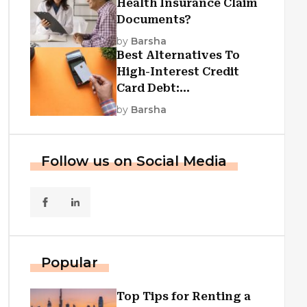
Health Insurance Claim
Documents?
by
Barsha
Best Alternatives To
High-Interest Credit
Card Debt:
Consolidation, Republic
by
Barsha
First Funding, And More
Follow us on Social Media
Popular
Top Tips for Renting a