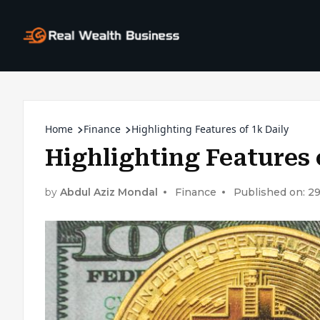
Home
Finance
Highlighting Features of 1k Daily
Highlighting Features 
by
Abdul Aziz Mondal
Finance
Published on: 2