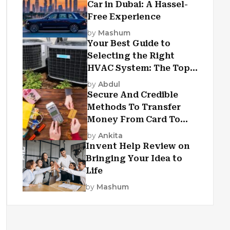
Car in Dubai: A Hassel-
Free Experience
by
Mashum
Your Best Guide to
Selecting the Right
HVAC System: The Top
Criteria
by
Abdul
Secure And Credible
Methods To Transfer
Money From Card To
Card
by
Ankita
Invent Help Review on
Bringing Your Idea to
Life
by
Mashum