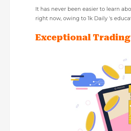
It has never been easier to learn abo
right now, owing to 1k Daily ‘s educa
Exceptional Tradin