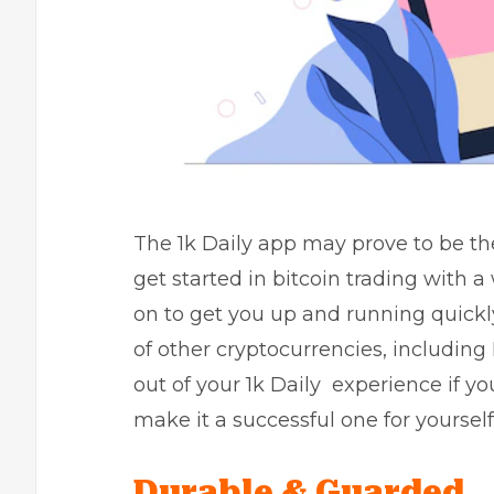
The 1k Daily app may prove to be the
get started in bitcoin trading with
on to get you up and running quickl
of other cryptocurrencies, including
out of your 1k Daily experience if yo
make it a successful one for yourself
Durable & Guarded