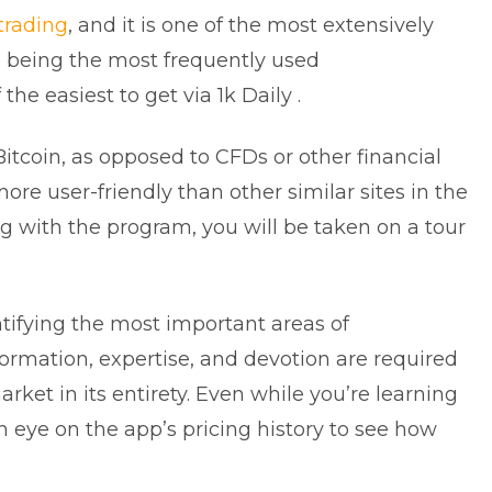
trading
, and it is one of the most extensively
to being the most frequently used
f the easiest to get via 1k Daily .
 Bitcoin, as opposed to CFDs or other financial
e user-friendly than other similar sites in the
ng with the program, you will be taken on a tour
entifying the most important areas of
ormation, expertise, and devotion are required
rket in its entirety. Even while you’re learning
n eye on the app’s pricing history to see how