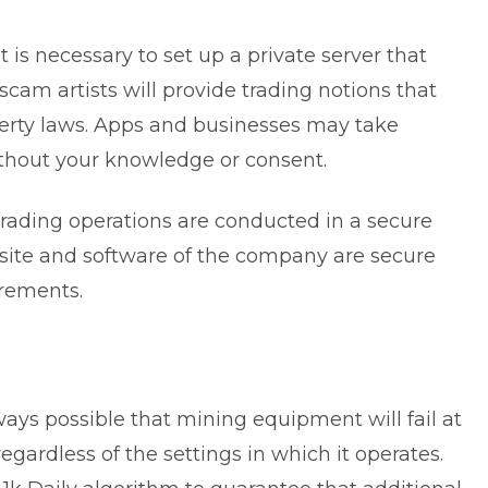
 is necessary to set up a private server that
scam artists will provide trading notions that
operty laws. Apps and businesses may take
ithout your knowledge or consent.
 trading operations are conducted in a secure
bsite and software of the company are secure
irements.
lways possible that mining equipment will fail at
ardless of the settings in which it operates.