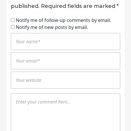
published.
Required fields are marked
*
Notify me of follow-up comments by email.
Notify me of new posts by email.