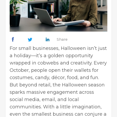
Share
For small businesses, Halloween isn’t just
a holiday—it’s a golden opportunity
wrapped in cobwebs and creativity. Every
October, people open their wallets for
costumes, candy, décor, food, and fun.
But beyond retail, the Halloween season
sparks massive engagement across
social media, email, and local
communities. With a little imagination,
even the smallest business can conjure a