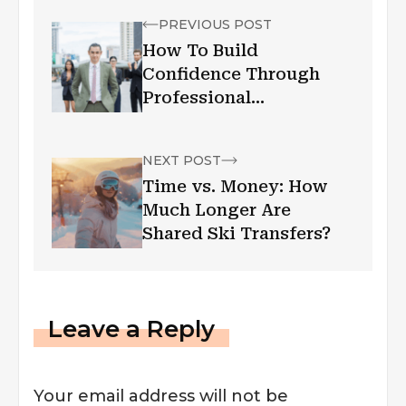
PREVIOUS POST
How To Build
Confidence Through
Professional
Appearance
NEXT POST
Time vs. Money: How
Much Longer Are
Shared Ski Transfers?
Leave a Reply
Your email address will not be