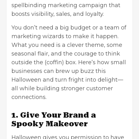
spellbinding marketing campaign that
boosts visibility, sales, and loyalty.
You don’t need a big budget or a team of
marketing wizards to make it happen.
What you need is a clever theme, some
seasonal flair, and the courage to think
outside the (coffin) box. Here’s how small
businesses can brew up buzz this
Halloween and turn fright into delight—
all while building stronger customer
connections.
1. Give Your Brand a
Spooky Makeover
Halloween gives you permission to have