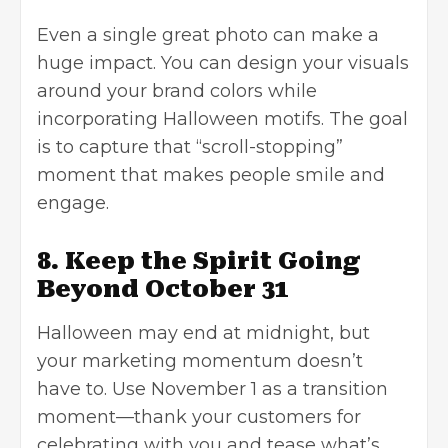
Even a single great photo can make a
huge impact. You can design your visuals
around your brand colors while
incorporating Halloween motifs. The goal
is to capture that “scroll-stopping”
moment that makes people smile and
engage.
8. Keep the Spirit Going
Beyond October 31
Halloween may end at midnight, but
your marketing momentum doesn’t
have to. Use November 1 as a transition
moment—thank your customers for
celebrating with you and tease what’s