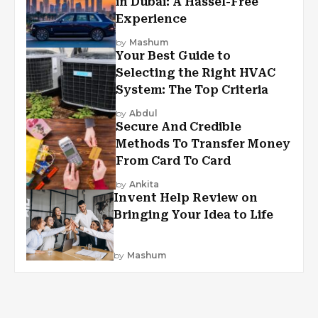
in Dubai: A Hassel-Free
Experience
by
Mashum
Your Best Guide to
Selecting the Right HVAC
System: The Top Criteria
by
Abdul
Secure And Credible
Methods To Transfer Money
From Card To Card
by
Ankita
Invent Help Review on
Bringing Your Idea to Life
by
Mashum