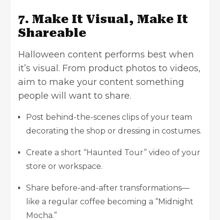
7. Make It Visual, Make It
Shareable
Halloween content performs best when
it’s visual. From product photos to videos,
aim to make your content something
people will want to share.
Post behind-the-scenes clips of your team
decorating the shop or dressing in costumes.
Create a short “Haunted Tour” video of your
store or workspace.
Share before-and-after transformations—
like a regular coffee becoming a “Midnight
Mocha.”