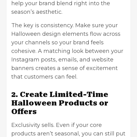
help your brand blend right into the
season’s aesthetic.
The key is consistency. Make sure your
Halloween design elements flow across
your channels so your brand feels
cohesive. A matching look between your
Instagram posts, emails, and website
banners creates a sense of excitement
that customers can feel.
2. Create Limited-Time
Halloween Products or
Offers
Exclusivity sells. Even if your core
products aren’t seasonal, you can still put