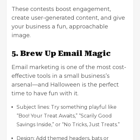
These contests boost engagement,
create user-generated content, and give
your business a fun, approachable
image.
5. Brew Up Email Magic
Email marketing is one of the most cost-
effective tools in a small business’s
arsenal—and Halloween is the perfect
time to have fun with it.
Subject lines: Try something playful like
“Boo! Your Treat Awaits,” “Scarily Good
Savings Inside,” or “No Tricks, Just Treats.”
Design: Add themed headers, bats or