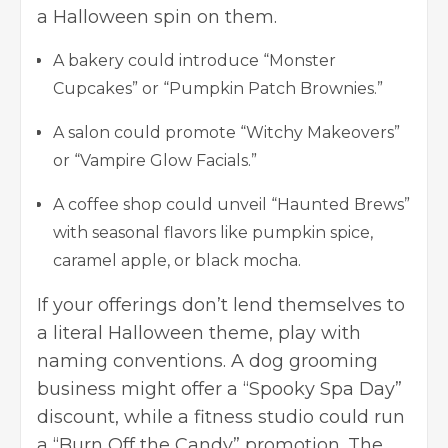
a Halloween spin on them.
A bakery could introduce “Monster
Cupcakes” or “Pumpkin Patch Brownies.”
A salon could promote “Witchy Makeovers”
or “Vampire Glow Facials.”
A coffee shop could unveil “Haunted Brews”
with seasonal flavors like pumpkin spice,
caramel apple, or black mocha.
If your offerings don’t lend themselves to
a literal Halloween theme, play with
naming conventions. A dog grooming
business might offer a “Spooky Spa Day”
discount, while a fitness studio could run
a “Burn Off the Candy” promotion. The