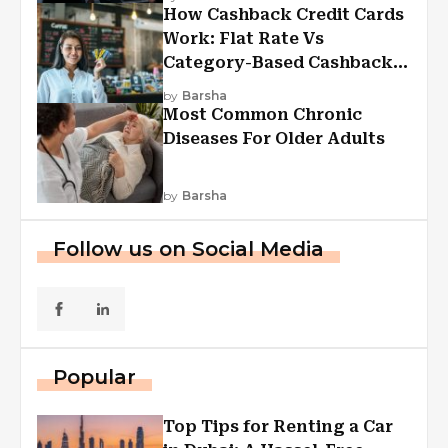
How Cashback Credit Cards
Work: Flat Rate Vs
Category-Based Cashback
Explained
by
Barsha
Most Common Chronic
Diseases For Older Adults
by
Barsha
Follow us on Social Media
Popular
Top Tips for Renting a Car