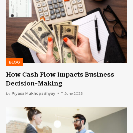
BLOG
How Cash Flow Impacts Business
Decision-Making
by
Piyasa Mukhopadhyay
11 June 2026