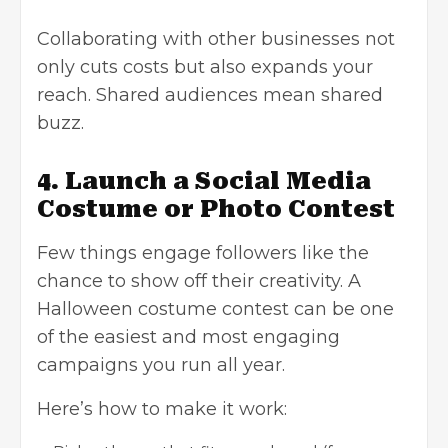
Collaborating with other businesses not
only cuts costs but also expands your
reach. Shared audiences mean shared
buzz.
4. Launch a Social Media
Costume or Photo Contest
Few things engage followers like the
chance to show off their creativity. A
Halloween costume contest can be one
of the easiest and most engaging
campaigns you run all year.
Here’s how to make it work: