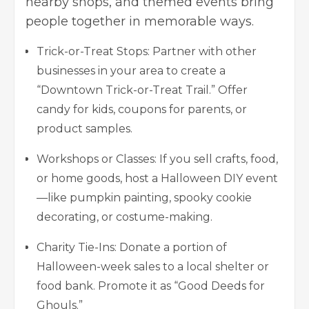
nearby shops, and themed events bring
people together in memorable ways.
Trick-or-Treat Stops: Partner with other
businesses in your area to create a
“Downtown Trick-or-Treat Trail.” Offer
candy for kids, coupons for parents, or
product samples.
Workshops or Classes: If you sell crafts, food,
or home goods, host a Halloween DIY event
—like pumpkin painting, spooky cookie
decorating, or costume-making.
Charity Tie-Ins: Donate a portion of
Halloween-week sales to a local shelter or
food bank. Promote it as “Good Deeds for
Ghouls.”