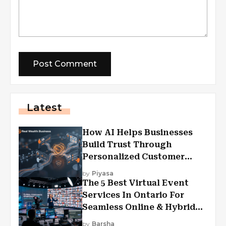
Latest
How AI Helps Businesses
Build Trust Through
Personalized Customer
Experiences?
by
Piyasa
The 5 Best Virtual Event
Services In Ontario For
Seamless Online & Hybrid
Experiences
by
Barsha