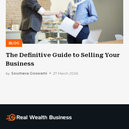
BLOG
The Definitive Guide to Selling Your
Business
by
Soumava Goswami
27 March 2026