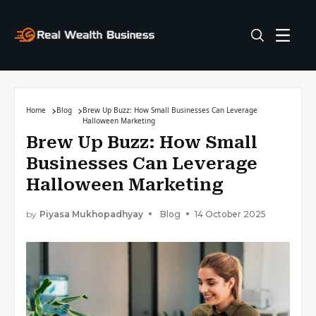
Home
Blog
Brew Up Buzz: How Small Businesses Can Leverage
Halloween Marketing
Brew Up Buzz: How Small
Businesses Can Leverage
Halloween Marketing
by
Piyasa Mukhopadhyay
Blog
14 October 2025