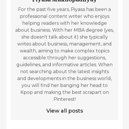
For the past five years, Piyasa has been a
professional content writer who enjoys
helping readers with her knowledge
about business. With her MBA degree (yes,
she doesn't talk about it) she typically
writes about business, management, and
wealth, aiming to make complex topics
accessible through her suggestions,
guidelines, and informative articles. When
not searching about the latest insights
and developments in the business world,
you will find her banging her head to
Kpop and making the best scrapart on
Pinterest!
View all posts