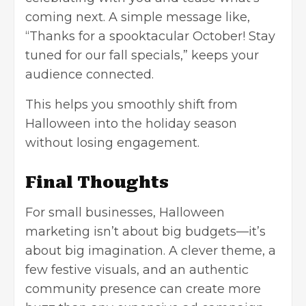
coming next. A simple message like,
“Thanks for a spooktacular October! Stay
tuned for our fall specials,” keeps your
audience connected.
This helps you smoothly shift from
Halloween into the holiday season
without losing engagement.
Final Thoughts
For small businesses, Halloween
marketing isn’t about big budgets—it’s
about big imagination. A clever theme, a
few festive visuals, and an authentic
community presence can create more