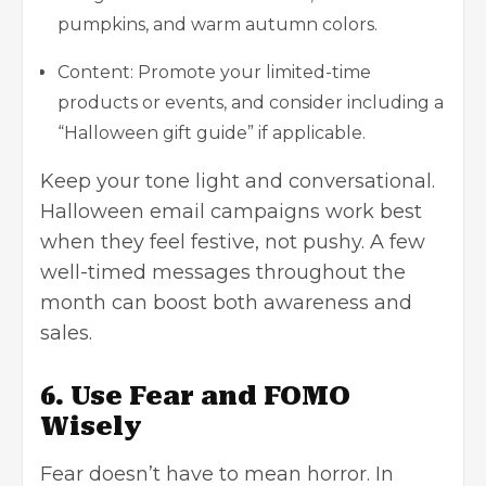
pumpkins, and warm autumn colors.
Content: Promote your limited-time
products or events, and consider including a
“Halloween gift guide” if applicable.
Keep your tone light and conversational.
Halloween email campaigns work best
when they feel festive, not pushy. A few
well-timed messages throughout the
month can boost both awareness and
sales.
6. Use Fear and FOMO
Wisely
Fear doesn’t have to mean horror. In