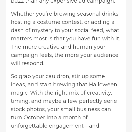
buzz than any expensive ad campaign.
Whether you’re brewing seasonal drinks,
hosting a costume contest, or adding a
dash of mystery to your social feed, what
matters most is that you have fun with it.
The more creative and human your
campaign feels, the more your audience
will respond.
So grab your cauldron, stir up some
ideas, and start brewing that Halloween
magic. With the right mix of creativity,
timing, and maybe a few perfectly eerie
stock photos, your small business can
turn October into a month of
unforgettable engagement—and