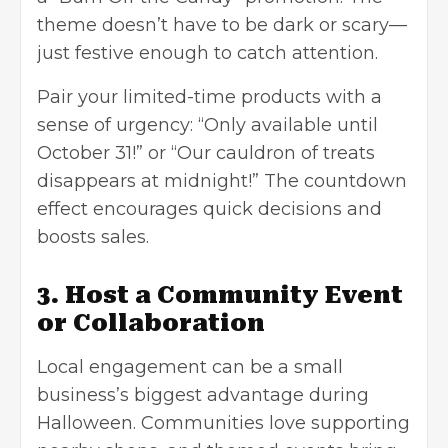
theme doesn’t have to be dark or scary—
just festive enough to catch attention.
Pair your limited-time products with a
sense of urgency: “Only available until
October 31!” or “Our cauldron of treats
disappears at midnight!” The countdown
effect encourages quick decisions and
boosts sales.
3. Host a Community Event
or Collaboration
Local engagement can be a small
business’s biggest advantage during
Halloween. Communities love supporting