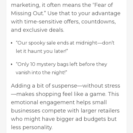
marketing, it often means the “Fear of
Missing Out.” Use that to your advantage
with time-sensitive offers, countdowns,
and exclusive deals.
“Our spooky sale ends at midnight—don’t
let it haunt you later!”
“Only 10 mystery bags left before they
vanish into the night!”
Adding a bit of suspense—without stress
—makes shopping feel like a game. This
emotional engagement helps small
businesses compete with larger retailers
who might have bigger ad budgets but
less personality.