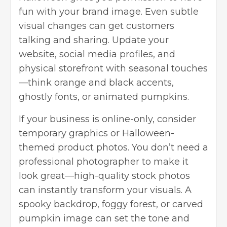
fun with your brand image. Even subtle
visual changes can get customers
talking and sharing. Update your
website, social media profiles, and
physical storefront with seasonal touches
—think orange and black accents,
ghostly fonts, or animated pumpkins.
If your business is online-only, consider
temporary graphics or Halloween-
themed product photos. You don’t need a
professional photographer to make it
look great—
high-quality stock photos
can instantly transform your visuals. A
spooky backdrop, foggy forest, or carved
pumpkin image can set the tone and