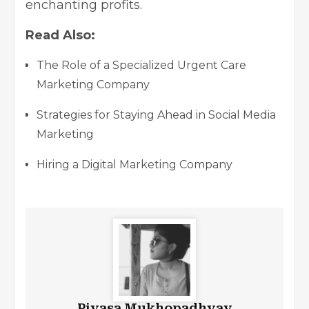
enchanting profits.
Read Also:
The Role of a Specialized Urgent Care
Marketing Company
Strategies for Staying Ahead in Social Media
Marketing
Hiring a Digital Marketing Company
Piyasa Mukhopadhyay