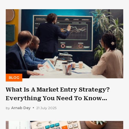
BLOG
What Is A Market Entry Strategy?
Everything You Need To Know
Before Expanding
by
Arnab Dey
21 July 2025