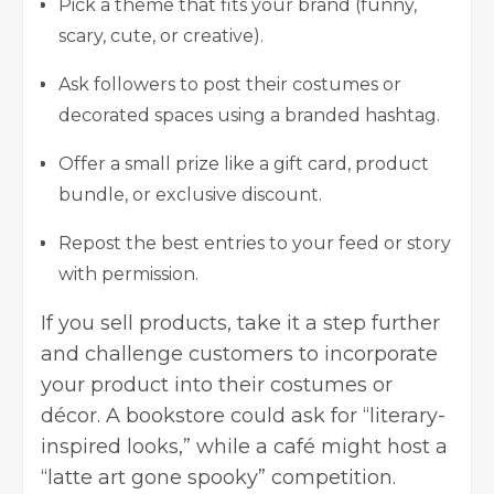
Pick a theme that fits your brand (funny,
scary, cute, or creative).
Ask followers to post their costumes or
decorated spaces using a branded hashtag.
Offer a small prize like a gift card, product
bundle, or exclusive discount.
Repost the best entries to your feed or story
with permission.
If you sell products, take it a step further
and challenge customers to incorporate
your product into their costumes or
décor. A bookstore could ask for “literary-
inspired looks,” while a café might host a
“latte art gone spooky” competition.