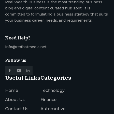
Real Wealth Business is the most trending business
blog and digital content curated hub spot. It is
committed to formulating a business strategy that suits
your business career, needs, and requirements.
Need Help?
info@redhatmedia.net
Follow us
Useful Links
Categories
Home
Technology
About Us
Finance
Contact Us
Automotive