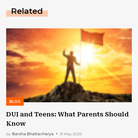
Related
BLOG
DUI and Teens: What Parents Should
Know
by
Barsha Bhattacharya
31 May 2025